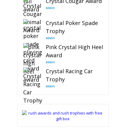
Crystal Cougar Award
Rated
4.89
out of 5
Crystal Poker Spade
Trophy
Rated
4.88
Pink Crystal High Heel
out of 5
Award
Rated
4.83
Crystal Racing Car
out of 5
Trophy
Rated
4.82
out of 5