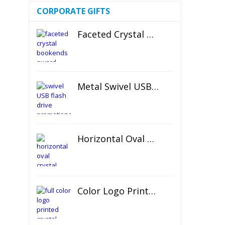
CORPORATE GIFTS
Faceted Crystal Bookends Award
Metal Swivel USB Flash Drive
Horizontal Oval Crystal Ornament
Color Logo Printed Crystal Coaster