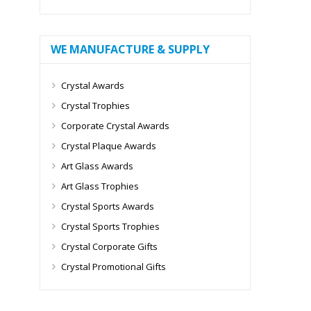
WE MANUFACTURE & SUPPLY
Crystal Awards
Crystal Trophies
Corporate Crystal Awards
Crystal Plaque Awards
Art Glass Awards
Art Glass Trophies
Crystal Sports Awards
Crystal Sports Trophies
Crystal Corporate Gifts
Crystal Promotional Gifts