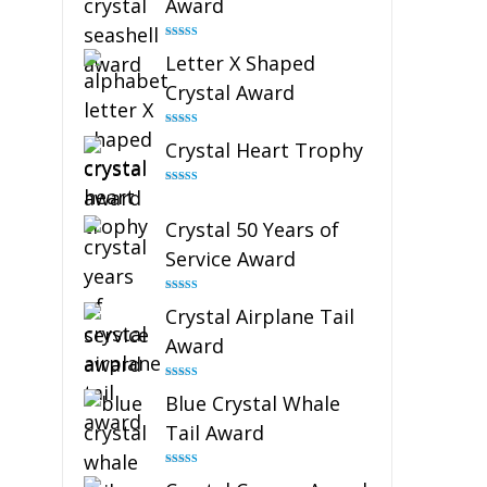
Award
Rated
5.00
Letter X Shaped
out of 5
Crystal Award
Rated
5.00
Crystal Heart Trophy
out of 5
Rated
4.92
out of 5
Crystal 50 Years of
Service Award
Rated
4.91
Crystal Airplane Tail
out of 5
Award
Rated
4.91
Blue Crystal Whale
out of 5
Tail Award
Rated
4.90
out of 5