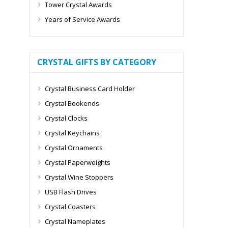
Tower Crystal Awards
Years of Service Awards
CRYSTAL GIFTS BY CATEGORY
Crystal Business Card Holder
Crystal Bookends
Crystal Clocks
Crystal Keychains
Crystal Ornaments
Crystal Paperweights
Crystal Wine Stoppers
USB Flash Drives
Crystal Coasters
Crystal Nameplates