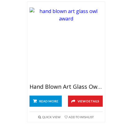
Hand Blown Art Glass Owl Award
READ MORE
VIEW DETAILS
QUICK VIEW
ADD TO WISHLIST