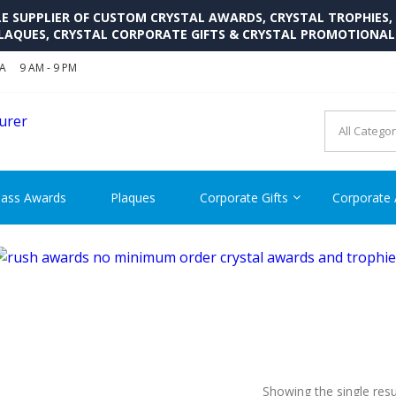
SUPPLIER OF CUSTOM CRYSTAL AWARDS, CRYSTAL TROPHIES,
LAQUES, CRYSTAL CORPORATE GIFTS & CRYSTAL PROMOTIONA
SA
9 AM - 9 PM
CRYSTAL AWARDS SUPP
Cutom Crystal Awards and Glass Trophies Supplier in USA
lass Awards
Plaques
Corporate Gifts
Corporate
Showing the single resu