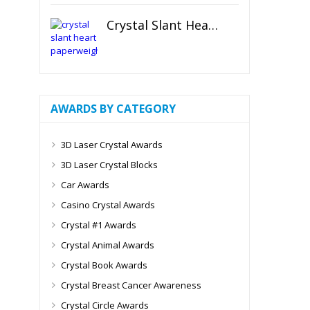
Crystal Slant Heart Paperweight
AWARDS BY CATEGORY
3D Laser Crystal Awards
3D Laser Crystal Blocks
Car Awards
Casino Crystal Awards
Crystal #1 Awards
Crystal Animal Awards
Crystal Book Awards
Crystal Breast Cancer Awareness
Crystal Circle Awards