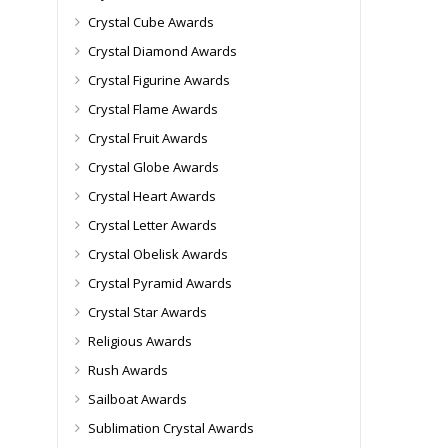
Crystal Cube Awards
Crystal Diamond Awards
Crystal Figurine Awards
Crystal Flame Awards
Crystal Fruit Awards
Crystal Globe Awards
Crystal Heart Awards
Crystal Letter Awards
Crystal Obelisk Awards
Crystal Pyramid Awards
Crystal Star Awards
Religious Awards
Rush Awards
Sailboat Awards
Sublimation Crystal Awards