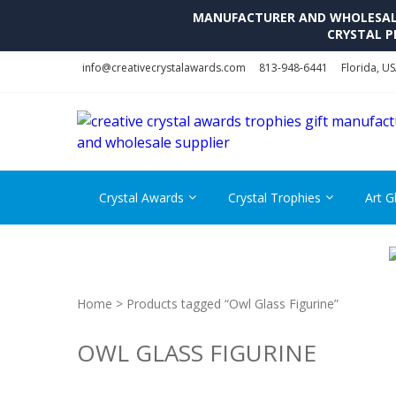
MANUFACTURER AND WHOLESALE 
CRYSTAL P
Skip
Skip
info@creativecrystalawards.com
813-948-6441
Florida, U
to
to
navigation
content
Crystal Awards
Crystal Trophies
Art G
Home
> Products tagged “Owl Glass Figurine”
OWL GLASS FIGURINE