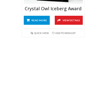
Crystal Owl Iceberg Award
READ MORE
VIEW DETAILS
QUICK VIEW
ADD TO WISHLIST