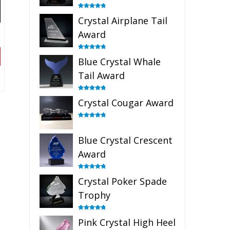
Rated
4.91
Crystal Airplane Tail
out of 5
Award
Rated
4.91
Blue Crystal Whale
out of 5
Tail Award
Rated
4.90
Crystal Cougar Award
out of 5
Rated
4.89
out of 5
Blue Crystal Crescent
Award
Rated
4.88
Crystal Poker Spade
out of 5
Trophy
Rated
4.88
Pink Crystal High Heel
out of 5