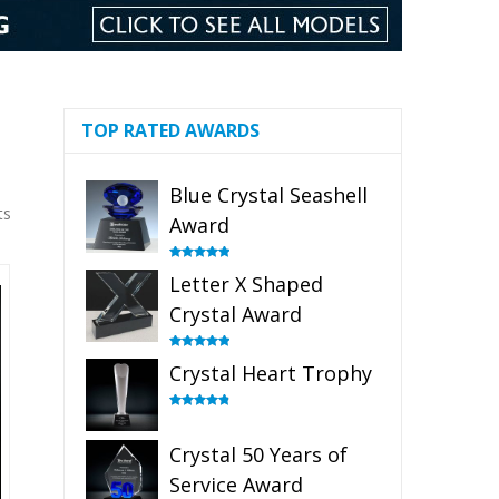
TOP RATED AWARDS
Blue Crystal Seashell
ts
Award
Rated
5.00
Letter X Shaped
out of 5
Crystal Award
Rated
5.00
Crystal Heart Trophy
out of 5
Rated
4.92
out of 5
Crystal 50 Years of
Service Award