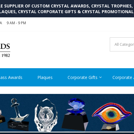
SUPPLIER OF CUSTOM CRYSTAL AWARDS, CRYSTAL TROPHIES,
LAQUES, CRYSTAL CORPORATE GIFTS & CRYSTAL PROMOTIONA
SA
9 AM - 9 PM
CRYSTAL AWARDS SUPP
Cutom Crystal Awards and Glass Trophies Supplier in USA
lass Awards
Plaques
Corporate Gifts
Corporate