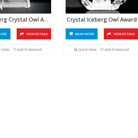
3D Iceberg Crystal Owl Award
Crystal Iceberg Owl Award
MORE
VIEW DETAILS
READ MORE
VIEW DETAILS
K VIEW
ADD TO WISHLIST
QUICK VIEW
ADD TO WISHLIST