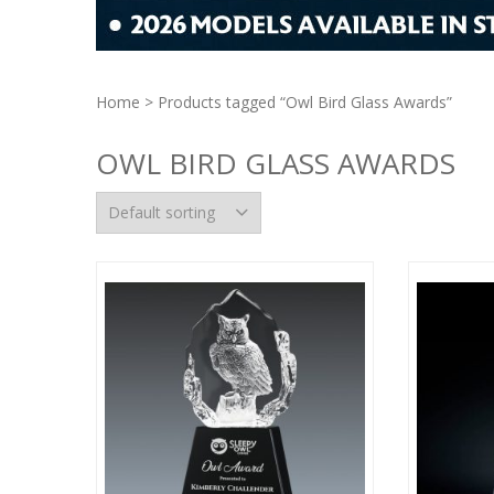
Home
> Products tagged “Owl Bird Glass Awards”
OWL BIRD GLASS AWARDS