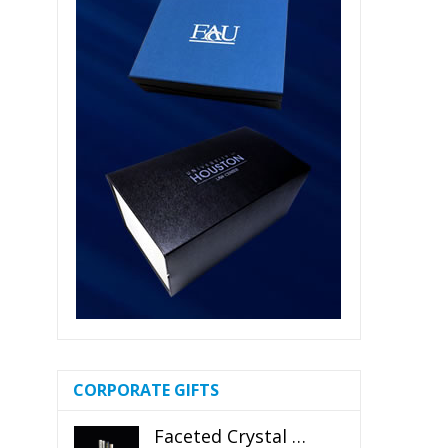
CORPORATE GIFTS
Faceted Crystal Bookends Award