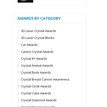
AWARDS BY CATEGORY
3D Laser Crystal Awards
3D Laser Crystal Blocks
Car Awards
Casino Crystal Awards
Crystal #1 Awards
Crystal Animal Awards
Crystal Book Awards
Crystal Breast Cancer Awareness
Crystal Circle Awards
Crystal Cube Awards
Crystal Diamond Awards
Crystal Figurine Awards