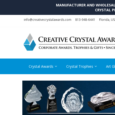
MANUFACTURER AND WHOLESALE 
CRYSTAL P
Skip
Skip
info@creativecrystalawards.com
813-948-6441
Florida, U
to
to
navigation
content
Crystal Awards
Crystal Trophies
Art G