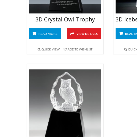
3D Crystal Owl Trophy
READ MORE
VIEW DETAILS
READ 
QUICK VIEW
ADD TO WISHLIST
QUIC