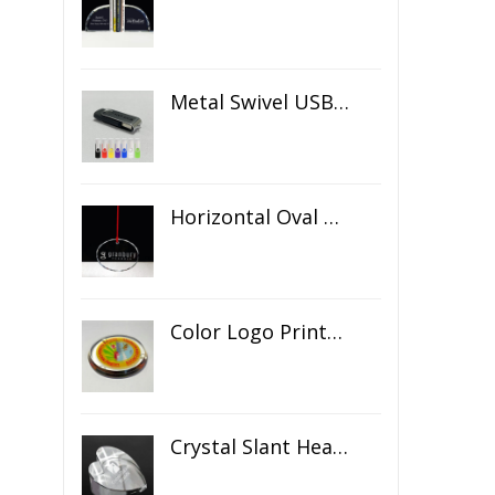
Metal Swivel USB Flash Drive
Horizontal Oval Crystal Ornament
Color Logo Printed Crystal Coaster
Crystal Slant Heart Paperweight