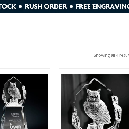
Showing all 4 resul