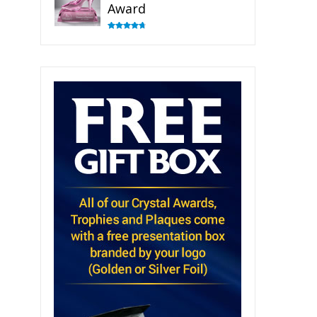
Award
Rated
4.83
out of 5