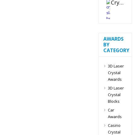
Crystal Slant Heart Paperweight
AWARDS
BY
CATEGORY
3D Laser
Crystal
Awards
3D Laser
Crystal
Blocks
Car
Awards
Casino
Crystal