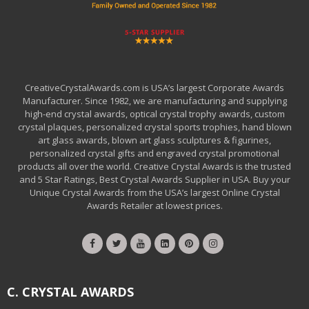
CreativeCrystalAwards.com is USA’s largest Corporate Awards
Manufacturer. Since 1982, we are manufacturing and supplying
high-end crystal awards, optical crystal trophy awards, custom
crystal plaques, personalized crystal sports trophies, hand blown
art glass awards, blown art glass sculptures & figurines,
personalized crystal gifts and engraved crystal promotional
products all over the world. Creative Crystal Awards is the trusted
and 5 Star Ratings, Best Crystal Awards Supplier in USA. Buy your
Unique Crystal Awards from the USA’s largest Online Crystal
Awards Retailer at lowest prices.
C. CRYSTAL AWARDS