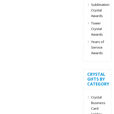
Sublimation
Crystal
Awards
Tower
Crystal
Awards
Years of
Service
Awards
CRYSTAL
GIFTS BY
CATEGORY
Crystal
Business
Card