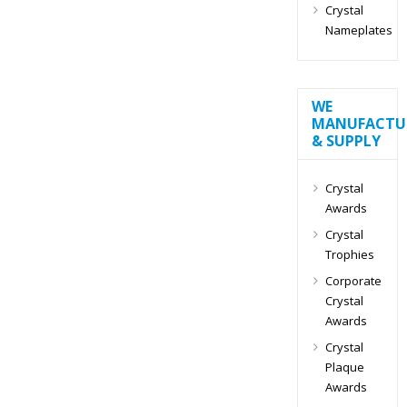
Crystal
Nameplates
WE
MANUFACTU
& SUPPLY
Crystal
Awards
Crystal
Trophies
Corporate
Crystal
Awards
Crystal
Plaque
Awards