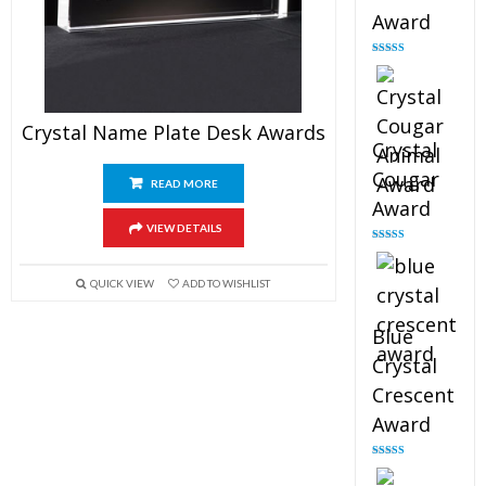
Award
Rated
4.90
out of 5
Crystal Name Plate Desk Awards
Crystal
Cougar
READ MORE
Award
VIEW DETAILS
Rated
4.89
out of 5
QUICK VIEW
ADD TO WISHLIST
Blue
Crystal
Crescent
Award
Rated
4.88
out of 5