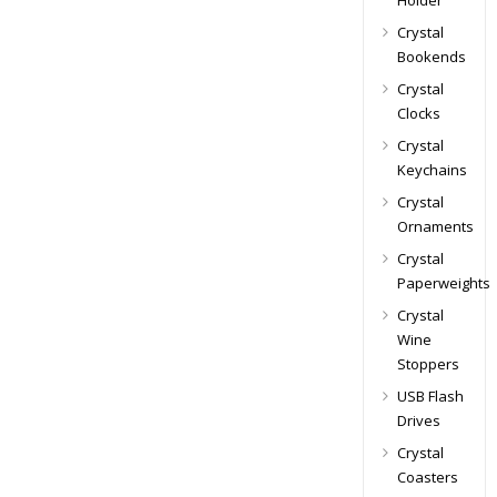
Holder
Crystal
Bookends
Crystal
Clocks
Crystal
Keychains
Crystal
Ornaments
Crystal
Paperweights
Crystal
Wine
Stoppers
USB Flash
Drives
Crystal
Coasters