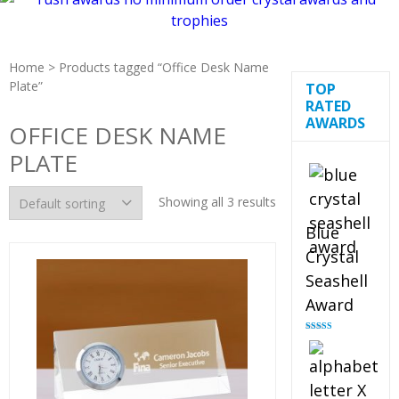
Home
> Products tagged “Office Desk Name
Plate”
TOP
RATED
AWARDS
OFFICE DESK NAME
PLATE
Showing all 3 results
Blue
Crystal
Seashell
Award
Rated
5.00
out of 5