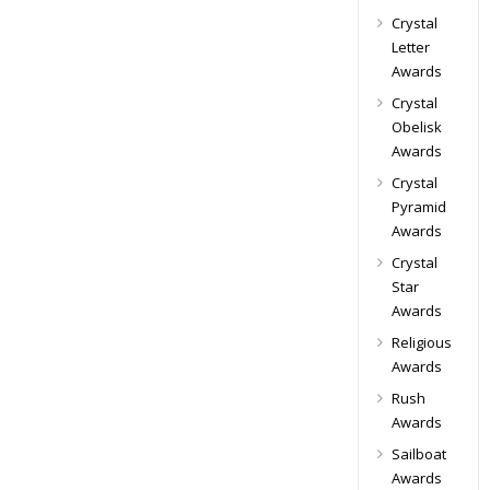
Crystal
Letter
Awards
Crystal
Obelisk
Awards
Crystal
Pyramid
Awards
Crystal
Star
Awards
Religious
Awards
Rush
Awards
Sailboat
Awards