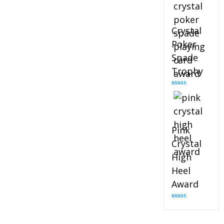
Crystal
Poker
Spade
Trophy
Rated
4.88
out of 5
Pink
Crystal
High
Heel
Award
Rated
4.83
out of 5