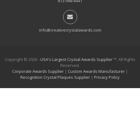
813-948-6441
info@creativecrystalawards.com
Copyright © 2026 -
USA's Largest Crystal Awards Supplier
™. All Rights
Reserved.
Corporate Awards Supplier
|
Custom Awards Manufacturer
|
Recognition Crystal Plaques Supplier
|
Privacy Policy