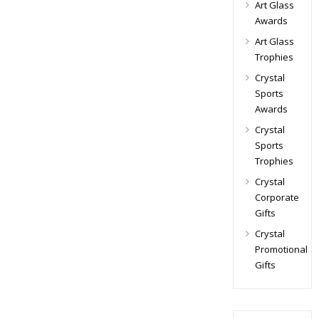
Art Glass
Awards
Art Glass
Trophies
Crystal
Sports
Awards
Crystal
Sports
Trophies
Crystal
Corporate
Gifts
Crystal
Promotional
Gifts