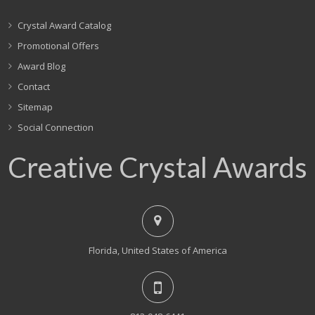
Crystal Award Catalog
Promotional Offers
Award Blog
Contact
Sitemap
Social Connection
Creative Crystal Awards
Florida, United States of America