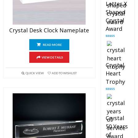
Letter X
Shaped
Crystal
Award
Crystal Desk Clock Nameplate
Rated
5.00
out of 5
READ MORE
VIEW DETAILS
Crystal
Heart
QUICK VIEW
ADD TO WISHLIST
Trophy
Rated
4.92
out of 5
Crystal
50 Years
of