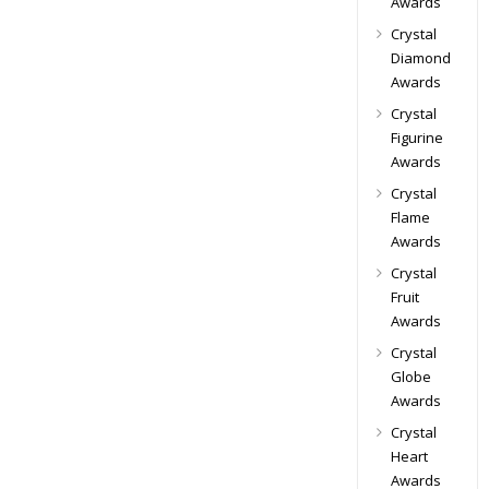
Awards
Crystal
Diamond
Awards
Crystal
Figurine
Awards
Crystal
Flame
Awards
Crystal
Fruit
Awards
Crystal
Globe
Awards
Crystal
Heart
Awards