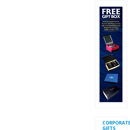
CORPORAT
GIFTS