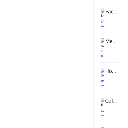
Faceted Crystal Bookends Award
Metal Swivel USB Flash Drive
Horizontal Oval Crystal Ornament
Color Logo Printed Crystal Coaster