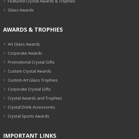
Featured Crystal Awards & Trophies
Glass Awards
AWARDS & TROPHIES
Art Glass Awards
Corporate Awards
Promotional Crystal Gifts
Custom Crystal Awards
Custom Art Glass Trophies
Corporate Crystal Gifts
Crystal Awards and Trophies
Crystal Drink Accessories
Crystal Sports Awards
IMPORTANT LINKS