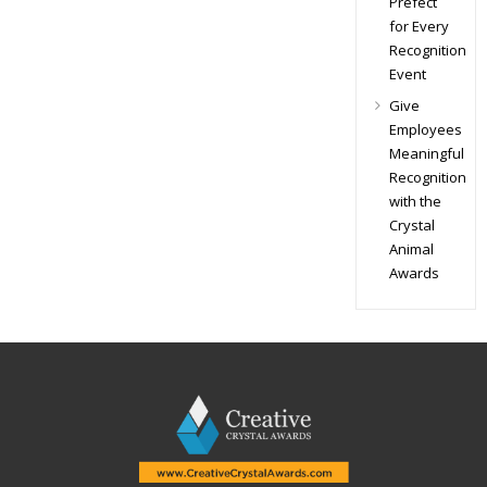
Prefect
for Every
Recognition
Event
Give
Employees
Meaningful
Recognition
with the
Crystal
Animal
Awards