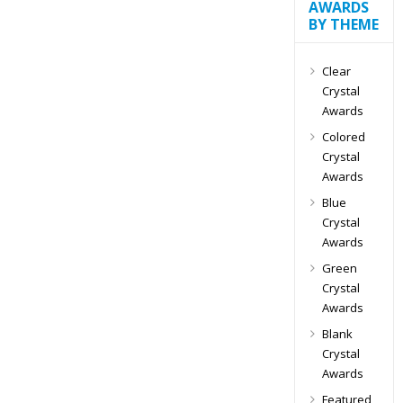
AWARDS
BY THEME
Clear
Crystal
Awards
Colored
Crystal
Awards
Blue
Crystal
Awards
Green
Crystal
Awards
Blank
Crystal
Awards
Featured