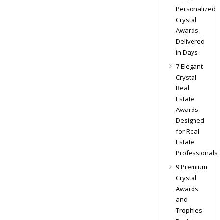
Personalized
Crystal
Awards
Delivered
in Days
7 Elegant
Crystal
Real
Estate
Awards
Designed
for Real
Estate
Professionals
9 Premium
Crystal
Awards
and
Trophies