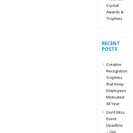
Crystal
Awards &
Trophies
RECENT
POSTS
Creative
Recognition
Trophies
that Keep
Employees
Motivated
All Year
Don’t Miss
Event
Deadline
– Get