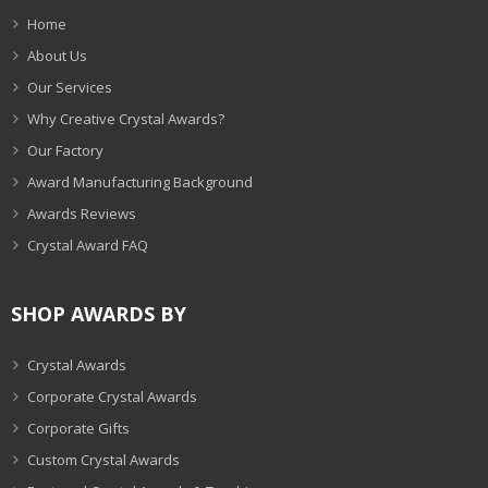
Home
About Us
Our Services
Why Creative Crystal Awards?
Our Factory
Award Manufacturing Background
Awards Reviews
Crystal Award FAQ
SHOP AWARDS BY
Crystal Awards
Corporate Crystal Awards
Corporate Gifts
Custom Crystal Awards