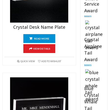
Service
Award
Rated
4.91
out of 5
Crystal Desk Name Plate
Crystal
READ MORE
Airplane
VIEW DETAILS
Tail
Award
QUICK VIEW
ADD TO WISHLIST
Rated
4.91
out of 5
Blue
Crystal
Whale
Tail