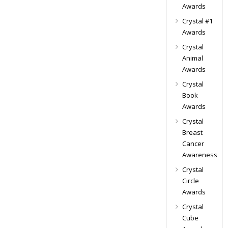
Awards
Crystal #1
Awards
Crystal
Animal
Awards
Crystal
Book
Awards
Crystal
Breast
Cancer
Awareness
Crystal
Circle
Awards
Crystal
Cube