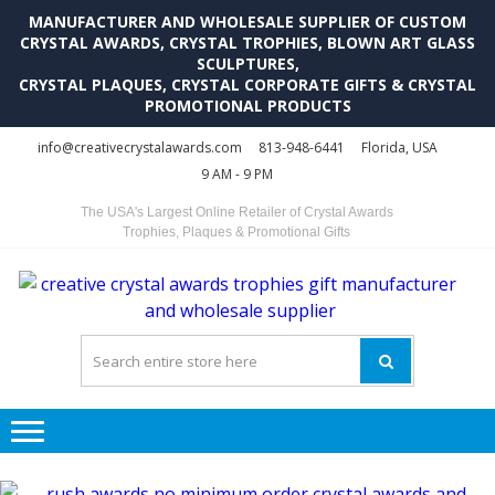
MANUFACTURER AND WHOLESALE SUPPLIER OF CUSTOM
CRYSTAL AWARDS, CRYSTAL TROPHIES, BLOWN ART GLASS
SCULPTURES,
CRYSTAL PLAQUES, CRYSTAL CORPORATE GIFTS & CRYSTAL
PROMOTIONAL PRODUCTS
Skip
Skip
info@creativecrystalawards.com
813-948-6441
Florida, USA
to
to
9 AM - 9 PM
navigation
content
The USA's Largest Online Retailer of Crystal Awards
Trophies, Plaques & Promotional Gifts
C
C
A
Tr
Su
i