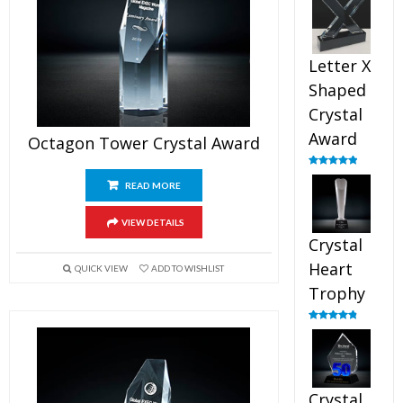
out of 5
Letter X
Shaped
Crystal
Award
Octagon Tower Crystal Award
Rated
5.00
out of 5
READ MORE
VIEW DETAILS
Crystal
Heart
QUICK VIEW
ADD TO WISHLIST
Trophy
Rated
4.92
out of 5
Crystal