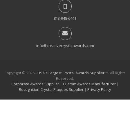
813-948-6441
info@creativecrystalawards.com
Copyright © 2026 -
USA's Largest Crystal Awards Supplier
™. All Rights
Reserved.
Corporate Awards Supplier
|
Custom Awards Manufacturer
|
Recognition Crystal Plaques Supplier
|
Privacy Policy