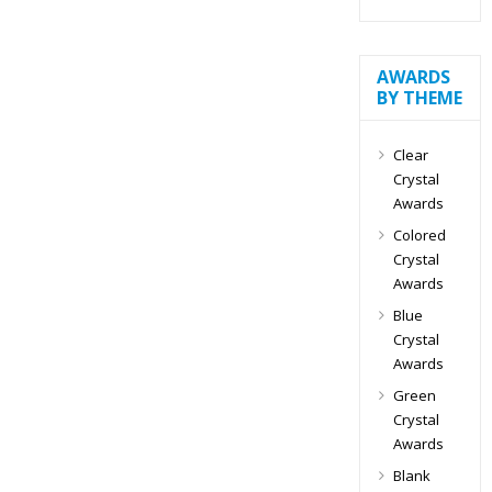
AWARDS
BY THEME
Clear
Crystal
Awards
Colored
Crystal
Awards
Blue
Crystal
Awards
Green
Crystal
Awards
Blank