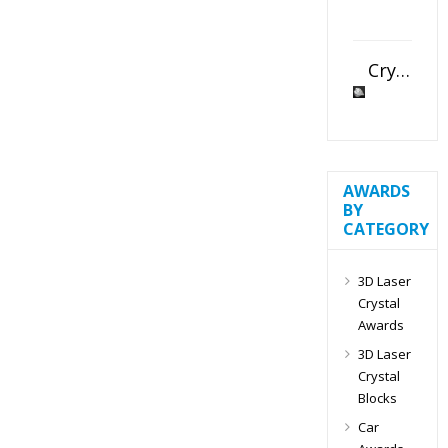
Crystal Slant Heart Paperweight
AWARDS
BY
CATEGORY
3D Laser
Crystal
Awards
3D Laser
Crystal
Blocks
Car