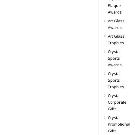
Plaque
Awards
Art Glass
Awards
Art Glass
Trophies
Crystal
Sports
Awards
Crystal
Sports
Trophies
Crystal
Corporate
Gifts
Crystal
Promotional
Gifts