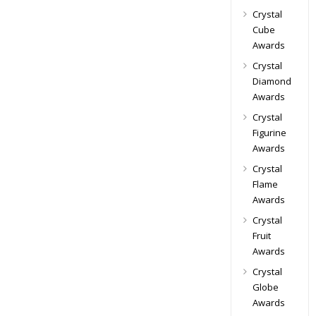
Crystal
Cube
Awards
Crystal
Diamond
Awards
Crystal
Figurine
Awards
Crystal
Flame
Awards
Crystal
Fruit
Awards
Crystal
Globe
Awards