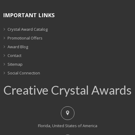
IMPORTANT LINKS
Crystal Award Catalog
Promotional Offers
Award Blog
Contact
Sitemap
Social Connection
Creative Crystal Awards
Florida, United States of America