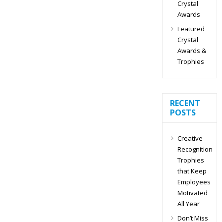
Crystal
Awards
Featured
Crystal
Awards &
Trophies
RECENT
POSTS
Creative
Recognition
Trophies
that Keep
Employees
Motivated
All Year
Don’t Miss