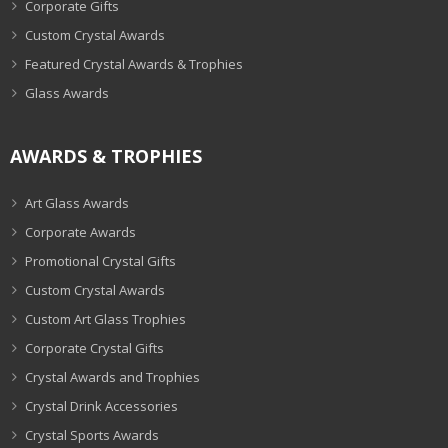
Corporate Gifts
Custom Crystal Awards
Featured Crystal Awards & Trophies
Glass Awards
AWARDS & TROPHIES
Art Glass Awards
Corporate Awards
Promotional Crystal Gifts
Custom Crystal Awards
Custom Art Glass Trophies
Corporate Crystal Gifts
Crystal Awards and Trophies
Crystal Drink Accessories
Crystal Sports Awards