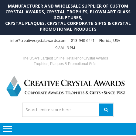
MANUFACTURER AND WHOLESALE SUPPLIER OF CUSTOM
CRYSTAL AWARDS, CRYSTAL TROPHIES, BLOWN ART GLASS
SCULPTURES,
CRYSTAL PLAQUES, CRYSTAL CORPORATE GIFTS & CRYSTAL
PROMOTIONAL PRODUCTS
Skip
Skip
info@creativecrystalawards.com
813-948-6441
Florida, USA
to
to
9 AM - 9 PM
navigation
content
The USA's Largest Online Retailer of Crystal Awards
Trophies, Plaques & Promotional Gifts
C
C
A
Tr
Su
i