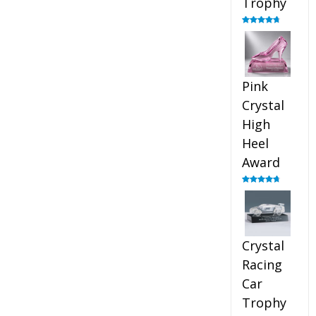
Trophy
Rated
4.88
out of 5
Pink
Crystal
High
Heel
Award
Rated
4.83
out of 5
Crystal
Racing
Car
Trophy