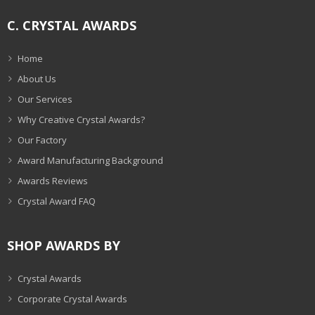
C. CRYSTAL AWARDS
Home
About Us
Our Services
Why Creative Crystal Awards?
Our Factory
Award Manufacturing Background
Awards Reviews
Crystal Award FAQ
SHOP AWARDS BY
Crystal Awards
Corporate Crystal Awards