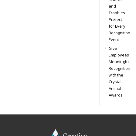
and
Trophies
Prefect
for Every
Recognition
Event
Give
Employees
Meaningful
Recognition
with the
Crystal
Animal
Awards