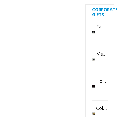
CORPORAT
GIFTS
Faceted Crystal Bookends Award
Metal Swivel USB Flash Drive
Horizontal Oval Crystal Ornament
Color Logo Printed Crystal Coaster