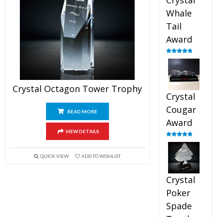
Crystal
Whale
Tail
Award
Rated
4.90
out of 5
Crystal Octagon Tower Trophy
Crystal
Cougar
READ MORE
Award
VIEW DETAILS
Rated
4.89
out of 5
QUICK VIEW
ADD TO WISHLIST
Crystal
Poker
Spade