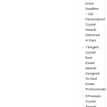
Event
Deadline
– Get
Personalized
Crystal
Awards
Delivered
in Days
7 Elegant
Crystal
Real
Estate
Awards
Designed
for Real
Estate
Professionals
9 Premium
Crystal
Awards