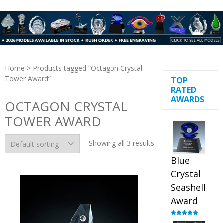
Home
> Products tagged “Octagon Crystal
Tower Award”
TOP
RATED
AWARDS
OCTAGON CRYSTAL
TOWER AWARD
Showing all 3 results
Blue
Crystal
Seashell
Award
Rated
5.00