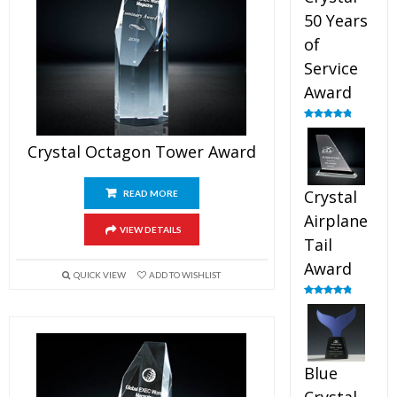
50 Years
of
Service
Award
Rated
4.91
out of 5
Crystal Octagon Tower Award
Crystal
READ MORE
Airplane
VIEW DETAILS
Tail
Award
QUICK VIEW
ADD TO WISHLIST
Rated
4.91
out of 5
Blue