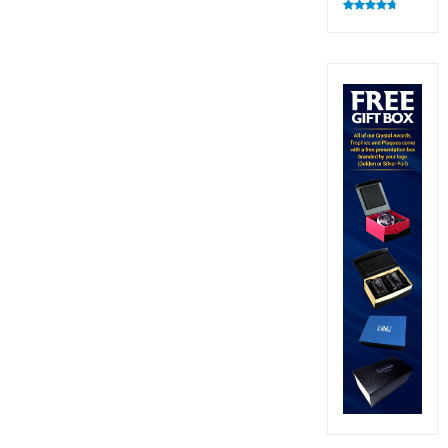
Rated
4.82
out of 5