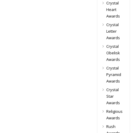
Crystal
Heart
Awards
Crystal
Letter
Awards
Crystal
Obelisk
Awards
Crystal
Pyramid
Awards
Crystal
Star
Awards
Religious
Awards
Rush
Awards