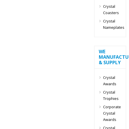
Crystal
Coasters
Crystal
Nameplates
WE
MANUFACTU
& SUPPLY
Crystal
Awards
Crystal
Trophies
Corporate
Crystal
Awards
Crystal