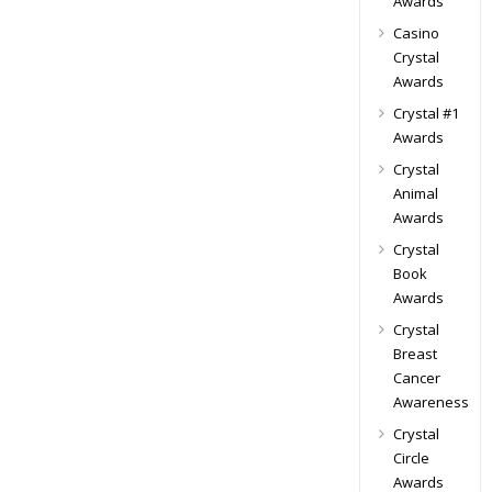
Awards
Casino
Crystal
Awards
Crystal #1
Awards
Crystal
Animal
Awards
Crystal
Book
Awards
Crystal
Breast
Cancer
Awareness
Crystal
Circle
Awards