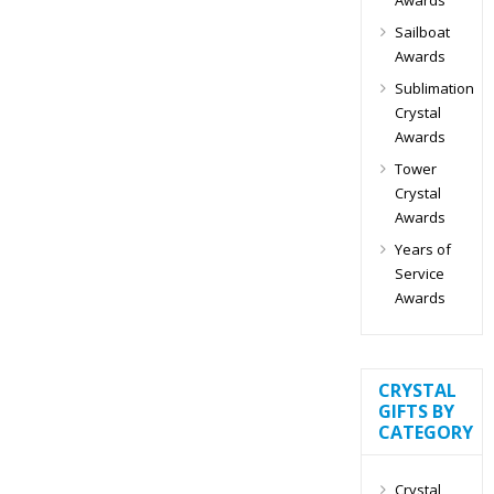
Sailboat
Awards
Sublimation
Crystal
Awards
Tower
Crystal
Awards
Years of
Service
Awards
CRYSTAL
GIFTS BY
CATEGORY
Crystal