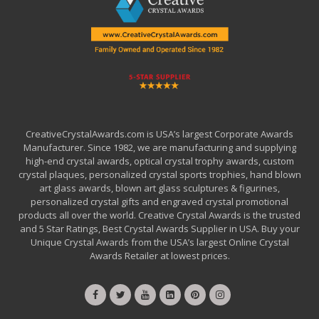
CreativeCrystalAwards.com is USA’s largest Corporate Awards
Manufacturer. Since 1982, we are manufacturing and supplying
high-end crystal awards, optical crystal trophy awards, custom
crystal plaques, personalized crystal sports trophies, hand blown
art glass awards, blown art glass sculptures & figurines,
personalized crystal gifts and engraved crystal promotional
products all over the world. Creative Crystal Awards is the trusted
and 5 Star Ratings, Best Crystal Awards Supplier in USA. Buy your
Unique Crystal Awards from the USA’s largest Online Crystal
Awards Retailer at lowest prices.