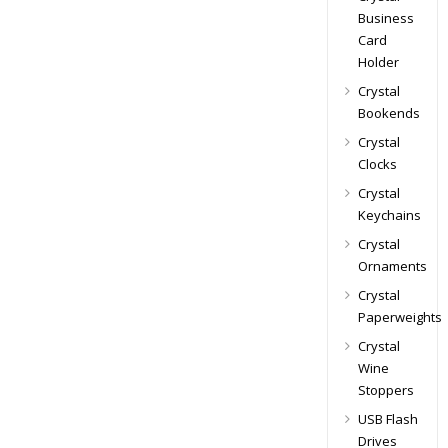
Business
Card
Holder
Crystal
Bookends
Crystal
Clocks
Crystal
Keychains
Crystal
Ornaments
Crystal
Paperweights
Crystal
Wine
Stoppers
USB Flash
Drives