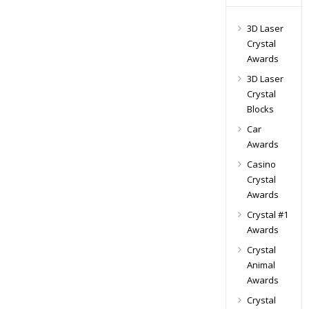
3D Laser
Crystal
Awards
3D Laser
Crystal
Blocks
Car
Awards
Casino
Crystal
Awards
Crystal #1
Awards
Crystal
Animal
Awards
Crystal