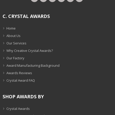
C. CRYSTAL AWARDS
Home
About Us
Our Services
Why Creative Crystal Awards?
Our Factory
Award Manufacturing Background
Awards Reviews
Crystal Award FAQ
SHOP AWARDS BY
Crystal Awards