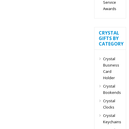
Service
Awards
CRYSTAL
GIFTS BY
CATEGORY
Crystal
Business
Card
Holder
Crystal
Bookends
Crystal
Clocks
Crystal
Keychains