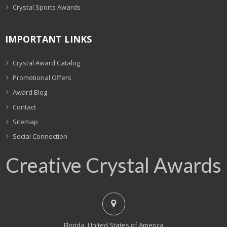
Crystal Sports Awards
IMPORTANT LINKS
Crystal Award Catalog
Promotional Offers
Award Blog
Contact
Sitemap
Social Connection
Creative Crystal Awards
Florida, United States of America