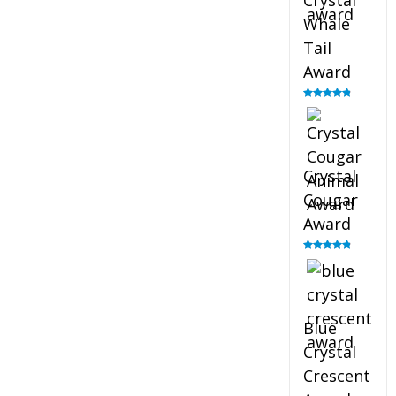
Crystal
Whale
Tail
Award
Rated
4.90
out of 5
Crystal
Cougar
Award
Rated
4.89
out of 5
Blue
Crystal
Crescent