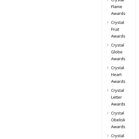
Flame
Awards
Crystal
Fruit
Awards
Crystal
Globe
Awards
Crystal
Heart
Awards
Crystal
Letter
Awards
Crystal
Obelisk
Awards
Crystal