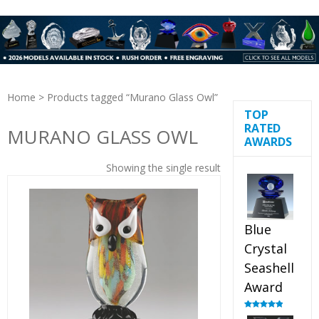
Home
> Products tagged “Murano Glass Owl”
TOP
RATED
MURANO GLASS OWL
AWARDS
Showing the single result
Blue
Crystal
Seashell
Award
Rated
5.00