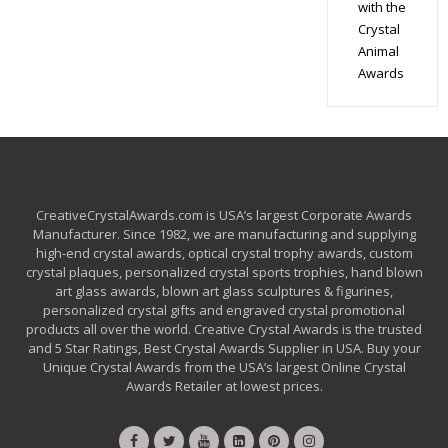
with the
Crystal
Animal
Awards
CreativeCrystalAwards.com is USA’s largest Corporate Awards
Manufacturer. Since 1982, we are manufacturing and supplying
high-end crystal awards, optical crystal trophy awards, custom
crystal plaques, personalized crystal sports trophies, hand blown
art glass awards, blown art glass sculptures & figurines,
personalized crystal gifts and engraved crystal promotional
products all over the world. Creative Crystal Awards is the trusted
and 5 Star Ratings, Best Crystal Awards Supplier in USA. Buy your
Unique Crystal Awards from the USA’s largest Online Crystal
Awards Retailer at lowest prices.