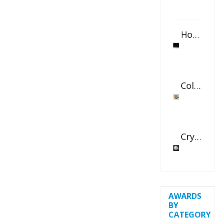
Horizontal Oval Crystal Ornament
Color Logo Printed Crystal Coaster
Crystal Slant Heart Paperweight
AWARDS
BY
CATEGORY