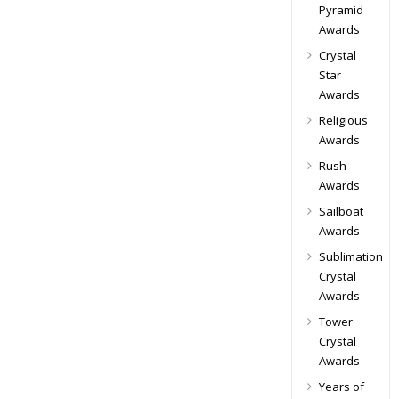
Pyramid
Awards
Crystal
Star
Awards
Religious
Awards
Rush
Awards
Sailboat
Awards
Sublimation
Crystal
Awards
Tower
Crystal
Awards
Years of