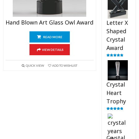
out of 5
Hand Blown Art Glass Owl Award
Letter X
Shaped
READ MORE
Crystal
Award
VIEW DETAILS
Rated
5.00
out of 5
QUICK VIEW
ADD TO WISHLIST
Crystal
Heart
Trophy
Rated
4.92
out of 5
Crystal