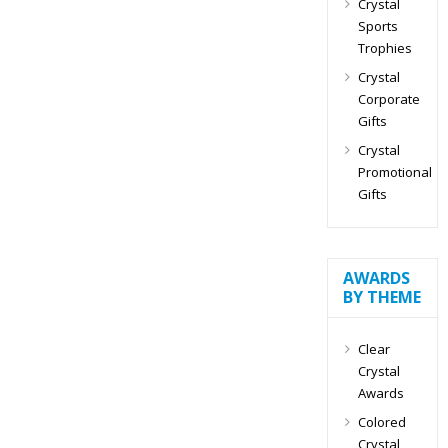
Crystal
Sports
Trophies
Crystal
Corporate
Gifts
Crystal
Promotional
Gifts
AWARDS
BY THEME
Clear
Crystal
Awards
Colored
Crystal