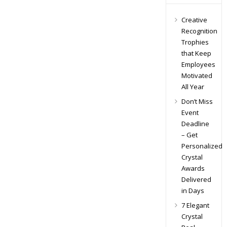
Creative
Recognition
Trophies
that Keep
Employees
Motivated
All Year
Don’t Miss
Event
Deadline
– Get
Personalized
Crystal
Awards
Delivered
in Days
7 Elegant
Crystal