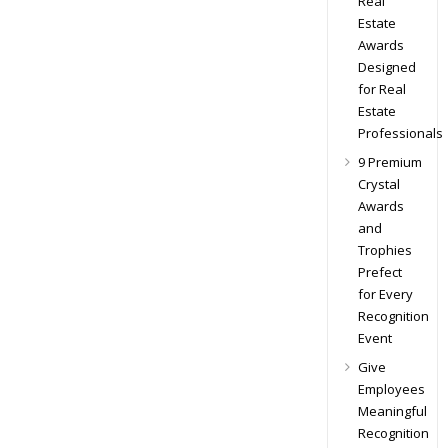
Real
Estate
Awards
Designed
for Real
Estate
Professionals
9 Premium
Crystal
Awards
and
Trophies
Prefect
for Every
Recognition
Event
Give
Employees
Meaningful
Recognition