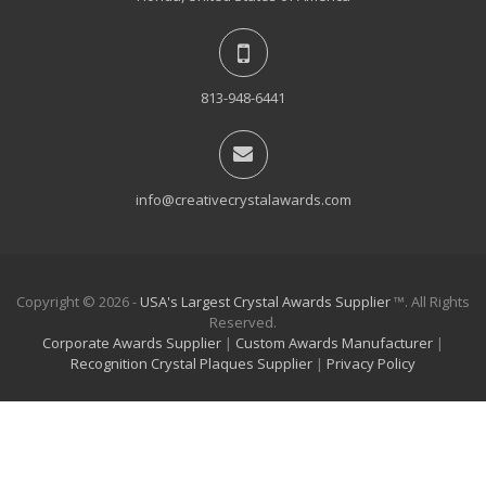
813-948-6441
info@creativecrystalawards.com
Copyright © 2026 -
USA's Largest Crystal Awards Supplier
™. All Rights
Reserved.
Corporate Awards Supplier
|
Custom Awards Manufacturer
|
Recognition Crystal Plaques Supplier
|
Privacy Policy