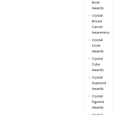
Book
Awards
Crystal
Breast
Cancer
Awareness
Crystal
Circle
Awards
Crystal
Cube
Awards
Crystal
Diamond
Awards
Crystal
Figurine
Awards
Crystal