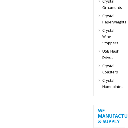
Crystal
Ornaments
Crystal
Paperweights
Crystal
Wine
Stoppers
USB Flash
Drives
Crystal
Coasters
Crystal
Nameplates
WE
MANUFACTU
& SUPPLY