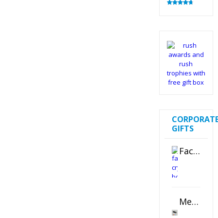
Rated
4.83
out of 5
CORPORAT
GIFTS
Faceted Crystal Bookends Award
Metal Swivel USB Flash Drive