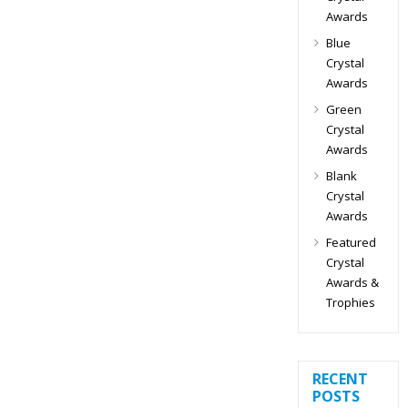
Awards
Blue
Crystal
Awards
Green
Crystal
Awards
Blank
Crystal
Awards
Featured
Crystal
Awards &
Trophies
RECENT
POSTS