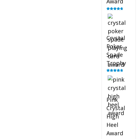
Award
Rated
4.88
out of 5
Crystal
Poker
Spade
Trophy
Rated
4.88
out of 5
Pink
Crystal
High
Heel
Award