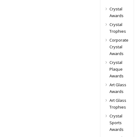
Crystal
Awards
Crystal
Trophies
Corporate
Crystal
Awards
Crystal
Plaque
Awards
Art Glass
Awards
Art Glass
Trophies
Crystal
Sports
Awards