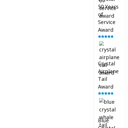
50 Years
of
Service
Award
Rated
4.91
out of 5
Crystal
Airplane
Tail
Award
Rated
4.91
out of 5
Blue