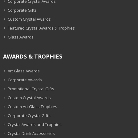
Corporate Crystal Awards
Corporate Gifts
Custom Crystal Awards
Featured Crystal Awards & Trophies
Glass Awards
AWARDS & TROPHIES
Art Glass Awards
Corporate Awards
Promotional Crystal Gifts
Custom Crystal Awards
Custom Art Glass Trophies
Corporate Crystal Gifts
Crystal Awards and Trophies
Crystal Drink Accessories