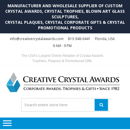
MANUFACTURER AND WHOLESALE SUPPLIER OF CUSTOM
CRYSTAL AWARDS, CRYSTAL TROPHIES, BLOWN ART GLASS
SCULPTURES,
CRYSTAL PLAQUES, CRYSTAL CORPORATE GIFTS & CRYSTAL
PROMOTIONAL PRODUCTS
Skip
Skip
info@creativecrystalawards.com
813-948-6441
Florida, USA
to
to
9 AM - 9 PM
navigation
content
The USA's Largest Online Retailer of Crystal Awards
Trophies, Plaques & Promotional Gifts
C
C
A
Tr
Su
i