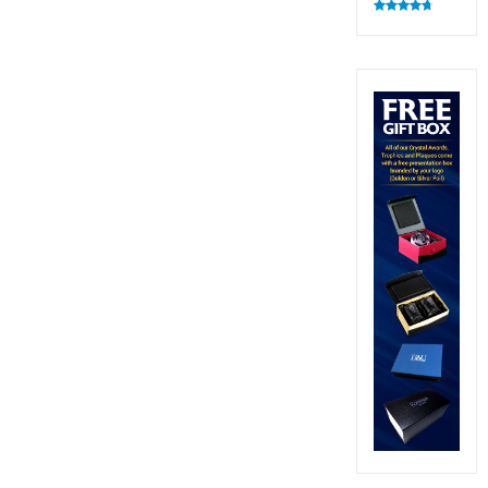
Rated
4.83
out of 5