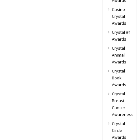
Awards
Casino
Crystal
Awards
Crystal #1
Awards
Crystal
Animal
Awards
Crystal
Book
Awards
Crystal
Breast
Cancer
Awareness
Crystal
Circle
Awards