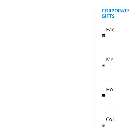
CORPORAT
GIFTS
Faceted Crystal Bookends Award
Metal Swivel USB Flash Drive
Horizontal Oval Crystal Ornament
Color Logo Printed Crystal Coaster