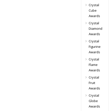
Crystal
Cube
Awards
Crystal
Diamond
Awards
Crystal
Figurine
Awards
Crystal
Flame
Awards
Crystal
Fruit
Awards
Crystal
Globe
Awards