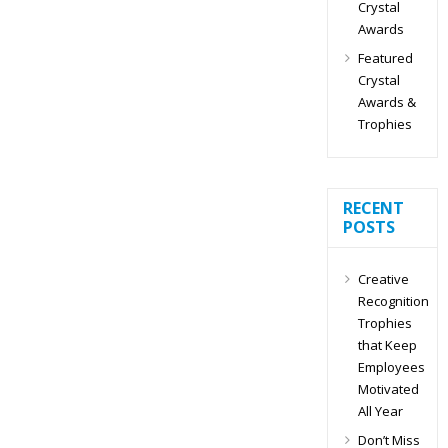
Crystal
Awards
Featured
Crystal
Awards &
Trophies
RECENT
POSTS
Creative
Recognition
Trophies
that Keep
Employees
Motivated
All Year
Don’t Miss