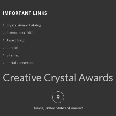
IMPORTANT LINKS
Crystal Award Catalog
Promotional Offers
Award Blog
Contact
Sitemap
Social Connection
Creative Crystal Awards
Florida, United States of America