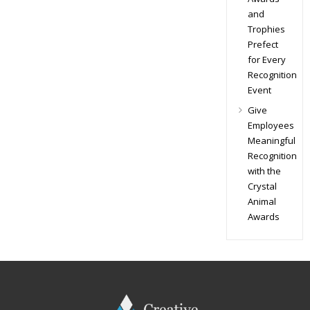
and
Trophies
Prefect
for Every
Recognition
Event
Give
Employees
Meaningful
Recognition
with the
Crystal
Animal
Awards