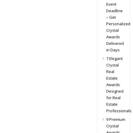
Event
Deadline
– Get
Personalized
Crystal
Awards
Delivered
in Days
7 Elegant
Crystal
Real
Estate
Awards
Designed
for Real
Estate
Professionals
9 Premium
Crystal
Awards