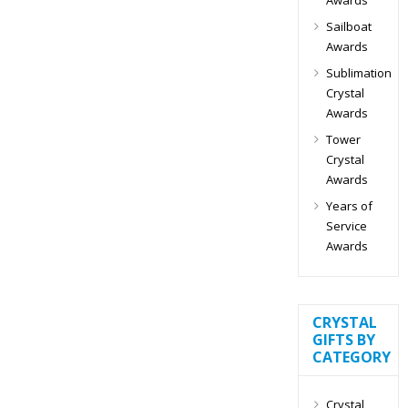
Sailboat
Awards
Sublimation
Crystal
Awards
Tower
Crystal
Awards
Years of
Service
Awards
CRYSTAL
GIFTS BY
CATEGORY
Crystal