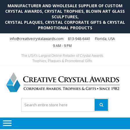
MANUFACTURER AND WHOLESALE SUPPLIER OF CUSTOM
CRYSTAL AWARDS, CRYSTAL TROPHIES, BLOWN ART GLASS
SCULPTURES,
CRYSTAL PLAQUES, CRYSTAL CORPORATE GIFTS & CRYSTAL
PROMOTIONAL PRODUCTS
Skip
Skip
info@creativecrystalawards.com
813-948-6441
Florida, USA
to
to
9 AM - 9 PM
navigation
content
The USA's Largest Online Retailer of Crystal Awards
Trophies, Plaques & Promotional Gifts
C
C
A
Tr
Su
i