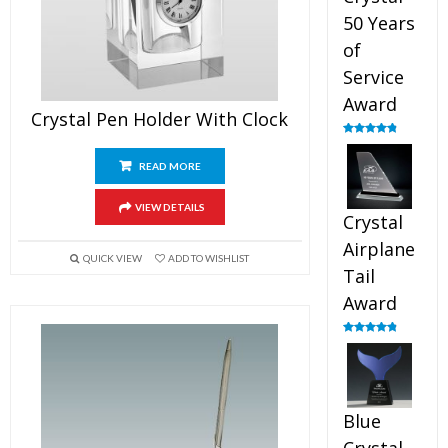
50 Years
of
Service
Award
Crystal Pen Holder With Clock
Rated
4.91
out of 5
READ MORE
VIEW DETAILS
Crystal
Airplane
QUICK VIEW
ADD TO WISHLIST
Tail
Award
Rated
4.91
out of 5
Blue