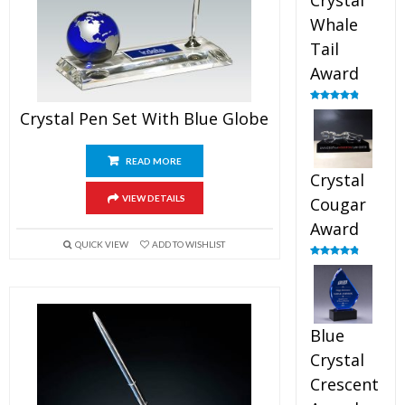
Crystal
Whale
Tail
Award
Rated
4.90
Crystal Pen Set With Blue Globe
out of 5
READ MORE
Crystal
VIEW DETAILS
Cougar
Award
QUICK VIEW
ADD TO WISHLIST
Rated
4.89
out of 5
Blue
Crystal
Crescent