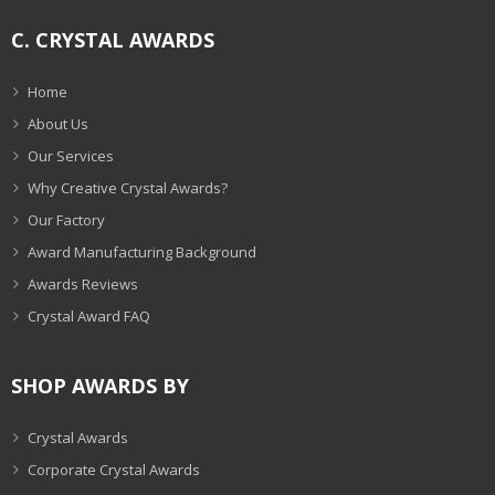
C. CRYSTAL AWARDS
Home
About Us
Our Services
Why Creative Crystal Awards?
Our Factory
Award Manufacturing Background
Awards Reviews
Crystal Award FAQ
SHOP AWARDS BY
Crystal Awards
Corporate Crystal Awards