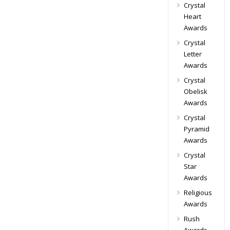
Crystal
Heart
Awards
Crystal
Letter
Awards
Crystal
Obelisk
Awards
Crystal
Pyramid
Awards
Crystal
Star
Awards
Religious
Awards
Rush
Awards