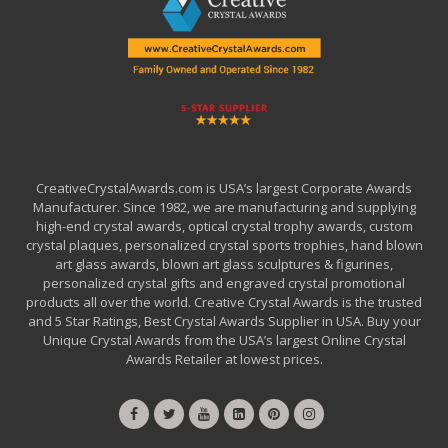
CreativeCrystalAwards.com is USA’s largest Corporate Awards
Manufacturer. Since 1982, we are manufacturing and supplying
high-end crystal awards, optical crystal trophy awards, custom
crystal plaques, personalized crystal sports trophies, hand blown
art glass awards, blown art glass sculptures & figurines,
personalized crystal gifts and engraved crystal promotional
products all over the world. Creative Crystal Awards is the trusted
and 5 Star Ratings, Best Crystal Awards Supplier in USA. Buy your
Unique Crystal Awards from the USA’s largest Online Crystal
Awards Retailer at lowest prices.