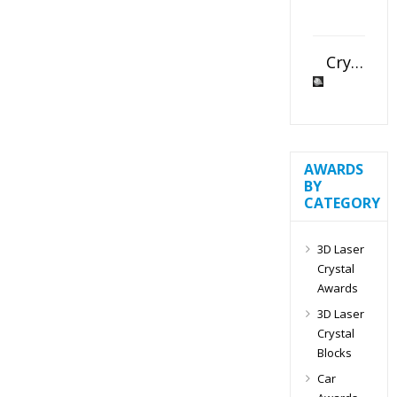
Crystal Slant Heart Paperweight
AWARDS
BY
CATEGORY
3D Laser
Crystal
Awards
3D Laser
Crystal
Blocks
Car