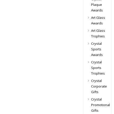
Plaque
Awards
Art Glass
Awards
Art Glass
Trophies
Crystal
Sports
Awards
Crystal
Sports
Trophies
Crystal
Corporate
Gifts
Crystal
Promotional
Gifts