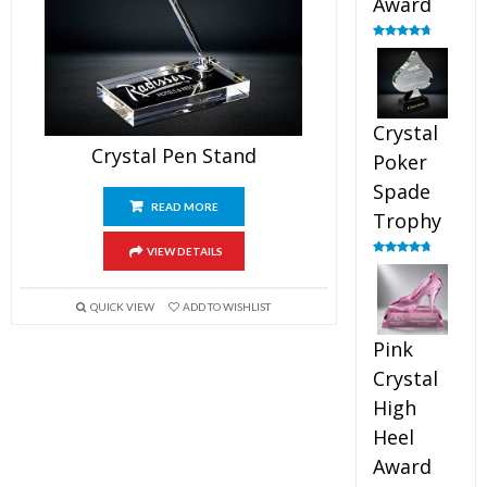
Award
Rated
4.88
out of 5
Crystal
Crystal Pen Stand
Poker
Spade
READ MORE
Trophy
VIEW DETAILS
Rated
4.88
out of 5
QUICK VIEW
ADD TO WISHLIST
Pink
Crystal
High
Heel
Award