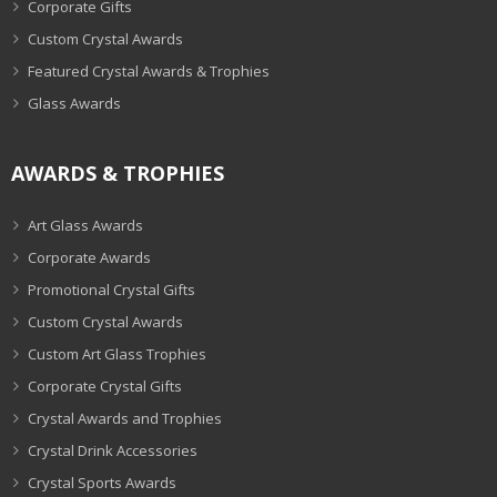
Corporate Gifts
Custom Crystal Awards
Featured Crystal Awards & Trophies
Glass Awards
AWARDS & TROPHIES
Art Glass Awards
Corporate Awards
Promotional Crystal Gifts
Custom Crystal Awards
Custom Art Glass Trophies
Corporate Crystal Gifts
Crystal Awards and Trophies
Crystal Drink Accessories
Crystal Sports Awards