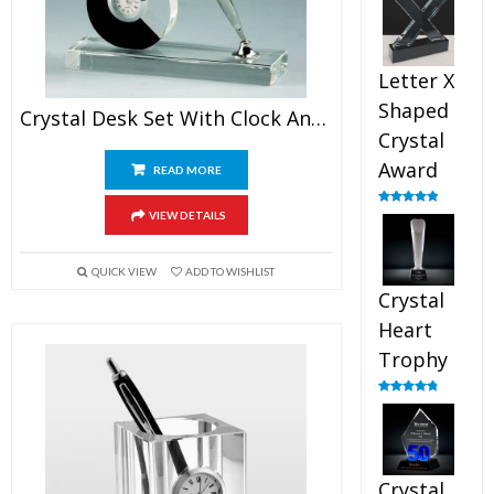
out of 5
Letter X
Shaped
Crystal Desk Set With Clock And Pen Stand
Crystal
Award
READ MORE
Rated
5.00
VIEW DETAILS
out of 5
QUICK VIEW
ADD TO WISHLIST
Crystal
Heart
Trophy
Rated
4.92
out of 5
Crystal