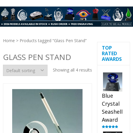
Home
> Products tagged “Glass Pen Stand”
TOP
RATED
GLASS PEN STAND
AWARDS
Showing all 4 results
Blue
Crystal
Seashell
Award
Rated
5.00