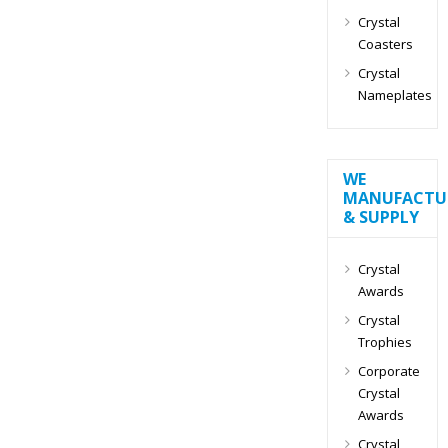
Crystal
Coasters
Crystal
Nameplates
WE
MANUFACTU
& SUPPLY
Crystal
Awards
Crystal
Trophies
Corporate
Crystal
Awards
Crystal