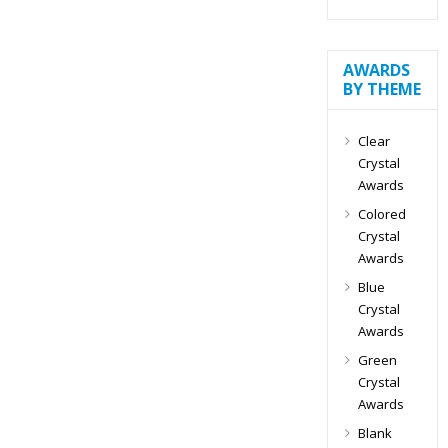
AWARDS
BY THEME
Clear
Crystal
Awards
Colored
Crystal
Awards
Blue
Crystal
Awards
Green
Crystal
Awards
Blank