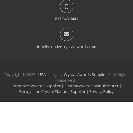
813-948-6441
info@creativecrystalawards.com
Copyright © 2026 -
USA's Largest Crystal Awards Supplier
™. All Rights
Reserved.
Corporate Awards Supplier
|
Custom Awards Manufacturer
|
Recognition Crystal Plaques Supplier
|
Privacy Policy