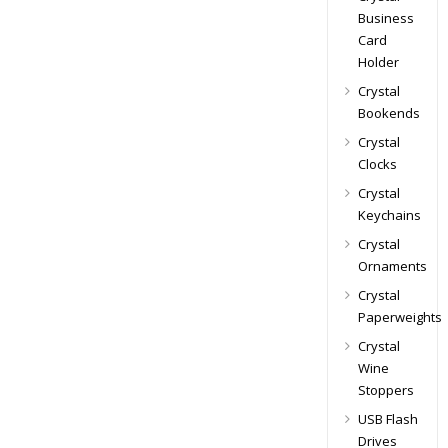
Business
Card
Holder
Crystal
Bookends
Crystal
Clocks
Crystal
Keychains
Crystal
Ornaments
Crystal
Paperweights
Crystal
Wine
Stoppers
USB Flash
Drives