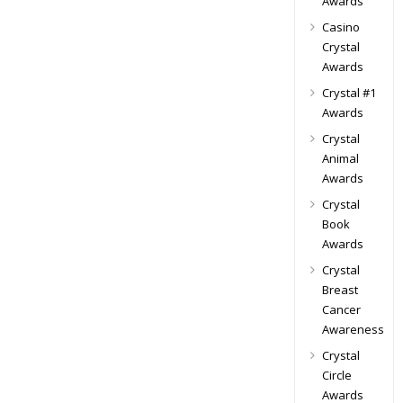
Awards
Casino
Crystal
Awards
Crystal #1
Awards
Crystal
Animal
Awards
Crystal
Book
Awards
Crystal
Breast
Cancer
Awareness
Crystal
Circle
Awards