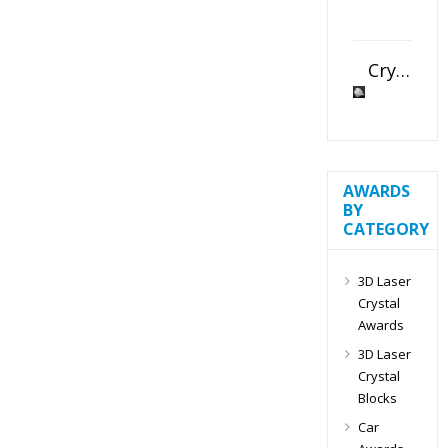
Crystal Slant Heart Paperweight
AWARDS
BY
CATEGORY
3D Laser
Crystal
Awards
3D Laser
Crystal
Blocks
Car