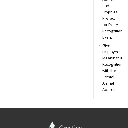
and
Trophies
Prefect
for Every
Recognition
Event
Give
Employees
Meaningful
Recognition
with the
Crystal
Animal
Awards