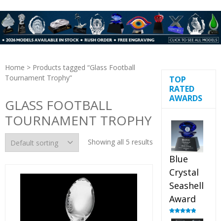
Home
> Products tagged “Glass Football
Tournament Trophy”
TOP
RATED
AWARDS
GLASS FOOTBALL
TOURNAMENT TROPHY
Showing all 5 results
Blue
Crystal
Seashell
Award
Rated
5.00