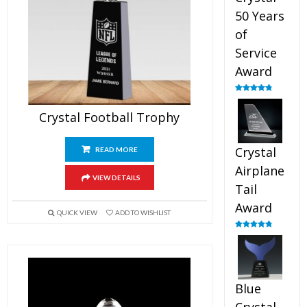
50 Years
of
Service
Award
Rated
4.91
out of 5
Crystal Football Trophy
Crystal
READ MORE
Airplane
VIEW DETAILS
Tail
Award
QUICK VIEW
ADD TO WISHLIST
Rated
4.91
out of 5
Blue