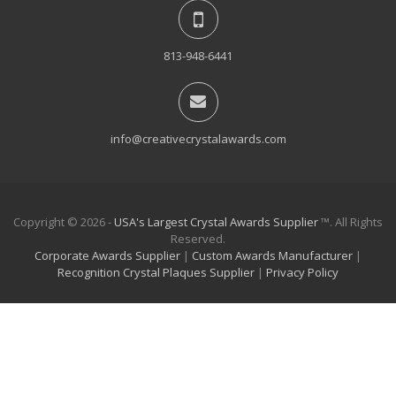
813-948-6441
info@creativecrystalawards.com
Copyright © 2026 -
USA's Largest Crystal Awards Supplier
™. All Rights
Reserved.
Corporate Awards Supplier
|
Custom Awards Manufacturer
|
Recognition Crystal Plaques Supplier
|
Privacy Policy