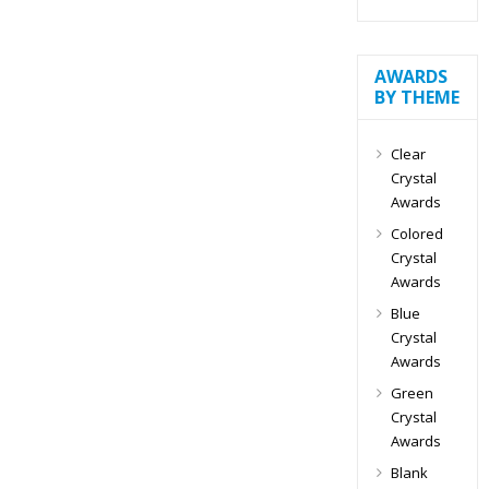
AWARDS
BY THEME
Clear
Crystal
Awards
Colored
Crystal
Awards
Blue
Crystal
Awards
Green
Crystal
Awards
Blank