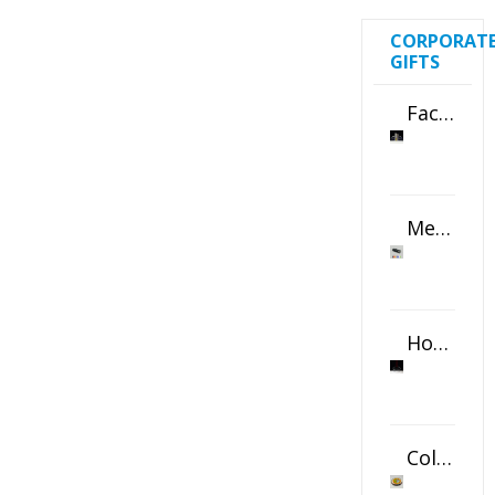
CORPORAT
GIFTS
Faceted Crystal Bookends Award
Metal Swivel USB Flash Drive
Horizontal Oval Crystal Ornament
Color Logo Printed Crystal Coaster