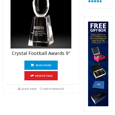
Rated
4.83
out of 5
Crystal Football Awards 9″
READ MORE
VIEW DETAILS
QUICK VIEW
ADD TO WISHLIST