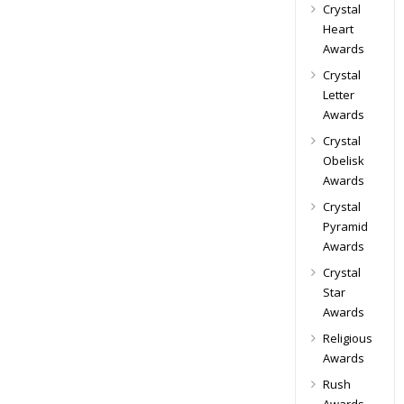
Crystal
Heart
Awards
Crystal
Letter
Awards
Crystal
Obelisk
Awards
Crystal
Pyramid
Awards
Crystal
Star
Awards
Religious
Awards
Rush
Awards