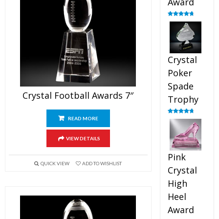
Award
Rated
4.88
out of 5
Crystal
Poker
Spade
Crystal Football Awards 7″
Trophy
READ MORE
Rated
4.88
out of 5
VIEW DETAILS
Pink
QUICK VIEW
ADD TO WISHLIST
Crystal
High
Heel
Award