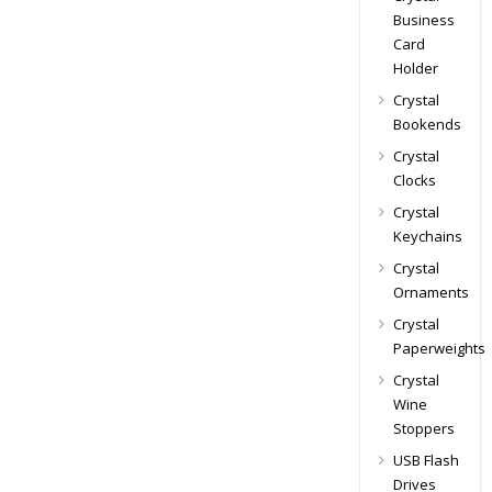
Business
Card
Holder
Crystal
Bookends
Crystal
Clocks
Crystal
Keychains
Crystal
Ornaments
Crystal
Paperweights
Crystal
Wine
Stoppers
USB Flash
Drives