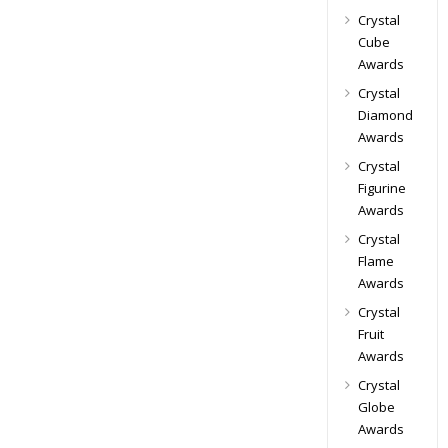
Crystal
Cube
Awards
Crystal
Diamond
Awards
Crystal
Figurine
Awards
Crystal
Flame
Awards
Crystal
Fruit
Awards
Crystal
Globe
Awards