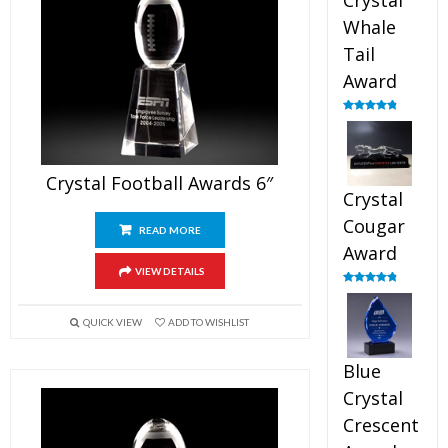
Crystal
Whale
Tail
Award
Rated
4.90
out of 5
Crystal Football Awards 6″
Crystal
Cougar
READ MORE
Award
VIEW DETAILS
Rated
4.89
out of 5
QUICK VIEW
ADD TO WISHLIST
Blue
Crystal
Crescent