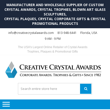
MANUFACTURER AND WHOLESALE SUPPLIER OF CUSTOM
CRYSTAL AWARDS, CRYSTAL TROPHIES, BLOWN ART GLASS
SCULPTURES,
CRYSTAL PLAQUES, CRYSTAL CORPORATE GIFTS & CRYSTAL
PROMOTIONAL PRODUCTS
Skip
Skip
info@creativecrystalawards.com
813-948-6441
Florida, USA
to
to
9 AM - 9 PM
navigation
content
The USA's Largest Online Retailer of Crystal Awards
Trophies, Plaques & Promotional Gifts
C
C
A
Tr
Su
i