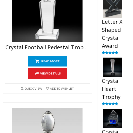
out of 5
Letter X
Shaped
Crystal
Award
Crystal Football Pedestal Trophy
Rated
5.00
out of 5
READ MORE
VIEW DETAILS
Crystal
Heart
QUICK VIEW
ADD TO WISHLIST
Trophy
Rated
4.92
out of 5
Crystal