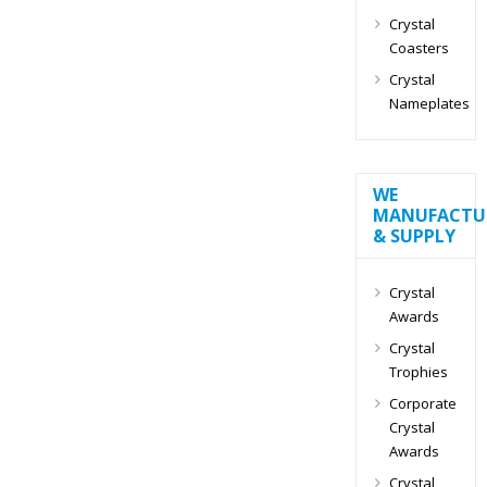
Crystal
Coasters
Crystal
Nameplates
WE
MANUFACTU
& SUPPLY
Crystal
Awards
Crystal
Trophies
Corporate
Crystal
Awards
Crystal