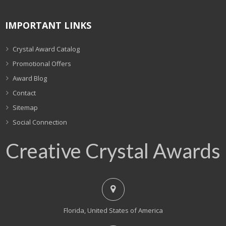
IMPORTANT LINKS
Crystal Award Catalog
Promotional Offers
Award Blog
Contact
Sitemap
Social Connection
Creative Crystal Awards
Florida, United States of America