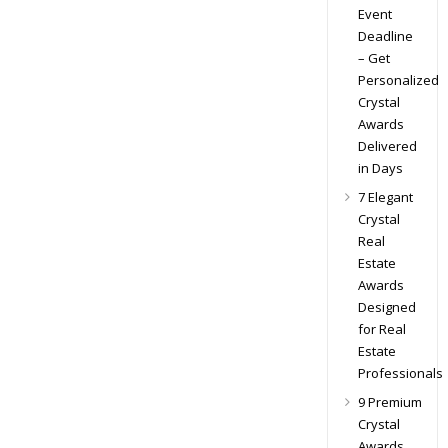
Event
Deadline
– Get
Personalized
Crystal
Awards
Delivered
in Days
7 Elegant
Crystal
Real
Estate
Awards
Designed
for Real
Estate
Professionals
9 Premium
Crystal
Awards