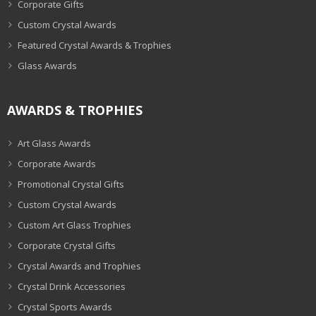
Corporate Gifts
Custom Crystal Awards
Featured Crystal Awards & Trophies
Glass Awards
AWARDS & TROPHIES
Art Glass Awards
Corporate Awards
Promotional Crystal Gifts
Custom Crystal Awards
Custom Art Glass Trophies
Corporate Crystal Gifts
Crystal Awards and Trophies
Crystal Drink Accessories
Crystal Sports Awards