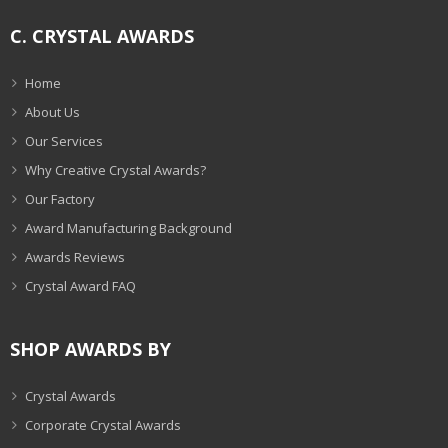
C. CRYSTAL AWARDS
Home
About Us
Our Services
Why Creative Crystal Awards?
Our Factory
Award Manufacturing Background
Awards Reviews
Crystal Award FAQ
SHOP AWARDS BY
Crystal Awards
Corporate Crystal Awards