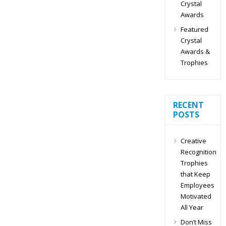
Crystal
Awards
Featured
Crystal
Awards &
Trophies
RECENT
POSTS
Creative
Recognition
Trophies
that Keep
Employees
Motivated
All Year
Don’t Miss