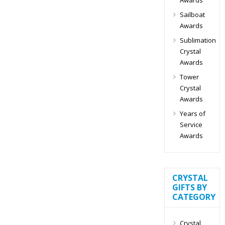
Sailboat
Awards
Sublimation
Crystal
Awards
Tower
Crystal
Awards
Years of
Service
Awards
CRYSTAL
GIFTS BY
CATEGORY
Crystal