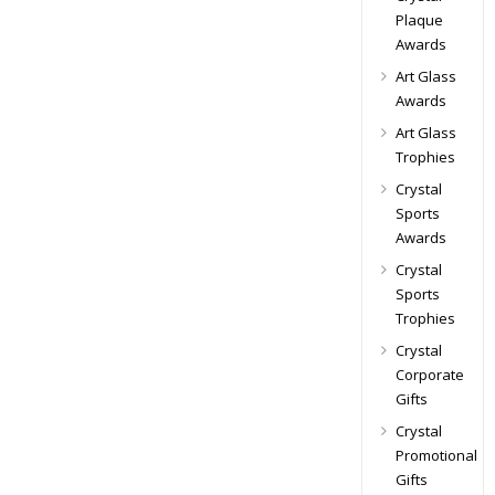
Plaque
Awards
Art Glass
Awards
Art Glass
Trophies
Crystal
Sports
Awards
Crystal
Sports
Trophies
Crystal
Corporate
Gifts
Crystal
Promotional
Gifts