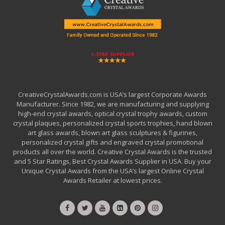
CreativeCrystalAwards.com is USA’s largest Corporate Awards
Manufacturer. Since 1982, we are manufacturing and supplying
high-end crystal awards, optical crystal trophy awards, custom
crystal plaques, personalized crystal sports trophies, hand blown
art glass awards, blown art glass sculptures & figurines,
personalized crystal gifts and engraved crystal promotional
products all over the world. Creative Crystal Awards is the trusted
and 5 Star Ratings, Best Crystal Awards Supplier in USA. Buy your
Unique Crystal Awards from the USA’s largest Online Crystal
Awards Retailer at lowest prices.