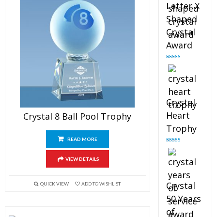
Letter X
Shaped
Crystal
Award
Rated
5.00
out of 5
Crystal
Heart
Crystal 8 Ball Pool Trophy
Trophy
READ MORE
Rated
4.92
out of 5
VIEW DETAILS
Crystal
QUICK VIEW
ADD TO WISHLIST
50 Years
of