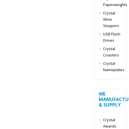
Paperweights
Crystal
Wine
Stoppers
USB Flash
Drives
Crystal
Coasters
Crystal
Nameplates
WE
MANUFACTU
& SUPPLY
Crystal
Awards