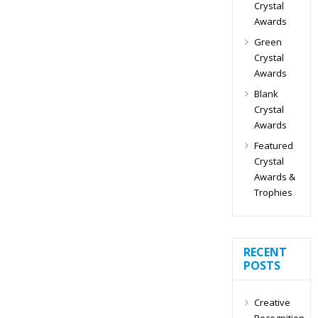
Crystal
Awards
Green
Crystal
Awards
Blank
Crystal
Awards
Featured
Crystal
Awards &
Trophies
RECENT
POSTS
Creative