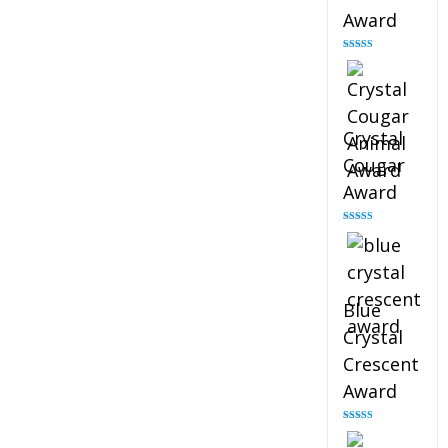
Award
Rated
4.90
out of 5
Crystal
Cougar
Award
Rated
4.89
out of 5
Blue
Crystal
Crescent
Award
Rated
4.88
out of 5