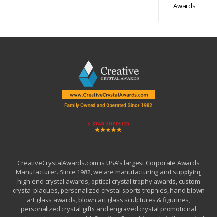
Awards
CreativeCrystalAwards.com is USA’s largest Corporate Awards
Manufacturer. Since 1982, we are manufacturing and supplying
high-end crystal awards, optical crystal trophy awards, custom
crystal plaques, personalized crystal sports trophies, hand blown
art glass awards, blown art glass sculptures & figurines,
personalized crystal gifts and engraved crystal promotional