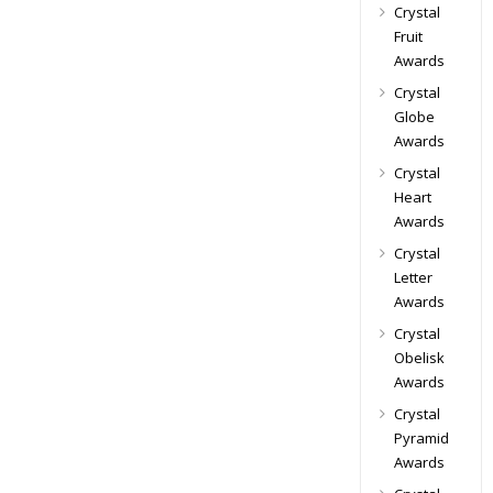
Crystal
Fruit
Awards
Crystal
Globe
Awards
Crystal
Heart
Awards
Crystal
Letter
Awards
Crystal
Obelisk
Awards
Crystal
Pyramid
Awards