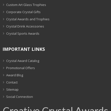
Custom Art Glass Trophies
Corporate Crystal Gifts
Crystal Awards and Trophies
Crystal Drink Accessories
Crystal Sports Awards
IMPORTANT LINKS
Crystal Award Catalog
Promotional Offers
Award Blog
Contact
Sitemap
Social Connection
Creative Crystal Awards