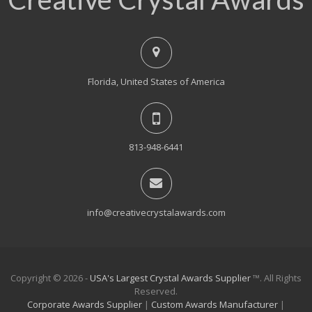
Florida, United States of America
813-948-6441
info@creativecrystalawards.com
Copyright © 2026 -
USA's Largest Crystal Awards Supplier
™. All Rights
Reserved.
Corporate Awards Supplier
|
Custom Awards Manufacturer
|