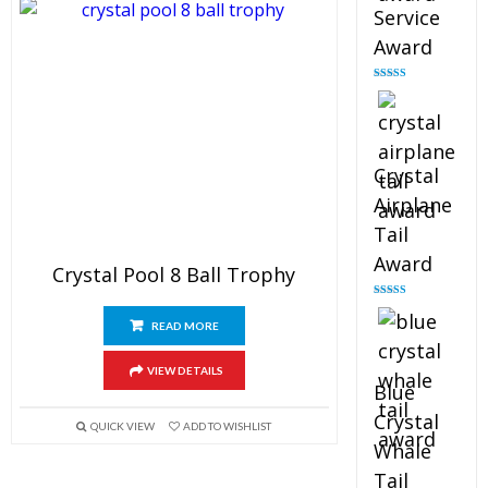
Service
Award
Rated
4.91
out of 5
Crystal
Airplane
Tail
Award
Crystal Pool 8 Ball Trophy
Rated
4.91
out of 5
READ MORE
VIEW DETAILS
Blue
Crystal
QUICK VIEW
ADD TO WISHLIST
Whale
Tail