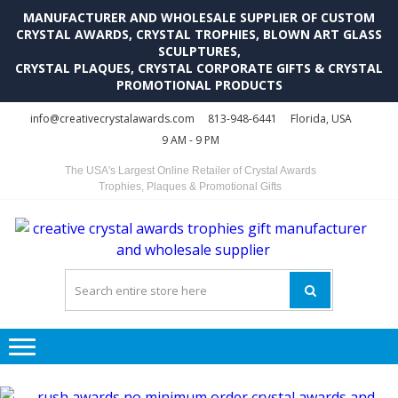
MANUFACTURER AND WHOLESALE SUPPLIER OF CUSTOM
CRYSTAL AWARDS, CRYSTAL TROPHIES, BLOWN ART GLASS
SCULPTURES,
CRYSTAL PLAQUES, CRYSTAL CORPORATE GIFTS & CRYSTAL
PROMOTIONAL PRODUCTS
Skip
Skip
info@creativecrystalawards.com
813-948-6441
Florida, USA
to
to
9 AM - 9 PM
navigation
content
The USA's Largest Online Retailer of Crystal Awards
Trophies, Plaques & Promotional Gifts
C
C
A
Tr
Su
i