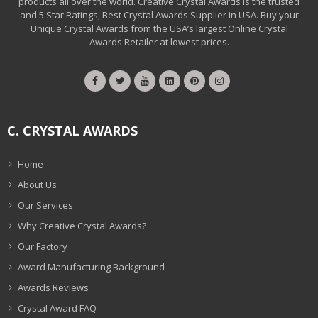
products all over the world. Creative Crystal Awards is the trusted
and 5 Star Ratings, Best Crystal Awards Supplier in USA. Buy your
Unique Crystal Awards from the USA’s largest Online Crystal
Awards Retailer at lowest prices.
C. CRYSTAL AWARDS
Home
About Us
Our Services
Why Creative Crystal Awards?
Our Factory
Award Manufacturing Background
Awards Reviews
Crystal Award FAQ