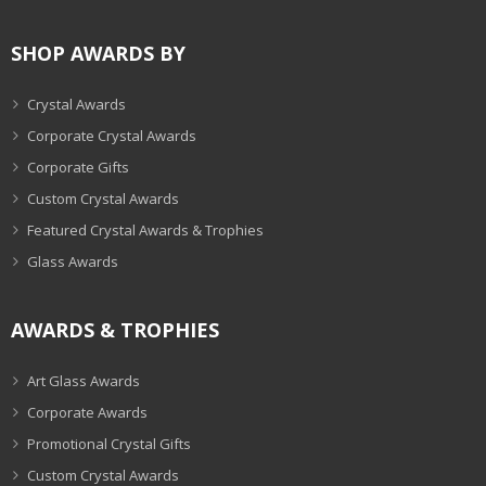
SHOP AWARDS BY
Crystal Awards
Corporate Crystal Awards
Corporate Gifts
Custom Crystal Awards
Featured Crystal Awards & Trophies
Glass Awards
AWARDS & TROPHIES
Art Glass Awards
Corporate Awards
Promotional Crystal Gifts
Custom Crystal Awards