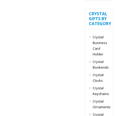
CRYSTAL
GIFTS BY
CATEGORY
Crystal
Business
Card
Holder
Crystal
Bookends
Crystal
Clocks
Crystal
Keychains
Crystal
Ornaments
Crystal