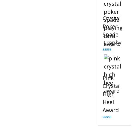
Crystal
Poker
Spade
Trophy
Rated
4.88
out of 5
Pink
Crystal
High
Heel
Award
Rated
4.83
out of 5