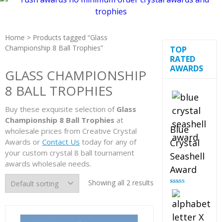
Home
> Products tagged “Glass
Championship 8 Ball Trophies”
TOP
RATED
AWARDS
GLASS CHAMPIONSHIP
8 BALL TROPHIES
Buy these exquisite selection of
Glass
Championship 8 Ball Trophies
at
Blue
wholesale prices from Creative Crystal
Awards or
Contact Us
today for any of
Crystal
your custom crystal 8 ball tournament
Seashell
awards wholesale needs.
Award
Showing all 2 results
Rated
5.00
out of 5