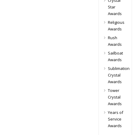
Crystal
Star
Awards
Religious
Awards
Rush
Awards
Sailboat
Awards
Sublimation
Crystal
Awards
Tower
Crystal
Awards
Years of
Service
Awards