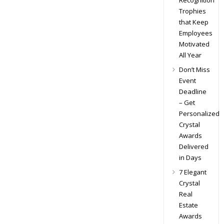
Recognition
Trophies
that Keep
Employees
Motivated
All Year
Don’t Miss
Event
Deadline
– Get
Personalized
Crystal
Awards
Delivered
in Days
7 Elegant
Crystal
Real
Estate
Awards