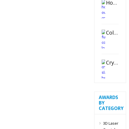
Horizontal Oval Crystal Ornament
Color Logo Printed Crystal Coaster
Crystal Slant Heart Paperweight
AWARDS
BY
CATEGORY
3D Laser