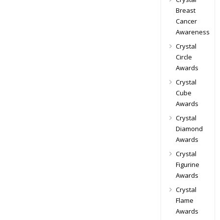
Breast
Cancer
Awareness
Crystal
Circle
Awards
Crystal
Cube
Awards
Crystal
Diamond
Awards
Crystal
Figurine
Awards
Crystal
Flame
Awards