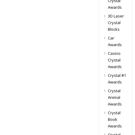
Crystal
Awards
3D Laser
Crystal
Blocks
Car
Awards
Casino
Crystal
Awards
Crystal #1
Awards
Crystal
Animal
Awards
Crystal
Book
Awards
Crystal