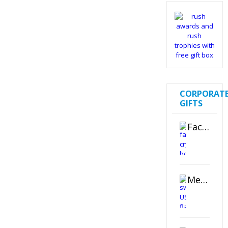
CORPORAT
GIFTS
Faceted Crystal Bookends Award
Metal Swivel USB Flash Drive