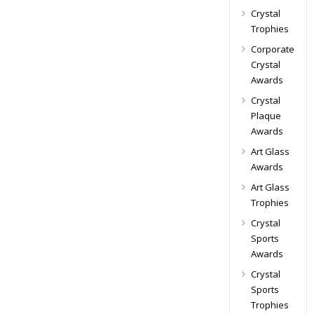
Crystal
Trophies
Corporate
Crystal
Awards
Crystal
Plaque
Awards
Art Glass
Awards
Art Glass
Trophies
Crystal
Sports
Awards
Crystal
Sports
Trophies