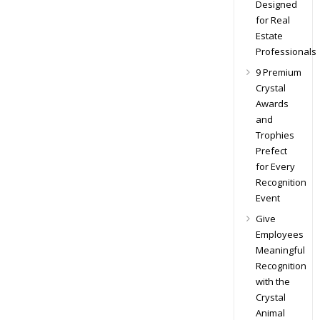
Designed
for Real
Estate
Professionals
9 Premium
Crystal
Awards
and
Trophies
Prefect
for Every
Recognition
Event
Give
Employees
Meaningful
Recognition
with the
Crystal
Animal