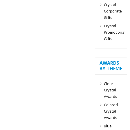
Crystal
Corporate
Gifts
Crystal
Promotional
Gifts
AWARDS
BY THEME
Clear
Crystal
Awards
Colored
Crystal
Awards
Blue