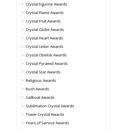
Crystal Figurine Awards
Crystal Flame Awards
Crystal Fruit Awards
Crystal Globe Awards
Crystal Heart Awards
Crystal Letter Awards
Crystal Obelisk Awards
Crystal Pyramid Awards
Crystal Star Awards
Religious Awards
Rush Awards
Sailboat Awards
Sublimation Crystal Awards
Tower Crystal Awards
Years of Service Awards