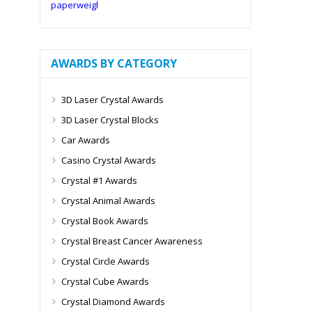
AWARDS BY CATEGORY
3D Laser Crystal Awards
3D Laser Crystal Blocks
Car Awards
Casino Crystal Awards
Crystal #1 Awards
Crystal Animal Awards
Crystal Book Awards
Crystal Breast Cancer Awareness
Crystal Circle Awards
Crystal Cube Awards
Crystal Diamond Awards