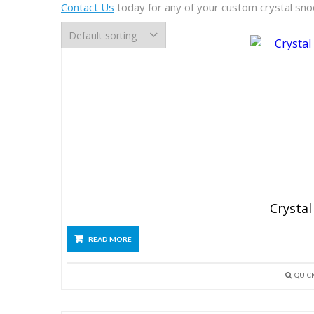
Contact Us
today for any of your custom crystal sn
Crystal
READ MORE
QUIC