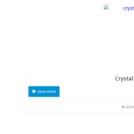
Crystal
READ MORE
QUIC