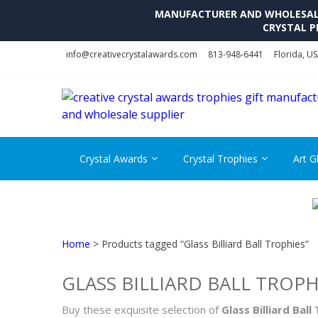
MANUFACTURER AND WHOLESALE 
CRYSTAL P
Skip
Skip
info@creativecrystalawards.com
813-948-6441
Florida, U
to
to
navigation
content
Crystal Awards
Crystal Trophies
Art G
Home
> Products tagged “Glass Billiard Ball Trophies”
GLASS BILLIARD BALL TROPH
Buy these exquisite selection of
Glass Billiard Ball