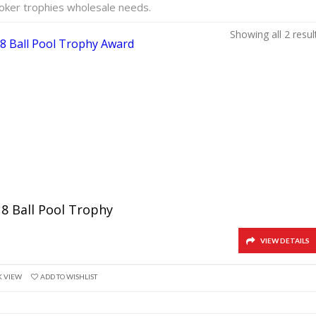
ooker trophies wholesale needs.
Showing all 2 resul
 8 Ball Pool Trophy
VIEW DETAILS
K VIEW
ADD TO WISHLIST