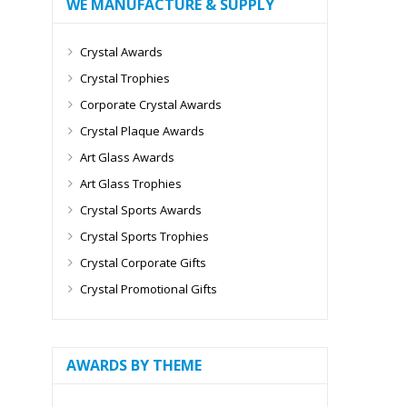
WE MANUFACTURE & SUPPLY
Crystal Awards
Crystal Trophies
Corporate Crystal Awards
Crystal Plaque Awards
Art Glass Awards
Art Glass Trophies
Crystal Sports Awards
Crystal Sports Trophies
Crystal Corporate Gifts
Crystal Promotional Gifts
AWARDS BY THEME