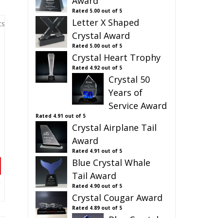
Award
Rated
5.00
out of 5
Letter X Shaped
ts
Crystal Award
Rated
5.00
out of 5
Crystal Heart Trophy
Rated
4.92
out of 5
Crystal 50
Years of
Service Award
Rated
4.91
out of 5
Crystal Airplane Tail
Award
Rated
4.91
out of 5
Blue Crystal Whale
Tail Award
Rated
4.90
out of 5
Crystal Cougar Award
Rated
4.89
out of 5