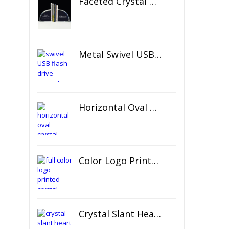
Faceted Crystal Bookends Award
Metal Swivel USB Flash Drive
Horizontal Oval Crystal Ornament
Color Logo Printed Crystal Coaster
Crystal Slant Heart Paperweight