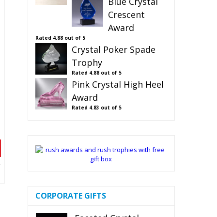
Blue Crystal
Crescent
Award
Rated
4.88
out of 5
Crystal Poker Spade
Trophy
Rated
4.88
out of 5
Pink Crystal High Heel
Award
Rated
4.83
out of 5
CORPORATE GIFTS