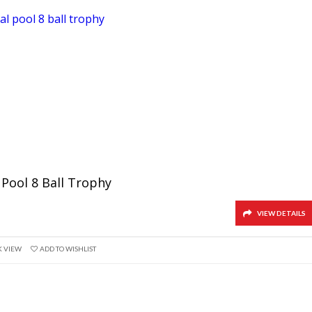
 Pool 8 Ball Trophy
VIEW DETAILS
K VIEW
ADD TO WISHLIST