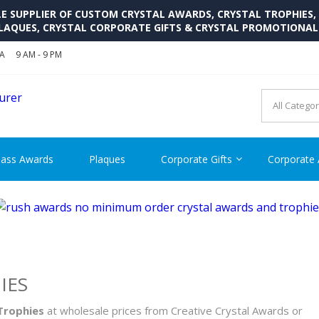
SUPPLIER OF CUSTOM CRYSTAL AWARDS, CRYSTAL TROPHIES,
LAQUES, CRYSTAL CORPORATE GIFTS & CRYSTAL PROMOTIONA
SA
9 AM - 9 PM
CRYSTAL AWARDS SUPP
Cutom Crystal Awards and Glass Trophies Supplier in USA
lass Awards
Plaques
Corporate Gifts
Corporate
IES
 Trophies
at wholesale prices from Creative Crystal Awards or