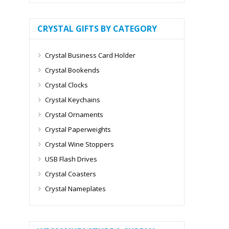
CRYSTAL GIFTS BY CATEGORY
Crystal Business Card Holder
Crystal Bookends
Crystal Clocks
Crystal Keychains
Crystal Ornaments
Crystal Paperweights
Crystal Wine Stoppers
USB Flash Drives
Crystal Coasters
Crystal Nameplates