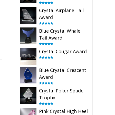
Rated
4.91
Crystal Airplane Tail
out of 5
Award
Rated
4.91
Blue Crystal Whale
out of 5
Tail Award
Rated
4.90
Crystal Cougar Award
out of 5
Rated
4.89
out of 5
Blue Crystal Crescent
Award
Rated
4.88
Crystal Poker Spade
out of 5
Trophy
Rated
4.88
Pink Crystal High Heel
out of 5