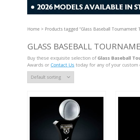
Home
> Products tagged “Glass Baseball Tournament 
GLASS BASEBALL TOURNAM
Buy these exquisite selection of
Glass Baseball T
Awards or
Contact Us
today for any of your custom 