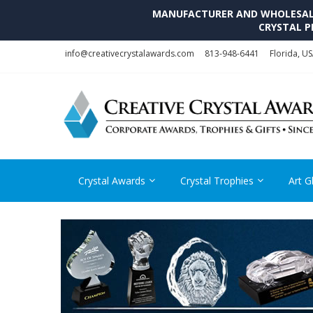
MANUFACTURER AND WHOLESALE 
CRYSTAL P
Skip
Skip
info@creativecrystalawards.com
813-948-6441
Florida, U
to
to
navigation
content
Crystal Awards
Crystal Trophies
Art G