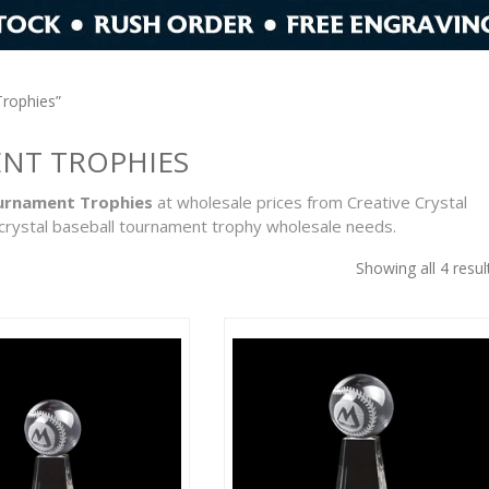
Trophies”
ENT TROPHIES
ournament Trophies
at wholesale prices from Creative Crystal
crystal baseball tournament trophy wholesale needs.
Showing all 4 resul