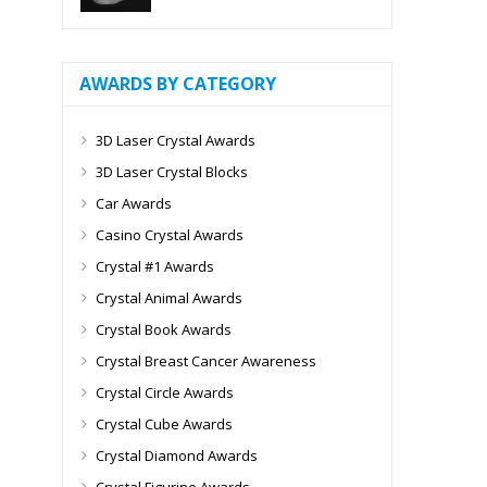
AWARDS BY CATEGORY
3D Laser Crystal Awards
3D Laser Crystal Blocks
Car Awards
Casino Crystal Awards
Crystal #1 Awards
Crystal Animal Awards
Crystal Book Awards
Crystal Breast Cancer Awareness
Crystal Circle Awards
Crystal Cube Awards
Crystal Diamond Awards
Crystal Figurine Awards