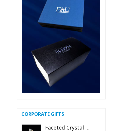
CORPORATE GIFTS
Faceted Crystal Bookends Award