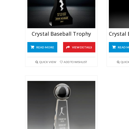
Crystal Baseball Trophy
READ MORE
VIEW DETAILS
READ 
QUICK VIEW
ADD TO WISHLIST
QUIC