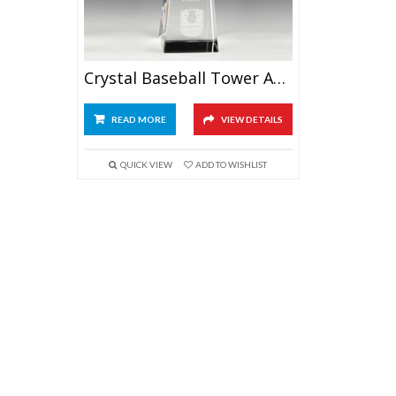
Crystal Baseball Tower Award 9.5″
READ MORE
VIEW DETAILS
QUICK VIEW
ADD TO WISHLIST