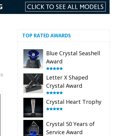
TOP RATED AWARDS
Blue Crystal Seashell
Award
ts
Rated
5.00
Letter X Shaped
out of 5
Crystal Award
Rated
5.00
Crystal Heart Trophy
out of 5
Rated
4.92
out of 5
Crystal 50 Years of
Service Award