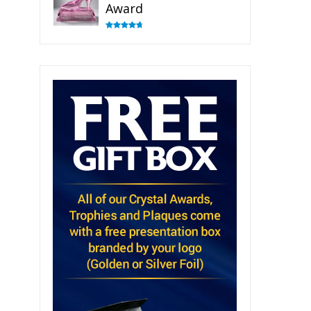
Award
Rated
4.83
out of 5