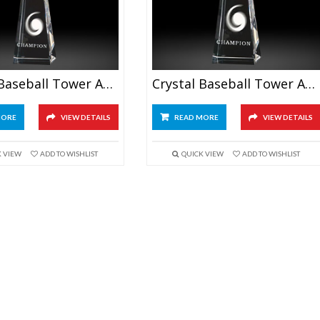
Crystal Baseball Tower Awards 6.5″
Crystal Baseball Tower Awards 7.5″
MORE
VIEW DETAILS
READ MORE
VIEW DETAILS
K VIEW
ADD TO WISHLIST
QUICK VIEW
ADD TO WISHLIST