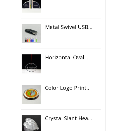
Metal Swivel USB Flash Drive
Horizontal Oval Crystal Ornament
Color Logo Printed Crystal Coaster
Crystal Slant Heart Paperweight