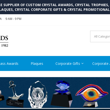
SUPPLIER OF CUSTOM CRYSTAL AWARDS, CRYSTAL TROPHIES,
LAQUES, CRYSTAL CORPORATE GIFTS & CRYSTAL PROMOTIONA
SA
9 AM - 9 PM
CRYSTAL AWARDS SUPP
Cutom Crystal Awards and Glass Trophies Supplier in USA
lass Awards
Plaques
Corporate Gifts
Corporate