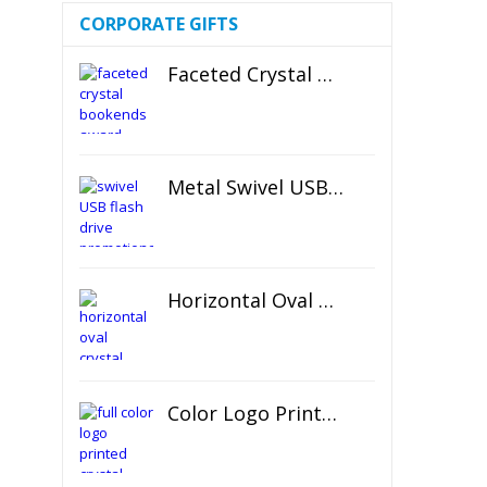
CORPORATE GIFTS
Faceted Crystal Bookends Award
Metal Swivel USB Flash Drive
Horizontal Oval Crystal Ornament
Color Logo Printed Crystal Coaster