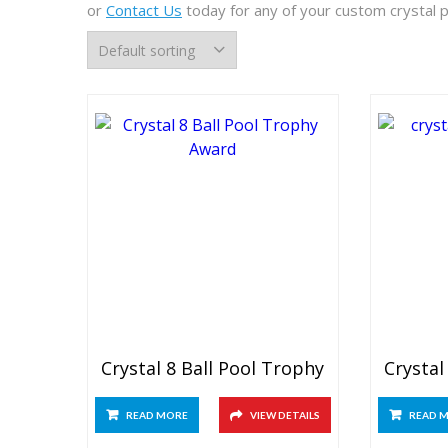
or
Contact Us
today for any of your custom crystal 
Crystal 8 Ball Pool Trophy
Crystal
READ MORE
VIEW DETAILS
READ 