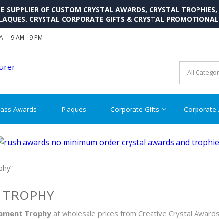
SUPPLIER OF CUSTOM CRYSTAL AWARDS, CRYSTAL TROPHIES,
LAQUES, CRYSTAL CORPORATE GIFTS & CRYSTAL PROMOTIONA
SA
9 AM - 9 PM
CRYSTAL AWARDS SUPP
Cutom Crystal Awards and Glass Trophies Supplier in USA
lass Awards
Plaques
Corporate Gifts
Corporate
phy”
T TROPHY
rnament Trophy
at wholesale prices from Creative Crystal Award