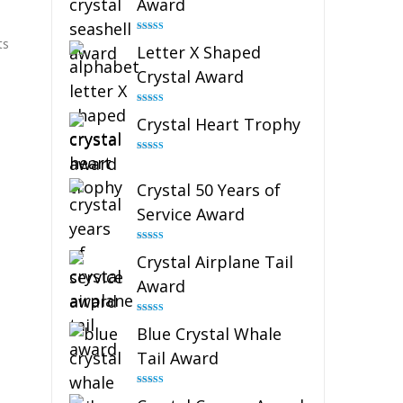
Award
Rated
5.00
ts
Letter X Shaped
out of 5
Crystal Award
Rated
5.00
Crystal Heart Trophy
out of 5
Rated
4.92
out of 5
Crystal 50 Years of
Service Award
Rated
4.91
Crystal Airplane Tail
out of 5
Award
Rated
4.91
Blue Crystal Whale
out of 5
Tail Award
Rated
4.90
out of 5