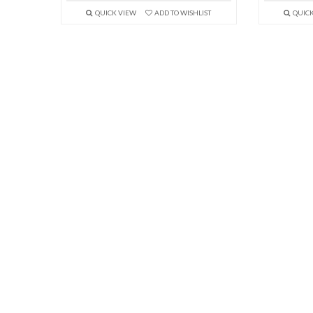
QUICK VIEW
ADD TO WISHLIST
QUIC