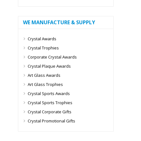
WE MANUFACTURE & SUPPLY
Crystal Awards
Crystal Trophies
Corporate Crystal Awards
Crystal Plaque Awards
Art Glass Awards
Art Glass Trophies
Crystal Sports Awards
Crystal Sports Trophies
Crystal Corporate Gifts
Crystal Promotional Gifts