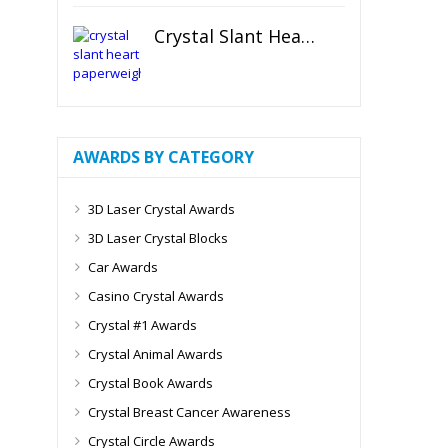
Crystal Slant Heart Paperweight
AWARDS BY CATEGORY
3D Laser Crystal Awards
3D Laser Crystal Blocks
Car Awards
Casino Crystal Awards
Crystal #1 Awards
Crystal Animal Awards
Crystal Book Awards
Crystal Breast Cancer Awareness
Crystal Circle Awards