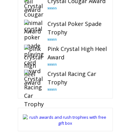
Crystal Cougar Award
Rated
4.89
out of 5
Crystal Poker Spade
Trophy
Rated
4.88
Pink Crystal High Heel
out of 5
Award
Rated
4.83
Crystal Racing Car
out of 5
Trophy
Rated
4.82
out of 5