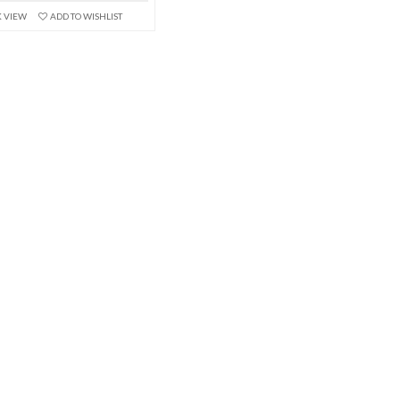
K VIEW
ADD TO WISHLIST