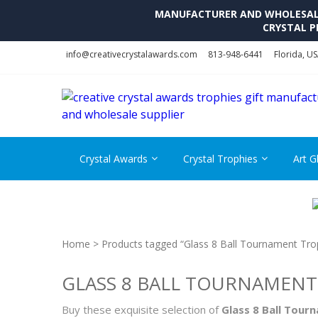
MANUFACTURER AND WHOLESALE 
CRYSTAL P
Skip
Skip
info@creativecrystalawards.com
813-948-6441
Florida, U
to
to
navigation
content
Crystal Awards
Crystal Trophies
Art G
Home
> Products tagged “Glass 8 Ball Tournament Tro
GLASS 8 BALL TOURNAMEN
Buy these exquisite selection of
Glass 8 Ball Tou