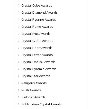
Crystal Cube Awards
Crystal Diamond Awards
Crystal Figurine Awards
Crystal Flame Awards
Crystal Fruit Awards
Crystal Globe Awards
Crystal Heart Awards
Crystal Letter Awards
Crystal Obelisk Awards
Crystal Pyramid Awards
Crystal Star Awards
Religious Awards
Rush Awards
Sailboat Awards
Sublimation Crystal Awards