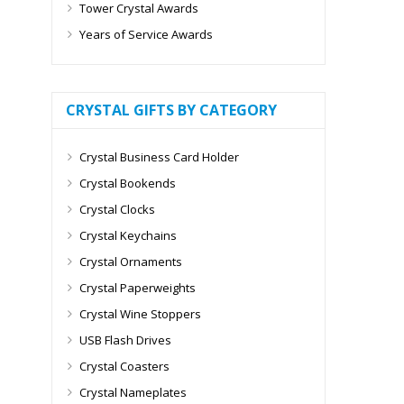
Tower Crystal Awards
Years of Service Awards
CRYSTAL GIFTS BY CATEGORY
Crystal Business Card Holder
Crystal Bookends
Crystal Clocks
Crystal Keychains
Crystal Ornaments
Crystal Paperweights
Crystal Wine Stoppers
USB Flash Drives
Crystal Coasters
Crystal Nameplates