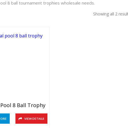
pool 8 ball tournament trophies wholesale needs.
Showing all 2 resul
 Pool 8 Ball Trophy
MORE
VIEW DETAILS