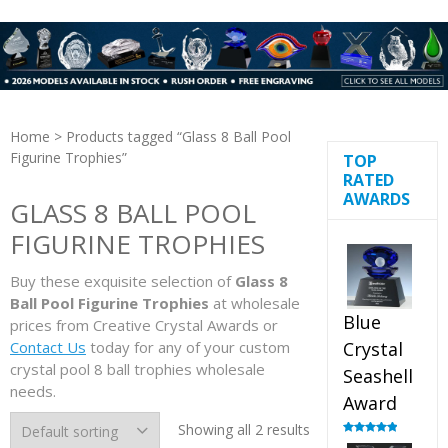
Home
> Products tagged “Glass 8 Ball Pool
Figurine Trophies”
TOP
RATED
AWARDS
GLASS 8 BALL POOL
FIGURINE TROPHIES
Buy these exquisite selection of
Glass 8
Ball Pool Figurine Trophies
at wholesale
Blue
prices from Creative Crystal Awards or
Contact Us
today for any of your custom
Crystal
crystal pool 8 ball trophies wholesale
Seashell
needs.
Award
Showing all 2 results
Rated
5.00