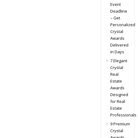
Event
Deadline
– Get
Personalized
Crystal
Awards
Delivered
in Days
7 Elegant
Crystal
Real
Estate
Awards
Designed
for Real
Estate
Professionals
9 Premium
Crystal
Awards