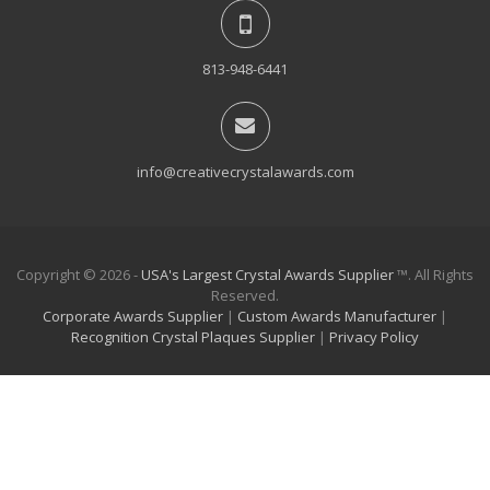
813-948-6441
info@creativecrystalawards.com
Copyright © 2026 -
USA's Largest Crystal Awards Supplier
™. All Rights
Reserved.
Corporate Awards Supplier
|
Custom Awards Manufacturer
|
Recognition Crystal Plaques Supplier
|
Privacy Policy