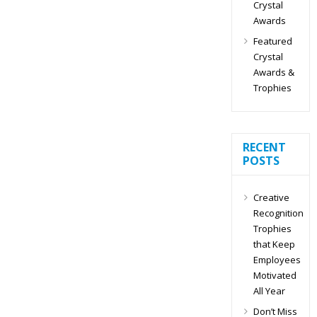
Crystal
Awards
Featured
Crystal
Awards &
Trophies
RECENT
POSTS
Creative
Recognition
Trophies
that Keep
Employees
Motivated
All Year
Don’t Miss