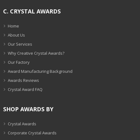
C. CRYSTAL AWARDS
Home
About Us
Our Services
Why Creative Crystal Awards?
Our Factory
Award Manufacturing Background
Awards Reviews
Crystal Award FAQ
SHOP AWARDS BY
Crystal Awards
Corporate Crystal Awards