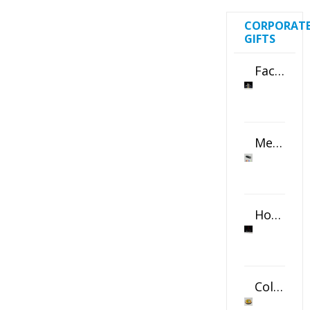
CORPORAT
GIFTS
Faceted Crystal Bookends Award
Metal Swivel USB Flash Drive
Horizontal Oval Crystal Ornament
Color Logo Printed Crystal Coaster