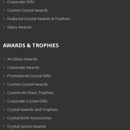
Corporate Gifts
Custom Crystal Awards
Featured Crystal Awards & Trophies
Glass Awards
AWARDS & TROPHIES
Art Glass Awards
Corporate Awards
Promotional Crystal Gifts
Custom Crystal Awards
Custom Art Glass Trophies
Corporate Crystal Gifts
Crystal Awards and Trophies
Crystal Drink Accessories
Crystal Sports Awards