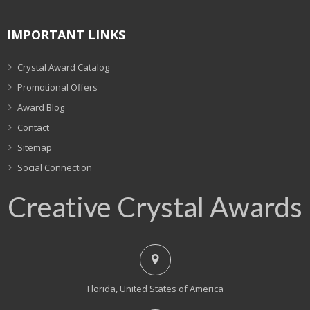
IMPORTANT LINKS
Crystal Award Catalog
Promotional Offers
Award Blog
Contact
Sitemap
Social Connection
Creative Crystal Awards
Florida, United States of America