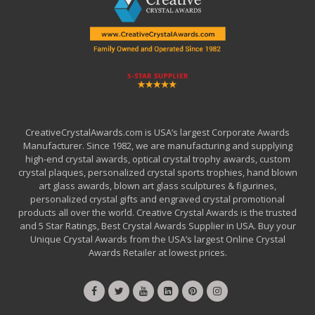
CreativeCrystalAwards.com is USA’s largest Corporate Awards
Manufacturer. Since 1982, we are manufacturing and supplying
high-end crystal awards, optical crystal trophy awards, custom
crystal plaques, personalized crystal sports trophies, hand blown
art glass awards, blown art glass sculptures & figurines,
personalized crystal gifts and engraved crystal promotional
products all over the world. Creative Crystal Awards is the trusted
and 5 Star Ratings, Best Crystal Awards Supplier in USA. Buy your
Unique Crystal Awards from the USA’s largest Online Crystal
Awards Retailer at lowest prices.