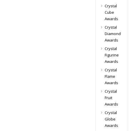
Crystal
Cube
Awards
Crystal
Diamond
Awards
Crystal
Figurine
Awards
Crystal
Flame
Awards
Crystal
Fruit
Awards
Crystal
Globe
Awards