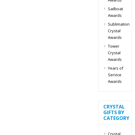
Sailboat
Awards
Sublimation
Crystal
Awards
Tower
Crystal
Awards
Years of
Service
Awards
CRYSTAL
GIFTS BY
CATEGORY
Crystal