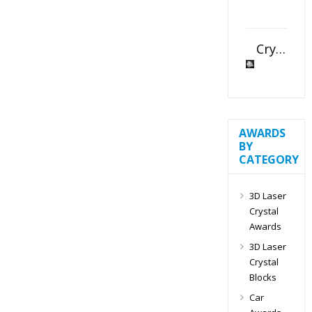
Crystal Slant Heart Paperweight
AWARDS
BY
CATEGORY
3D Laser
Crystal
Awards
3D Laser
Crystal
Blocks
Car