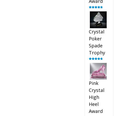
Award
Rated
4.88
out of 5
Crystal
Poker
Spade
Trophy
Rated
4.88
out of 5
Pink
Crystal
High
Heel
Award