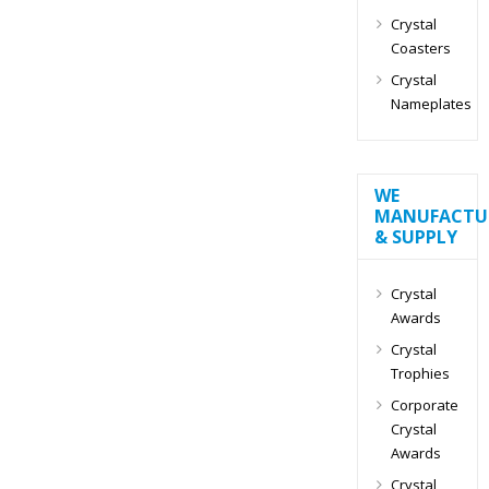
Crystal
Coasters
Crystal
Nameplates
WE
MANUFACTU
& SUPPLY
Crystal
Awards
Crystal
Trophies
Corporate
Crystal
Awards
Crystal