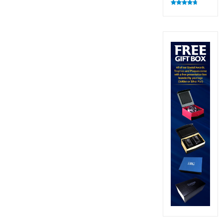
Rated
4.83
out of 5