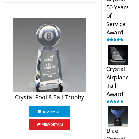
50 Years
of
Service
Award
Rated
4.91
out of 5
Crystal
Airplane
Tail
Award
Crystal Pool 8 Ball Trophy
Rated
4.91
out of 5
READ MORE
VIEW DETAILS
Blue