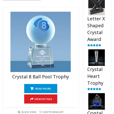
out of 5
Letter X
Shaped
Crystal
Award
Rated
5.00
out of 5
Crystal
Heart
Crystal 8 Ball Pool Trophy
Trophy
READ MORE
Rated
4.92
out of 5
VIEW DETAILS
Crystal
QUICK VIEW
ADD TO WISHLIST