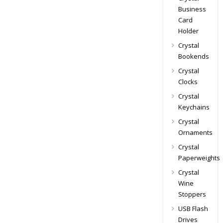
Business
Card
Holder
Crystal
Bookends
Crystal
Clocks
Crystal
Keychains
Crystal
Ornaments
Crystal
Paperweights
Crystal
Wine
Stoppers
USB Flash
Drives