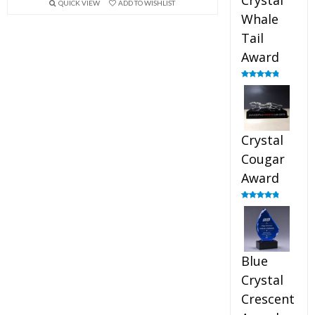
Crystal
QUICK VIEW
ADD TO WISHLIST
Whale
Tail
Award
Rated
4.90
out of 5
Crystal
Cougar
Award
Rated
4.89
out of 5
Blue
Crystal
Crescent