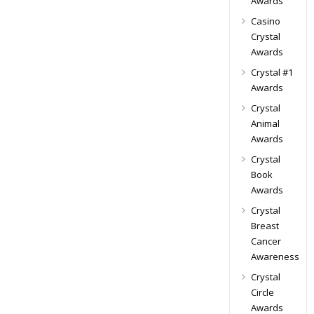
Awards
Casino
Crystal
Awards
Crystal #1
Awards
Crystal
Animal
Awards
Crystal
Book
Awards
Crystal
Breast
Cancer
Awareness
Crystal
Circle
Awards