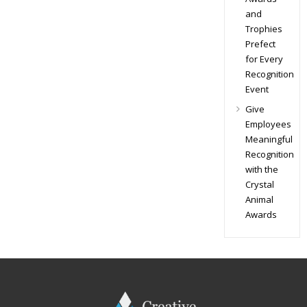
and
Trophies
Prefect
for Every
Recognition
Event
Give
Employees
Meaningful
Recognition
with the
Crystal
Animal
Awards