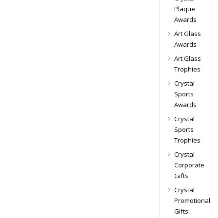
Plaque
Awards
Art Glass
Awards
Art Glass
Trophies
Crystal
Sports
Awards
Crystal
Sports
Trophies
Crystal
Corporate
Gifts
Crystal
Promotional
Gifts