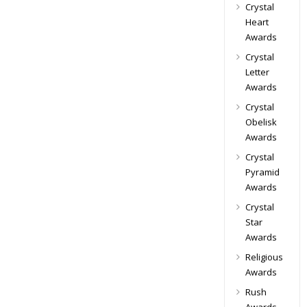
Crystal
Heart
Awards
Crystal
Letter
Awards
Crystal
Obelisk
Awards
Crystal
Pyramid
Awards
Crystal
Star
Awards
Religious
Awards
Rush
Awards