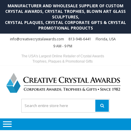
MANUFACTURER AND WHOLESALE SUPPLIER OF CUSTOM
CRYSTAL AWARDS, CRYSTAL TROPHIES, BLOWN ART GLASS
SCULPTURES,
CRYSTAL PLAQUES, CRYSTAL CORPORATE GIFTS & CRYSTAL
PROMOTIONAL PRODUCTS
Skip
Skip
info@creativecrystalawards.com
813-948-6441
Florida, USA
to
to
9 AM - 9 PM
navigation
content
The USA's Largest Online Retailer of Crystal Awards
Trophies, Plaques & Promotional Gifts
C
C
A
Tr
Su
i