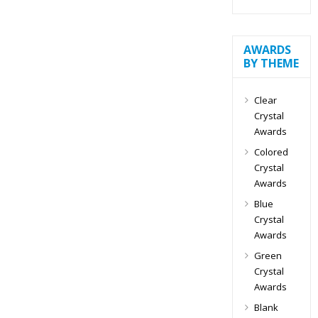
AWARDS
BY THEME
Clear
Crystal
Awards
Colored
Crystal
Awards
Blue
Crystal
Awards
Green
Crystal
Awards
Blank