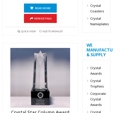
Crystal
READ MORE
Coasters
Crystal
VIEW DETAILS
Nameplates
QUICK VIEW
ADD TO WISHLIST
WE
MANUFACTU
& SUPPLY
Crystal
Awards
Crystal
Trophies
Corporate
Crystal
Awards
Crystal Star Column Award
Crystal