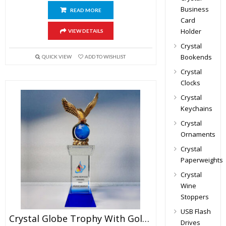
Business
READ MORE
Card
Holder
VIEW DETAILS
Crystal
Bookends
QUICK VIEW
ADD TO WISHLIST
Crystal
Clocks
Crystal
Keychains
Crystal
Ornaments
Crystal
Paperweights
Crystal
Wine
Stoppers
USB Flash
Crystal Globe Trophy With Golden Eagle
Drives