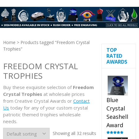
Home
> Products tagged “Freedom Crystal
Trophies”
TOP
RATED
AWARDS
FREEDOM CRYSTAL
TROPHIES
Buy these exquisite selection of
Freedom
Crystal Trophies
at wholesale prices
Blue
from Creative Crystal Awards or
Contact
Us
today for any of your custom crystal
Crystal
patriotic themed trophies wholesale
Seashell
needs.
Award
Showing all 32 results
Rated
5.00