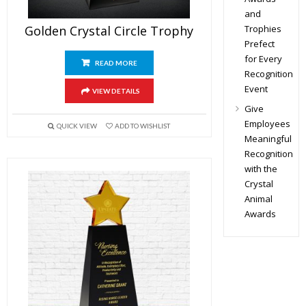
and
Trophies
Golden Crystal Circle Trophy
Prefect
for Every
READ MORE
Recognition
Event
VIEW DETAILS
Give
Employees
QUICK VIEW
ADD TO WISHLIST
Meaningful
Recognition
with the
Crystal
Animal
Awards