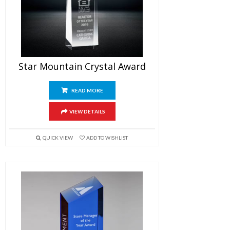
Star Mountain Crystal Award
READ MORE
VIEW DETAILS
QUICK VIEW
ADD TO WISHLIST