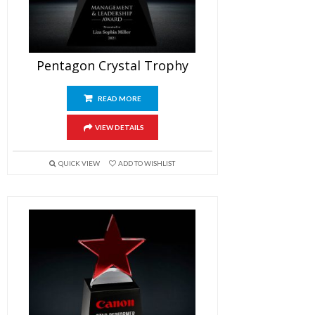
Pentagon Crystal Trophy
READ MORE
VIEW DETAILS
QUICK VIEW
ADD TO WISHLIST