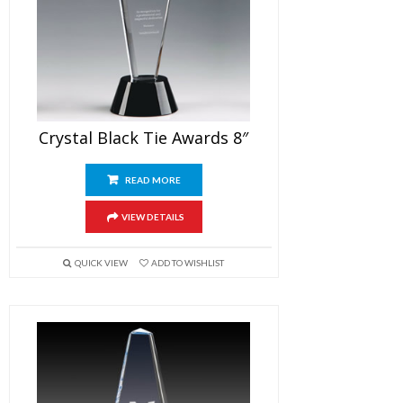
Crystal Black Tie Awards 8″
READ MORE
VIEW DETAILS
QUICK VIEW
ADD TO WISHLIST