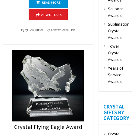
READ MORE
Sailboat
Awards
VIEW DETAILS
Sublimation
Crystal
QUICK VIEW
ADD TO WISHLIST
Awards
Tower
Crystal
Awards
Years of
Service
Awards
CRYSTAL
GIFTS BY
CATEGORY
Crystal Flying Eagle Award
Crystal