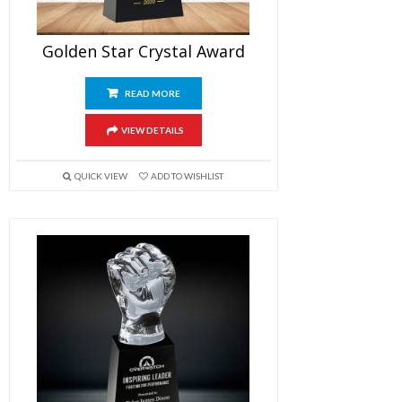
Golden Star Crystal Award
READ MORE
VIEW DETAILS
QUICK VIEW
ADD TO WISHLIST