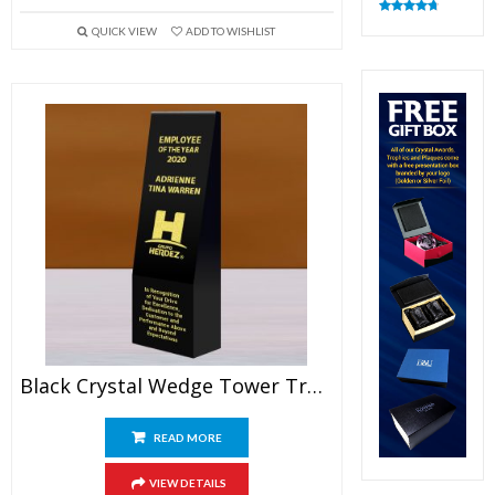
Rated
4.82
QUICK VIEW
ADD TO WISHLIST
out of 5
Black Crystal Wedge Tower Trophy
READ MORE
VIEW DETAILS