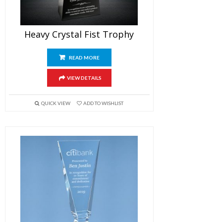
Heavy Crystal Fist Trophy
READ MORE
VIEW DETAILS
QUICK VIEW
ADD TO WISHLIST