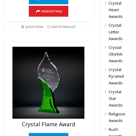
Crystal
Heart
VIEW DETAILS
Awards
Crystal
QUICK VIEW
ADD TO WISHLIST
Letter
Awards
Crystal
Obelisk
Awards
Crystal
Pyramid
Awards
Crystal
Star
Awards
Religious
Awards
Crystal Flame Award
Rush
Awards