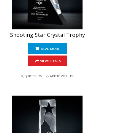
Shooting Star Crystal Trophy
READ MORE
VIEW DETAILS
QUICK VIEW
ADD TO WISHLIST