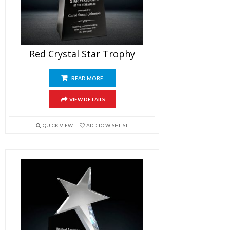
Red Crystal Star Trophy
READ MORE
VIEW DETAILS
QUICK VIEW
ADD TO WISHLIST