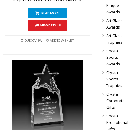
Plaque
Awards
READ MORE
Art Glass
VIEW DETAILS
Awards
Art Glass
QUICK VIEW
ADD TO WISHLIST
Trophies
Crystal
Sports
Awards
Crystal
Sports
Trophies
Crystal
Corporate
Gifts
Crystal
Promotional
Gifts