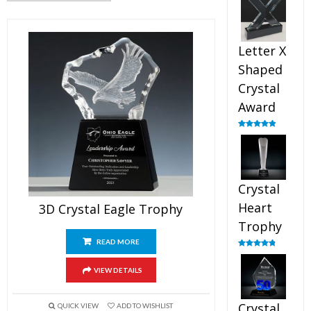
out of 5
Letter X
Shaped
Crystal
Award
Rated
5.00
out of 5
Crystal
Heart
3D Crystal Eagle Trophy
Trophy
READ MORE
Rated
4.92
out of 5
VIEW DETAILS
Crystal
QUICK VIEW
ADD TO WISHLIST