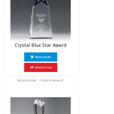
Crystal Blue Star Award
READ MORE
VIEW DETAILS
QUICK VIEW
ADD TO WISHLIST