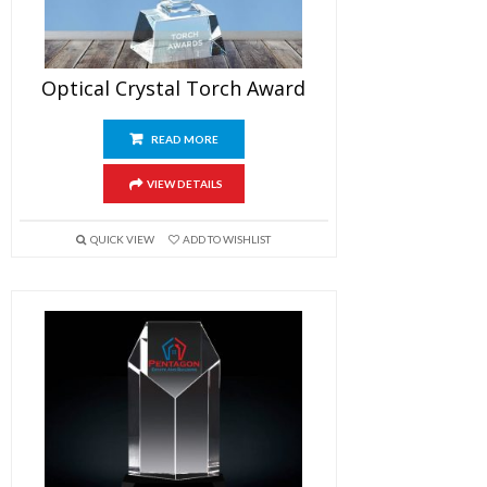
Optical Crystal Torch Award
READ MORE
VIEW DETAILS
QUICK VIEW
ADD TO WISHLIST