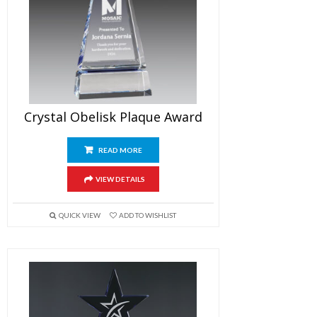
Crystal Obelisk Plaque Award
READ MORE
VIEW DETAILS
QUICK VIEW
ADD TO WISHLIST