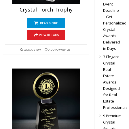
Event
Crystal Torch Trophy
Deadline
– Get
Personalized
READ MORE
Crystal
Awards
VIEW DETAILS
Delivered
in Days
QUICK VIEW
ADD TO WISHLIST
7 Elegant
Crystal
Real
Estate
Awards
Designed
for Real
Estate
Professionals
9 Premium
Crystal
Awards