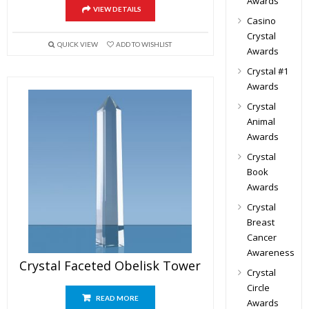
Awards
VIEW DETAILS
Casino
Crystal
QUICK VIEW
ADD TO WISHLIST
Awards
Crystal #1
Awards
Crystal
Animal
Awards
Crystal
Book
Awards
Crystal
Breast
Cancer
Awareness
Crystal Faceted Obelisk Tower
Crystal
Circle
READ MORE
Awards