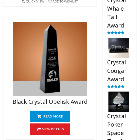
Crystal
QUICK VIEW
ADD TO WISHLIST
Whale
Tail
Award
Rated
4.90
out of 5
Crystal
Cougar
Award
Rated
4.89
out of 5
Black Crystal Obelisk Award
Crystal
READ MORE
Poker
VIEW DETAILS
Spade