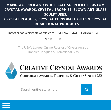
MANUFACTURER AND WHOLESALE SUPPLIER OF CUSTOM
CRYSTAL AWARDS, CRYSTAL TROPHIES, BLOWN ART GLASS
SCULPTURES,
CRYSTAL PLAQUES, CRYSTAL CORPORATE GIFTS & CRYSTAL
PROMOTIONAL PRODUCTS
Skip
Skip
info@creativecrystalawards.com
813-948-6441
Florida, USA
to
to
9 AM - 9 PM
navigation
content
The USA's Largest Online Retailer of Crystal Awards
Trophies, Plaques & Promotional Gifts
C
C
A
Tr
Su
i