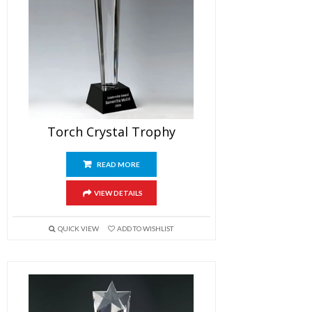
Torch Crystal Trophy
READ MORE
VIEW DETAILS
QUICK VIEW
ADD TO WISHLIST