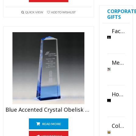
CORPORAT
QUICK VIEW
ADD TO WISHLIST
GIFTS
Faceted Crystal Bookends Award
Metal Swivel USB Flash Drive
Horizontal Oval Crystal Ornament
Blue Accented Crystal Obelisk Award
Color Logo Printed Crystal Coaster
READ MORE