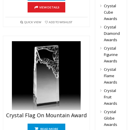
Crystal
VIEW DETAILS
Cube
Awards
QUICK VIEW
ADD TO WISHLIST
Crystal
Diamond
Awards
Crystal
Figurine
Awards
Crystal
Flame
Awards
Crystal
Fruit
Awards
Crystal
Crystal Flag On Mountain Award
Globe
Awards
READ MORE