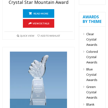
Crystal Star Mountain Award
READ MORE
AWARDS
BY THEME
VIEW DETAILS
Clear
QUICK VIEW
ADD TO WISHLIST
Crystal
Awards
Colored
Crystal
Awards
Blue
Crystal
Awards
Green
Crystal
Awards
Blank