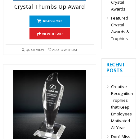
Crystal
Crystal Thumbs Up Award
Awards
Featured
READ MORE
Crystal
Awards &
VIEW DETAILS
Trophies
QUICK VIEW
ADD TO WISHLIST
RECENT
POSTS
Creative
Recognition
Trophies
that Keep
Employees
Motivated
All Year
Don’t Miss