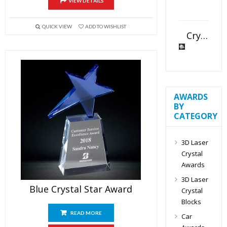
VIEW DETAILS
QUICK VIEW
ADD TO WISHLIST
Crystal Slant Heart Paperweight
AWARDS
BY
CATEGORY
3D Laser
Crystal
Awards
3D Laser
Blue Crystal Star Award
Crystal
Blocks
READ MORE
Car