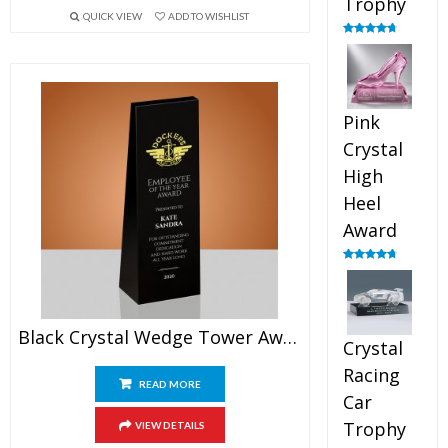
Trophy
QUICK VIEW
ADD TO WISHLIST
Rated
4.88
out of 5
Pink
Crystal
High
Heel
Award
Rated
4.83
out of 5
Black Crystal Wedge Tower Award
Crystal
Racing
READ MORE
Car
Trophy
VIEW DETAILS