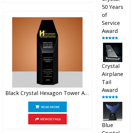
50 Years
of
Service
Award
Rated
4.91
out of 5
Crystal
Airplane
Tail
Award
Black Crystal Hexagon Tower Award
Rated
4.91
out of 5
READ MORE
VIEW DETAILS
Blue