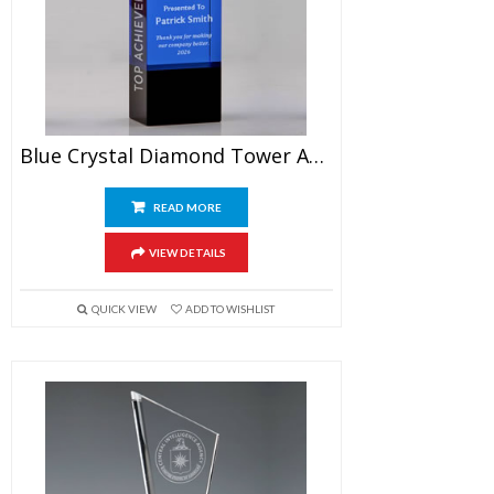
Blue Crystal Diamond Tower Award 7″
READ MORE
VIEW DETAILS
QUICK VIEW
ADD TO WISHLIST