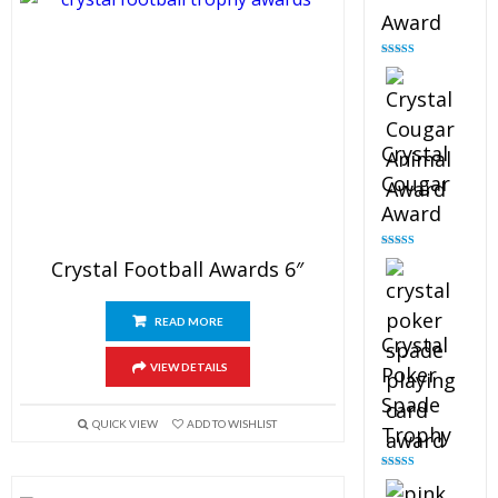
Award
Rated
4.90
out of 5
Crystal
Cougar
Award
Rated
4.89
Crystal Football Awards 6″
out of 5
READ MORE
Crystal
VIEW DETAILS
Poker
Spade
QUICK VIEW
ADD TO WISHLIST
Trophy
Rated
4.88
out of 5