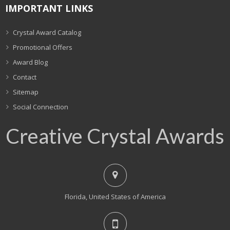
IMPORTANT LINKS
Crystal Award Catalog
Promotional Offers
Award Blog
Contact
Sitemap
Social Connection
Creative Crystal Awards
Florida, United States of America