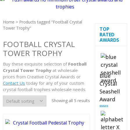
Home
> Products tagged “Football Crystal
Tower Trophy”
TOP
RATED
AWARDS
FOOTBALL CRYSTAL
TOWER TROPHY
Buy these exquisite selection of
Football
Crystal Tower Trophy
at wholesale
Blue
prices from Creative Crystal Awards or
Contact Us
today for any of your custom
Crystal
crystal football trophies wholesale needs.
Seashell
Award
Showing all 5 results
Rated
5.00
out of 5