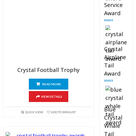
Service
Award
Rated
4.91
out of 5
Crystal
Airplane
Tail
Crystal Football Trophy
Award
READ MORE
Rated
4.91
out of 5
VIEW DETAILS
Blue
QUICK VIEW
ADD TO WISHLIST
Crystal
Whale
Tail