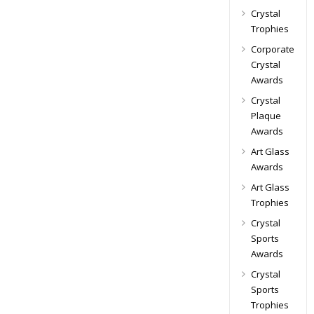
Crystal
Trophies
Corporate
Crystal
Awards
Crystal
Plaque
Awards
Art Glass
Awards
Art Glass
Trophies
Crystal
Sports
Awards
Crystal
Sports
Trophies