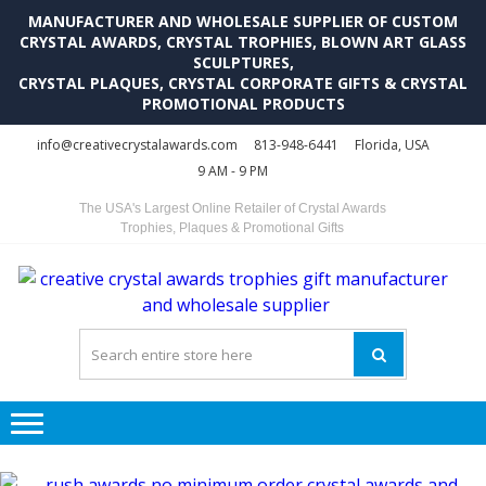
MANUFACTURER AND WHOLESALE SUPPLIER OF CUSTOM
CRYSTAL AWARDS, CRYSTAL TROPHIES, BLOWN ART GLASS
SCULPTURES,
CRYSTAL PLAQUES, CRYSTAL CORPORATE GIFTS & CRYSTAL
PROMOTIONAL PRODUCTS
Skip
Skip
info@creativecrystalawards.com
813-948-6441
Florida, USA
to
to
9 AM - 9 PM
navigation
content
The USA's Largest Online Retailer of Crystal Awards
Trophies, Plaques & Promotional Gifts
C
C
A
Tr
Su
i