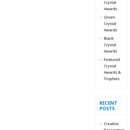
Crystal
Awards
Green
Crystal
Awards
Blank
Crystal
Awards
Featured
Crystal
Awards &
Trophies
RECENT
POSTS
Creative