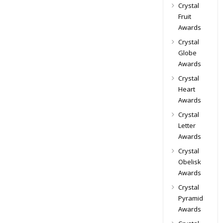
Crystal
Fruit
Awards
Crystal
Globe
Awards
Crystal
Heart
Awards
Crystal
Letter
Awards
Crystal
Obelisk
Awards
Crystal
Pyramid
Awards