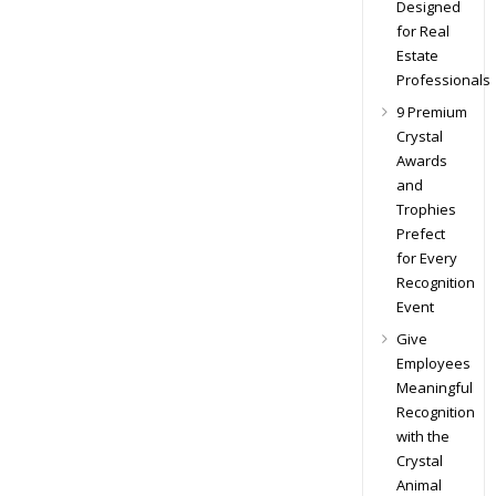
Designed
for Real
Estate
Professionals
9 Premium
Crystal
Awards
and
Trophies
Prefect
for Every
Recognition
Event
Give
Employees
Meaningful
Recognition
with the
Crystal
Animal