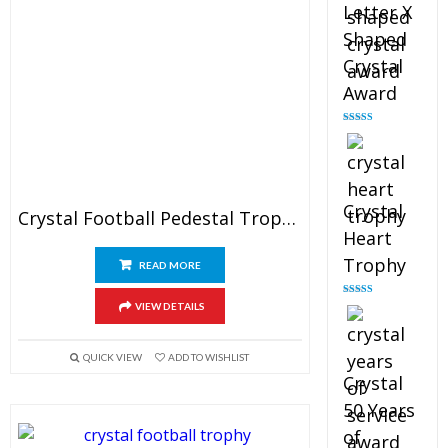
Letter X
Shaped
Crystal
Award
Rated
5.00
out of 5
Crystal
Crystal Football Pedestal Trophy
Heart
Trophy
READ MORE
Rated
4.92
VIEW DETAILS
out of 5
QUICK VIEW
ADD TO WISHLIST
Crystal
50 Years
of