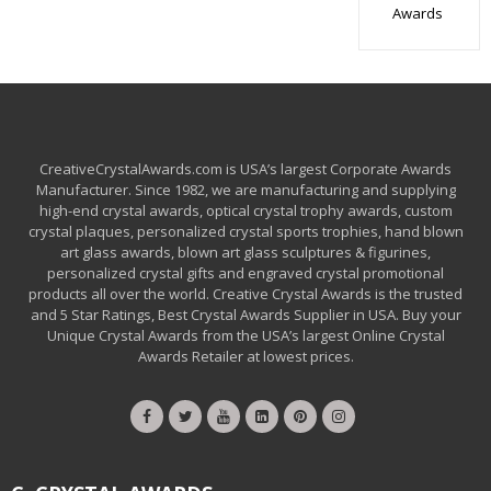
Awards
CreativeCrystalAwards.com is USA’s largest Corporate Awards
Manufacturer. Since 1982, we are manufacturing and supplying
high-end crystal awards, optical crystal trophy awards, custom
crystal plaques, personalized crystal sports trophies, hand blown
art glass awards, blown art glass sculptures & figurines,
personalized crystal gifts and engraved crystal promotional
products all over the world. Creative Crystal Awards is the trusted
and 5 Star Ratings, Best Crystal Awards Supplier in USA. Buy your
Unique Crystal Awards from the USA’s largest Online Crystal
Awards Retailer at lowest prices.