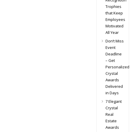
Recognition
Trophies
that Keep
Employees
Motivated
All Year
Don’t Miss
Event
Deadline
– Get
Personalized
Crystal
Awards
Delivered
in Days
7 Elegant
Crystal
Real
Estate
Awards