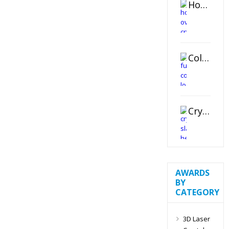
Horizontal Oval Crystal Ornament
Color Logo Printed Crystal Coaster
Crystal Slant Heart Paperweight
AWARDS
BY
CATEGORY
3D Laser