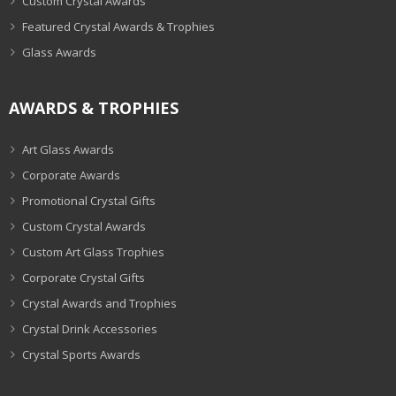
Custom Crystal Awards
Featured Crystal Awards & Trophies
Glass Awards
AWARDS & TROPHIES
Art Glass Awards
Corporate Awards
Promotional Crystal Gifts
Custom Crystal Awards
Custom Art Glass Trophies
Corporate Crystal Gifts
Crystal Awards and Trophies
Crystal Drink Accessories
Crystal Sports Awards