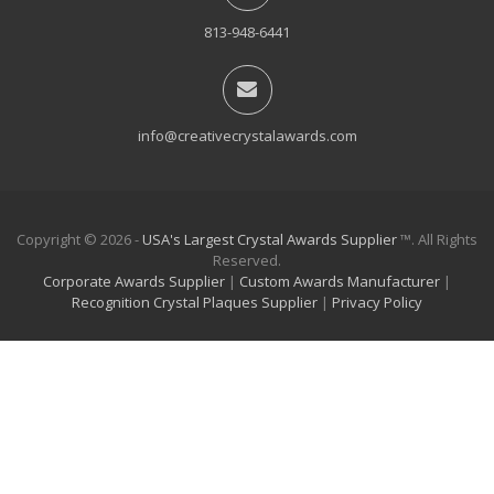
813-948-6441
info@creativecrystalawards.com
Copyright © 2026 -
USA's Largest Crystal Awards Supplier
™. All Rights
Reserved.
Corporate Awards Supplier
|
Custom Awards Manufacturer
|
Recognition Crystal Plaques Supplier
|
Privacy Policy