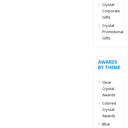
Crystal
Corporate
Gifts
Crystal
Promotional
Gifts
AWARDS
BY THEME
Clear
Crystal
Awards
Colored
Crystal
Awards
Blue