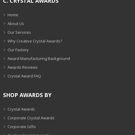
C. CRYSTAL AWARDS
Home
About Us
Our Services
Why Creative Crystal Awards?
Our Factory
Award Manufacturing Background
Awards Reviews
Crystal Award FAQ
SHOP AWARDS BY
Crystal Awards
Corporate Crystal Awards
Corporate Gifts