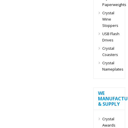
Paperweights
Crystal
Wine
Stoppers
USB Flash
Drives
Crystal
Coasters
Crystal
Nameplates
WE
MANUFACTU
& SUPPLY
Crystal
Awards