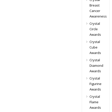
Breast
Cancer
Awareness
Crystal
Circle
Awards
Crystal
Cube
Awards
Crystal
Diamond
Awards
Crystal
Figurine
Awards
Crystal
Flame
Awards