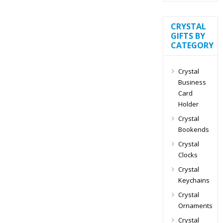
CRYSTAL
GIFTS BY
CATEGORY
Crystal
Business
Card
Holder
Crystal
Bookends
Crystal
Clocks
Crystal
Keychains
Crystal
Ornaments
Crystal