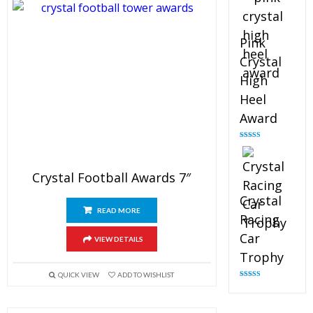
Pink
Crystal
High
Heel
Award
Rated
4.83
out of 5
Crystal Football Awards 7″
Crystal
READ MORE
Racing
Car
VIEW DETAILS
Trophy
QUICK VIEW
ADD TO WISHLIST
Rated
4.82
out of 5