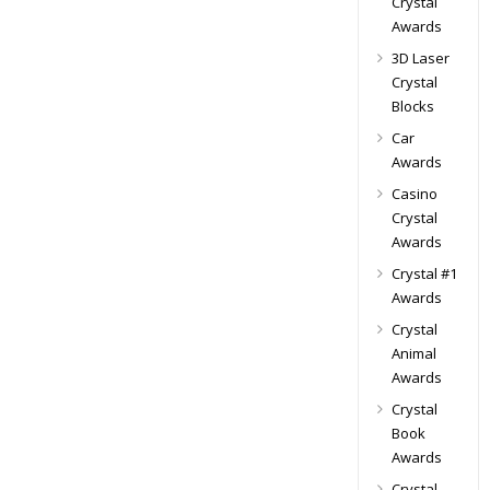
Crystal
Awards
3D Laser
Crystal
Blocks
Car
Awards
Casino
Crystal
Awards
Crystal #1
Awards
Crystal
Animal
Awards
Crystal
Book
Awards
Crystal