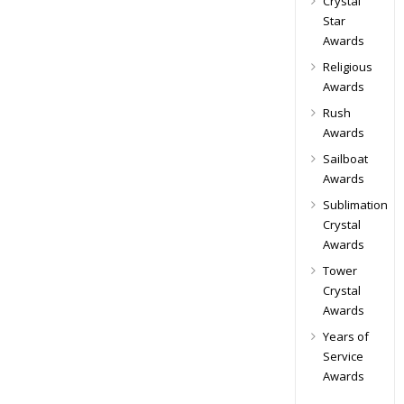
Crystal
Star
Awards
Religious
Awards
Rush
Awards
Sailboat
Awards
Sublimation
Crystal
Awards
Tower
Crystal
Awards
Years of
Service
Awards