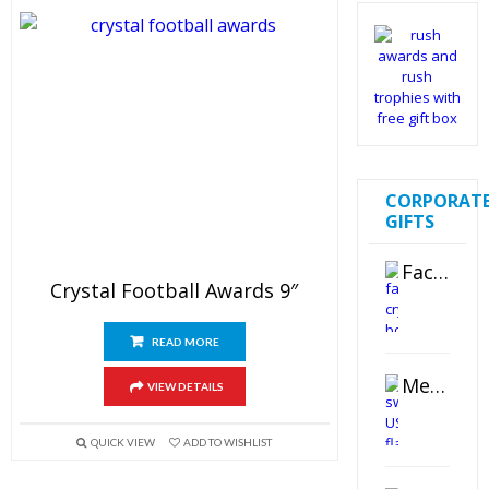
CORPORAT
GIFTS
Faceted Crystal Bookends Award
Crystal Football Awards 9″
READ MORE
Metal Swivel USB Flash Drive
VIEW DETAILS
QUICK VIEW
ADD TO WISHLIST