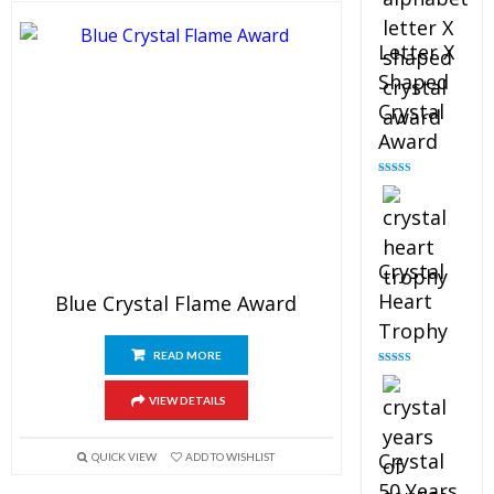
Letter X
Shaped
Crystal
Award
Rated
5.00
out of 5
Crystal
Heart
Blue Crystal Flame Award
Trophy
READ MORE
Rated
4.92
out of 5
VIEW DETAILS
Crystal
QUICK VIEW
ADD TO WISHLIST
50 Years