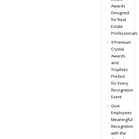
Awards
Designed
for Real
Estate
Professionals
9 Premium
Crystal
Awards
and
Trophies
Prefect
for Every
Recognition
Event
Give
Employees
Meaningful
Recognition
with the