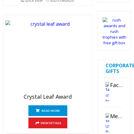
QUICK VIEW
ADD TO WISHLIST
out of 5
CORPORAT
GIFTS
Faceted Crystal Bookends Award
Crystal Leaf Award
READ MORE
Metal Swivel USB Flash Drive
VIEW DETAILS