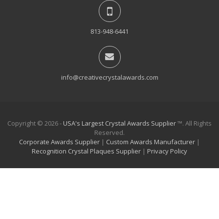
813-948-6441
info@creativecrystalawards.com
Copyright © 2026 -
USA's Largest Crystal Awards Supplier
™. All Rights
Reserved.
Corporate Awards Supplier
|
Custom Awards Manufacturer
|
Recognition Crystal Plaques Supplier
|
Privacy Policy