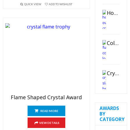
QUICK VIEW
ADD TO WISHLIST
Horizontal Oval Crystal Ornament
Color Logo Printed Crystal Coaster
Crystal Slant Heart Paperweight
Flame Shaped Crystal Award
AWARDS
READ MORE
BY
CATEGORY
VIEW DETAILS