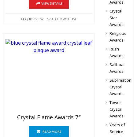
Awards
VIEW DETAILS
Crystal
Star
QUICK VIEW
ADD TO WISHLIST
Awards
Religious
Awards
Rush
Awards
Sailboat
Awards
Sublimation
Crystal
Awards
Tower
Crystal
Awards
Crystal Flame Awards 7″
Years of
Service
READ MORE