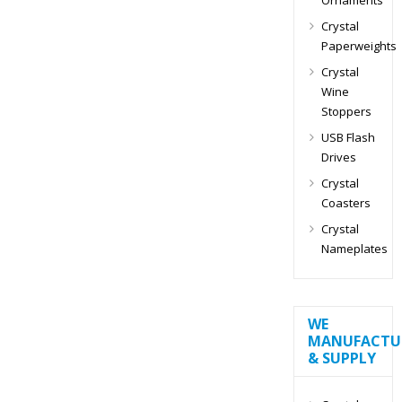
Crystal
Paperweights
Crystal
Wine
Stoppers
USB Flash
Drives
Crystal
Coasters
Crystal
Nameplates
WE
MANUFACTU
& SUPPLY