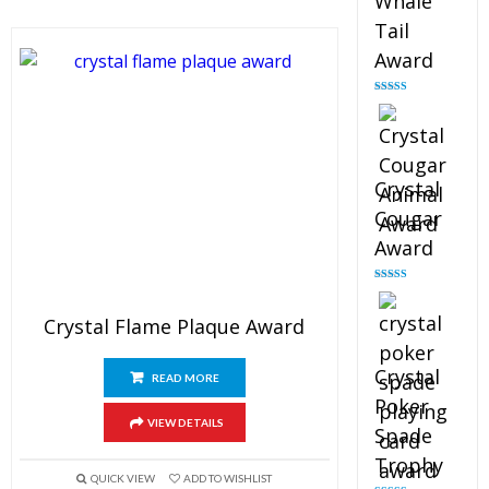
Whale
Tail
Award
Rated
4.90
out of 5
Crystal
Cougar
Award
Rated
4.89
out of 5
Crystal Flame Plaque Award
Crystal
READ MORE
Poker
VIEW DETAILS
Spade
Trophy
QUICK VIEW
ADD TO WISHLIST