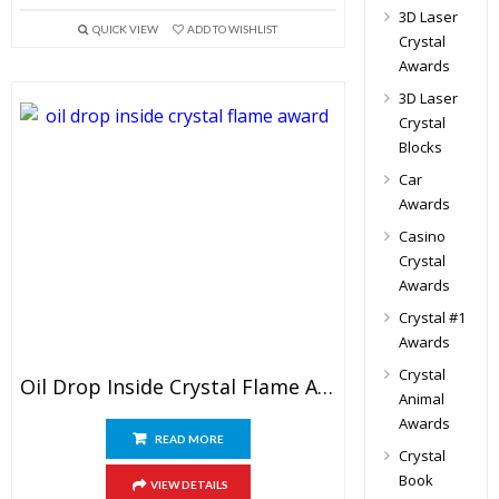
3D Laser
QUICK VIEW
ADD TO WISHLIST
Crystal
Awards
3D Laser
Crystal
Blocks
Car
Awards
Casino
Crystal
Awards
Crystal #1
Awards
Crystal
Oil Drop Inside Crystal Flame Award
Animal
Awards
READ MORE
Crystal
Book
VIEW DETAILS