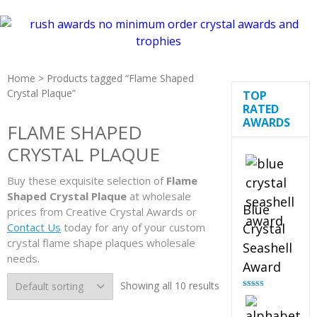
Home
> Products tagged “Flame Shaped
Crystal Plaque”
TOP
RATED
AWARDS
FLAME SHAPED
CRYSTAL PLAQUE
Buy these exquisite selection of
Flame
Shaped Crystal Plaque
at wholesale
Blue
prices from Creative Crystal Awards or
Contact Us
today for any of your custom
Crystal
crystal flame shape plaques wholesale
Seashell
needs.
Award
Showing all 10 results
Rated
5.00
out of 5