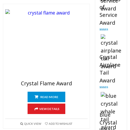
of
Service
Award
Rated
4.91
out of 5
Crystal
Airplane
Tail
Award
Crystal Flame Award
Rated
4.91
out of 5
READ MORE
VIEW DETAILS
Blue
Crystal
QUICK VIEW
ADD TO WISHLIST