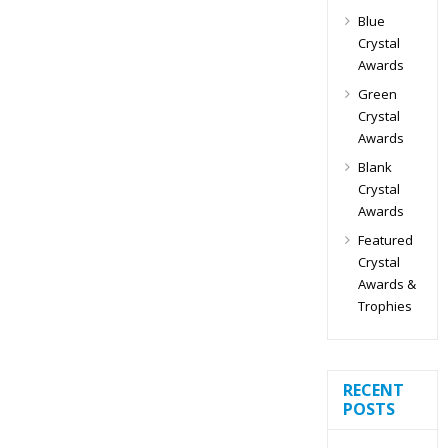
Blue
Crystal
Awards
Green
Crystal
Awards
Blank
Crystal
Awards
Featured
Crystal
Awards &
Trophies
RECENT
POSTS