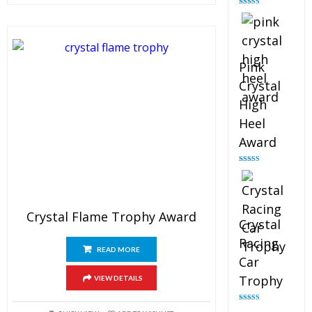
Rated
4.88
out of 5
Pink
Crystal
High
Heel
Award
Rated
4.83
out of 5
Crystal Flame Trophy Award
Crystal
Racing
READ MORE
Car
Trophy
VIEW DETAILS
Rated
4.82