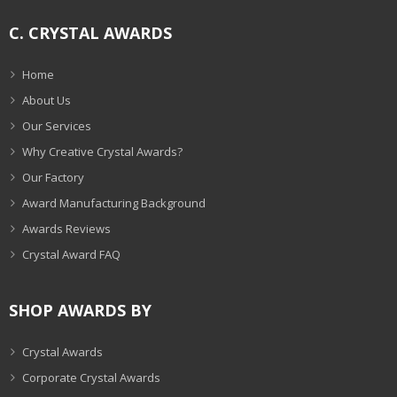
C. CRYSTAL AWARDS
Home
About Us
Our Services
Why Creative Crystal Awards?
Our Factory
Award Manufacturing Background
Awards Reviews
Crystal Award FAQ
SHOP AWARDS BY
Crystal Awards
Corporate Crystal Awards