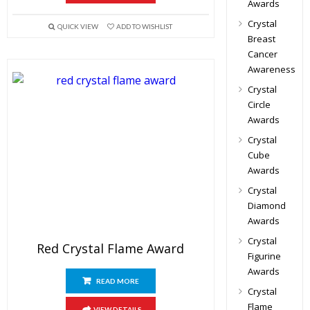
Awards
Crystal
QUICK VIEW
ADD TO WISHLIST
Breast
Cancer
Awareness
Crystal
Circle
Awards
Crystal
Cube
Awards
Crystal
Diamond
Awards
Crystal
Red Crystal Flame Award
Figurine
Awards
READ MORE
Crystal
Flame
VIEW DETAILS