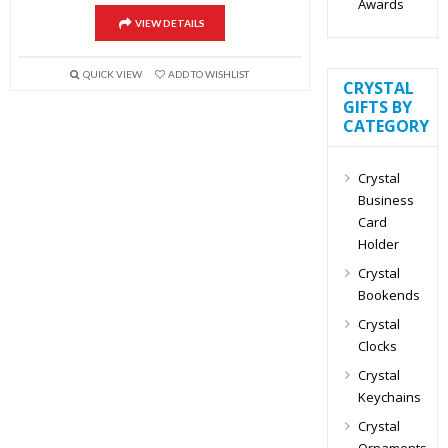
Awards
VIEW DETAILS
QUICK VIEW
ADD TO WISHLIST
CRYSTAL
GIFTS BY
CATEGORY
Crystal
Business
Card
Holder
Crystal
Bookends
Crystal
Clocks
Crystal
Keychains
Crystal
Ornaments