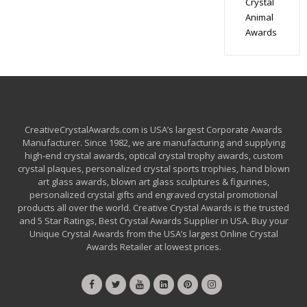
Crystal
Animal
Awards
CreativeCrystalAwards.com is USA’s largest Corporate Awards
Manufacturer. Since 1982, we are manufacturing and supplying
high-end crystal awards, optical crystal trophy awards, custom
crystal plaques, personalized crystal sports trophies, hand blown
art glass awards, blown art glass sculptures & figurines,
personalized crystal gifts and engraved crystal promotional
products all over the world. Creative Crystal Awards is the trusted
and 5 Star Ratings, Best Crystal Awards Supplier in USA. Buy your
Unique Crystal Awards from the USA’s largest Online Crystal
Awards Retailer at lowest prices.