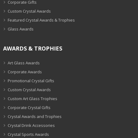
Corporate Gifts
Custom Crystal Awards
Featured Crystal Awards & Trophies
Glass Awards
AWARDS & TROPHIES
Art Glass Awards
Corporate Awards
Promotional Crystal Gifts
Custom Crystal Awards
Custom Art Glass Trophies
Corporate Crystal Gifts
Crystal Awards and Trophies
Crystal Drink Accessories
Crystal Sports Awards