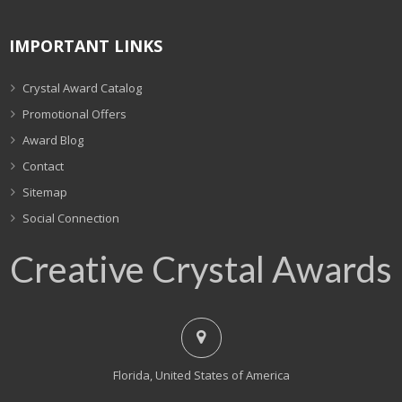
IMPORTANT LINKS
Crystal Award Catalog
Promotional Offers
Award Blog
Contact
Sitemap
Social Connection
Creative Crystal Awards
Florida, United States of America