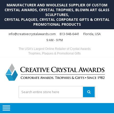
MANUFACTURER AND WHOLESALE SUPPLIER OF CUSTOM
CRYSTAL AWARDS, CRYSTAL TROPHIES, BLOWN ART GLASS
SCULPTURES,
CRYSTAL PLAQUES, CRYSTAL CORPORATE GIFTS & CRYSTAL
PROMOTIONAL PRODUCTS
Skip
Skip
info@creativecrystalawards.com
813-948-6441
Florida, USA
to
to
9 AM - 9 PM
navigation
content
The USA's Largest Online Retailer of Crystal Awards
Trophies, Plaques & Promotional Gifts
C
C
A
Tr
Su
i