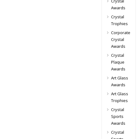
Crystal
Awards
Crystal
Trophies
Corporate
Crystal
Awards
Crystal
Plaque
Awards
Art Glass
Awards
Art Glass
Trophies
Crystal
Sports
Awards
Crystal
Sports