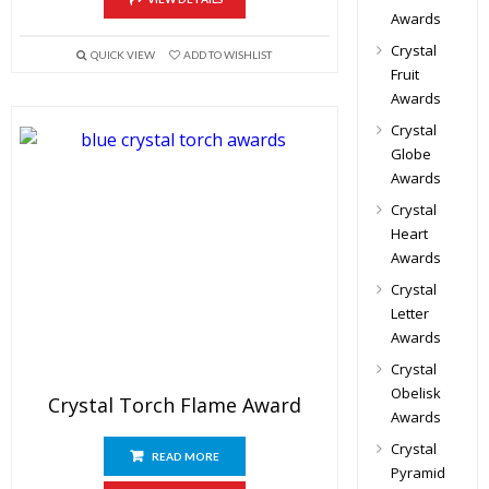
Awards
Crystal
QUICK VIEW
ADD TO WISHLIST
Fruit
Awards
Crystal
Globe
Awards
Crystal
Heart
Awards
Crystal
Letter
Awards
Crystal
Obelisk
Crystal Torch Flame Award
Awards
Crystal
READ MORE
Pyramid