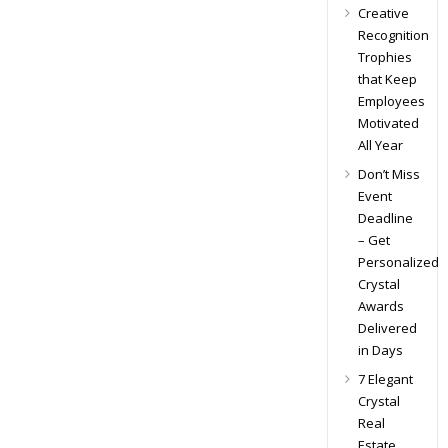
Creative
Recognition
Trophies
that Keep
Employees
Motivated
All Year
Don’t Miss
Event
Deadline
– Get
Personalized
Crystal
Awards
Delivered
in Days
7 Elegant
Crystal
Real
Estate