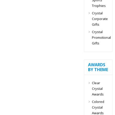
Trophies
Crystal
Corporate
Gifts
Crystal
Promotional
Gifts
AWARDS
BY THEME
Clear
Crystal
Awards
Colored
Crystal
Awards