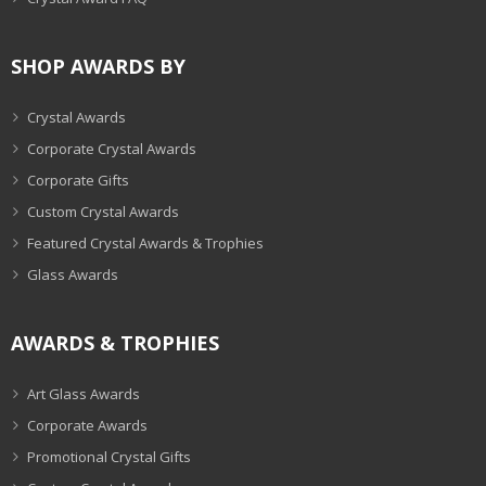
SHOP AWARDS BY
Crystal Awards
Corporate Crystal Awards
Corporate Gifts
Custom Crystal Awards
Featured Crystal Awards & Trophies
Glass Awards
AWARDS & TROPHIES
Art Glass Awards
Corporate Awards
Promotional Crystal Gifts