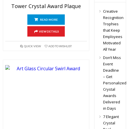
Tower Crystal Award Plaque
Creative
Recognition
READ MORE
Trophies
that Keep
VIEW DETAILS
Employees
Motivated
QUICK VIEW
ADD TO WISHLIST
All Year
Don’t Miss
Event
Deadline
– Get
Personalized
Crystal
Awards
Delivered
in Days
7 Elegant
Crystal