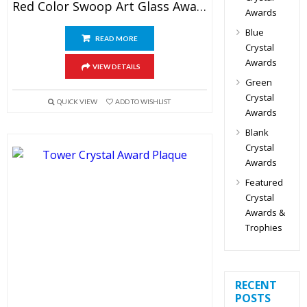
Red Color Swoop Art Glass Award
Awards
Blue
READ MORE
Crystal
Awards
VIEW DETAILS
Green
Crystal
QUICK VIEW
ADD TO WISHLIST
Awards
Blank
Crystal
Awards
Featured
Crystal
Awards &
Trophies
RECENT
POSTS