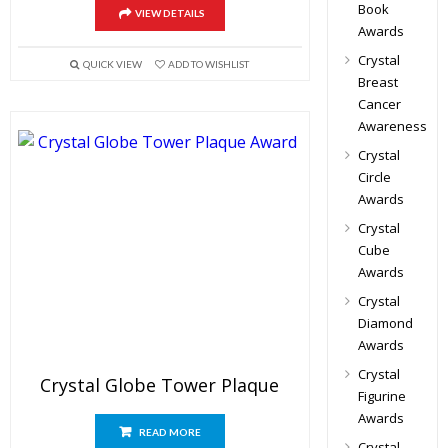
Book
VIEW DETAILS
Awards
Crystal
QUICK VIEW
ADD TO WISHLIST
Breast
Cancer
Awareness
Crystal
Circle
Awards
Crystal
Cube
Awards
Crystal
Diamond
Awards
Crystal
Crystal Globe Tower Plaque
Figurine
Awards
READ MORE
Crystal