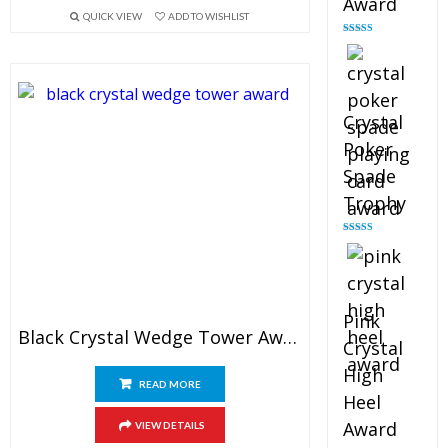
Award
QUICK VIEW
ADD TO WISHLIST
Rated
4.88
out of 5
Crystal
Poker
Spade
Trophy
Rated
4.88
out of 5
Pink
Black Crystal Wedge Tower Award
Crystal
High
READ MORE
Heel
Award
VIEW DETAILS