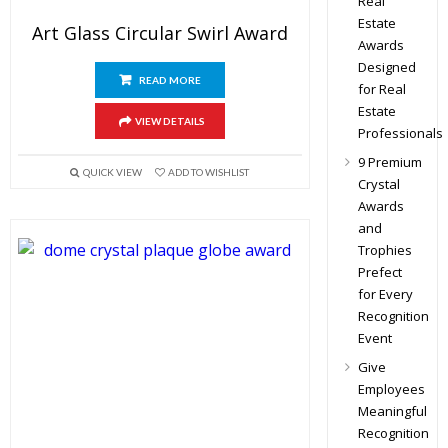
Real
Estate
Art Glass Circular Swirl Award
Awards
Designed
READ MORE
for Real
Estate
VIEW DETAILS
Professionals
9 Premium
QUICK VIEW
ADD TO WISHLIST
Crystal
Awards
and
Trophies
Prefect
for Every
Recognition
Event
Give
Employees
Meaningful
Recognition