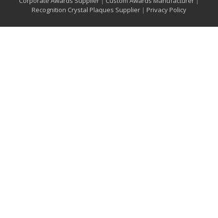
Corporate Awards Supplier
|
Custom Awards Manufacturer
|
Recognition Crystal Plaques Supplier
|
Privacy Policy