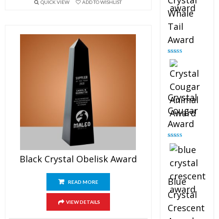
Crystal
QUICK VIEW
ADD TO WISHLIST
Whale
Tail
Award
Rated
4.90
out of 5
Crystal
Cougar
Award
Rated
4.89
out of 5
Black Crystal Obelisk Award
Blue
READ MORE
Crystal
VIEW DETAILS
Crescent