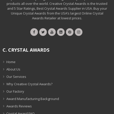
products all over the world. Creative Crystal Awards is the trusted
and 5 Star Ratings, Best Crystal Awards Supplier in USA. Buy your
Unique Crystal Awards from the USA’s largest Online Crystal
Awards Retailer at lowest prices.
C. CRYSTAL AWARDS
Home
About Us
Our Services
Why Creative Crystal Awards?
Our Factory
Award Manufacturing Background
Awards Reviews
Crystal Award FAQ