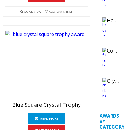
QUICK VIEW
ADD TO WISHLIST
Horizontal Oval Crystal Ornament
Color Logo Printed Crystal Coaster
Crystal Slant Heart Paperweight
Blue Square Crystal Trophy
AWARDS
READ MORE
BY
CATEGORY