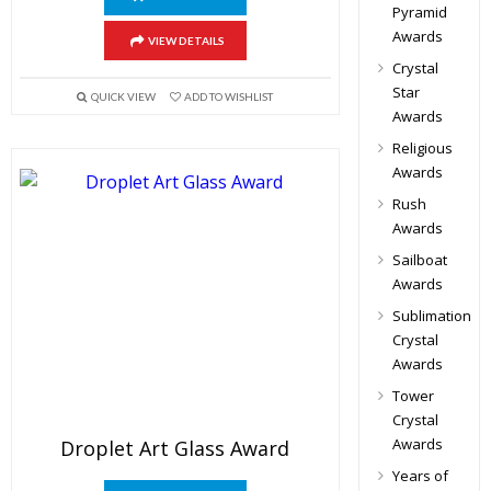
Pyramid
Awards
VIEW DETAILS
Crystal
Star
QUICK VIEW
ADD TO WISHLIST
Awards
Religious
Awards
Rush
Awards
Sailboat
Awards
Sublimation
Crystal
Awards
Tower
Crystal
Awards
Droplet Art Glass Award
Years of