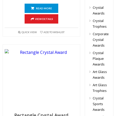
Crystal
READ MORE
Awards
VIEW DETAILS
Crystal
Trophies
QUICK VIEW
ADD TO WISHLIST
Corporate
Crystal
Awards
Crystal
Plaque
Awards
Art Glass
Awards
Art Glass
Trophies
Crystal
Sports
Awards
Rectangle Crystal Award