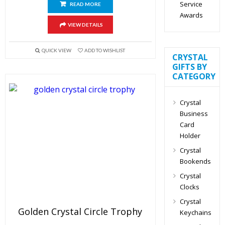
Service
READ MORE
Awards
VIEW DETAILS
QUICK VIEW
ADD TO WISHLIST
CRYSTAL
GIFTS BY
CATEGORY
Crystal
Business
Card
Holder
Crystal
Bookends
Crystal
Clocks
Crystal
Golden Crystal Circle Trophy
Keychains