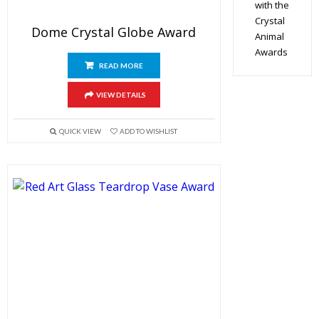
with the
Crystal
Dome Crystal Globe Award
Animal
Awards
READ MORE
VIEW DETAILS
QUICK VIEW
ADD TO WISHLIST