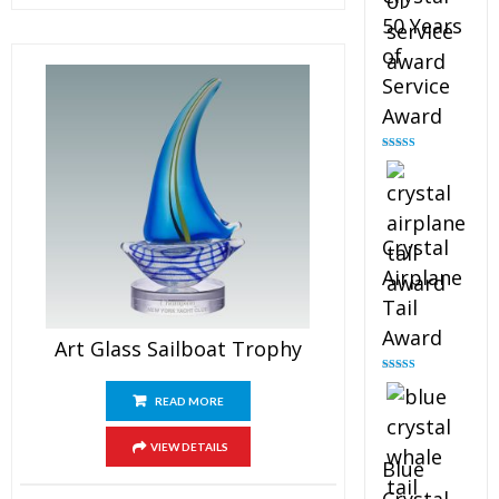
50 Years
of
Service
Award
Rated
4.91
out of 5
Crystal
Airplane
Tail
Award
Art Glass Sailboat Trophy
Rated
4.91
out of 5
READ MORE
VIEW DETAILS
Blue