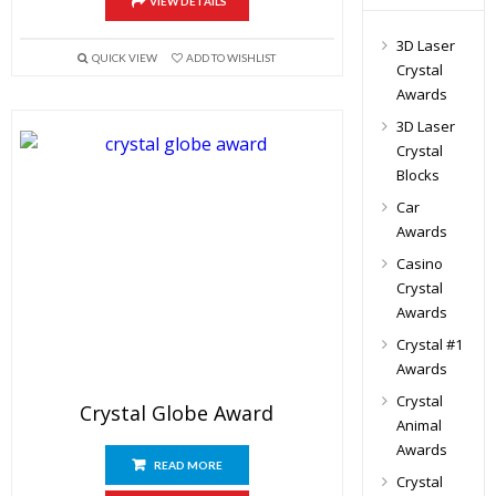
VIEW DETAILS
3D Laser
QUICK VIEW
ADD TO WISHLIST
Crystal
Awards
3D Laser
Crystal
Blocks
Car
Awards
Casino
Crystal
Awards
Crystal #1
Awards
Crystal
Crystal Globe Award
Animal
Awards
READ MORE
Crystal