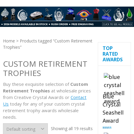
Home
> Products tagged “Custom Retirement
Trophies”
TOP
RATED
AWARDS
CUSTOM RETIREMENT
TROPHIES
Buy these exquisite selection of
Custom
Retirement Trophies
at wholesale prices
Blue
from Creative Crystal Awards or
Contact
Us
today for any of your custom crystal
Crystal
retirement trophy awards wholesale
Seashell
needs.
Award
Showing all 19 results
Rated
5.00