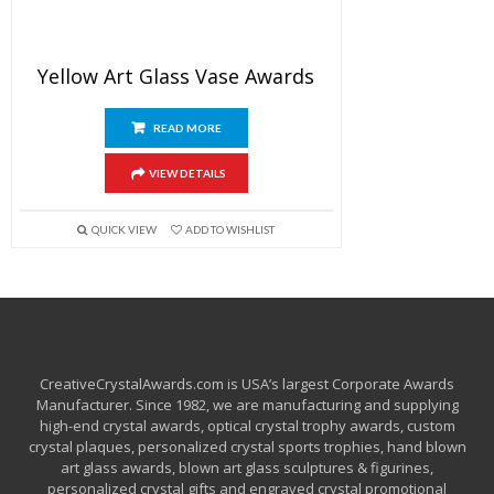
Yellow Art Glass Vase Awards
READ MORE
VIEW DETAILS
QUICK VIEW
ADD TO WISHLIST
CreativeCrystalAwards.com is USA’s largest Corporate Awards
Manufacturer. Since 1982, we are manufacturing and supplying
high-end crystal awards, optical crystal trophy awards, custom
crystal plaques, personalized crystal sports trophies, hand blown
art glass awards, blown art glass sculptures & figurines,
personalized crystal gifts and engraved crystal promotional