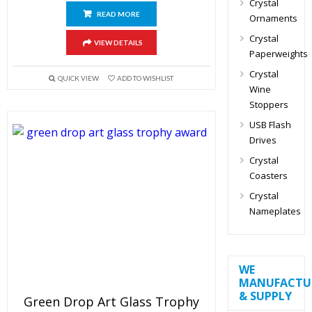
Crystal
READ MORE
Ornaments
Crystal
VIEW DETAILS
Paperweights
Crystal
QUICK VIEW
ADD TO WISHLIST
Wine
Stoppers
USB Flash
Drives
Crystal
Coasters
Crystal
Nameplates
WE
MANUFACTU
& SUPPLY
Green Drop Art Glass Trophy