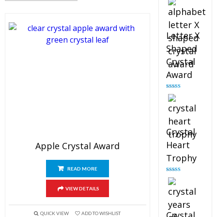
out of 5
Letter X
Shaped
Crystal
Award
Rated
5.00
out of 5
Crystal
Heart
Apple Crystal Award
Trophy
READ MORE
Rated
4.92
out of 5
VIEW DETAILS
Crystal
QUICK VIEW
ADD TO WISHLIST