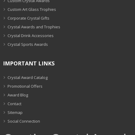
Custom Crystal Awards
Custom Art Glass Trophies
Corporate Crystal Gifts
Crystal Awards and Trophies
Crystal Drink Accessories
Crystal Sports Awards
IMPORTANT LINKS
Crystal Award Catalog
Promotional Offers
Award Blog
Contact
Sitemap
Social Connection