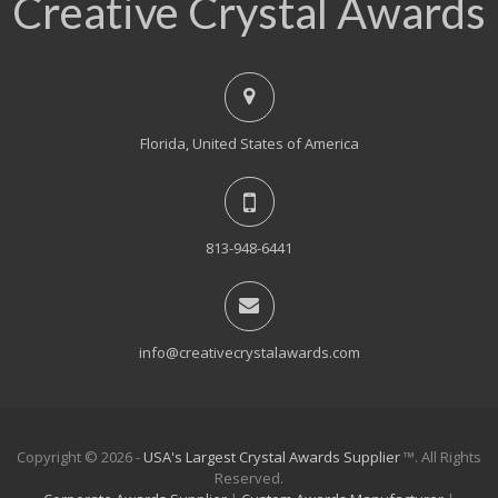
Creative Crystal Awards
Florida, United States of America
813-948-6441
info@creativecrystalawards.com
Copyright © 2026 -
USA's Largest Crystal Awards Supplier
™. All Rights
Reserved.