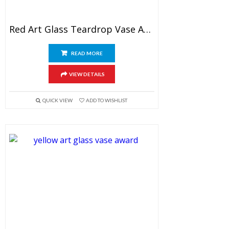
Red Art Glass Teardrop Vase Award
READ MORE
VIEW DETAILS
QUICK VIEW
ADD TO WISHLIST