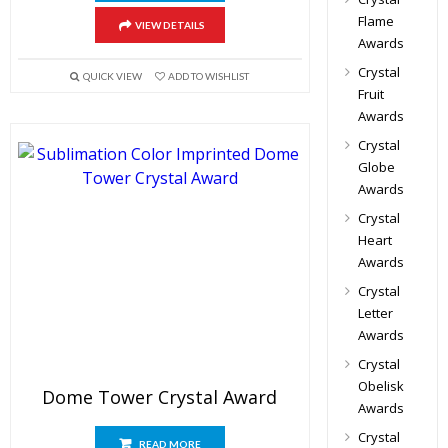
Flame
VIEW DETAILS
Awards
Crystal
QUICK VIEW
ADD TO WISHLIST
Fruit
Awards
Crystal
Globe
Awards
Crystal
Heart
Awards
Crystal
Letter
Awards
Crystal
Obelisk
Dome Tower Crystal Award
Awards
Crystal
READ MORE