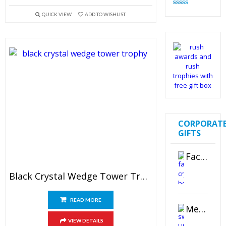
Rated
4.83
QUICK VIEW
ADD TO WISHLIST
out of 5
CORPORAT
GIFTS
Faceted Crystal Bookends Award
Black Crystal Wedge Tower Trophy
READ MORE
Metal Swivel USB Flash Drive
VIEW DETAILS