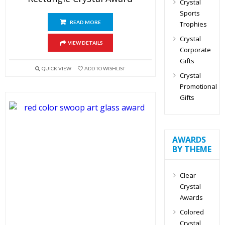
Crystal
Sports
READ MORE
Trophies
Crystal
VIEW DETAILS
Corporate
Gifts
QUICK VIEW
ADD TO WISHLIST
Crystal
Promotional
Gifts
AWARDS
BY THEME
Clear
Crystal
Awards
Colored
Crystal