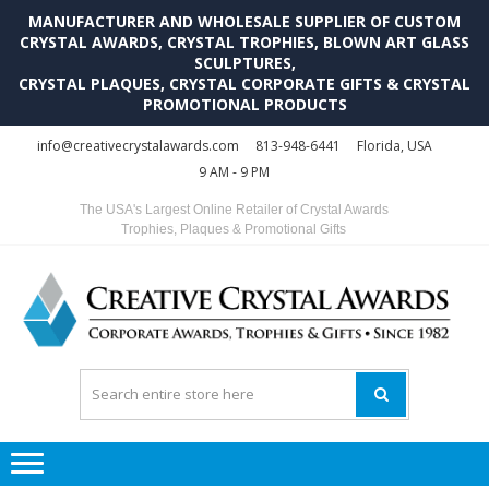
MANUFACTURER AND WHOLESALE SUPPLIER OF CUSTOM
CRYSTAL AWARDS, CRYSTAL TROPHIES, BLOWN ART GLASS
SCULPTURES,
CRYSTAL PLAQUES, CRYSTAL CORPORATE GIFTS & CRYSTAL
PROMOTIONAL PRODUCTS
Skip
Skip
info@creativecrystalawards.com
813-948-6441
Florida, USA
to
to
9 AM - 9 PM
navigation
content
The USA's Largest Online Retailer of Crystal Awards
Trophies, Plaques & Promotional Gifts
C
C
A
Tr
Su
i