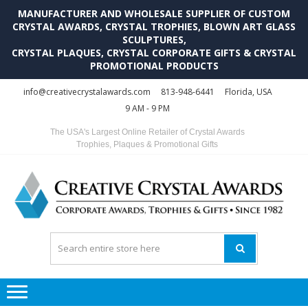
MANUFACTURER AND WHOLESALE SUPPLIER OF CUSTOM
CRYSTAL AWARDS, CRYSTAL TROPHIES, BLOWN ART GLASS
SCULPTURES,
CRYSTAL PLAQUES, CRYSTAL CORPORATE GIFTS & CRYSTAL
PROMOTIONAL PRODUCTS
Skip
Skip
info@creativecrystalawards.com
813-948-6441
Florida, USA
to
to
9 AM - 9 PM
navigation
content
The USA's Largest Online Retailer of Crystal Awards
Trophies, Plaques & Promotional Gifts
C
C
A
Tr
Su
i