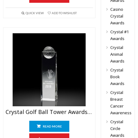
Awards
Casino
QUICK VIEW
ADD TO WISHLIST
Crystal
Awards
Crystal #1
Awards
Crystal
Animal
Awards
Crystal
Book
Awards
Crystal
Breast
Cancer
Crystal Golf Ball Tower Awards 8″
Awareness
Crystal
READ MORE
Circle
Awards