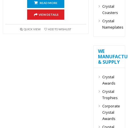
READ MORE
Crystal
Coasters
VIEW DETAILS
Crystal
Nameplates
QUICK VIEW
ADD TO WISHLIST
WE
MANUFACTU
& SUPPLY
Crystal
Awards
Crystal
Trophies
Corporate
Crystal
Awards
Crystal