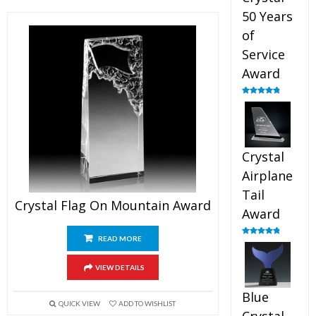
50 Years
of
Service
Award
Rated
4.91
out of 5
Crystal
Airplane
Tail
Crystal Flag On Mountain Award
Award
READ MORE
Rated
4.91
out of 5
VIEW DETAILS
Blue
QUICK VIEW
ADD TO WISHLIST