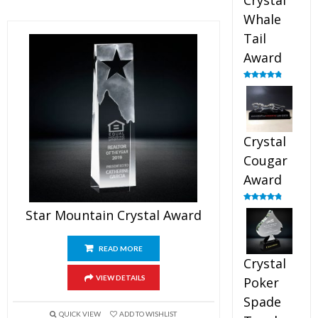
Crystal
Whale
Tail
Award
Rated
4.90
out of 5
Crystal
Cougar
Award
Rated
4.89
Star Mountain Crystal Award
out of 5
READ MORE
Crystal
VIEW DETAILS
Poker
Spade
QUICK VIEW
ADD TO WISHLIST