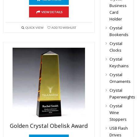
Business
Card
VIEW DETAILS
Holder
Crystal
QUICK VIEW
ADD TO WISHLIST
Bookends
Crystal
Clocks
Crystal
Keychains
Crystal
Ornaments
Crystal
Paperweights
Crystal
Wine
Stoppers
Golden Crystal Obelisk Award
USB Flash
Drives