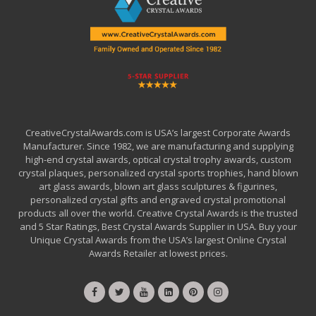
CreativeCrystalAwards.com is USA’s largest Corporate Awards
Manufacturer. Since 1982, we are manufacturing and supplying
high-end crystal awards, optical crystal trophy awards, custom
crystal plaques, personalized crystal sports trophies, hand blown
art glass awards, blown art glass sculptures & figurines,
personalized crystal gifts and engraved crystal promotional
products all over the world. Creative Crystal Awards is the trusted
and 5 Star Ratings, Best Crystal Awards Supplier in USA. Buy your
Unique Crystal Awards from the USA’s largest Online Crystal
Awards Retailer at lowest prices.