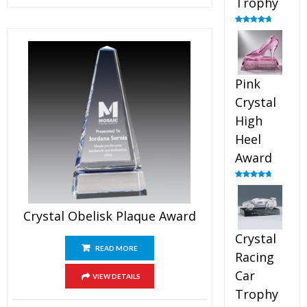
Trophy
Rated
4.88
out of 5
Pink
Crystal
High
Heel
Award
Rated
4.83
out of 5
Crystal Obelisk Plaque Award
Crystal
READ MORE
Racing
Car
VIEW DETAILS
Trophy