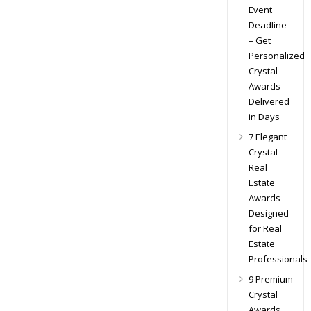
Event
Deadline
– Get
Personalized
Crystal
Awards
Delivered
in Days
7 Elegant
Crystal
Real
Estate
Awards
Designed
for Real
Estate
Professionals
9 Premium
Crystal
Awards