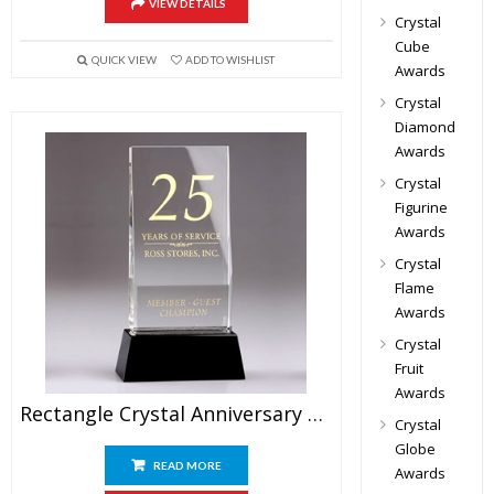
VIEW DETAILS
Crystal
Cube
QUICK VIEW
ADD TO WISHLIST
Awards
Crystal
Diamond
Awards
Crystal
Figurine
Awards
Crystal
Flame
Awards
Crystal
Fruit
Awards
Rectangle Crystal Anniversary Plaque Awards 9″
Crystal
Globe
READ MORE
Awards