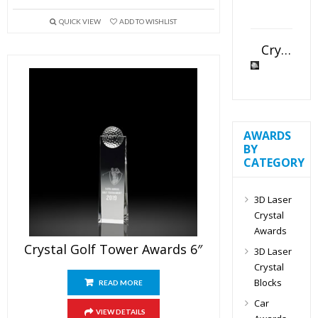
QUICK VIEW
ADD TO WISHLIST
Crystal Slant Heart Paperweight
AWARDS
BY
CATEGORY
3D Laser
Crystal
Awards
Crystal Golf Tower Awards 6″
3D Laser
Crystal
Blocks
READ MORE
Car
VIEW DETAILS