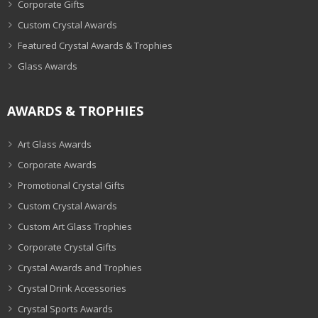
Corporate Gifts
Custom Crystal Awards
Featured Crystal Awards & Trophies
Glass Awards
AWARDS & TROPHIES
Art Glass Awards
Corporate Awards
Promotional Crystal Gifts
Custom Crystal Awards
Custom Art Glass Trophies
Corporate Crystal Gifts
Crystal Awards and Trophies
Crystal Drink Accessories
Crystal Sports Awards