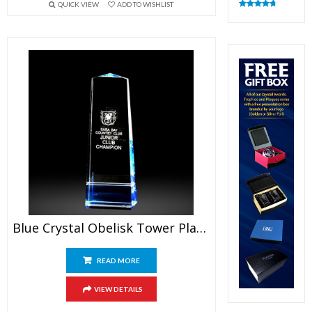
QUICK VIEW
ADD TO WISHLIST
Rated
4.82
out of 5
Blue Crystal Obelisk Tower Plaque
READ MORE
VIEW DETAILS