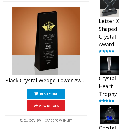
out of 5
Letter X
Shaped
Crystal
Award
Rated
5.00
out of 5
Crystal
Black Crystal Wedge Tower Award
Heart
Trophy
READ MORE
Rated
4.92
VIEW DETAILS
out of 5
QUICK VIEW
ADD TO WISHLIST
Crystal