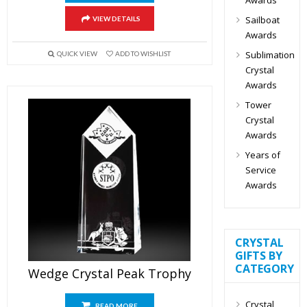
Sailboat
VIEW DETAILS
Awards
Sublimation
QUICK VIEW
ADD TO WISHLIST
Crystal
Awards
Tower
Crystal
Awards
Years of
Service
Awards
CRYSTAL
GIFTS BY
CATEGORY
Wedge Crystal Peak Trophy
Crystal
READ MORE