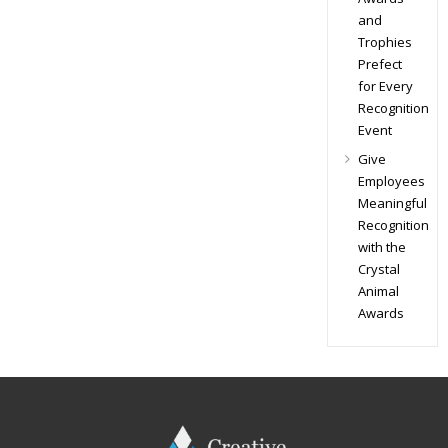
and
Trophies
Prefect
for Every
Recognition
Event
Give
Employees
Meaningful
Recognition
with the
Crystal
Animal
Awards