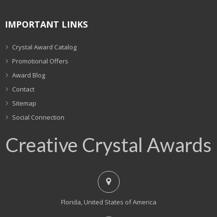
IMPORTANT LINKS
Crystal Award Catalog
Promotional Offers
Award Blog
Contact
Sitemap
Social Connection
Creative Crystal Awards
Florida, United States of America