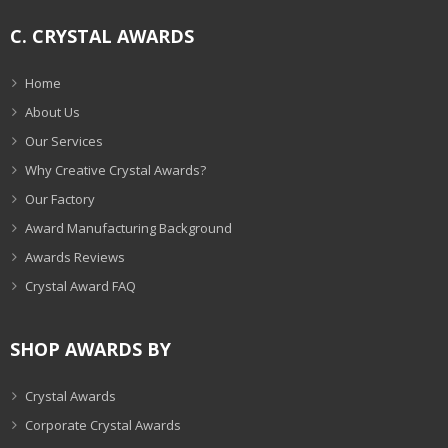
C. CRYSTAL AWARDS
Home
About Us
Our Services
Why Creative Crystal Awards?
Our Factory
Award Manufacturing Background
Awards Reviews
Crystal Award FAQ
SHOP AWARDS BY
Crystal Awards
Corporate Crystal Awards