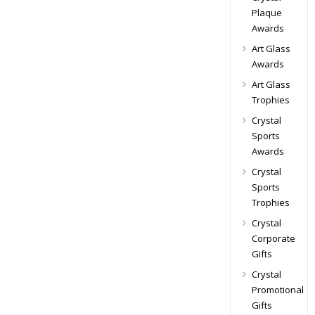
Plaque
Awards
Art Glass
Awards
Art Glass
Trophies
Crystal
Sports
Awards
Crystal
Sports
Trophies
Crystal
Corporate
Gifts
Crystal
Promotional
Gifts