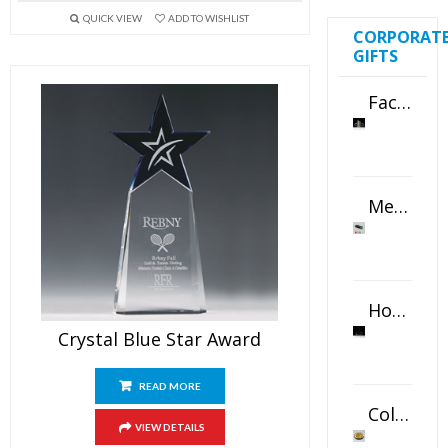
QUICK VIEW
ADD TO WISHLIST
CORPORAT
GIFTS
Faceted Crystal Bookends Award
Metal Swivel USB Flash Drive
Horizontal Oval Crystal Ornament
Crystal Blue Star Award
READ MORE
Color Logo Printed Crystal Coaster
VIEW DETAILS