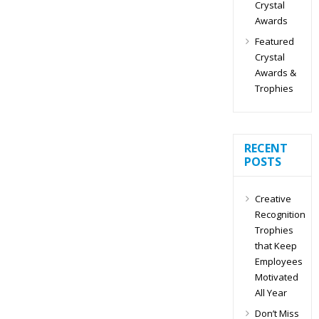
Crystal
Awards
Featured
Crystal
Awards &
Trophies
RECENT
POSTS
Creative
Recognition
Trophies
that Keep
Employees
Motivated
All Year
Don’t Miss