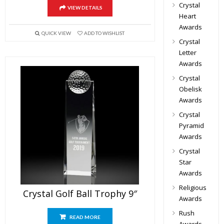
Crystal
VIEW DETAILS
Heart
Awards
QUICK VIEW
ADD TO WISHLIST
Crystal
Letter
Awards
Crystal
Obelisk
Awards
Crystal
Pyramid
Awards
Crystal
Star
Awards
Religious
Crystal Golf Ball Trophy 9″
Awards
Rush
READ MORE
Awards