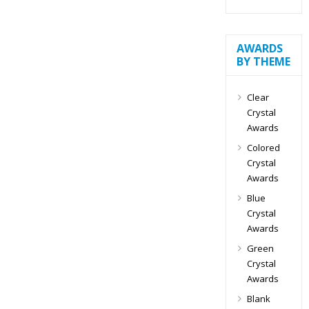
AWARDS
BY THEME
Clear
Crystal
Awards
Colored
Crystal
Awards
Blue
Crystal
Awards
Green
Crystal
Awards
Blank