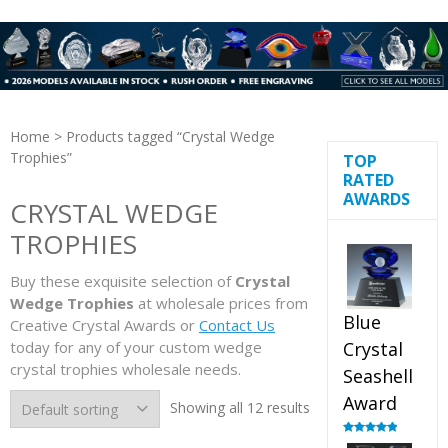
Home
> Products tagged “Crystal Wedge
Trophies”
TOP
RATED
AWARDS
CRYSTAL WEDGE
TROPHIES
Buy these exquisite selection of
Crystal
Wedge Trophies
at wholesale prices from
Blue
Creative Crystal Awards or
Contact Us
today for any of your custom wedge
Crystal
crystal trophies wholesale needs.
Seashell
Award
Showing all 12 results
Rated
5.00