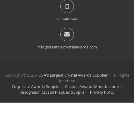
813-948-6441
info@creativecrystalawards.com
Copyright © 2026 -
USA's Largest Crystal Awards Supplier
™. All Rights
Reserved.
Corporate Awards Supplier
|
Custom Awards Manufacturer
|
Recognition Crystal Plaques Supplier
|
Privacy Policy