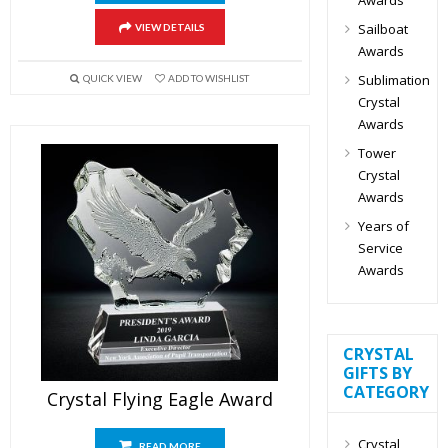
Sailboat
VIEW DETAILS
Awards
Sublimation
QUICK VIEW
ADD TO WISHLIST
Crystal
Awards
Tower
Crystal
Awards
Years of
Service
Awards
CRYSTAL
GIFTS BY
CATEGORY
Crystal Flying Eagle Award
Crystal
READ MORE