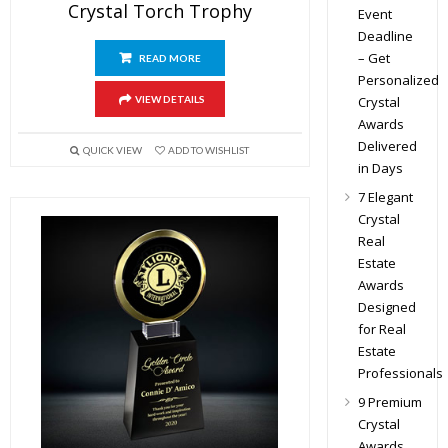
Crystal Torch Trophy
Event
Deadline
– Get
READ MORE
Personalized
Crystal
VIEW DETAILS
Awards
Delivered
QUICK VIEW
ADD TO WISHLIST
in Days
7 Elegant
Crystal
Real
Estate
Awards
Designed
for Real
Estate
Professionals
9 Premium
Crystal
Awards