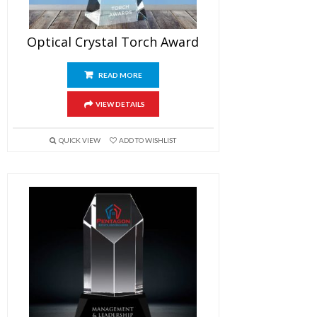
Optical Crystal Torch Award
READ MORE
VIEW DETAILS
QUICK VIEW
ADD TO WISHLIST