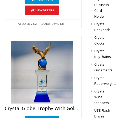
Business
Card
VIEW DETAILS
Holder
Crystal
QUICK VIEW
ADD TO WISHLIST
Bookends
Crystal
Clocks
Crystal
Keychains
Crystal
Ornaments
Crystal
Paperweights
Crystal
Wine
Stoppers
Crystal Globe Trophy With Golden Eagle
USB Flash
Drives