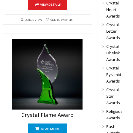
Crystal
VIEW DETAILS
Heart
Awards
QUICK VIEW
ADD TO WISHLIST
Crystal
Letter
Awards
Crystal
Obelisk
Awards
Crystal
Pyramid
Awards
Crystal
Star
Awards
Religious
Crystal Flame Award
Awards
Rush
READ MORE
Awards