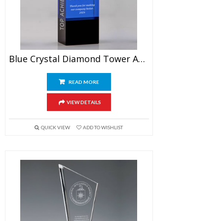
Blue Crystal Diamond Tower Award 7″
READ MORE
VIEW DETAILS
QUICK VIEW
ADD TO WISHLIST