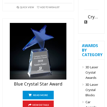
QUICK VIEW
ADD TO WISHLIST
Crystal Slant Heart Paperweight
AWARDS
BY
CATEGORY
3D Laser
Crystal
Awards
Blue Crystal Star Award
3D Laser
Crystal
Blocks
READ MORE
Car
VIEW DETAILS