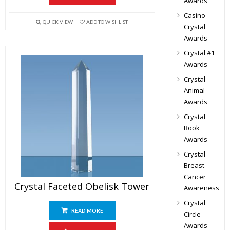
Awards
Casino
QUICK VIEW
ADD TO WISHLIST
Crystal
Awards
Crystal #1
Awards
Crystal
Animal
Awards
Crystal
Book
Awards
Crystal
Breast
Cancer
Crystal Faceted Obelisk Tower
Awareness
Crystal
READ MORE
Circle
Awards