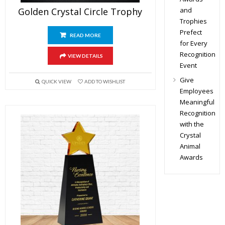
and
Golden Crystal Circle Trophy
Trophies
Prefect
READ MORE
for Every
Recognition
VIEW DETAILS
Event
Give
QUICK VIEW
ADD TO WISHLIST
Employees
Meaningful
Recognition
with the
Crystal
Animal
Awards