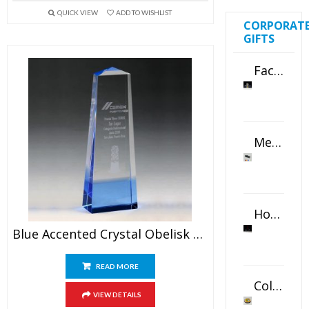
QUICK VIEW
ADD TO WISHLIST
CORPORAT
GIFTS
Faceted Crystal Bookends Award
Metal Swivel USB Flash Drive
Horizontal Oval Crystal Ornament
Blue Accented Crystal Obelisk Award
READ MORE
Color Logo Printed Crystal Coaster
VIEW DETAILS