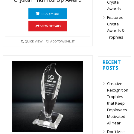
Crystal
Awards
READ MORE
Featured
Crystal
VIEW DETAILS
Awards &
Trophies
QUICK VIEW
ADD TO WISHLIST
RECENT
POSTS
Creative
Recognition
Trophies
that Keep
Employees
Motivated
All Year
Don’t Miss