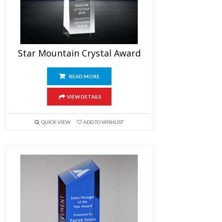
Star Mountain Crystal Award
READ MORE
VIEW DETAILS
QUICK VIEW
ADD TO WISHLIST