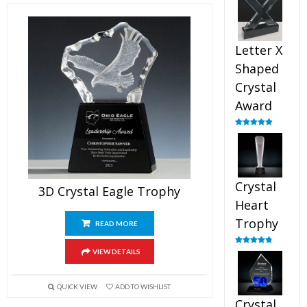
out of 5
Letter X
Shaped
Crystal
Award
Rated
5.00
out of 5
Crystal
3D Crystal Eagle Trophy
Heart
Trophy
READ MORE
Rated
4.92
VIEW DETAILS
out of 5
QUICK VIEW
ADD TO WISHLIST
Crystal