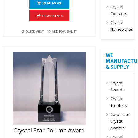
READ MORE
Crystal
Coasters
VIEW DETAILS
Crystal
Nameplates
QUICK VIEW
ADD TO WISHLIST
WE
MANUFACTU
& SUPPLY
Crystal
Awards
Crystal
Trophies
Corporate
Crystal
Awards
Crystal Star Column Award
Crystal