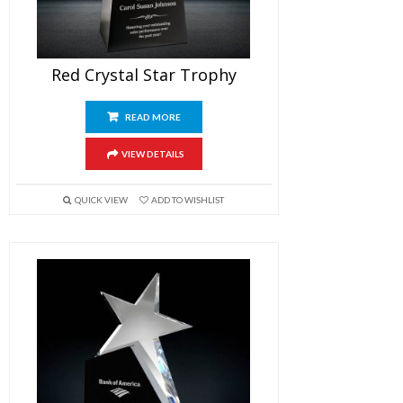
Red Crystal Star Trophy
READ MORE
VIEW DETAILS
QUICK VIEW
ADD TO WISHLIST