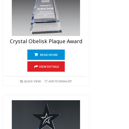
Crystal Obelisk Plaque Award
READ MORE
VIEW DETAILS
QUICK VIEW
ADD TO WISHLIST