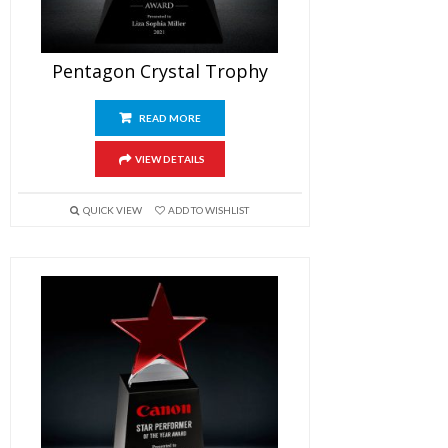
Pentagon Crystal Trophy
READ MORE
VIEW DETAILS
QUICK VIEW
ADD TO WISHLIST