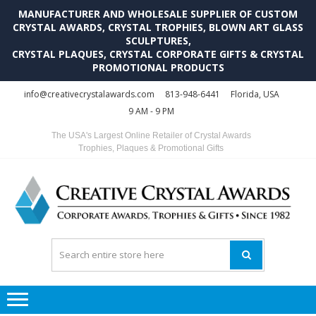
MANUFACTURER AND WHOLESALE SUPPLIER OF CUSTOM
CRYSTAL AWARDS, CRYSTAL TROPHIES, BLOWN ART GLASS
SCULPTURES,
CRYSTAL PLAQUES, CRYSTAL CORPORATE GIFTS & CRYSTAL
PROMOTIONAL PRODUCTS
Skip
Skip
info@creativecrystalawards.com
813-948-6441
Florida, USA
to
to
9 AM - 9 PM
navigation
content
The USA's Largest Online Retailer of Crystal Awards
Trophies, Plaques & Promotional Gifts
C
C
A
Tr
Su
i