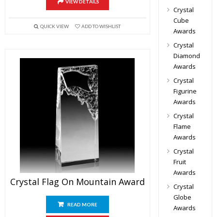
VIEW DETAILS
Crystal
Cube
QUICK VIEW
ADD TO WISHLIST
Awards
Crystal
Diamond
Awards
Crystal
Figurine
Awards
Crystal
Flame
Awards
Crystal
Fruit
Awards
Crystal Flag On Mountain Award
Crystal
Globe
READ MORE
Awards