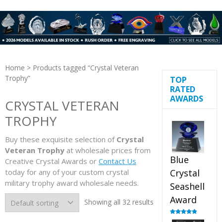
Home
> Products tagged “Crystal Veteran
Trophy”
TOP
RATED
AWARDS
CRYSTAL VETERAN
TROPHY
Buy these exquisite selection of
Crystal
Veteran Trophy
at wholesale prices from
Blue
Creative Crystal Awards or
Contact Us
today for any of your custom crystal
Crystal
military trophy award wholesale needs.
Seashell
Award
Showing all 32 results
Rated
5.00