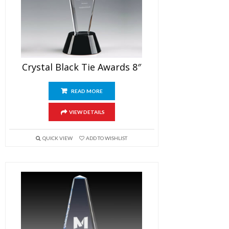
Crystal Black Tie Awards 8″
READ MORE
VIEW DETAILS
QUICK VIEW
ADD TO WISHLIST