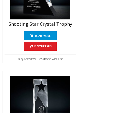
Shooting Star Crystal Trophy
READ MORE
VIEW DETAILS
QUICK VIEW
ADD TO WISHLIST