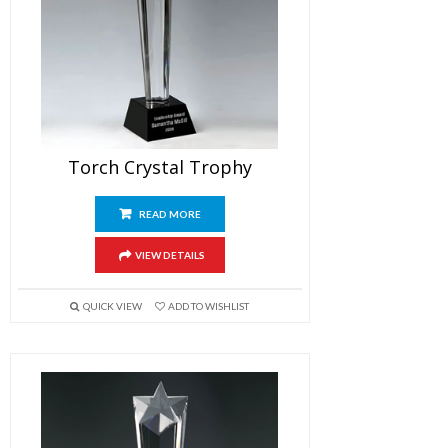
Torch Crystal Trophy
READ MORE
VIEW DETAILS
QUICK VIEW
ADD TO WISHLIST