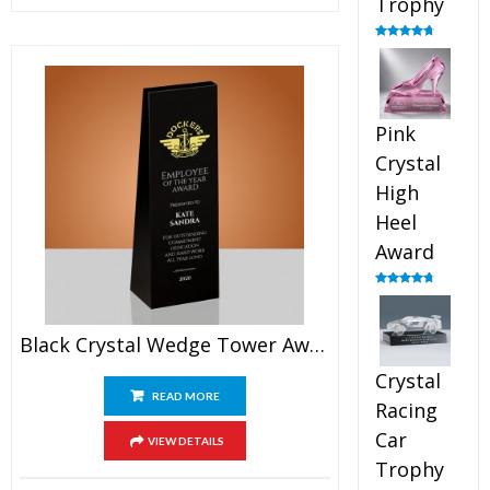
Trophy
Rated
4.88
out of 5
Pink
Crystal
High
Heel
Award
Rated
4.83
out of 5
Black Crystal Wedge Tower Award
Crystal
READ MORE
Racing
Car
VIEW DETAILS
Trophy