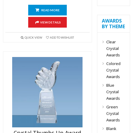
READ MORE
AWARDS
VIEW DETAILS
BY THEME
QUICK VIEW
ADD TO WISHLIST
Clear
Crystal
Awards
Colored
Crystal
Awards
Blue
Crystal
Awards
Green
Crystal
Awards
Blank
Crystal Thumbs Up Award