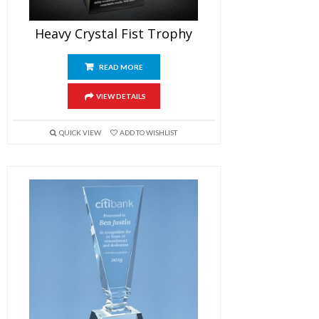
Heavy Crystal Fist Trophy
READ MORE
VIEW DETAILS
QUICK VIEW
ADD TO WISHLIST