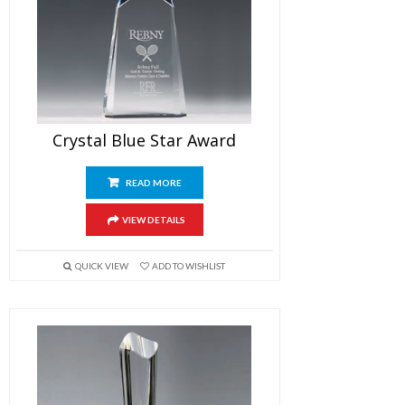
Crystal Blue Star Award
READ MORE
VIEW DETAILS
QUICK VIEW
ADD TO WISHLIST