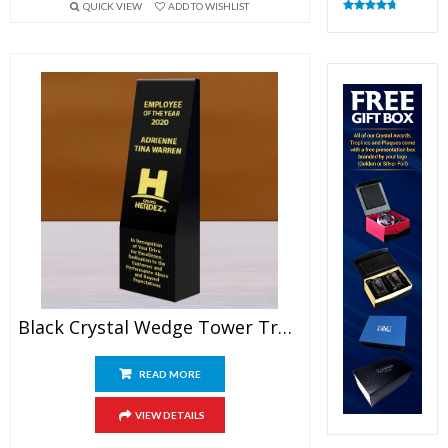
QUICK VIEW
ADD TO WISHLIST
Rated
4.82
out of 5
Black Crystal Wedge Tower Trophy
READ MORE
VIEW DETAILS