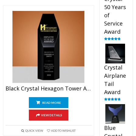
50 Years
of
Service
Award
Rated
4.91
out of 5
Crystal
Airplane
Tail
Black Crystal Hexagon Tower Award
Award
READ MORE
Rated
4.91
out of 5
VIEW DETAILS
Blue
QUICK VIEW
ADD TO WISHLIST