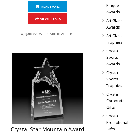
Plaque
READ MORE
Awards
VIEW DETAILS
Art Glass
Awards
QUICK VIEW
ADD TO WISHLIST
Art Glass
Trophies
Crystal
Sports
Awards
Crystal
Sports
Trophies
Crystal
Corporate
Gifts
Crystal
Promotional
Crystal Star Mountain Award
Gifts