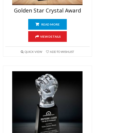
Golden Star Crystal Award
READ MORE
VIEW DETAILS
QUICK VIEW
ADD TO WISHLIST