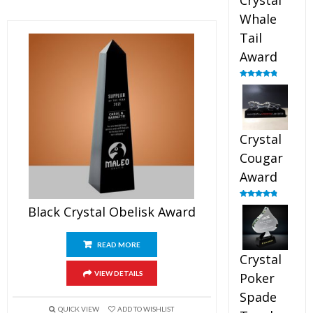
Crystal
Whale
Tail
Award
Rated
4.90
out of 5
Crystal
Cougar
Award
Rated
4.89
Black Crystal Obelisk Award
out of 5
READ MORE
Crystal
VIEW DETAILS
Poker
Spade
QUICK VIEW
ADD TO WISHLIST