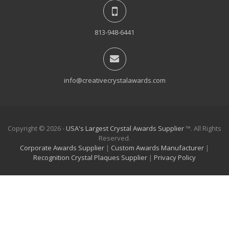
813-948-6441
info@creativecrystalawards.com
Copyright © 2026 -
USA's Largest Crystal Awards Supplier
™. All Rights
Reserved.
Corporate Awards Supplier
|
Custom Awards Manufacturer
|
Recognition Crystal Plaques Supplier
|
Privacy Policy