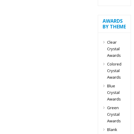
AWARDS
BY THEME
Clear
Crystal
Awards
Colored
Crystal
Awards
Blue
Crystal
Awards
Green
Crystal
Awards
Blank