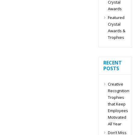
Crystal
Awards
Featured
Crystal
Awards &
Trophies
RECENT
POSTS
Creative
Recognition
Trophies
that Keep
Employees
Motivated
All Year
Don’t Miss