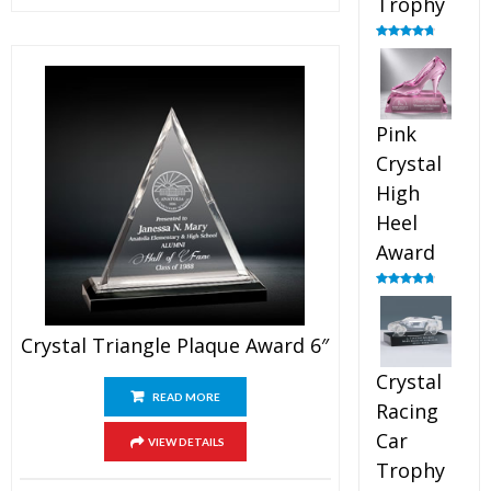
Trophy
Rated
4.88
out of 5
Pink
Crystal
High
Heel
Award
Rated
4.83
out of 5
Crystal Triangle Plaque Award 6″
Crystal
READ MORE
Racing
Car
VIEW DETAILS
Trophy