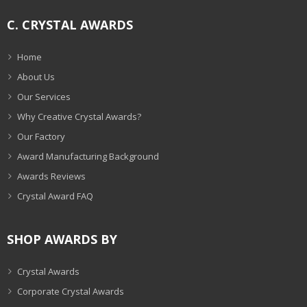
C. CRYSTAL AWARDS
Home
About Us
Our Services
Why Creative Crystal Awards?
Our Factory
Award Manufacturing Background
Awards Reviews
Crystal Award FAQ
SHOP AWARDS BY
Crystal Awards
Corporate Crystal Awards