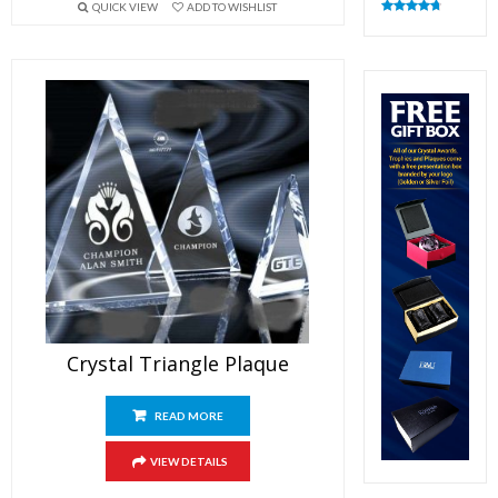
QUICK VIEW
ADD TO WISHLIST
Rated
4.82
out of 5
Crystal Triangle Plaque
READ MORE
VIEW DETAILS