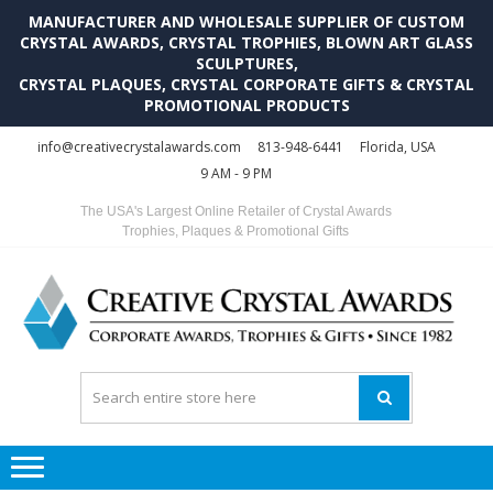
MANUFACTURER AND WHOLESALE SUPPLIER OF CUSTOM
CRYSTAL AWARDS, CRYSTAL TROPHIES, BLOWN ART GLASS
SCULPTURES,
CRYSTAL PLAQUES, CRYSTAL CORPORATE GIFTS & CRYSTAL
PROMOTIONAL PRODUCTS
Skip
Skip
info@creativecrystalawards.com
813-948-6441
Florida, USA
to
to
9 AM - 9 PM
navigation
content
The USA's Largest Online Retailer of Crystal Awards
Trophies, Plaques & Promotional Gifts
C
C
A
Tr
Su
i