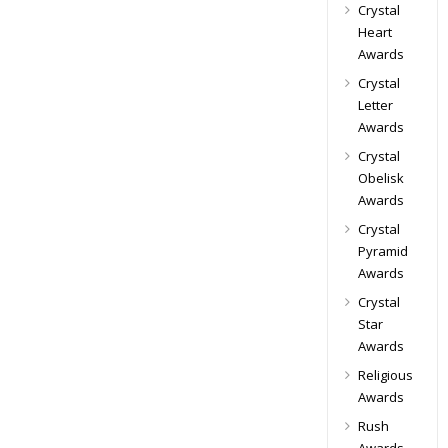
Crystal
Heart
Awards
Crystal
Letter
Awards
Crystal
Obelisk
Awards
Crystal
Pyramid
Awards
Crystal
Star
Awards
Religious
Awards
Rush
Awards