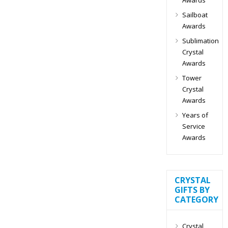
Sailboat
Awards
Sublimation
Crystal
Awards
Tower
Crystal
Awards
Years of
Service
Awards
CRYSTAL
GIFTS BY
CATEGORY
Crystal