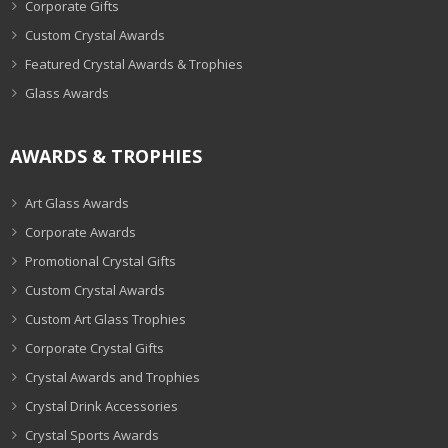
Corporate Gifts
Custom Crystal Awards
Featured Crystal Awards & Trophies
Glass Awards
AWARDS & TROPHIES
Art Glass Awards
Corporate Awards
Promotional Crystal Gifts
Custom Crystal Awards
Custom Art Glass Trophies
Corporate Crystal Gifts
Crystal Awards and Trophies
Crystal Drink Accessories
Crystal Sports Awards