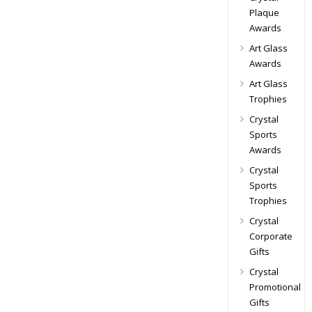
Plaque
Awards
Art Glass
Awards
Art Glass
Trophies
Crystal
Sports
Awards
Crystal
Sports
Trophies
Crystal
Corporate
Gifts
Crystal
Promotional
Gifts