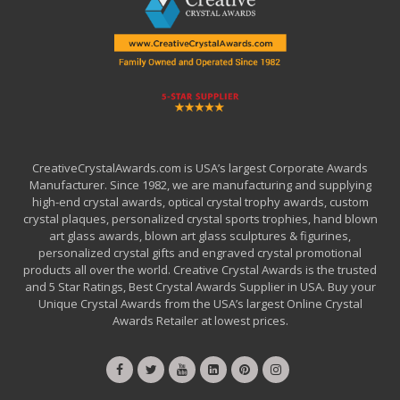
CreativeCrystalAwards.com is USA’s largest Corporate Awards
Manufacturer. Since 1982, we are manufacturing and supplying
high-end crystal awards, optical crystal trophy awards, custom
crystal plaques, personalized crystal sports trophies, hand blown
art glass awards, blown art glass sculptures & figurines,
personalized crystal gifts and engraved crystal promotional
products all over the world. Creative Crystal Awards is the trusted
and 5 Star Ratings, Best Crystal Awards Supplier in USA. Buy your
Unique Crystal Awards from the USA’s largest Online Crystal
Awards Retailer at lowest prices.