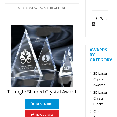
QUICK VIEW
ADD TO WISHLIST
Crystal Slant Heart Paperweight
AWARDS
BY
CATEGORY
3D Laser
Crystal
Awards
Triangle Shaped Crystal Award
3D Laser
Crystal
Blocks
READ MORE
Car
VIEW DETAILS