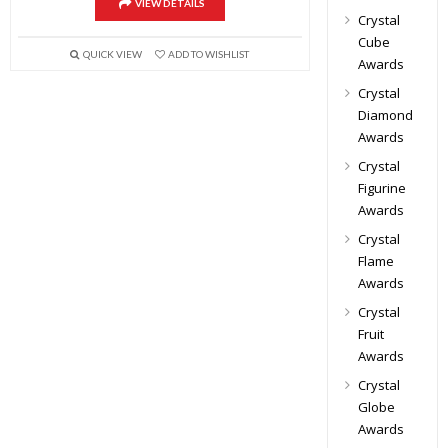
VIEW DETAILS
Crystal
Cube
QUICK VIEW
ADD TO WISHLIST
Awards
Crystal
Diamond
Awards
Crystal
Figurine
Awards
Crystal
Flame
Awards
Crystal
Fruit
Awards
Crystal
Globe
Awards