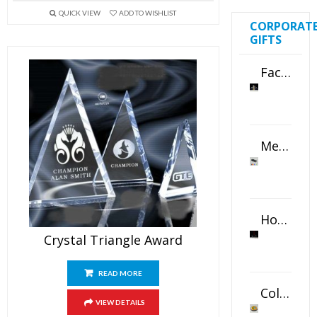
QUICK VIEW
ADD TO WISHLIST
CORPORAT
GIFTS
Faceted Crystal Bookends Award
Metal Swivel USB Flash Drive
Horizontal Oval Crystal Ornament
Crystal Triangle Award
READ MORE
Color Logo Printed Crystal Coaster
VIEW DETAILS