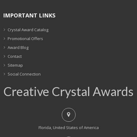
IMPORTANT LINKS
Crystal Award Catalog
Promotional Offers
Award Blog
Contact
Sitemap
Social Connection
Creative Crystal Awards
Florida, United States of America