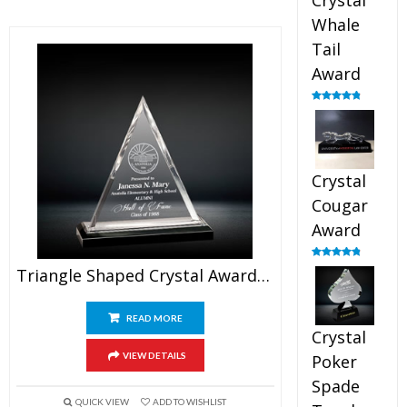
Crystal
Whale
Tail
Award
Rated
4.90
out of 5
Crystal
Cougar
Award
Rated
4.89
Triangle Shaped Crystal Award 5″
out of 5
READ MORE
Crystal
VIEW DETAILS
Poker
Spade
QUICK VIEW
ADD TO WISHLIST