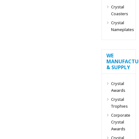
Crystal
Coasters
Crystal
Nameplates
WE
MANUFACTU
& SUPPLY
Crystal
Awards
Crystal
Trophies
Corporate
Crystal
Awards
Crystal