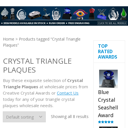
Home
> Products tagged “Crystal Triangle
Plaques”
TOP
RATED
AWARDS
CRYSTAL TRIANGLE
PLAQUES
Buy these exquisite selection of
Crystal
Triangle Plaques
at wholesale prices from
Blue
Creative Crystal Awards or
Contact Us
today for any of your triangle crystal
Crystal
plaques wholesale needs.
Seashell
Award
Showing all 8 results
Rated
5.00