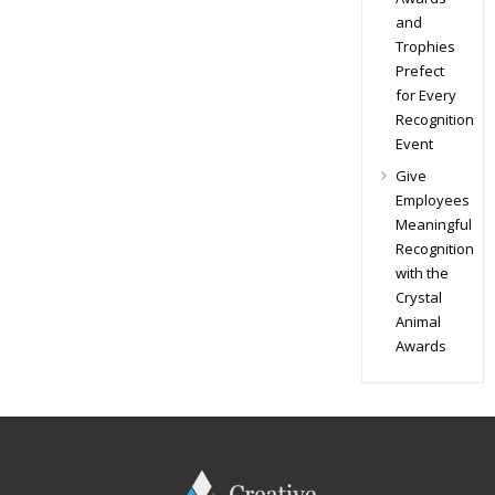
and
Trophies
Prefect
for Every
Recognition
Event
Give
Employees
Meaningful
Recognition
with the
Crystal
Animal
Awards