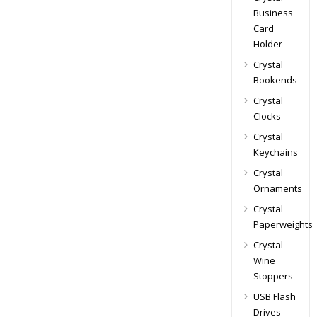
Business
Card
Holder
Crystal
Bookends
Crystal
Clocks
Crystal
Keychains
Crystal
Ornaments
Crystal
Paperweights
Crystal
Wine
Stoppers
USB Flash
Drives