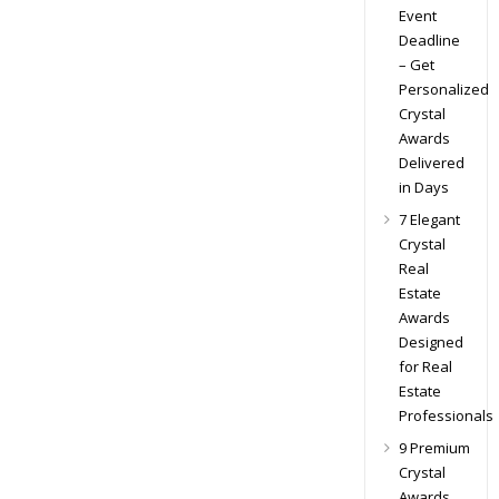
Event
Deadline
– Get
Personalized
Crystal
Awards
Delivered
in Days
7 Elegant
Crystal
Real
Estate
Awards
Designed
for Real
Estate
Professionals
9 Premium
Crystal
Awards