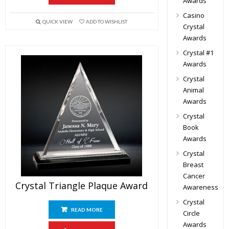
Awards
Casino
QUICK VIEW
ADD TO WISHLIST
Crystal
Awards
Crystal #1
Awards
Crystal
Animal
Awards
Crystal
Book
Awards
Crystal
Breast
Cancer
Crystal Triangle Plaque Award
Awareness
Crystal
READ MORE
Circle
Awards