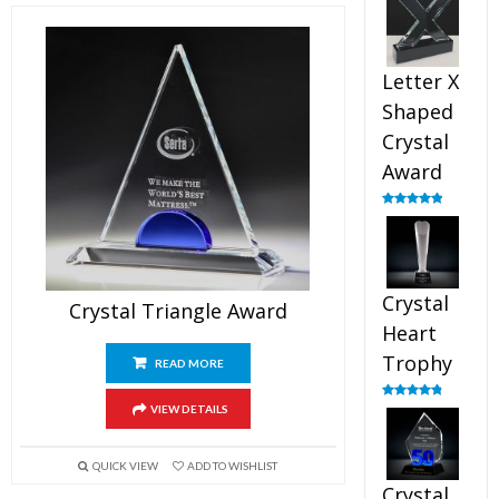
out of 5
Letter X
Shaped
Crystal
Award
Rated
5.00
out of 5
Crystal
Crystal Triangle Award
Heart
Trophy
READ MORE
Rated
4.92
VIEW DETAILS
out of 5
QUICK VIEW
ADD TO WISHLIST
Crystal