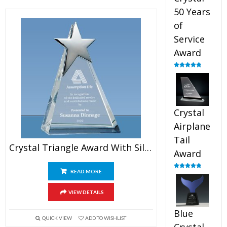
50 Years
of
Service
Award
Rated
4.91
out of 5
Crystal
Airplane
Tail
Crystal Triangle Award With Silver Star
Award
READ MORE
Rated
4.91
out of 5
VIEW DETAILS
Blue
QUICK VIEW
ADD TO WISHLIST