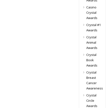
Awards
Casino
Crystal
Awards
Crystal #1
Awards
Crystal
Animal
Awards
Crystal
Book
Awards
Crystal
Breast
Cancer
Awareness
Crystal
Circle
Awards