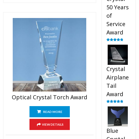
50 Years
of
Service
Award
Rated
4.91
out of 5
Crystal
Airplane
Tail
Award
Optical Crystal Torch Award
Rated
4.91
out of 5
READ MORE
VIEW DETAILS
Blue