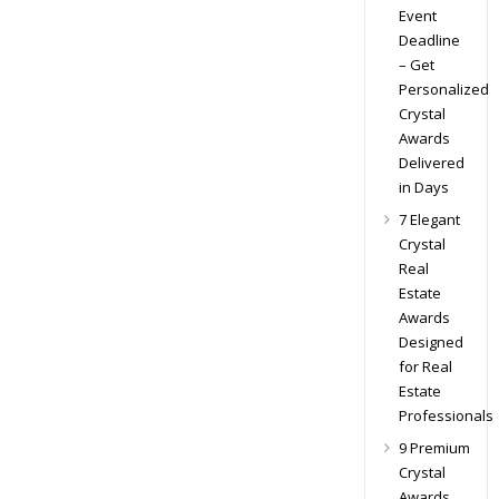
Event
Deadline
– Get
Personalized
Crystal
Awards
Delivered
in Days
7 Elegant
Crystal
Real
Estate
Awards
Designed
for Real
Estate
Professionals
9 Premium
Crystal
Awards