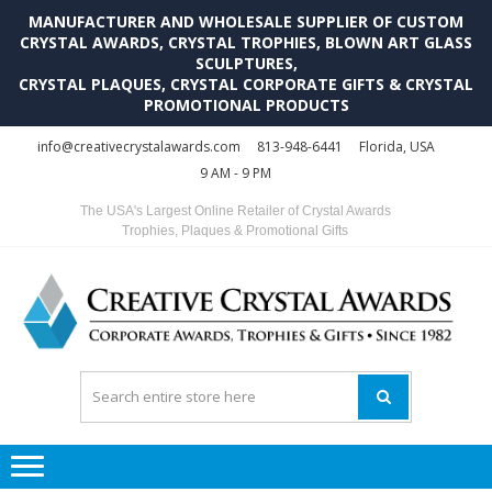
MANUFACTURER AND WHOLESALE SUPPLIER OF CUSTOM
CRYSTAL AWARDS, CRYSTAL TROPHIES, BLOWN ART GLASS
SCULPTURES,
CRYSTAL PLAQUES, CRYSTAL CORPORATE GIFTS & CRYSTAL
PROMOTIONAL PRODUCTS
Skip
Skip
info@creativecrystalawards.com
813-948-6441
Florida, USA
to
to
9 AM - 9 PM
navigation
content
The USA's Largest Online Retailer of Crystal Awards
Trophies, Plaques & Promotional Gifts
C
C
A
Tr
Su
i