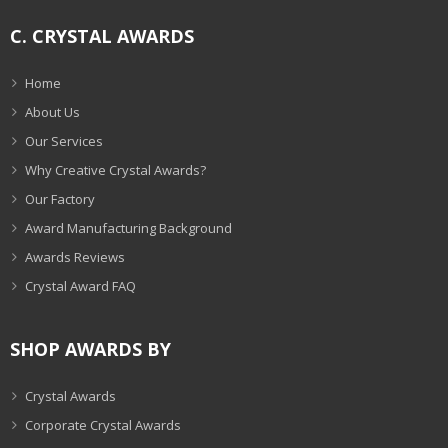
C. CRYSTAL AWARDS
Home
About Us
Our Services
Why Creative Crystal Awards?
Our Factory
Award Manufacturing Background
Awards Reviews
Crystal Award FAQ
SHOP AWARDS BY
Crystal Awards
Corporate Crystal Awards