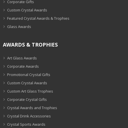
Corporate Gifts
Custom Crystal Awards
Featured Crystal Awards & Trophies
Glass Awards
AWARDS & TROPHIES
Art Glass Awards
Corporate Awards
Promotional Crystal Gifts
Custom Crystal Awards
Custom Art Glass Trophies
Corporate Crystal Gifts
Crystal Awards and Trophies
Crystal Drink Accessories
Crystal Sports Awards