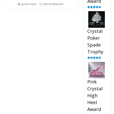
Award
QUICK VIEW
ADD TO WISHLIST
Rated
4.88
out of 5
Crystal
Poker
Spade
Trophy
Rated
4.88
out of 5
Pink
Crystal
High
Heel
Award