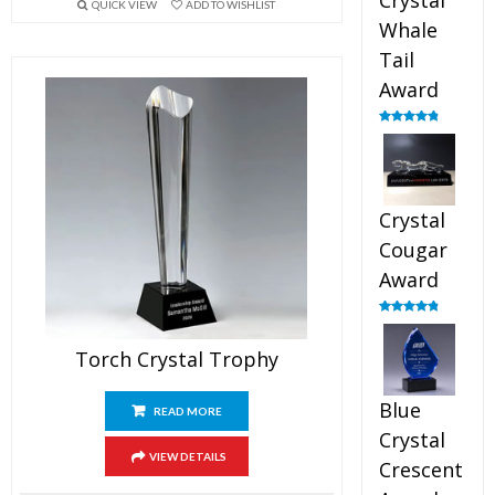
Crystal
QUICK VIEW
ADD TO WISHLIST
Whale
Tail
Award
Rated
4.90
out of 5
Crystal
Cougar
Award
Rated
4.89
out of 5
Torch Crystal Trophy
Blue
READ MORE
Crystal
VIEW DETAILS
Crescent