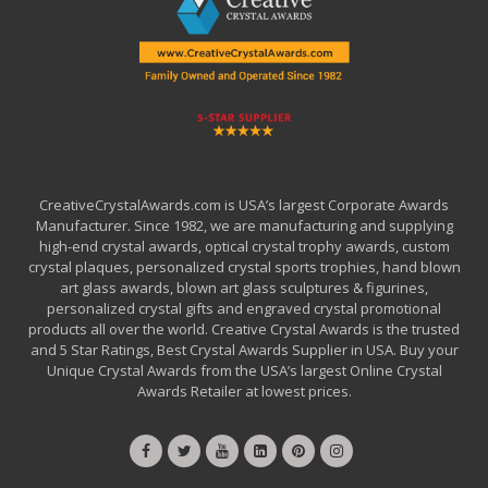
CreativeCrystalAwards.com is USA’s largest Corporate Awards
Manufacturer. Since 1982, we are manufacturing and supplying
high-end crystal awards, optical crystal trophy awards, custom
crystal plaques, personalized crystal sports trophies, hand blown
art glass awards, blown art glass sculptures & figurines,
personalized crystal gifts and engraved crystal promotional
products all over the world. Creative Crystal Awards is the trusted
and 5 Star Ratings, Best Crystal Awards Supplier in USA. Buy your
Unique Crystal Awards from the USA’s largest Online Crystal
Awards Retailer at lowest prices.