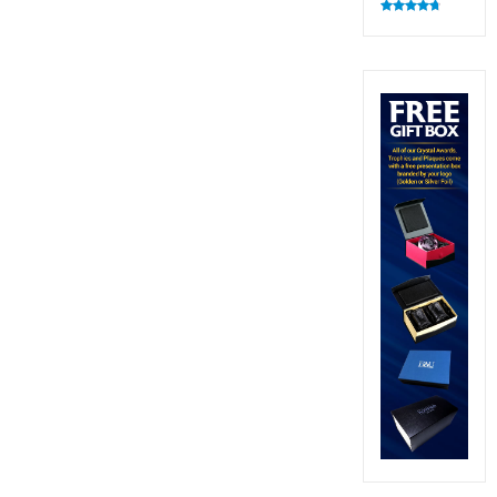
Rated
4.83
out of 5