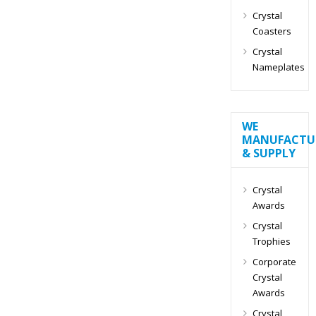
Crystal
Coasters
Crystal
Nameplates
WE
MANUFACTU
& SUPPLY
Crystal
Awards
Crystal
Trophies
Corporate
Crystal
Awards
Crystal