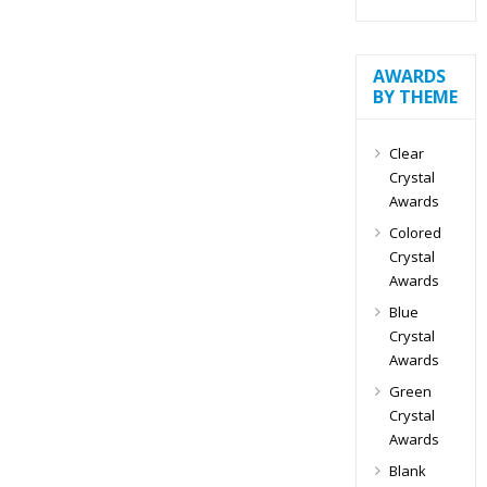
AWARDS
BY THEME
Clear
Crystal
Awards
Colored
Crystal
Awards
Blue
Crystal
Awards
Green
Crystal
Awards
Blank