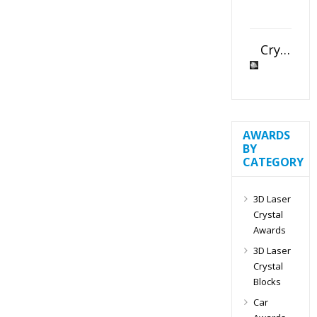
Crystal Slant Heart Paperweight
AWARDS
BY
CATEGORY
3D Laser
Crystal
Awards
3D Laser
Crystal
Blocks
Car