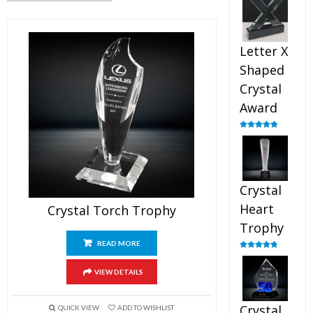
out of 5
Letter X
Shaped
Crystal
Award
Rated
5.00
out of 5
Crystal
Heart
Crystal Torch Trophy
Trophy
READ MORE
Rated
4.92
out of 5
VIEW DETAILS
Crystal
QUICK VIEW
ADD TO WISHLIST