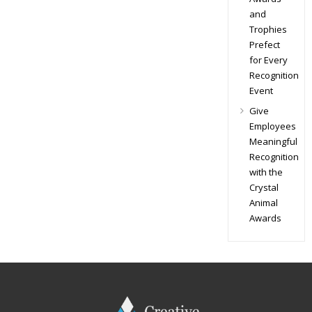
and
Trophies
Prefect
for Every
Recognition
Event
Give
Employees
Meaningful
Recognition
with the
Crystal
Animal
Awards