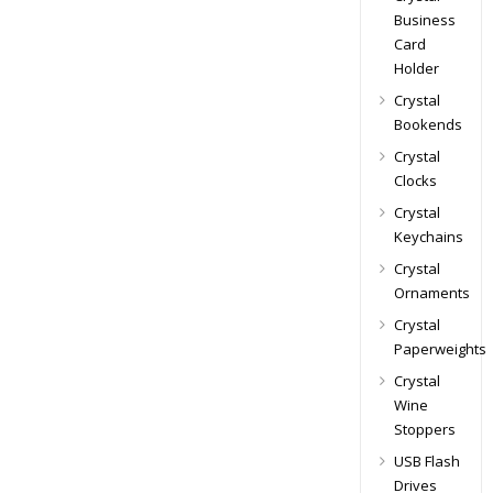
Business
Card
Holder
Crystal
Bookends
Crystal
Clocks
Crystal
Keychains
Crystal
Ornaments
Crystal
Paperweights
Crystal
Wine
Stoppers
USB Flash
Drives