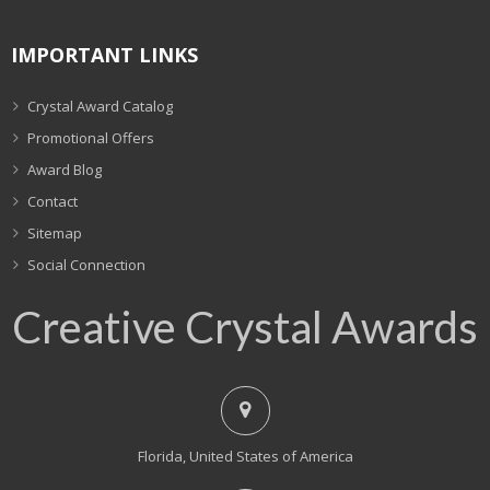
IMPORTANT LINKS
Crystal Award Catalog
Promotional Offers
Award Blog
Contact
Sitemap
Social Connection
Creative Crystal Awards
Florida, United States of America