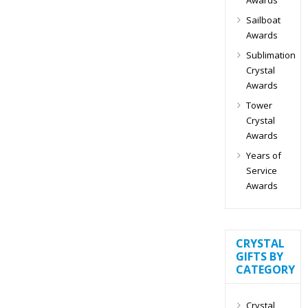
Sailboat
Awards
Sublimation
Crystal
Awards
Tower
Crystal
Awards
Years of
Service
Awards
CRYSTAL
GIFTS BY
CATEGORY
Crystal