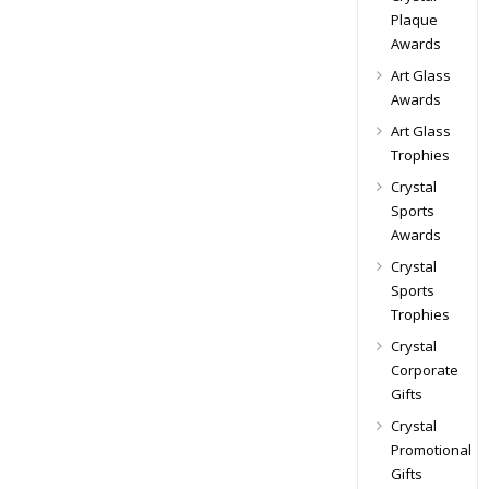
Plaque
Awards
Art Glass
Awards
Art Glass
Trophies
Crystal
Sports
Awards
Crystal
Sports
Trophies
Crystal
Corporate
Gifts
Crystal
Promotional
Gifts