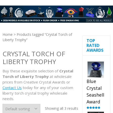
Home
> Products tagged “Crystal Torch of
Liberty Trophy”
TOP
RATED
AWARDS
CRYSTAL TORCH OF
LIBERTY TROPHY
Buy these exquisite selection of
Crystal
Torch of Liberty Trophy
at wholesale
Blue
prices from Creative Crystal Awards or
Contact Us
today for any of your custom
Crystal
liberty torch crystal trophy wholesale
Seashell
needs.
Award
Showing all 3 results
Rated
5.00