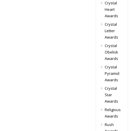
Crystal
Heart
Awards
Crystal
Letter
Awards
Crystal
Obelisk
Awards
Crystal
Pyramid
Awards
Crystal
Star
Awards
Religious
Awards
Rush
Awards