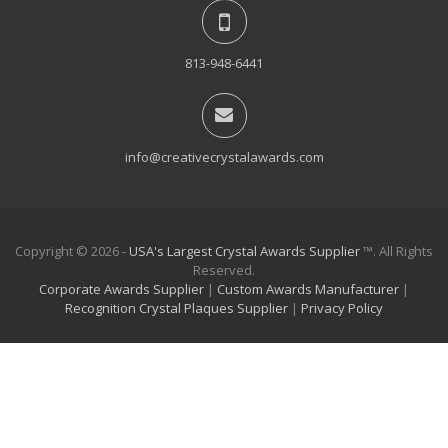
813-948-6441
info@creativecrystalawards.com
Copyright © 2026 -
USA's Largest Crystal Awards Supplier
™. All Rights
Reserved.
Corporate Awards Supplier
|
Custom Awards Manufacturer
|
Recognition Crystal Plaques Supplier
|
Privacy Policy