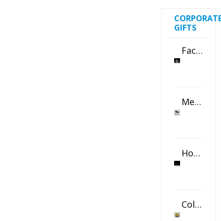
CORPORAT
GIFTS
Faceted Crystal Bookends Award
Metal Swivel USB Flash Drive
Horizontal Oval Crystal Ornament
Color Logo Printed Crystal Coaster