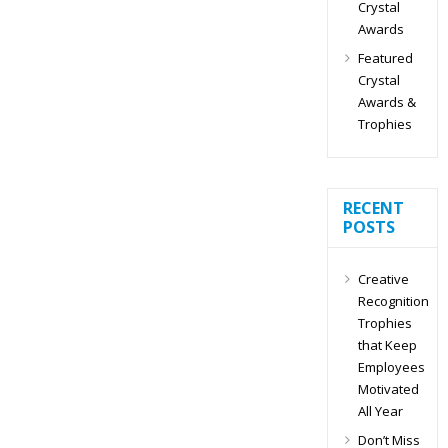
Crystal
Awards
Featured
Crystal
Awards &
Trophies
RECENT
POSTS
Creative
Recognition
Trophies
that Keep
Employees
Motivated
All Year
Don’t Miss