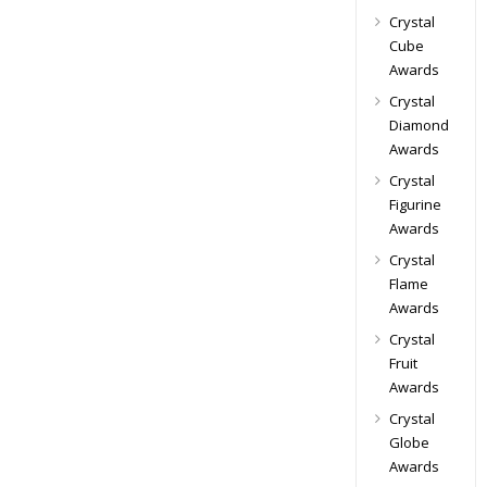
Crystal
Cube
Awards
Crystal
Diamond
Awards
Crystal
Figurine
Awards
Crystal
Flame
Awards
Crystal
Fruit
Awards
Crystal
Globe
Awards