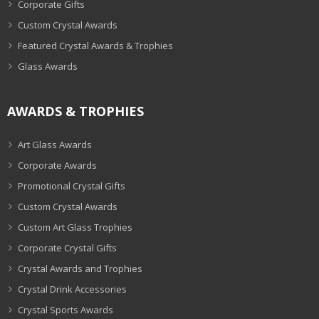
Corporate Gifts
Custom Crystal Awards
Featured Crystal Awards & Trophies
Glass Awards
AWARDS & TROPHIES
Art Glass Awards
Corporate Awards
Promotional Crystal Gifts
Custom Crystal Awards
Custom Art Glass Trophies
Corporate Crystal Gifts
Crystal Awards and Trophies
Crystal Drink Accessories
Crystal Sports Awards