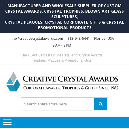
MANUFACTURER AND WHOLESALE SUPPLIER OF CUSTOM
CRYSTAL AWARDS, CRYSTAL TROPHIES, BLOWN ART GLASS
SCULPTURES,
CRYSTAL PLAQUES, CRYSTAL CORPORATE GIFTS & CRYSTAL
PROMOTIONAL PRODUCTS
Skip
Skip
info@creativecrystalawards.com
813-948-6441
Florida, USA
to
to
9 AM - 9 PM
navigation
content
The USA's Largest Online Retailer of Crystal Awards
Trophies, Plaques & Promotional Gifts
C
C
A
Tr
Su
i