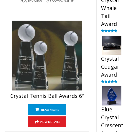
Crystal
QUICK VIEW
ADD TO WISHLIST
Whale
Tail
Award
Rated
4.90
out of 5
Crystal
Cougar
Award
Rated
4.89
out of 5
Crystal Tennis Ball Awards 6″
Blue
READ MORE
Crystal
VIEW DETAILS
Crescent