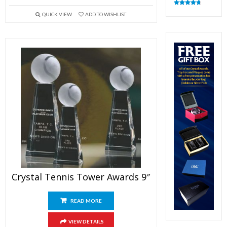
Rated
4.83
QUICK VIEW
ADD TO WISHLIST
out of 5
Crystal Tennis Tower Awards 9″
READ MORE
VIEW DETAILS