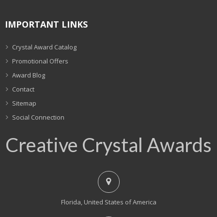
IMPORTANT LINKS
Crystal Award Catalog
Promotional Offers
Award Blog
Contact
Sitemap
Social Connection
Creative Crystal Awards
Florida, United States of America