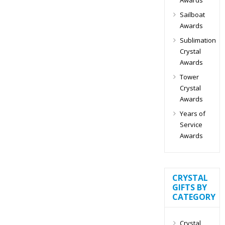
Sailboat
Awards
Sublimation
Crystal
Awards
Tower
Crystal
Awards
Years of
Service
Awards
CRYSTAL
GIFTS BY
CATEGORY
Crystal