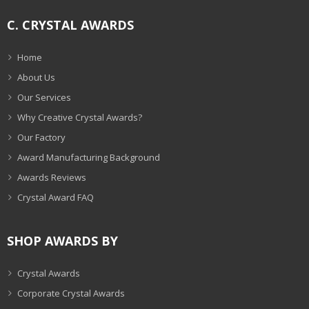
C. CRYSTAL AWARDS
Home
About Us
Our Services
Why Creative Crystal Awards?
Our Factory
Award Manufacturing Background
Awards Reviews
Crystal Award FAQ
SHOP AWARDS BY
Crystal Awards
Corporate Crystal Awards