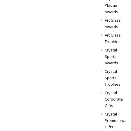
Plaque
Awards
Art Glass
Awards
Art Glass
Trophies
Crystal
Sports
Awards
Crystal
Sports
Trophies
Crystal
Corporate
Gifts
Crystal
Promotional
Gifts