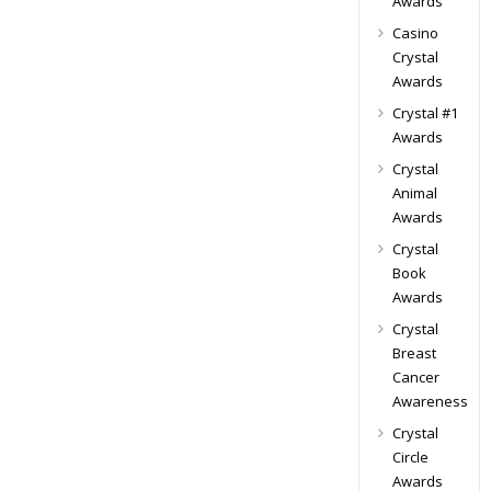
Awards
Casino
Crystal
Awards
Crystal #1
Awards
Crystal
Animal
Awards
Crystal
Book
Awards
Crystal
Breast
Cancer
Awareness
Crystal
Circle
Awards