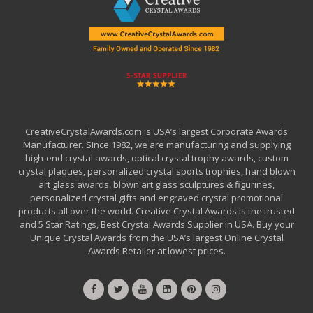
CreativeCrystalAwards.com is USA’s largest Corporate Awards
Manufacturer. Since 1982, we are manufacturing and supplying
high-end crystal awards, optical crystal trophy awards, custom
crystal plaques, personalized crystal sports trophies, hand blown
art glass awards, blown art glass sculptures & figurines,
personalized crystal gifts and engraved crystal promotional
products all over the world. Creative Crystal Awards is the trusted
and 5 Star Ratings, Best Crystal Awards Supplier in USA. Buy your
Unique Crystal Awards from the USA’s largest Online Crystal
Awards Retailer at lowest prices.