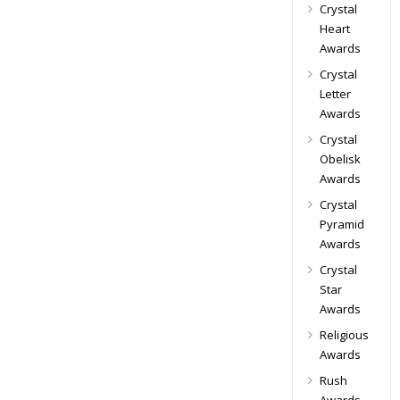
Crystal
Heart
Awards
Crystal
Letter
Awards
Crystal
Obelisk
Awards
Crystal
Pyramid
Awards
Crystal
Star
Awards
Religious
Awards
Rush
Awards