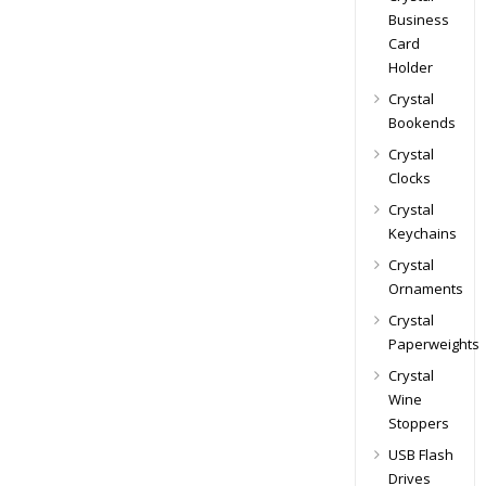
Business
Card
Holder
Crystal
Bookends
Crystal
Clocks
Crystal
Keychains
Crystal
Ornaments
Crystal
Paperweights
Crystal
Wine
Stoppers
USB Flash
Drives