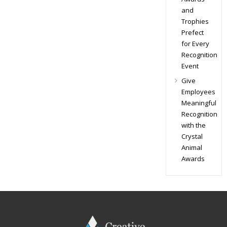
and
Trophies
Prefect
for Every
Recognition
Event
Give
Employees
Meaningful
Recognition
with the
Crystal
Animal
Awards