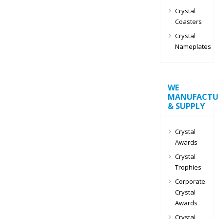
Crystal
Coasters
Crystal
Nameplates
WE
MANUFACTU
& SUPPLY
Crystal
Awards
Crystal
Trophies
Corporate
Crystal
Awards
Crystal