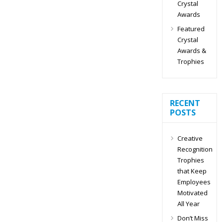
Crystal
Awards
Featured
Crystal
Awards &
Trophies
RECENT
POSTS
Creative
Recognition
Trophies
that Keep
Employees
Motivated
All Year
Don’t Miss