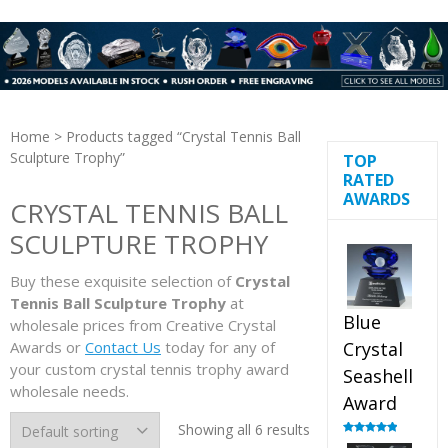
Home
> Products tagged “Crystal Tennis Ball
Sculpture Trophy”
TOP
RATED
AWARDS
CRYSTAL TENNIS BALL
SCULPTURE TROPHY
Buy these exquisite selection of
Crystal
Tennis Ball Sculpture Trophy
at
Blue
wholesale prices from Creative Crystal
Awards or
Contact Us
today for any of
Crystal
your custom crystal tennis trophy award
Seashell
wholesale needs.
Award
Showing all 6 results
Rated
5.00