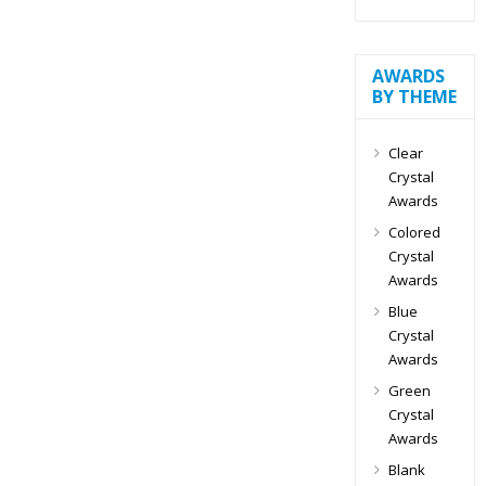
AWARDS
BY THEME
Clear
Crystal
Awards
Colored
Crystal
Awards
Blue
Crystal
Awards
Green
Crystal
Awards
Blank