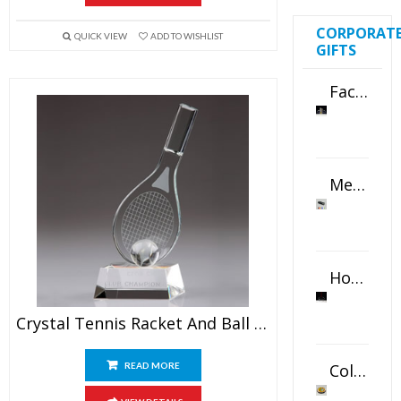
CORPORAT
QUICK VIEW
ADD TO WISHLIST
GIFTS
Faceted Crystal Bookends Award
Metal Swivel USB Flash Drive
Horizontal Oval Crystal Ornament
Crystal Tennis Racket And Ball Awards
Color Logo Printed Crystal Coaster
READ MORE