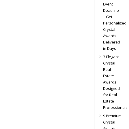
Event
Deadline
– Get
Personalized
Crystal
Awards
Delivered
in Days
7 Elegant
Crystal
Real
Estate
Awards
Designed
for Real
Estate
Professionals
9 Premium
Crystal
Awards