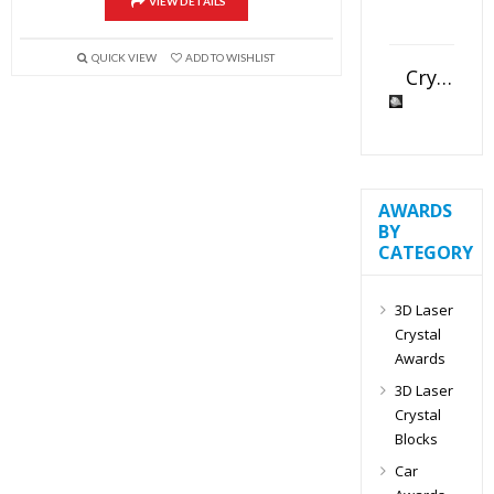
VIEW DETAILS
QUICK VIEW
ADD TO WISHLIST
Crystal Slant Heart Paperweight
AWARDS
BY
CATEGORY
3D Laser
Crystal
Awards
3D Laser
Crystal
Blocks
Car