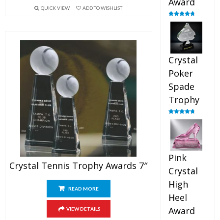
Award
QUICK VIEW
ADD TO WISHLIST
Rated
4.88
out of 5
Crystal
Poker
Spade
Trophy
Rated
4.88
out of 5
Pink
Crystal Tennis Trophy Awards 7″
Crystal
High
READ MORE
Heel
Award
VIEW DETAILS