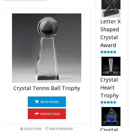
out of 5
Letter X
Shaped
Crystal
Award
Rated
5.00
out of 5
Crystal
Heart
Crystal Tennis Ball Trophy
Trophy
READ MORE
Rated
4.92
out of 5
VIEW DETAILS
Crystal
QUICK VIEW
ADD TO WISHLIST