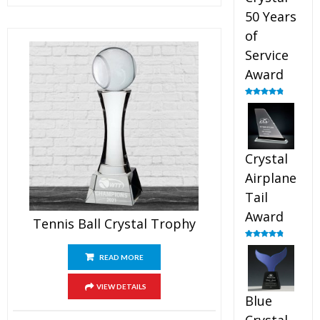
50 Years
of
Service
Award
Rated
4.91
out of 5
Crystal
Airplane
Tail
Award
Tennis Ball Crystal Trophy
Rated
4.91
out of 5
READ MORE
VIEW DETAILS
Blue