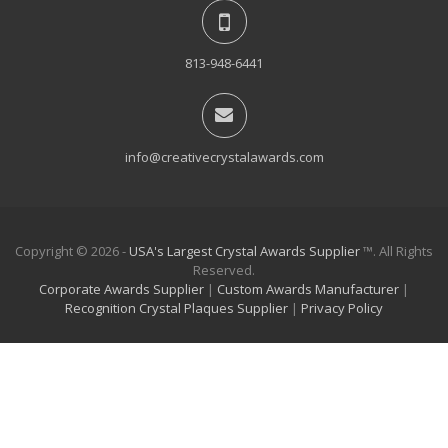
813-948-6441
info@creativecrystalawards.com
Copyright © 2026 -
USA's Largest Crystal Awards Supplier
™. All Rights
Reserved.
Corporate Awards Supplier
|
Custom Awards Manufacturer
|
Recognition Crystal Plaques Supplier
|
Privacy Policy