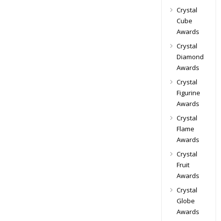
Crystal
Cube
Awards
Crystal
Diamond
Awards
Crystal
Figurine
Awards
Crystal
Flame
Awards
Crystal
Fruit
Awards
Crystal
Globe
Awards