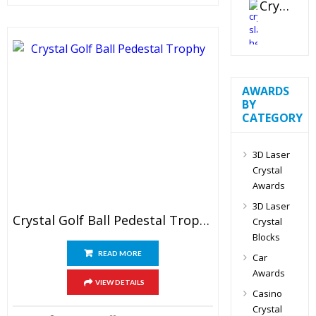
Crystal Slant Heart Paperweight
AWARDS
BY
CATEGORY
3D Laser
Crystal
Awards
3D Laser
Crystal Golf Ball Pedestal Trophy
Crystal
Blocks
READ MORE
Car
Awards
VIEW DETAILS
Casino
Crystal