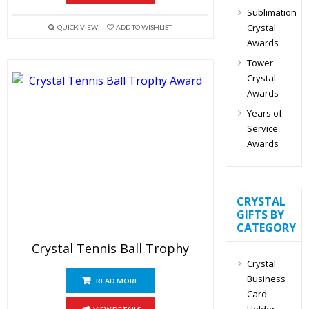
Sublimation
Crystal
QUICK VIEW
ADD TO WISHLIST
Awards
Tower
Crystal
Awards
Years of
Service
Awards
CRYSTAL
GIFTS BY
CATEGORY
Crystal Tennis Ball Trophy
Crystal
Business
READ MORE
Card