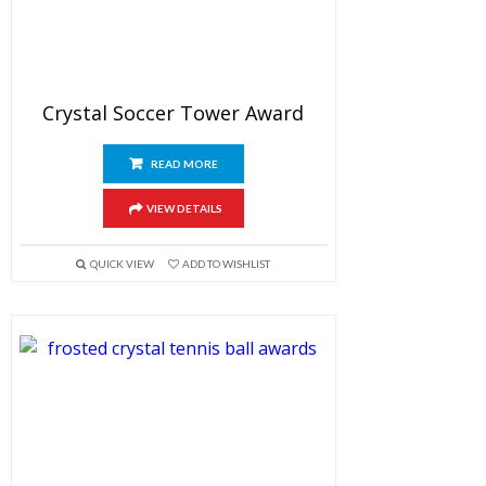
Crystal Soccer Tower Award
READ MORE
VIEW DETAILS
QUICK VIEW
ADD TO WISHLIST