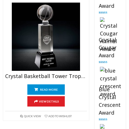
Award
Rated
4.90
out of 5
Crystal
Cougar
Award
Rated
4.89
out of 5
Crystal Basketball Tower Trophy
Blue
READ MORE
Crystal
VIEW DETAILS
Crescent
Award
QUICK VIEW
ADD TO WISHLIST
Rated
4.88
out of 5