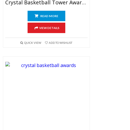
Crystal Basketball Tower Awards 7.5″
READ MORE
VIEW DETAILS
QUICK VIEW
ADD TO WISHLIST