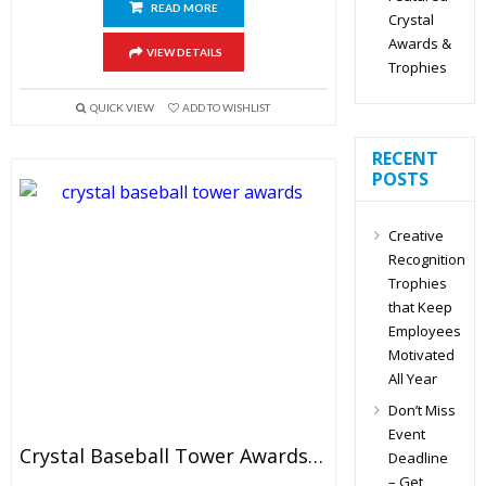
READ MORE
Crystal
Awards &
VIEW DETAILS
Trophies
QUICK VIEW
ADD TO WISHLIST
RECENT
POSTS
Creative
Recognition
Trophies
that Keep
Employees
Motivated
All Year
Don’t Miss
Event
Crystal Baseball Tower Awards 6.5″
Deadline
– Get