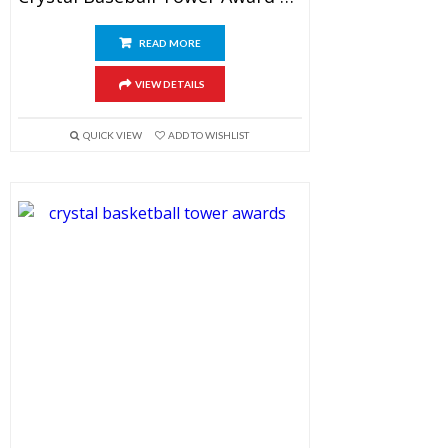
READ MORE
VIEW DETAILS
QUICK VIEW
ADD TO WISHLIST