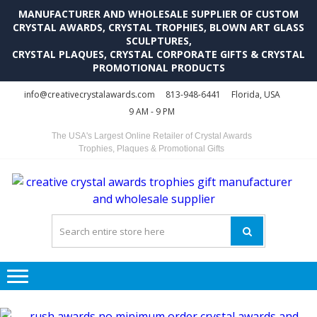
MANUFACTURER AND WHOLESALE SUPPLIER OF CUSTOM
CRYSTAL AWARDS, CRYSTAL TROPHIES, BLOWN ART GLASS
SCULPTURES,
CRYSTAL PLAQUES, CRYSTAL CORPORATE GIFTS & CRYSTAL
PROMOTIONAL PRODUCTS
Skip
Skip
info@creativecrystalawards.com
813-948-6441
Florida, USA
to
to
9 AM - 9 PM
navigation
content
The USA's Largest Online Retailer of Crystal Awards
Trophies, Plaques & Promotional Gifts
C
C
A
Tr
Su
i