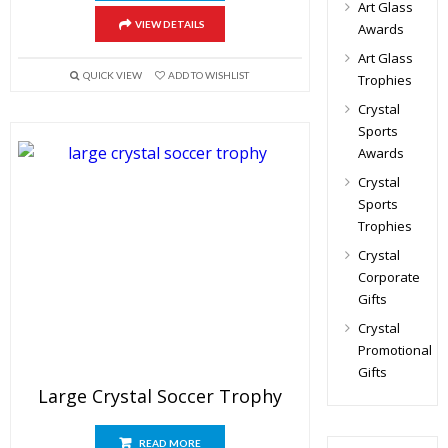
Art Glass
VIEW DETAILS
Awards
Art Glass
QUICK VIEW
ADD TO WISHLIST
Trophies
Crystal
Sports
Awards
Crystal
Sports
Trophies
Crystal
Corporate
Gifts
Crystal
Promotional
Gifts
Large Crystal Soccer Trophy
READ MORE