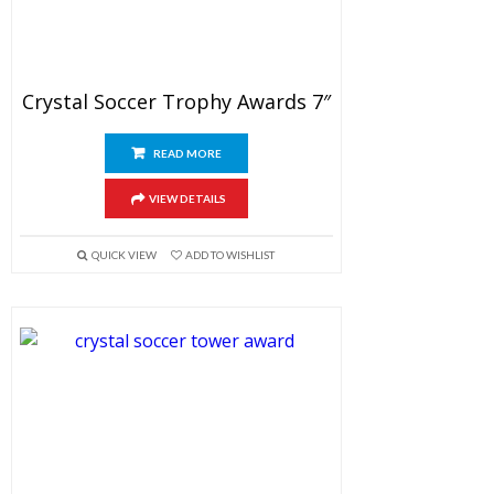
Crystal Soccer Trophy Awards 7″
READ MORE
VIEW DETAILS
QUICK VIEW
ADD TO WISHLIST