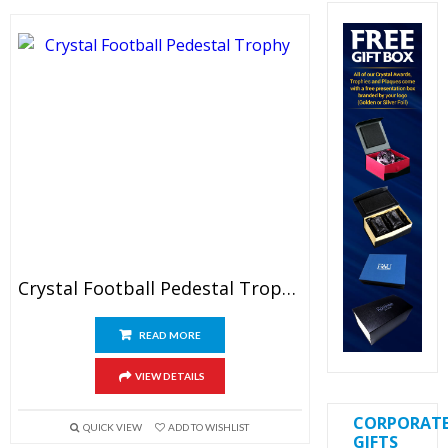
Crystal Football Pedestal Trophy
READ MORE
VIEW DETAILS
CORPORAT
QUICK VIEW
ADD TO WISHLIST
GIFTS