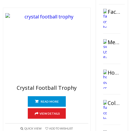
Faceted Crystal Bookends Award
Metal Swivel USB Flash Drive
Horizontal Oval Crystal Ornament
Crystal Football Trophy
Color Logo Printed Crystal Coaster
READ MORE
VIEW DETAILS
QUICK VIEW
ADD TO WISHLIST