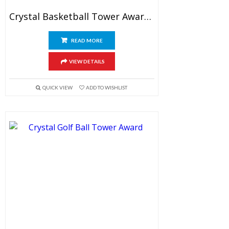
Crystal Basketball Tower Awards 6.5″
READ MORE
VIEW DETAILS
QUICK VIEW
ADD TO WISHLIST