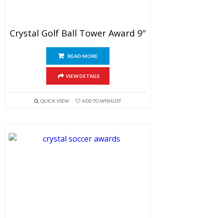
Crystal Golf Ball Tower Award 9″
READ MORE
VIEW DETAILS
QUICK VIEW
ADD TO WISHLIST