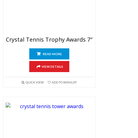
Crystal Tennis Trophy Awards 7″
READ MORE
VIEW DETAILS
QUICK VIEW
ADD TO WISHLIST