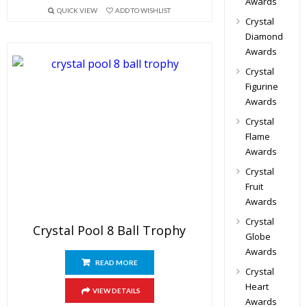
Awards
QUICK VIEW
ADD TO WISHLIST
Crystal
Diamond
Awards
Crystal
Figurine
Awards
Crystal
Flame
Awards
Crystal
Fruit
Awards
Crystal
Crystal Pool 8 Ball Trophy
Globe
Awards
READ MORE
Crystal
Heart
VIEW DETAILS
Awards