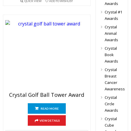
QUICK VIEW
ADD TO WISHLIST
Awards
Crystal #1
Awards
Crystal
Animal
Awards
Crystal
Book
Awards
Crystal
Breast
Cancer
Awareness
Crystal Golf Ball Tower Award
Crystal
Circle
READ MORE
Awards
Crystal
VIEW DETAILS
Cube