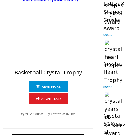
Letter X
Shaped
Crystal
Award
Rated
5.00
out of 5
Crystal
Heart
Basketball Crystal Trophy
Trophy
READ MORE
Rated
4.92
out of 5
VIEW DETAILS
Crystal
QUICK VIEW
ADD TO WISHLIST
50 Years
of