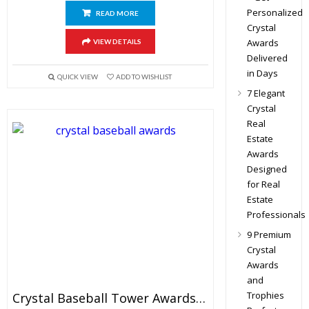
Personalized
READ MORE
Crystal
Awards
VIEW DETAILS
Delivered
in Days
QUICK VIEW
ADD TO WISHLIST
7 Elegant
Crystal
Real
Estate
Awards
Designed
for Real
Estate
Professionals
9 Premium
Crystal
Awards
and
Trophies
Crystal Baseball Tower Awards 7.5″