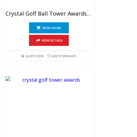
Crystal Golf Ball Tower Awards 6″
READ MORE
VIEW DETAILS
QUICK VIEW
ADD TO WISHLIST