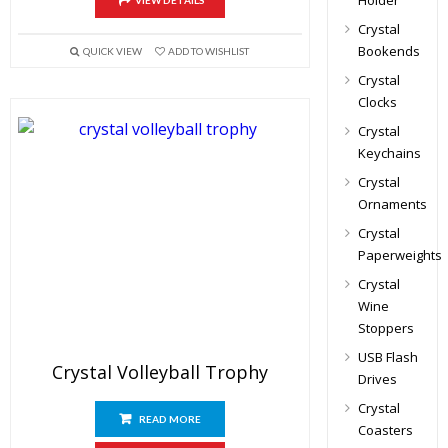
Holder
VIEW DETAILS
Crystal
Bookends
QUICK VIEW
ADD TO WISHLIST
Crystal
Clocks
Crystal
Keychains
Crystal
Ornaments
Crystal
Paperweights
Crystal
Wine
Stoppers
USB Flash
Crystal Volleyball Trophy
Drives
Crystal
READ MORE
Coasters