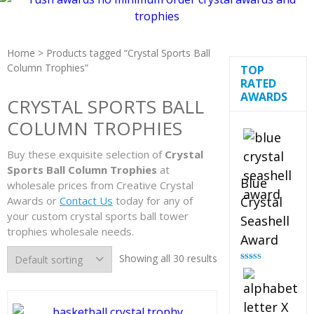
Home
> Products tagged “Crystal Sports Ball
Column Trophies”
TOP
RATED
AWARDS
CRYSTAL SPORTS BALL
COLUMN TROPHIES
Buy these exquisite selection of
Crystal
Sports Ball Column Trophies
at
Blue
wholesale prices from Creative Crystal
Awards or
Contact Us
today for any of
Crystal
your custom crystal sports ball tower
Seashell
trophies wholesale needs.
Award
Showing all 30 results
Rated
5.00
out of 5