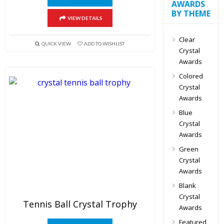
AWARDS
BY THEME
VIEW DETAILS
Clear
QUICK VIEW
ADD TO WISHLIST
Crystal
Awards
Colored
Crystal
Awards
Blue
Crystal
Awards
Green
Crystal
Awards
Blank
Crystal
Tennis Ball Crystal Trophy
Awards
Featured