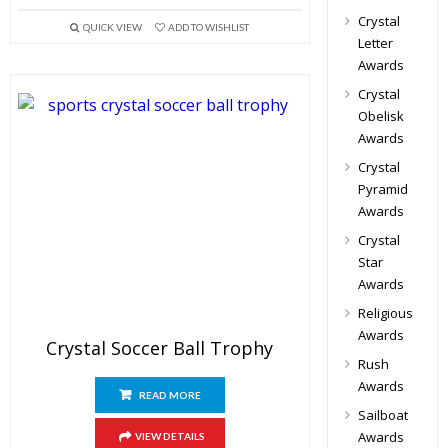
Crystal
QUICK VIEW
ADD TO WISHLIST
Letter
Awards
Crystal
Obelisk
Awards
Crystal
Pyramid
Awards
Crystal
Star
Awards
Religious
Awards
Crystal Soccer Ball Trophy
Rush
Awards
READ MORE
Sailboat
Awards
VIEW DETAILS