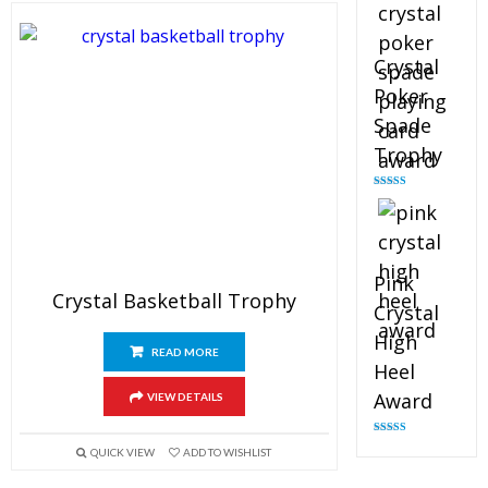
Crystal
Poker
Spade
Trophy
Rated
4.88
out of 5
Pink
Crystal Basketball Trophy
Crystal
High
READ MORE
Heel
Award
VIEW DETAILS
Rated
4.83
QUICK VIEW
ADD TO WISHLIST
out of 5