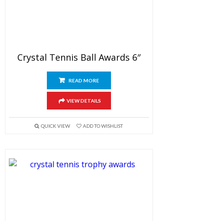
Crystal Tennis Ball Awards 6″
READ MORE
VIEW DETAILS
QUICK VIEW
ADD TO WISHLIST