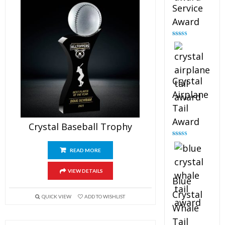
Service
Award
Rated
4.91
out of 5
Crystal
Airplane
Tail
Award
Crystal Baseball Trophy
Rated
4.91
out of 5
READ MORE
VIEW DETAILS
Blue
Crystal
QUICK VIEW
ADD TO WISHLIST
Whale
Tail