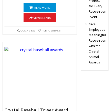
Prefect
for Every
READ MORE
Recognition
Event
VIEW DETAILS
Give
Employees
QUICK VIEW
ADD TO WISHLIST
Meaningful
Recognition
with the
Crystal
Animal
Awards
Crystal Baseball Tower Award 9.5″