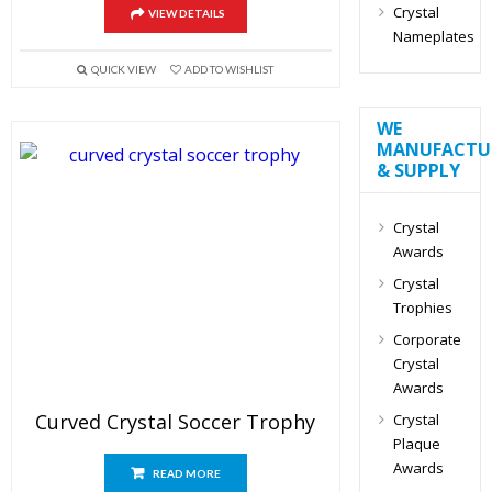
Crystal
VIEW DETAILS
Nameplates
QUICK VIEW
ADD TO WISHLIST
WE
MANUFACTU
& SUPPLY
Crystal
Awards
Crystal
Trophies
Corporate
Crystal
Awards
Curved Crystal Soccer Trophy
Crystal
Plaque
Awards
READ MORE