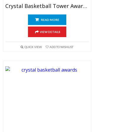
Crystal Basketball Tower Award 9.5″
READ MORE
VIEW DETAILS
QUICK VIEW
ADD TO WISHLIST