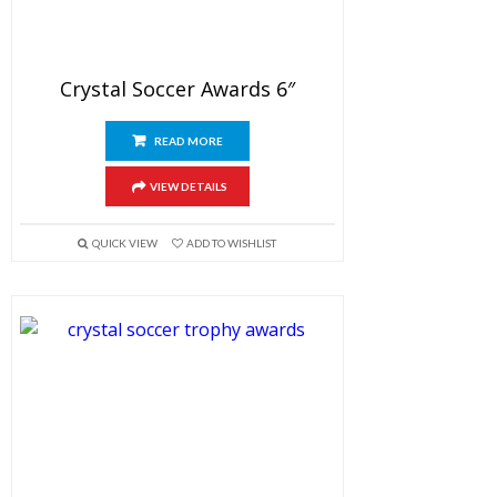
Crystal Soccer Awards 6″
READ MORE
VIEW DETAILS
QUICK VIEW
ADD TO WISHLIST