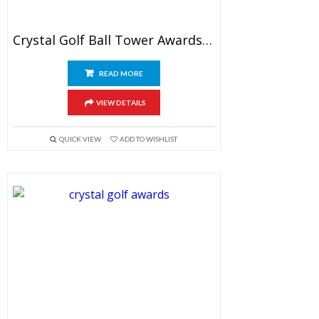
Crystal Golf Ball Tower Awards 7″
READ MORE
VIEW DETAILS
QUICK VIEW
ADD TO WISHLIST