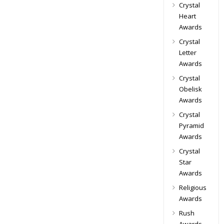
Crystal
Heart
Awards
Crystal
Letter
Awards
Crystal
Obelisk
Awards
Crystal
Pyramid
Awards
Crystal
Star
Awards
Religious
Awards
Rush
Awards