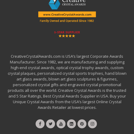
CreativeCrystalAwards.com is USA’s largest Corporate Awards
Manufacturer. Since 1982, we are manufacturing and supplying
high-end crystal awards, optical crystal trophy awards, custom
crystal plaques, personalized crystal sports trophies, hand blown
art glass awards, blown art glass sculptures & figurines,
personalized crystal gifts and engraved crystal promotional
products all over the world. Creative Crystal Awards is the trusted
and 5 Star Ratings, Best Crystal Awards Supplier in USA. Buy your
Unique Crystal Awards from the USA’s largest Online Crystal
Awards Retailer at lowest prices.