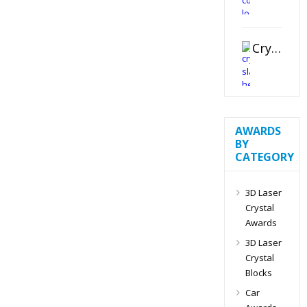
Crystal Slant Heart Paperweight
AWARDS
BY
CATEGORY
3D Laser
Crystal
Awards
3D Laser
Crystal
Blocks
Car