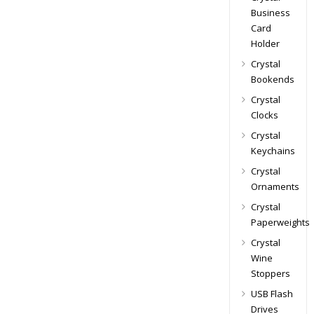
Business
Card
Holder
Crystal
Bookends
Crystal
Clocks
Crystal
Keychains
Crystal
Ornaments
Crystal
Paperweights
Crystal
Wine
Stoppers
USB Flash
Drives