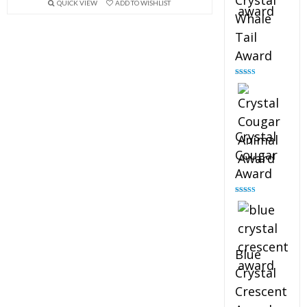
Crystal
QUICK VIEW
ADD TO WISHLIST
Whale
Tail
Award
Rated
4.90
out of 5
Crystal
Cougar
Award
Rated
4.89
out of 5
Blue
Crystal
Crescent