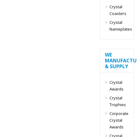
Crystal
Coasters
Crystal
Nameplates
WE
MANUFACTU
& SUPPLY
Crystal
Awards
Crystal
Trophies
Corporate
Crystal
Awards
Crystal