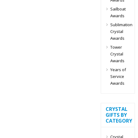
Sailboat
Awards
Sublimation
Crystal
Awards
Tower
Crystal
Awards
Years of
Service
Awards
CRYSTAL
GIFTS BY
CATEGORY
Crystal