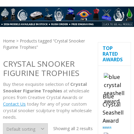
Home
> Products tagged “Crystal Snooker
Figurine Trophies”
TOP
RATED
AWARDS
CRYSTAL SNOOKER
FIGURINE TROPHIES
Buy these exquisite selection of
Crystal
Snooker Figurine Trophies
at wholesale
Blue
prices from Creative Crystal Awards or
Contact Us
today for any of your custom
Crystal
crystal snooker sculpture trophy wholesale
Seashell
needs.
Award
Showing all 2 results
Rated
5.00