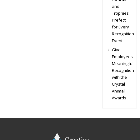
and
Trophies
Prefect
for Every
Recognition
Event
Give
Employees
Meaningful
Recognition
with the
Crystal
Animal
Awards