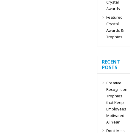
Crystal
Awards
Featured
Crystal
Awards &
Trophies
RECENT
POSTS
Creative
Recognition
Trophies
that Keep
Employees
Motivated
All Year
Don’t Miss