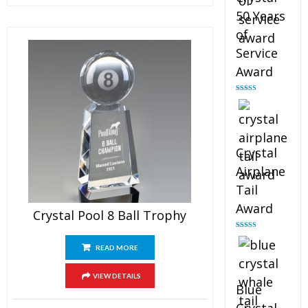
50 Years
of
Service
Award
Rated
4.91
out of 5
Crystal
Airplane
Tail
Award
Crystal Pool 8 Ball Trophy
Rated
4.91
out of 5
READ MORE
VIEW DETAILS
Blue