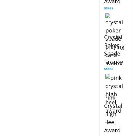
Award
Rated
4.88
out of 5
Crystal
Poker
Spade
Trophy
Rated
4.88
out of 5
Pink
Crystal
High
Heel
Award