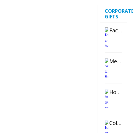
CORPORAT
GIFTS
Faceted Crystal Bookends Award
Metal Swivel USB Flash Drive
Horizontal Oval Crystal Ornament
Color Logo Printed Crystal Coaster