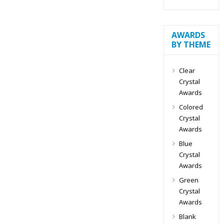
AWARDS
BY THEME
Clear
Crystal
Awards
Colored
Crystal
Awards
Blue
Crystal
Awards
Green
Crystal
Awards
Blank