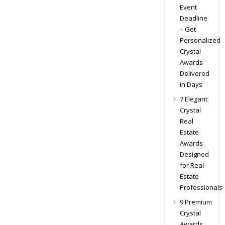
Event
Deadline
– Get
Personalized
Crystal
Awards
Delivered
in Days
7 Elegant
Crystal
Real
Estate
Awards
Designed
for Real
Estate
Professionals
9 Premium
Crystal
Awards