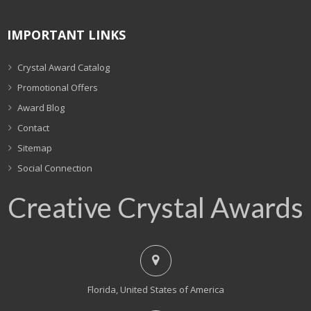
IMPORTANT LINKS
Crystal Award Catalog
Promotional Offers
Award Blog
Contact
Sitemap
Social Connection
Creative Crystal Awards
Florida, United States of America