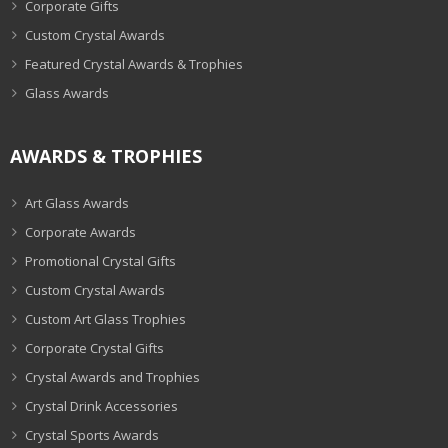
Corporate Gifts
Custom Crystal Awards
Featured Crystal Awards & Trophies
Glass Awards
AWARDS & TROPHIES
Art Glass Awards
Corporate Awards
Promotional Crystal Gifts
Custom Crystal Awards
Custom Art Glass Trophies
Corporate Crystal Gifts
Crystal Awards and Trophies
Crystal Drink Accessories
Crystal Sports Awards