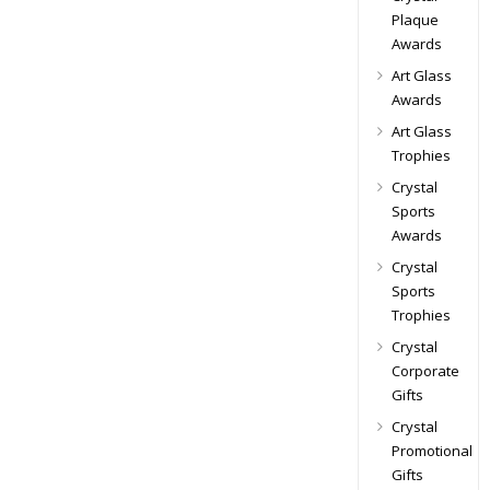
Plaque
Awards
Art Glass
Awards
Art Glass
Trophies
Crystal
Sports
Awards
Crystal
Sports
Trophies
Crystal
Corporate
Gifts
Crystal
Promotional
Gifts