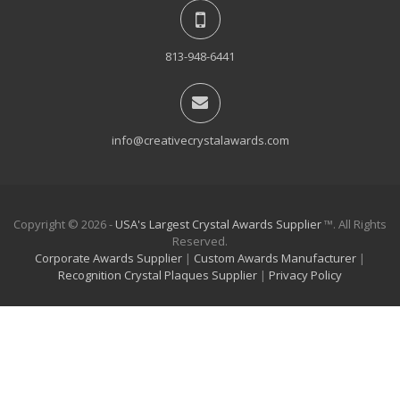
813-948-6441
info@creativecrystalawards.com
Copyright © 2026 -
USA's Largest Crystal Awards Supplier
™. All Rights
Reserved.
Corporate Awards Supplier
|
Custom Awards Manufacturer
|
Recognition Crystal Plaques Supplier
|
Privacy Policy