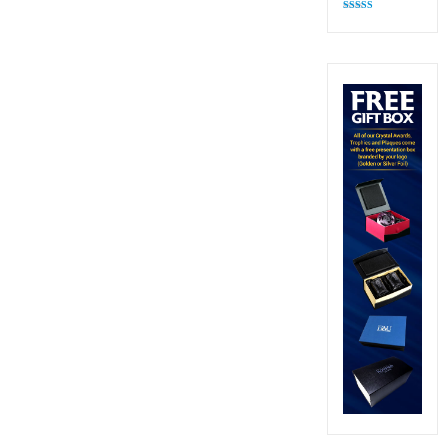
Rated
4.83
out of 5