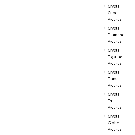
Crystal
Cube
Awards
Crystal
Diamond
Awards
Crystal
Figurine
Awards
Crystal
Flame
Awards
Crystal
Fruit
Awards
Crystal
Globe
Awards