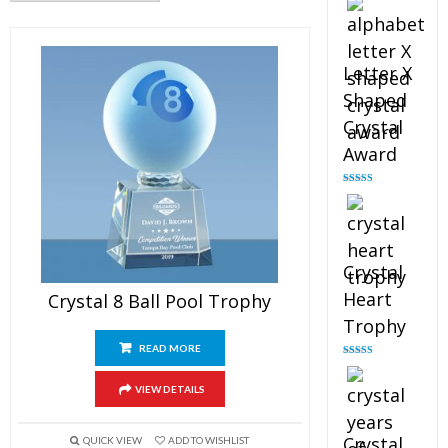
out of 5
Letter X
Shaped
Crystal
Award
Rated
5.00
out of 5
Crystal
Heart
Crystal 8 Ball Pool Trophy
Trophy
READ MORE
Rated
4.92
out of 5
VIEW DETAILS
Crystal
QUICK VIEW
ADD TO WISHLIST