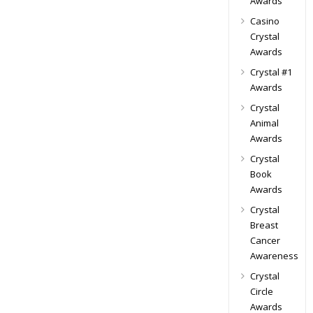
Awards
Casino
Crystal
Awards
Crystal #1
Awards
Crystal
Animal
Awards
Crystal
Book
Awards
Crystal
Breast
Cancer
Awareness
Crystal
Circle
Awards