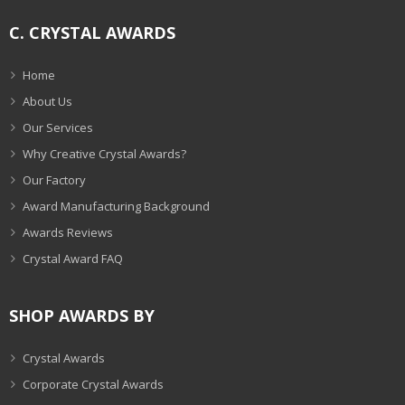
C. CRYSTAL AWARDS
Home
About Us
Our Services
Why Creative Crystal Awards?
Our Factory
Award Manufacturing Background
Awards Reviews
Crystal Award FAQ
SHOP AWARDS BY
Crystal Awards
Corporate Crystal Awards