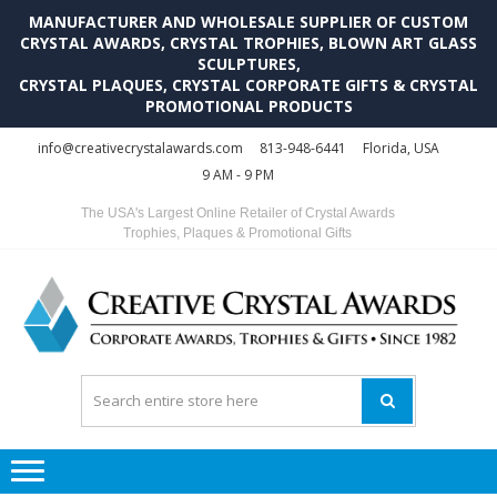
MANUFACTURER AND WHOLESALE SUPPLIER OF CUSTOM
CRYSTAL AWARDS, CRYSTAL TROPHIES, BLOWN ART GLASS
SCULPTURES,
CRYSTAL PLAQUES, CRYSTAL CORPORATE GIFTS & CRYSTAL
PROMOTIONAL PRODUCTS
Skip
Skip
info@creativecrystalawards.com
813-948-6441
Florida, USA
to
to
9 AM - 9 PM
navigation
content
The USA's Largest Online Retailer of Crystal Awards
Trophies, Plaques & Promotional Gifts
C
C
A
Tr
Su
i