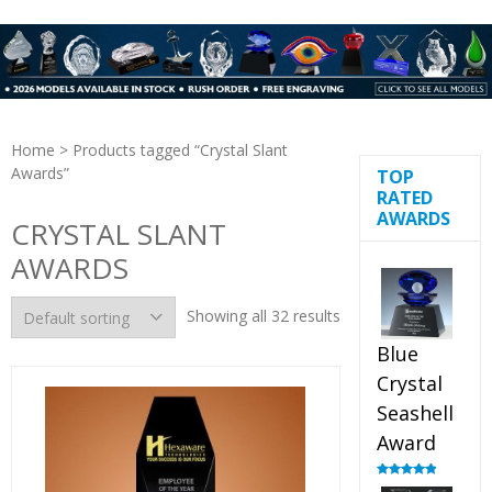
Home
> Products tagged “Crystal Slant
Awards”
TOP
RATED
AWARDS
CRYSTAL SLANT
AWARDS
Showing all 32 results
Blue
Crystal
Seashell
Award
Rated
5.00