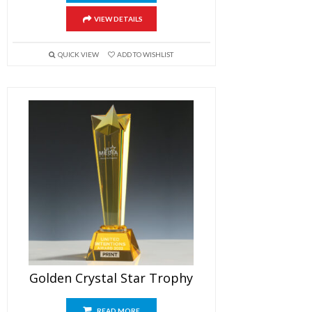
VIEW DETAILS
QUICK VIEW
ADD TO WISHLIST
Golden Crystal Star Trophy
READ MORE