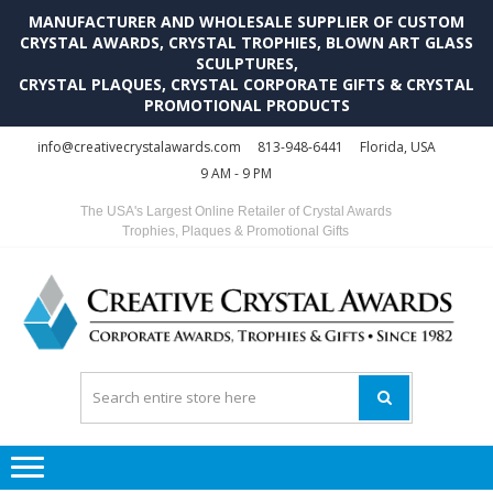
MANUFACTURER AND WHOLESALE SUPPLIER OF CUSTOM
CRYSTAL AWARDS, CRYSTAL TROPHIES, BLOWN ART GLASS
SCULPTURES,
CRYSTAL PLAQUES, CRYSTAL CORPORATE GIFTS & CRYSTAL
PROMOTIONAL PRODUCTS
Skip
Skip
info@creativecrystalawards.com
813-948-6441
Florida, USA
to
to
9 AM - 9 PM
navigation
content
The USA's Largest Online Retailer of Crystal Awards
Trophies, Plaques & Promotional Gifts
C
C
A
Tr
Su
i