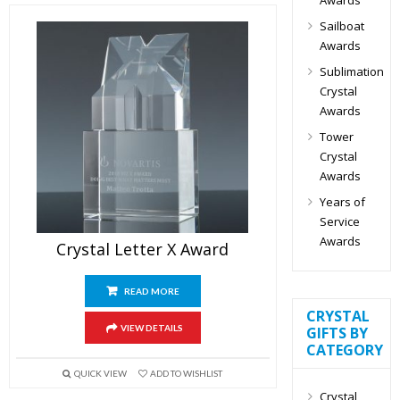
Sailboat
Awards
Sublimation
Crystal
Awards
Tower
Crystal
Awards
Years of
Service
Awards
Crystal Letter X Award
READ MORE
CRYSTAL
VIEW DETAILS
GIFTS BY
CATEGORY
QUICK VIEW
ADD TO WISHLIST
Crystal