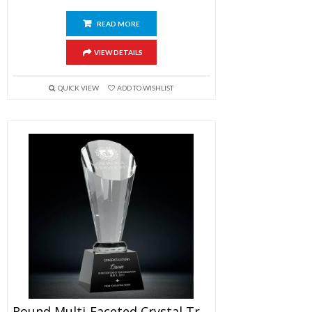
READ MORE
VIEW DETAILS
QUICK VIEW
ADD TO WISHLIST
Round Multi-Faceted Crystal Trophy