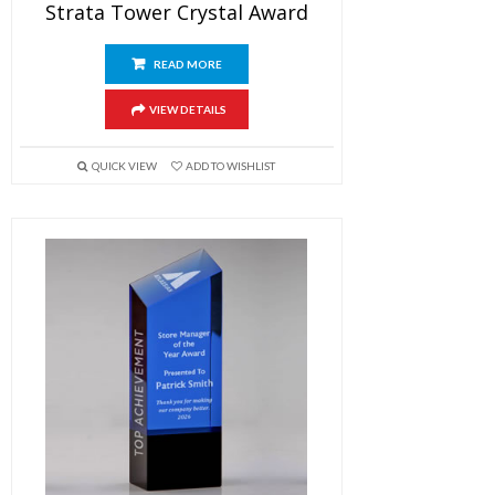
Strata Tower Crystal Award
READ MORE
VIEW DETAILS
QUICK VIEW
ADD TO WISHLIST