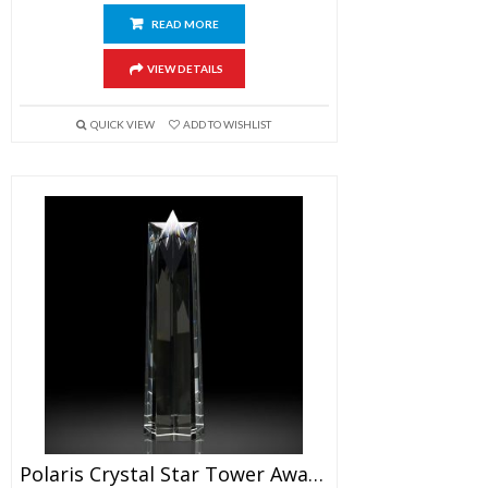
READ MORE
VIEW DETAILS
QUICK VIEW
ADD TO WISHLIST
Polaris Crystal Star Tower Award