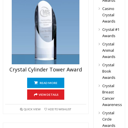
Awards
Casino
Crystal
Awards
Crystal #1
Awards
Crystal
Animal
Awards
Crystal
Crystal Cylinder Tower Award
Book
Awards
READ MORE
Crystal
Breast
VIEW DETAILS
Cancer
Awareness
QUICK VIEW
ADD TO WISHLIST
Crystal
Circle
Awards