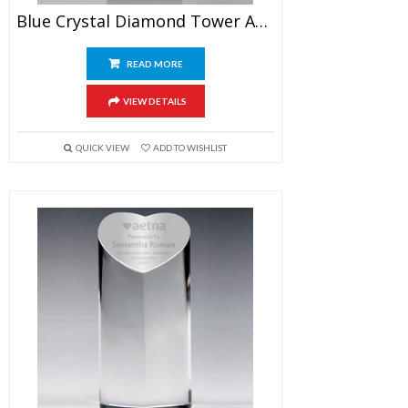
Blue Crystal Diamond Tower Award 7″
READ MORE
VIEW DETAILS
QUICK VIEW
ADD TO WISHLIST