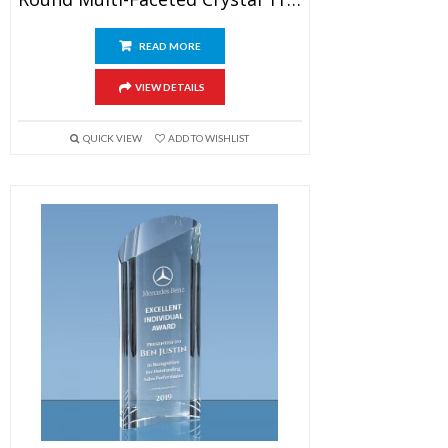
READ MORE
VIEW DETAILS
QUICK VIEW
ADD TO WISHLIST