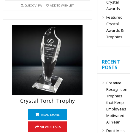
Crystal
QUICK VIEW
ADD TO WISHLIST
Awards
Featured
Crystal
Awards &
Trophies
RECENT
POSTS
Creative
Recognition
Trophies
Crystal Torch Trophy
that Keep
Employees
Motivated
READ MORE
All Year
VIEW DETAILS
Don’t Miss