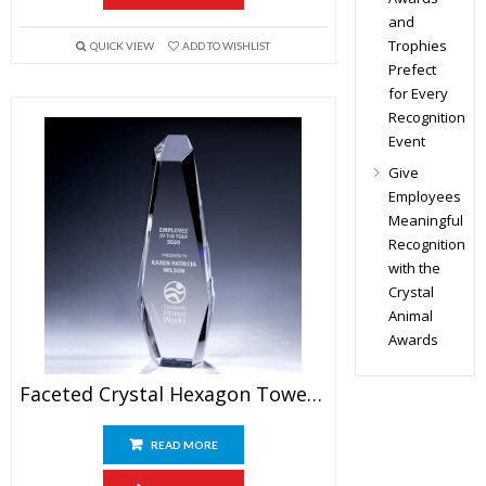
and
Trophies
QUICK VIEW
ADD TO WISHLIST
Prefect
for Every
Recognition
Event
Give
Employees
Meaningful
Recognition
with the
Crystal
Animal
Awards
Faceted Crystal Hexagon Tower Award
READ MORE