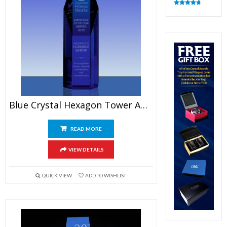
Rated
4.83
out of 5
Blue Crystal Hexagon Tower Award
READ MORE
VIEW DETAILS
QUICK VIEW
ADD TO WISHLIST