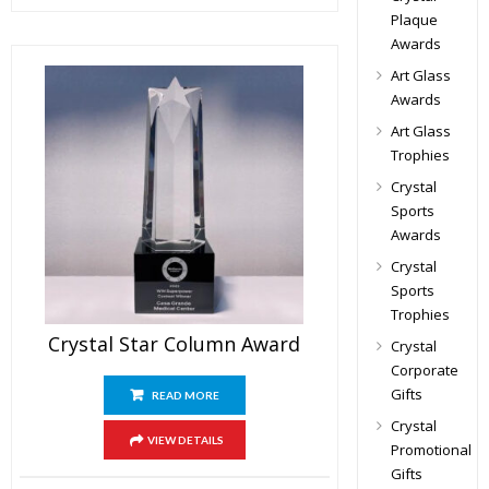
Plaque
Awards
Art Glass
Awards
Art Glass
Trophies
Crystal
Sports
Awards
Crystal
Sports
Trophies
Crystal Star Column Award
Crystal
Corporate
Gifts
READ MORE
Crystal
VIEW DETAILS
Promotional
Gifts