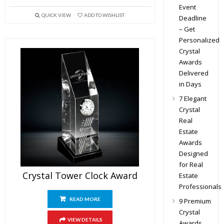
Event
QUICK VIEW
ADD TO WISHLIST
Deadline
– Get
Personalized
Crystal
Awards
Delivered
in Days
7 Elegant
Crystal
Real
Estate
Awards
Designed
for Real
Crystal Tower Clock Award
Estate
Professionals
READ MORE
9 Premium
Crystal
VIEW DETAILS
Awards