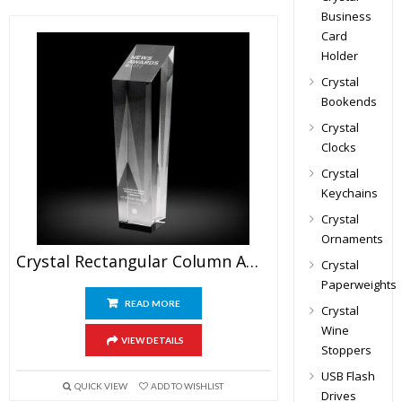
Business
Card
Holder
Crystal
Bookends
Crystal
Clocks
Crystal
Keychains
Crystal
Ornaments
Crystal Rectangular Column Award
Crystal
Paperweights
READ MORE
Crystal
Wine
VIEW DETAILS
Stoppers
USB Flash
QUICK VIEW
ADD TO WISHLIST
Drives