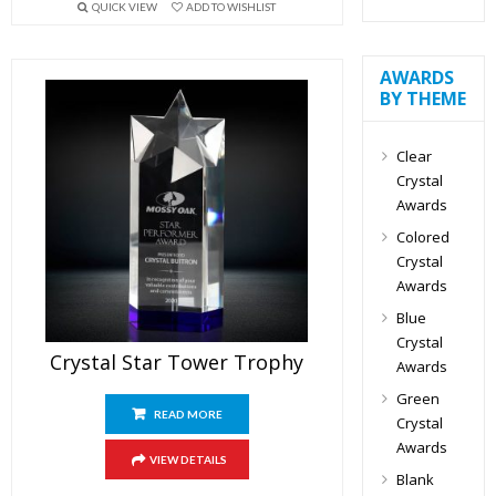
QUICK VIEW
ADD TO WISHLIST
AWARDS
BY THEME
Clear
Crystal
Awards
Colored
Crystal
Awards
Blue
Crystal
Crystal Star Tower Trophy
Awards
Green
READ MORE
Crystal
Awards
VIEW DETAILS
Blank