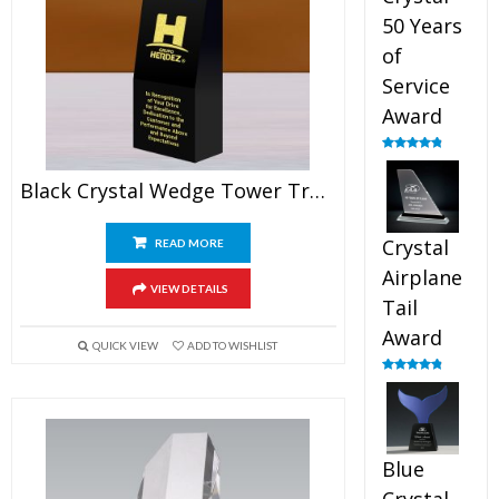
50 Years
of
Service
Award
Rated
4.91
out of 5
Black Crystal Wedge Tower Trophy
Crystal
READ MORE
Airplane
VIEW DETAILS
Tail
Award
QUICK VIEW
ADD TO WISHLIST
Rated
4.91
out of 5
Blue