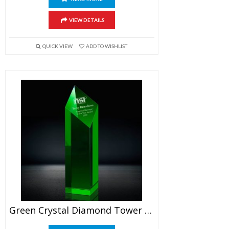
VIEW DETAILS
QUICK VIEW
ADD TO WISHLIST
Green Crystal Diamond Tower Award