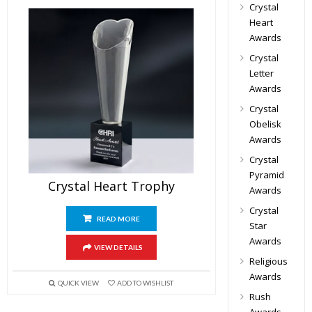
Crystal
Heart
Awards
Crystal
Letter
Awards
Crystal
Obelisk
Awards
Crystal
Pyramid
Crystal Heart Trophy
Awards
Crystal
READ MORE
Star
Awards
VIEW DETAILS
Religious
Awards
QUICK VIEW
ADD TO WISHLIST
Rush
Awards