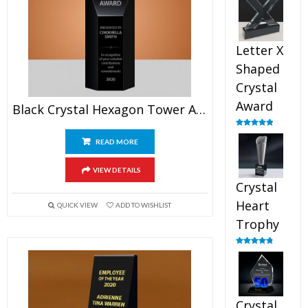
out of 5
Letter X
Shaped
Crystal
Award
Black Crystal Hexagon Tower Award
Rated
5.00
out of 5
READ MORE
VIEW DETAILS
Crystal
Heart
QUICK VIEW
ADD TO WISHLIST
Trophy
Rated
4.92
out of 5
Crystal