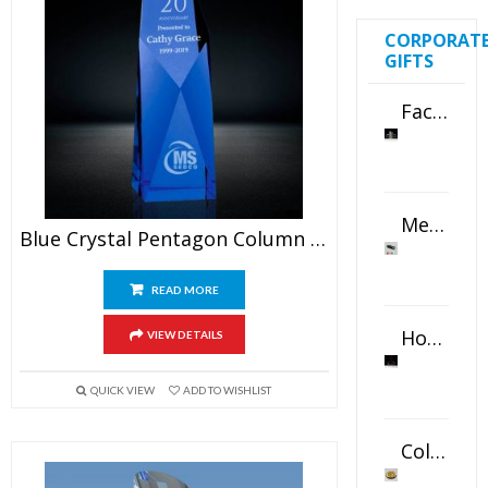
CORPORAT
GIFTS
Faceted Crystal Bookends Award
Metal Swivel USB Flash Drive
Blue Crystal Pentagon Column Award
READ MORE
Horizontal Oval Crystal Ornament
VIEW DETAILS
QUICK VIEW
ADD TO WISHLIST
Color Logo Printed Crystal Coaster