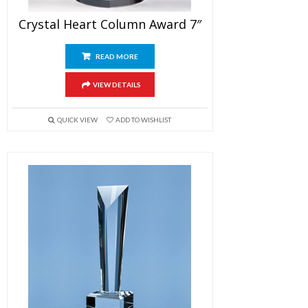
Crystal Heart Column Award 7″
READ MORE
VIEW DETAILS
QUICK VIEW
ADD TO WISHLIST