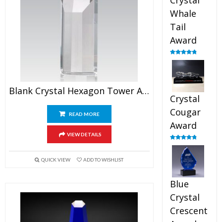
Crystal
Whale
Tail
Award
Rated
4.90
out of 5
Blank Crystal Hexagon Tower Award
Crystal
Cougar
READ MORE
Award
VIEW DETAILS
Rated
4.89
out of 5
QUICK VIEW
ADD TO WISHLIST
Blue
Crystal
Crescent