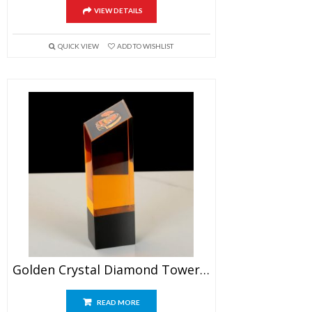
VIEW DETAILS
QUICK VIEW
ADD TO WISHLIST
Golden Crystal Diamond Tower Award
READ MORE