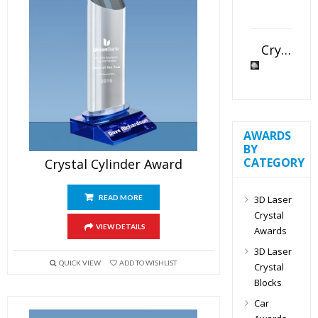
Crystal Slant Heart Paperweight
AWARDS
BY
CATEGORY
Crystal Cylinder Award
3D Laser
READ MORE
Crystal
VIEW DETAILS
Awards
3D Laser
QUICK VIEW
ADD TO WISHLIST
Crystal
Blocks
Car