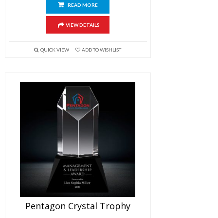
READ MORE
VIEW DETAILS
QUICK VIEW
ADD TO WISHLIST
Pentagon Crystal Trophy