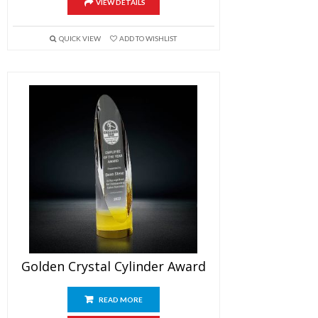
VIEW DETAILS
QUICK VIEW
ADD TO WISHLIST
Golden Crystal Cylinder Award
READ MORE