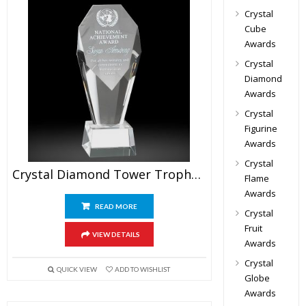
Crystal
Cube
Awards
Crystal
Diamond
Awards
Crystal
Figurine
Awards
Crystal
Crystal Diamond Tower Trophy Award
Flame
Awards
READ MORE
Crystal
Fruit
VIEW DETAILS
Awards
Crystal
QUICK VIEW
ADD TO WISHLIST
Globe
Awards