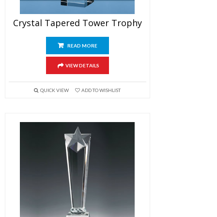
Crystal Tapered Tower Trophy
READ MORE
VIEW DETAILS
QUICK VIEW
ADD TO WISHLIST