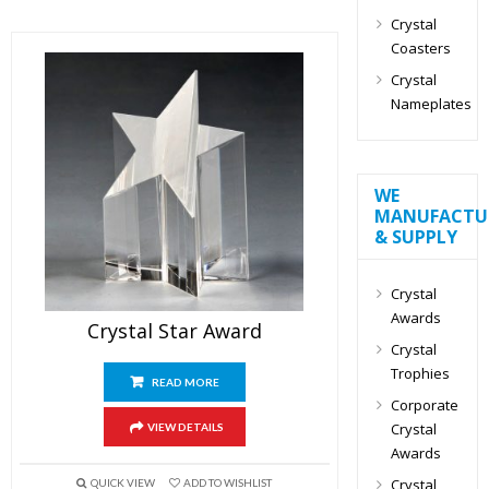
Crystal
Coasters
Crystal
Nameplates
WE
MANUFACTU
& SUPPLY
Crystal
Awards
Crystal Star Award
Crystal
Trophies
READ MORE
Corporate
Crystal
VIEW DETAILS
Awards
Crystal
QUICK VIEW
ADD TO WISHLIST