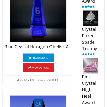
Award
Rated
4.88
out of 5
Crystal
Poker
Spade
Blue Crystal Hexagon Obelisk Award
Trophy
READ MORE
Rated
4.88
out of 5
VIEW DETAILS
Pink
QUICK VIEW
ADD TO WISHLIST
Crystal
High
Heel
Award