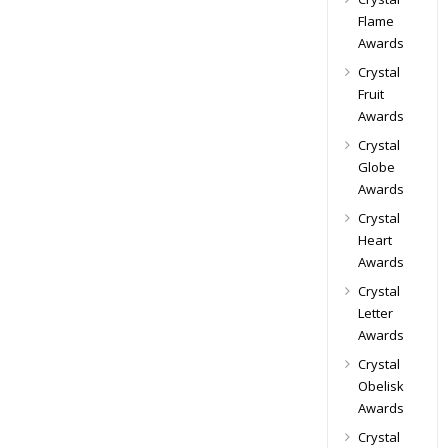
Flame
Awards
Crystal
Fruit
Awards
Crystal
Globe
Awards
Crystal
Heart
Awards
Crystal
Letter
Awards
Crystal
Obelisk
Awards
Crystal