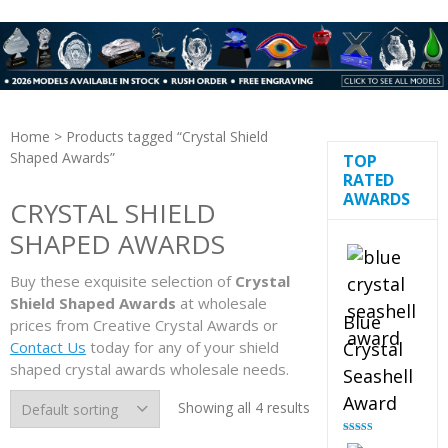
Home
> Products tagged “Crystal Shield
Shaped Awards”
TOP
RATED
AWARDS
CRYSTAL SHIELD
SHAPED AWARDS
Buy these exquisite selection of
Crystal
Shield Shaped Awards
at wholesale
Blue
prices from Creative Crystal Awards or
Contact Us
today for any of your shield
Crystal
shaped crystal awards wholesale needs.
Seashell
Award
Showing all 4 results
Rated
5.00