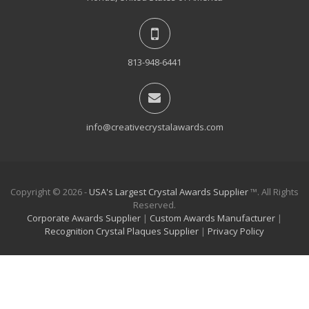
813-948-6441
info@creativecrystalawards.com
Copyright © 2026 -
USA's Largest Crystal Awards Supplier
™. All Rights
Reserved.
Corporate Awards Supplier
|
Custom Awards Manufacturer
|
Recognition Crystal Plaques Supplier
|
Privacy Policy