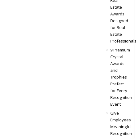
Real
Estate
Awards
Designed
for Real
Estate
Professionals
9 Premium
Crystal
Awards
and
Trophies
Prefect
for Every
Recognition
Event
Give
Employees
Meaningful
Recognition