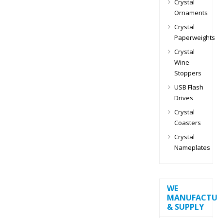
Crystal
Ornaments
Crystal
Paperweights
Crystal
Wine
Stoppers
USB Flash
Drives
Crystal
Coasters
Crystal
Nameplates
WE
MANUFACTU
& SUPPLY