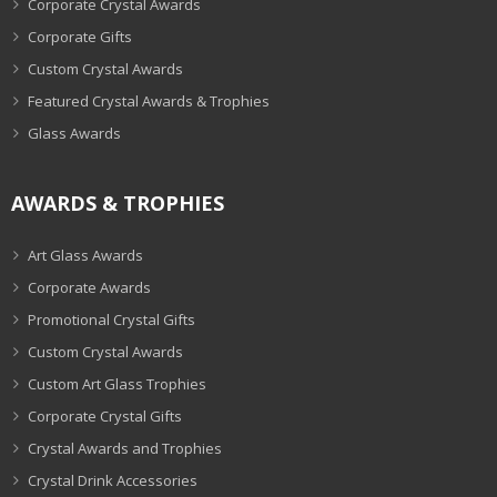
Corporate Crystal Awards
Corporate Gifts
Custom Crystal Awards
Featured Crystal Awards & Trophies
Glass Awards
AWARDS & TROPHIES
Art Glass Awards
Corporate Awards
Promotional Crystal Gifts
Custom Crystal Awards
Custom Art Glass Trophies
Corporate Crystal Gifts
Crystal Awards and Trophies
Crystal Drink Accessories