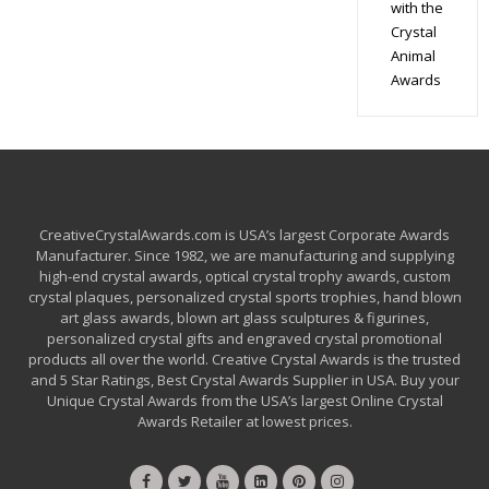
with the
Crystal
Animal
Awards
CreativeCrystalAwards.com is USA’s largest Corporate Awards
Manufacturer. Since 1982, we are manufacturing and supplying
high-end crystal awards, optical crystal trophy awards, custom
crystal plaques, personalized crystal sports trophies, hand blown
art glass awards, blown art glass sculptures & figurines,
personalized crystal gifts and engraved crystal promotional
products all over the world. Creative Crystal Awards is the trusted
and 5 Star Ratings, Best Crystal Awards Supplier in USA. Buy your
Unique Crystal Awards from the USA’s largest Online Crystal
Awards Retailer at lowest prices.