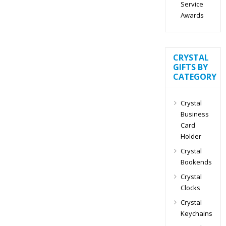
Service
Awards
CRYSTAL
GIFTS BY
CATEGORY
Crystal
Business
Card
Holder
Crystal
Bookends
Crystal
Clocks
Crystal
Keychains