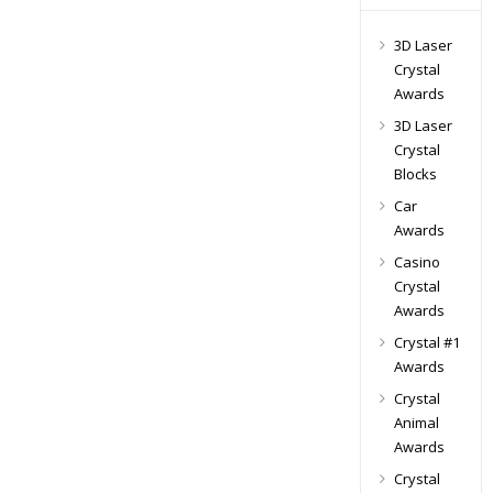
3D Laser
Crystal
Awards
3D Laser
Crystal
Blocks
Car
Awards
Casino
Crystal
Awards
Crystal #1
Awards
Crystal
Animal
Awards
Crystal