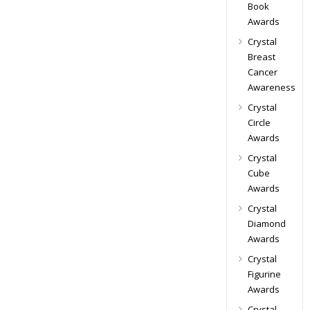
Book
Awards
Crystal
Breast
Cancer
Awareness
Crystal
Circle
Awards
Crystal
Cube
Awards
Crystal
Diamond
Awards
Crystal
Figurine
Awards
Crystal