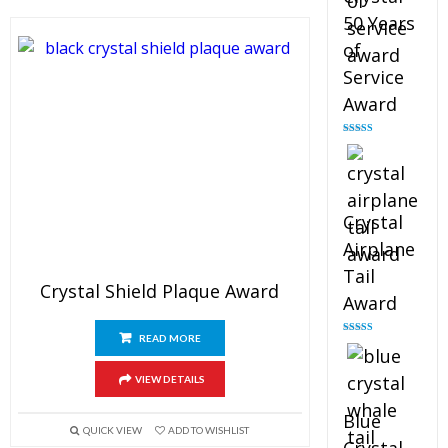
50 Years
of
Service
Award
Rated
4.91
out of 5
Crystal
Airplane
Tail
Crystal Shield Plaque Award
Award
READ MORE
Rated
4.91
out of 5
VIEW DETAILS
Blue
QUICK VIEW
ADD TO WISHLIST