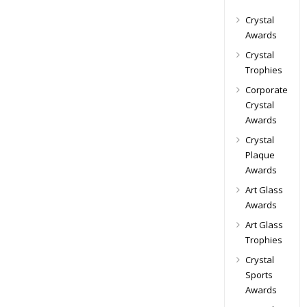
Crystal
Awards
Crystal
Trophies
Corporate
Crystal
Awards
Crystal
Plaque
Awards
Art Glass
Awards
Art Glass
Trophies
Crystal
Sports
Awards