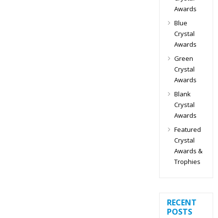
Awards
Blue
Crystal
Awards
Green
Crystal
Awards
Blank
Crystal
Awards
Featured
Crystal
Awards &
Trophies
RECENT
POSTS