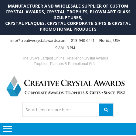
MANUFACTURER AND WHOLESALE SUPPLIER OF CUSTOM
CRYSTAL AWARDS, CRYSTAL TROPHIES, BLOWN ART GLASS
SCULPTURES,
CRYSTAL PLAQUES, CRYSTAL CORPORATE GIFTS & CRYSTAL
PROMOTIONAL PRODUCTS
Skip
Skip
info@creativecrystalawards.com
813-948-6441
Florida, USA
to
to
9 AM - 9 PM
navigation
content
The USA's Largest Online Retailer of Crystal Awards
Trophies, Plaques & Promotional Gifts
C
C
A
Tr
Su
i