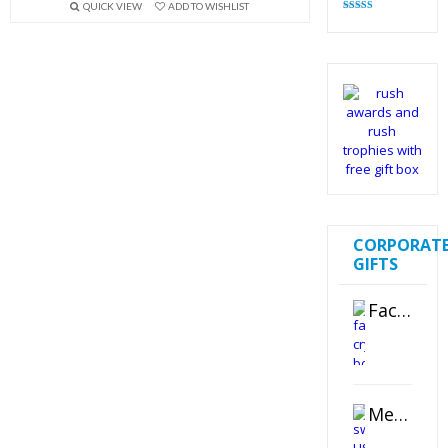
QUICK VIEW
ADD TO WISHLIST
Rated
4.82
out of 5
CORPORAT
GIFTS
Faceted Crystal Bookends Award
Metal Swivel USB Flash Drive