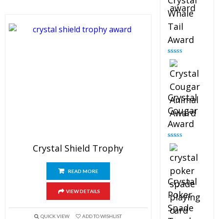
Crystal
Whale
Tail
Award
Rated
4.90
out of 5
Crystal
Cougar
Award
Rated
4.89
Crystal Shield Trophy
out of 5
READ MORE
Crystal
VIEW DETAILS
Poker
Spade
QUICK VIEW
ADD TO WISHLIST