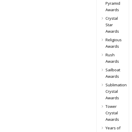
Pyramid
Awards
Crystal
Star
Awards
Religious
Awards
Rush
Awards
Sailboat
Awards
Sublimation
Crystal
Awards
Tower
Crystal
Awards
Years of