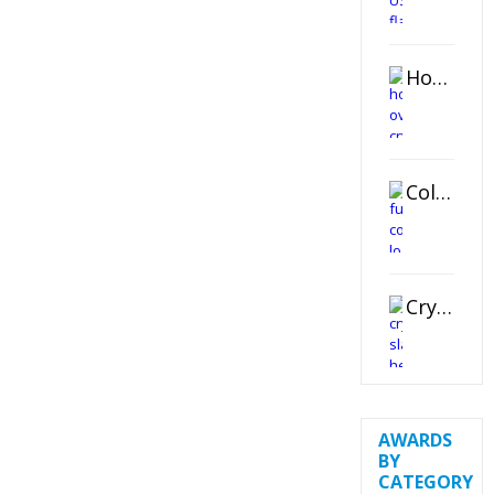
Horizontal Oval Crystal Ornament
Color Logo Printed Crystal Coaster
Crystal Slant Heart Paperweight
AWARDS
BY
CATEGORY