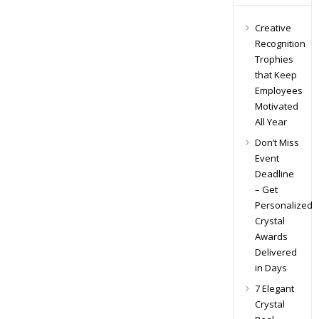
Creative
Recognition
Trophies
that Keep
Employees
Motivated
All Year
Don’t Miss
Event
Deadline
– Get
Personalized
Crystal
Awards
Delivered
in Days
7 Elegant
Crystal