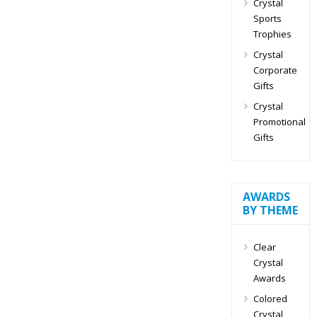
Crystal
Sports
Trophies
Crystal
Corporate
Gifts
Crystal
Promotional
Gifts
AWARDS
BY THEME
Clear
Crystal
Awards
Colored
Crystal