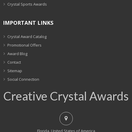
Crystal Sports Awards
IMPORTANT LINKS
Crystal Award Catalog
Promotional Offers
Award Blog
Contact
Sitemap
Social Connection
Creative Crystal Awards
Florida, United States of America