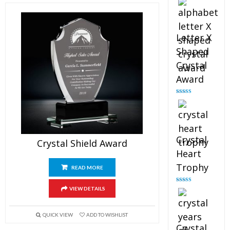
out of 5
Letter X
Shaped
Crystal
Award
Rated
5.00
out of 5
Crystal
Crystal Shield Award
Heart
Trophy
READ MORE
Rated
4.92
VIEW DETAILS
out of 5
QUICK VIEW
ADD TO WISHLIST
Crystal