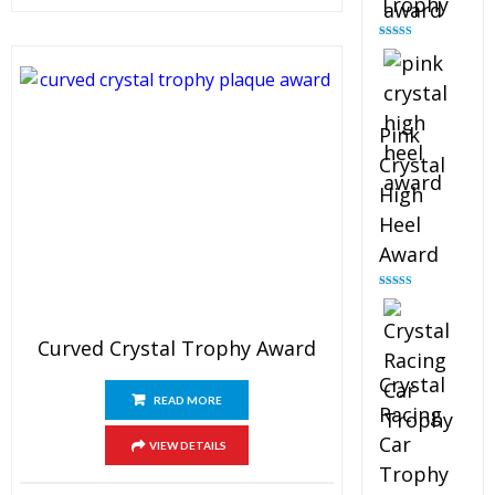
Trophy
Rated
4.88
out of 5
Pink
Crystal
High
Heel
Award
Rated
4.83
out of 5
Curved Crystal Trophy Award
Crystal
READ MORE
Racing
Car
VIEW DETAILS
Trophy