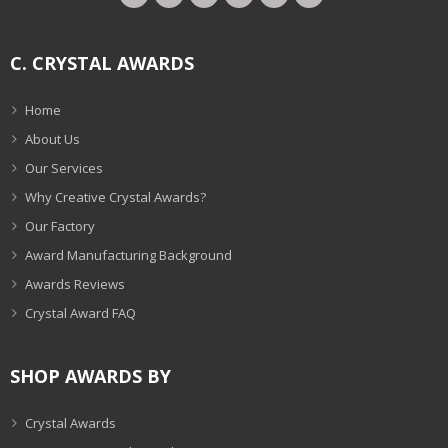
C. CRYSTAL AWARDS
Home
About Us
Our Services
Why Creative Crystal Awards?
Our Factory
Award Manufacturing Background
Awards Reviews
Crystal Award FAQ
SHOP AWARDS BY
Crystal Awards