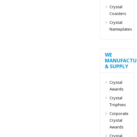
Crystal
Coasters
Crystal
Nameplates
WE
MANUFACTU
& SUPPLY
Crystal
Awards
Crystal
Trophies
Corporate
Crystal
Awards
Crystal