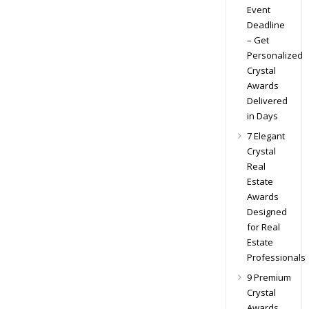
Event
Deadline
– Get
Personalized
Crystal
Awards
Delivered
in Days
7 Elegant
Crystal
Real
Estate
Awards
Designed
for Real
Estate
Professionals
9 Premium
Crystal
Awards