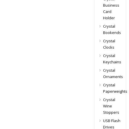
Business
Card
Holder
Crystal
Bookends
Crystal
Clocks
Crystal
Keychains
Crystal
Ornaments
Crystal
Paperweights
Crystal
Wine
Stoppers
USB Flash
Drives