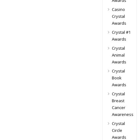
Awards
Casino
Crystal
Awards
Crystal #1
Awards
Crystal
Animal
Awards
Crystal
Book
Awards
Crystal
Breast
Cancer
Awareness
Crystal
Circle
Awards