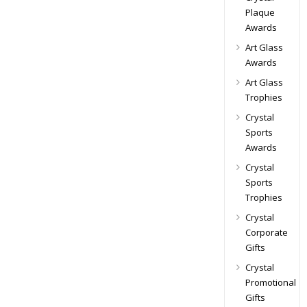
Plaque
Awards
Art Glass
Awards
Art Glass
Trophies
Crystal
Sports
Awards
Crystal
Sports
Trophies
Crystal
Corporate
Gifts
Crystal
Promotional
Gifts