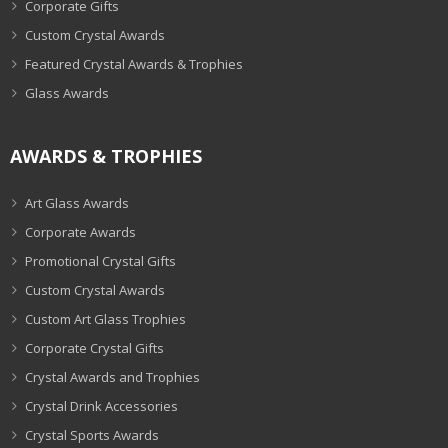
Corporate Gifts
Custom Crystal Awards
Featured Crystal Awards & Trophies
Glass Awards
AWARDS & TROPHIES
Art Glass Awards
Corporate Awards
Promotional Crystal Gifts
Custom Crystal Awards
Custom Art Glass Trophies
Corporate Crystal Gifts
Crystal Awards and Trophies
Crystal Drink Accessories
Crystal Sports Awards