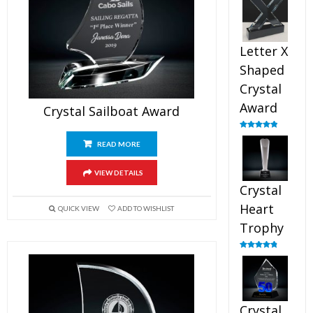
out of 5
Letter X
Shaped
Crystal
Award
Crystal Sailboat Award
Rated
5.00
out of 5
READ MORE
VIEW DETAILS
Crystal
Heart
QUICK VIEW
ADD TO WISHLIST
Trophy
Rated
4.92
out of 5
Crystal