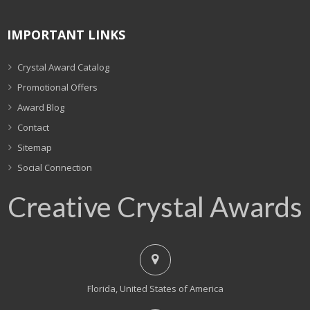
IMPORTANT LINKS
Crystal Award Catalog
Promotional Offers
Award Blog
Contact
Sitemap
Social Connection
Creative Crystal Awards
Florida, United States of America