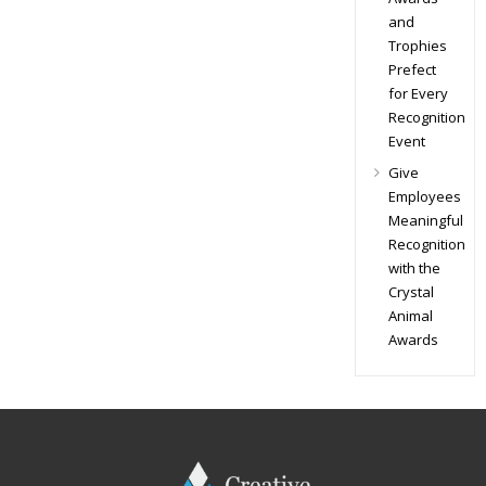
and
Trophies
Prefect
for Every
Recognition
Event
Give
Employees
Meaningful
Recognition
with the
Crystal
Animal
Awards