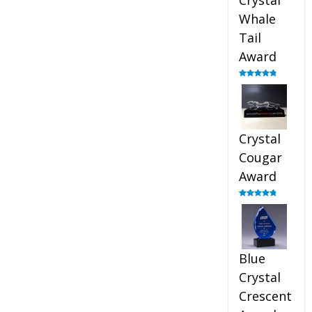
Crystal
Whale
Tail
Award
Rated
4.90
out of 5
Crystal
Cougar
Award
Rated
4.89
out of 5
Blue
Crystal
Crescent