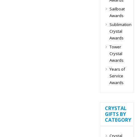
Sailboat
Awards
Sublimation
Crystal
Awards
Tower
Crystal
Awards
Years of
Service
Awards
CRYSTAL
GIFTS BY
CATEGORY
Crystal