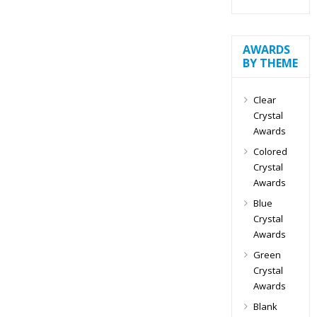
AWARDS
BY THEME
Clear
Crystal
Awards
Colored
Crystal
Awards
Blue
Crystal
Awards
Green
Crystal
Awards
Blank