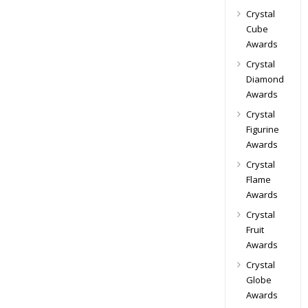
Crystal
Cube
Awards
Crystal
Diamond
Awards
Crystal
Figurine
Awards
Crystal
Flame
Awards
Crystal
Fruit
Awards
Crystal
Globe
Awards