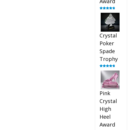
Award
Rated
4.88
out of 5
Crystal
Poker
Spade
Trophy
Rated
4.88
out of 5
Pink
Crystal
High
Heel
Award