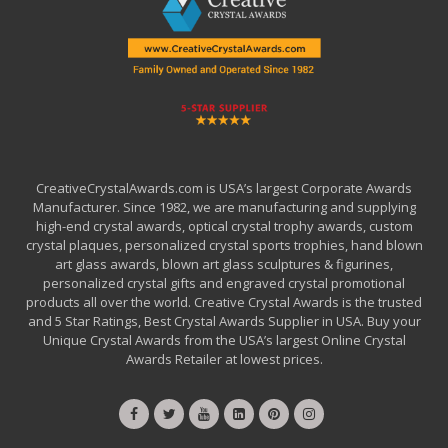
CreativeCrystalAwards.com is USA’s largest Corporate Awards
Manufacturer. Since 1982, we are manufacturing and supplying
high-end crystal awards, optical crystal trophy awards, custom
crystal plaques, personalized crystal sports trophies, hand blown
art glass awards, blown art glass sculptures & figurines,
personalized crystal gifts and engraved crystal promotional
products all over the world. Creative Crystal Awards is the trusted
and 5 Star Ratings, Best Crystal Awards Supplier in USA. Buy your
Unique Crystal Awards from the USA’s largest Online Crystal
Awards Retailer at lowest prices.