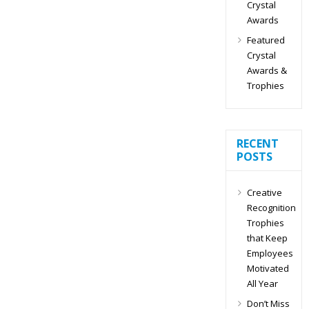
Crystal
Awards
Featured
Crystal
Awards &
Trophies
RECENT
POSTS
Creative
Recognition
Trophies
that Keep
Employees
Motivated
All Year
Don’t Miss