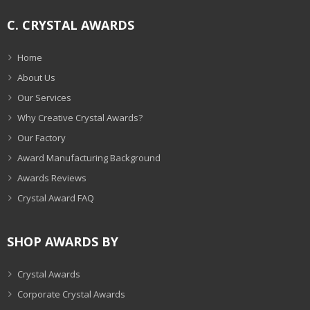
C. CRYSTAL AWARDS
Home
About Us
Our Services
Why Creative Crystal Awards?
Our Factory
Award Manufacturing Background
Awards Reviews
Crystal Award FAQ
SHOP AWARDS BY
Crystal Awards
Corporate Crystal Awards