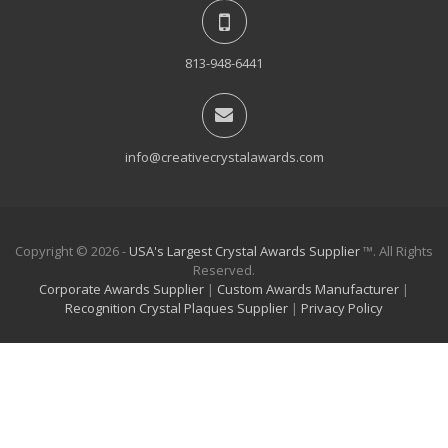
813-948-6441
info@creativecrystalawards.com
Copyright © 2026 -
USA's Largest Crystal Awards Supplier
™. All Rights
Reserved.
Corporate Awards Supplier
|
Custom Awards Manufacturer
|
Recognition Crystal Plaques Supplier
|
Privacy Policy