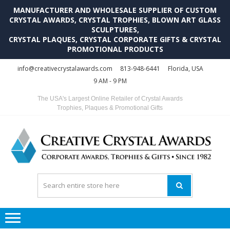
MANUFACTURER AND WHOLESALE SUPPLIER OF CUSTOM
CRYSTAL AWARDS, CRYSTAL TROPHIES, BLOWN ART GLASS
SCULPTURES,
CRYSTAL PLAQUES, CRYSTAL CORPORATE GIFTS & CRYSTAL
PROMOTIONAL PRODUCTS
Skip
Skip
info@creativecrystalawards.com
813-948-6441
Florida, USA
to
to
9 AM - 9 PM
navigation
content
The USA's Largest Online Retailer of Crystal Awards
Trophies, Plaques & Promotional Gifts
C
C
A
Tr
Su
i