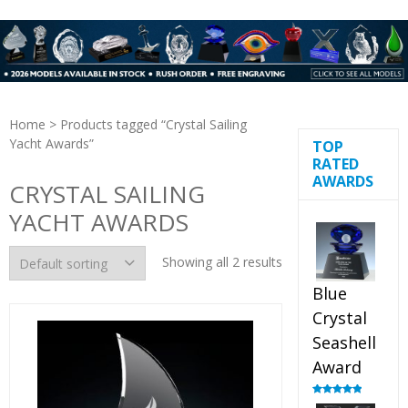
Home
> Products tagged “Crystal Sailing
Yacht Awards”
TOP
RATED
AWARDS
CRYSTAL SAILING
YACHT AWARDS
Showing all 2 results
Blue
Crystal
Seashell
Award
Rated
5.00