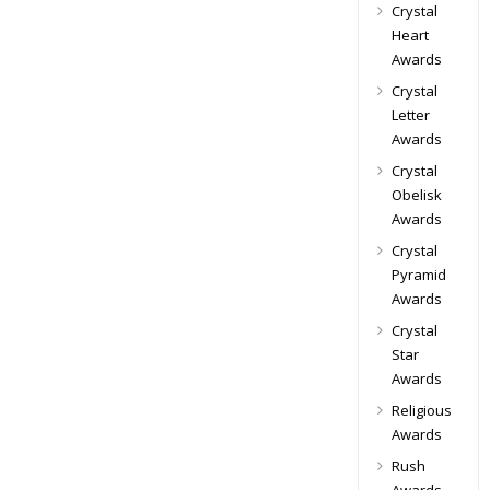
Crystal
Heart
Awards
Crystal
Letter
Awards
Crystal
Obelisk
Awards
Crystal
Pyramid
Awards
Crystal
Star
Awards
Religious
Awards
Rush
Awards