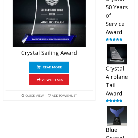
50 Years
of
Service
Award
Rated
4.91
out of 5
Crystal Sailing Award
Crystal
READ MORE
Airplane
VIEW DETAILS
Tail
Award
QUICK VIEW
ADD TO WISHLIST
Rated
4.91
out of 5
Blue