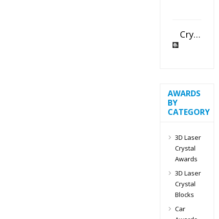
Crystal Slant Heart Paperweight
AWARDS
BY
CATEGORY
3D Laser
Crystal
Awards
3D Laser
Crystal
Blocks
Car