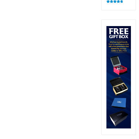
Rated
4.83
out of 5