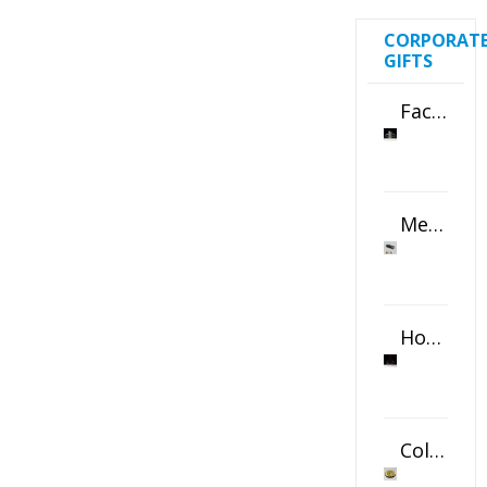
CORPORAT
GIFTS
Faceted Crystal Bookends Award
Metal Swivel USB Flash Drive
Horizontal Oval Crystal Ornament
Color Logo Printed Crystal Coaster