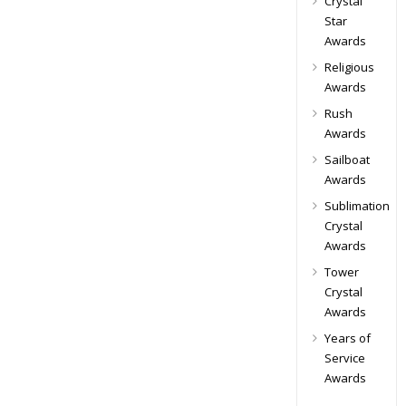
Crystal
Star
Awards
Religious
Awards
Rush
Awards
Sailboat
Awards
Sublimation
Crystal
Awards
Tower
Crystal
Awards
Years of
Service
Awards