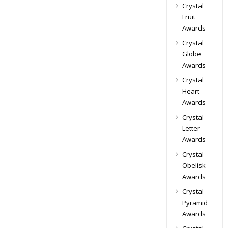
Crystal
Fruit
Awards
Crystal
Globe
Awards
Crystal
Heart
Awards
Crystal
Letter
Awards
Crystal
Obelisk
Awards
Crystal
Pyramid
Awards