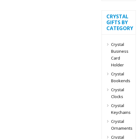
CRYSTAL
GIFTS BY
CATEGORY
Crystal
Business
Card
Holder
Crystal
Bookends
Crystal
Clocks
Crystal
Keychains
Crystal
Ornaments
Crystal