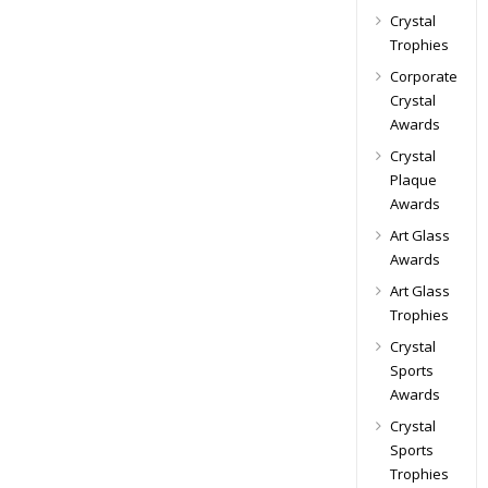
Crystal
Trophies
Corporate
Crystal
Awards
Crystal
Plaque
Awards
Art Glass
Awards
Art Glass
Trophies
Crystal
Sports
Awards
Crystal
Sports
Trophies