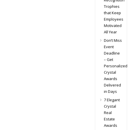
Recognition
Trophies
that Keep
Employees
Motivated
All Year
Don’t Miss
Event
Deadline
– Get
Personalized
Crystal
Awards
Delivered
in Days
7 Elegant
Crystal
Real
Estate
Awards