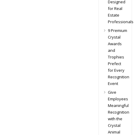
Designed
for Real
Estate
Professionals
9 Premium
Crystal
Awards
and
Trophies
Prefect
for Every
Recognition
Event
Give
Employees
Meaningful
Recognition
with the
Crystal
Animal