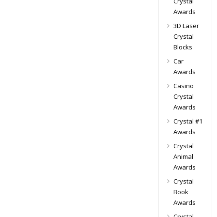
Crystal
Awards
3D Laser
Crystal
Blocks
Car
Awards
Casino
Crystal
Awards
Crystal #1
Awards
Crystal
Animal
Awards
Crystal
Book
Awards
Crystal