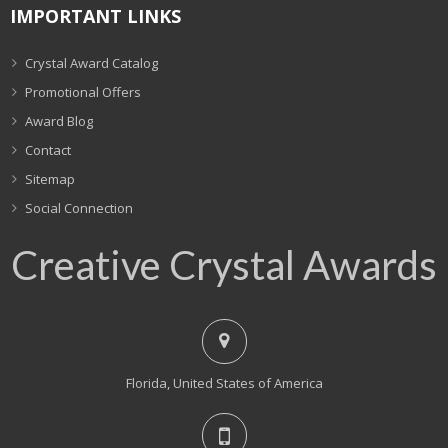
IMPORTANT LINKS
Crystal Award Catalog
Promotional Offers
Award Blog
Contact
Sitemap
Social Connection
Creative Crystal Awards
Florida, United States of America