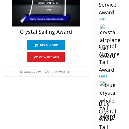
Service
Award
Rated
4.91
out of 5
Crystal Sailing Award
Crystal
READ MORE
Airplane
VIEW DETAILS
Tail
Award
QUICK VIEW
ADD TO WISHLIST
Rated
4.91
out of 5
Blue
Crystal
Whale
Tail