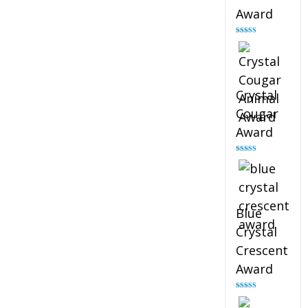
Award
Rated
4.90
out of 5
Crystal
Cougar
Award
Rated
4.89
out of 5
Blue
Crystal
Crescent
Award
Rated
4.88
out of 5