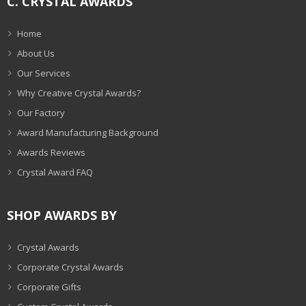
C. CRYSTAL AWARDS
Home
About Us
Our Services
Why Creative Crystal Awards?
Our Factory
Award Manufacturing Background
Awards Reviews
Crystal Award FAQ
SHOP AWARDS BY
Crystal Awards
Corporate Crystal Awards
Corporate Gifts