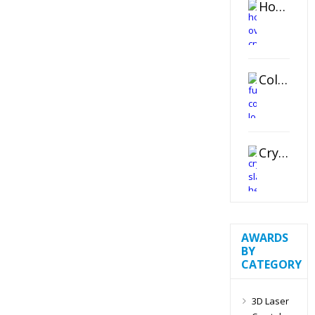
Horizontal Oval Crystal Ornament
Color Logo Printed Crystal Coaster
Crystal Slant Heart Paperweight
AWARDS
BY
CATEGORY
3D Laser