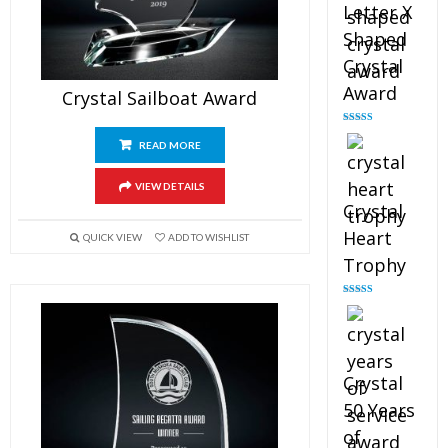
Letter X
Shaped
Crystal
Award
Crystal Sailboat Award
Rated
5.00
out of 5
READ MORE
VIEW DETAILS
Crystal
Heart
QUICK VIEW
ADD TO WISHLIST
Trophy
Rated
4.92
out of 5
Crystal
50 Years
of