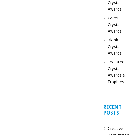
Crystal
Awards
Green
Crystal
Awards
Blank
Crystal
Awards
Featured
Crystal
Awards &
Trophies
RECENT
POSTS
Creative