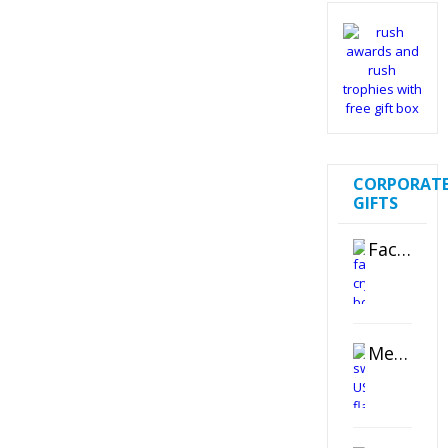
CORPORAT
GIFTS
Faceted Crystal Bookends Award
Metal Swivel USB Flash Drive