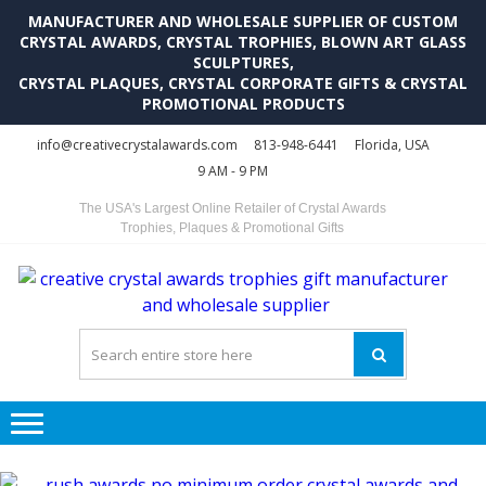
MANUFACTURER AND WHOLESALE SUPPLIER OF CUSTOM
CRYSTAL AWARDS, CRYSTAL TROPHIES, BLOWN ART GLASS
SCULPTURES,
CRYSTAL PLAQUES, CRYSTAL CORPORATE GIFTS & CRYSTAL
PROMOTIONAL PRODUCTS
Skip
Skip
info@creativecrystalawards.com
813-948-6441
Florida, USA
to
to
9 AM - 9 PM
navigation
content
The USA's Largest Online Retailer of Crystal Awards
Trophies, Plaques & Promotional Gifts
C
C
A
Tr
Su
i