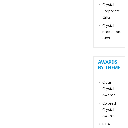
Crystal
Corporate
Gifts
Crystal
Promotional
Gifts
AWARDS
BY THEME
Clear
Crystal
Awards
Colored
Crystal
Awards
Blue