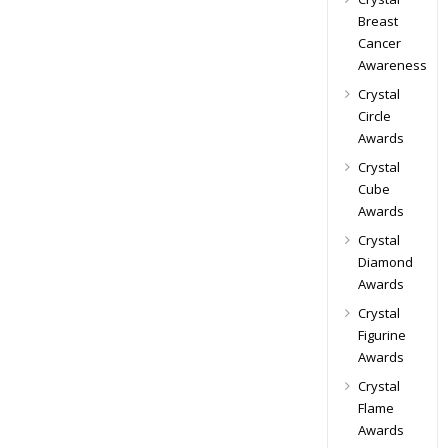
Breast
Cancer
Awareness
Crystal
Circle
Awards
Crystal
Cube
Awards
Crystal
Diamond
Awards
Crystal
Figurine
Awards
Crystal
Flame
Awards