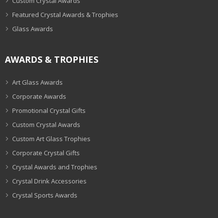
Custom Crystal Awards
Featured Crystal Awards & Trophies
Glass Awards
AWARDS & TROPHIES
Art Glass Awards
Corporate Awards
Promotional Crystal Gifts
Custom Crystal Awards
Custom Art Glass Trophies
Corporate Crystal Gifts
Crystal Awards and Trophies
Crystal Drink Accessories
Crystal Sports Awards