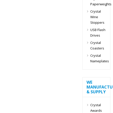
Paperweights
Crystal
Wine
Stoppers
USB Flash
Drives
Crystal
Coasters
Crystal
Nameplates
WE
MANUFACTU
& SUPPLY
Crystal
Awards