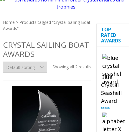
Home
> Products tagged “Crystal Sailing Boat
Awards”
TOP
RATED
AWARDS
CRYSTAL SAILING BOAT
AWARDS
Showing all 2 results
Blue
Crystal
Seashell
Award
Rated
5.00
out of 5