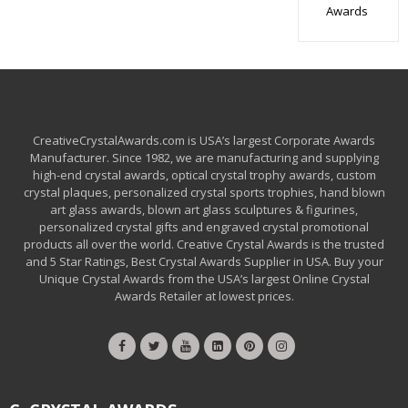
Awards
CreativeCrystalAwards.com is USA’s largest Corporate Awards
Manufacturer. Since 1982, we are manufacturing and supplying
high-end crystal awards, optical crystal trophy awards, custom
crystal plaques, personalized crystal sports trophies, hand blown
art glass awards, blown art glass sculptures & figurines,
personalized crystal gifts and engraved crystal promotional
products all over the world. Creative Crystal Awards is the trusted
and 5 Star Ratings, Best Crystal Awards Supplier in USA. Buy your
Unique Crystal Awards from the USA’s largest Online Crystal
Awards Retailer at lowest prices.