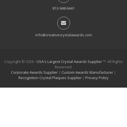
813-948-6441
info@creativecrystalawards.com
Copyright © 2026 -
USA's Largest Crystal Awards Supplier
™. All Rights
Reserved.
Corporate Awards Supplier
|
Custom Awards Manufacturer
|
Recognition Crystal Plaques Supplier
|
Privacy Policy