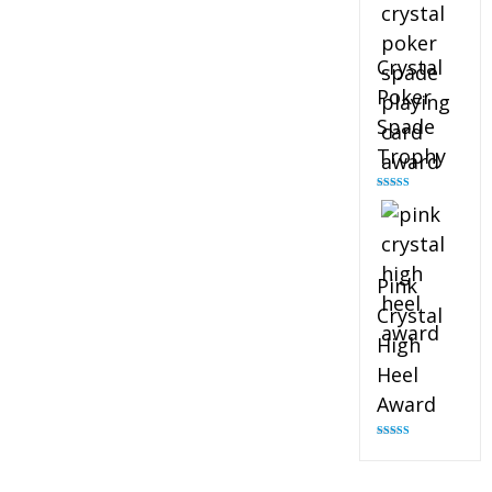
Crystal
Poker
Spade
Trophy
Rated
4.88
out of 5
Pink
Crystal
High
Heel
Award
Rated
4.83
out of 5