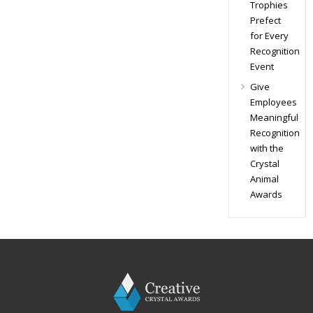
Trophies
Prefect
for Every
Recognition
Event
Give
Employees
Meaningful
Recognition
with the
Crystal
Animal
Awards