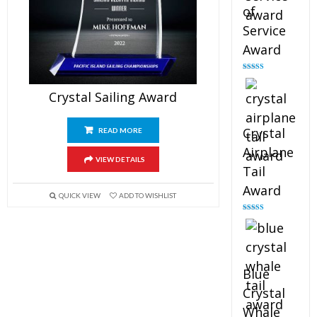
of
Service
Award
Rated
4.91
out of 5
Crystal Sailing Award
Crystal
READ MORE
Airplane
VIEW DETAILS
Tail
Award
QUICK VIEW
ADD TO WISHLIST
Rated
4.91
out of 5
Blue
Crystal
Whale