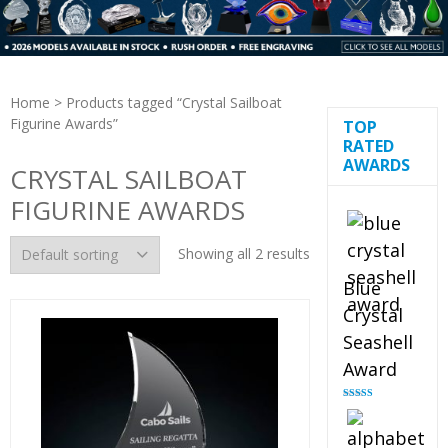
Home
> Products tagged “Crystal Sailboat
Figurine Awards”
TOP
RATED
AWARDS
CRYSTAL SAILBOAT
FIGURINE AWARDS
Showing all 2 results
Blue
Crystal
Seashell
Award
Rated
5.00
out of 5