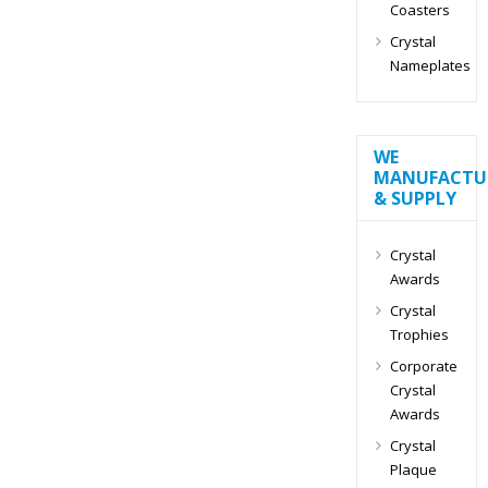
Coasters
Crystal
Nameplates
WE
MANUFACTU
& SUPPLY
Crystal
Awards
Crystal
Trophies
Corporate
Crystal
Awards
Crystal
Plaque