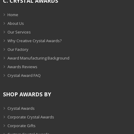
C. CRYSTAL AWARDS
Home
About Us
Our Services
Why Creative Crystal Awards?
Our Factory
Award Manufacturing Background
Awards Reviews
Crystal Award FAQ
SHOP AWARDS BY
Crystal Awards
Corporate Crystal Awards
Corporate Gifts