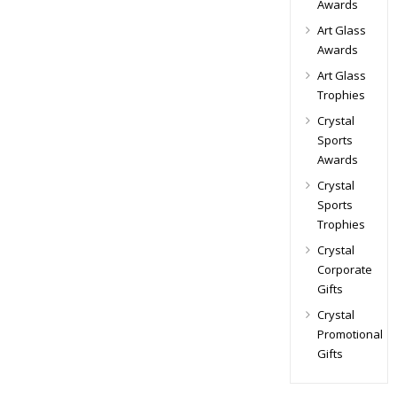
Awards
Art Glass
Awards
Art Glass
Trophies
Crystal
Sports
Awards
Crystal
Sports
Trophies
Crystal
Corporate
Gifts
Crystal
Promotional
Gifts