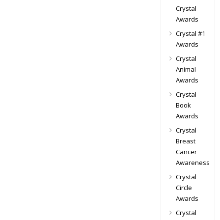
Crystal
Awards
Crystal #1
Awards
Crystal
Animal
Awards
Crystal
Book
Awards
Crystal
Breast
Cancer
Awareness
Crystal
Circle
Awards
Crystal