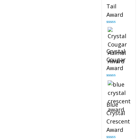
Tail
Award
Rated
4.90
out of 5
Crystal
Cougar
Award
Rated
4.89
out of 5
Blue
Crystal
Crescent
Award