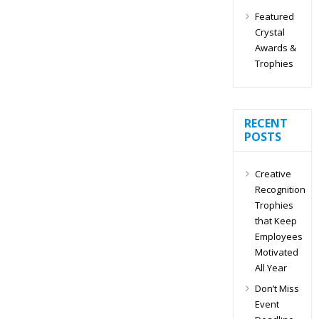
Featured
Crystal
Awards &
Trophies
RECENT
POSTS
Creative
Recognition
Trophies
that Keep
Employees
Motivated
All Year
Don’t Miss
Event