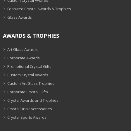
Custom Crystal Awards
Featured Crystal Awards & Trophies
Glass Awards
AWARDS & TROPHIES
Art Glass Awards
Corporate Awards
Promotional Crystal Gifts
Custom Crystal Awards
Custom Art Glass Trophies
Corporate Crystal Gifts
Crystal Awards and Trophies
Crystal Drink Accessories
Crystal Sports Awards