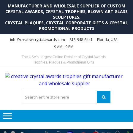
MANUFACTURER AND WHOLESALE SUPPLIER OF CUSTOM
CRYSTAL AWARDS, CRYSTAL TROPHIES, BLOWN ART GLASS
SCULPTURES,
CRYSTAL PLAQUES, CRYSTAL CORPORATE GIFTS & CRYSTAL
PROMOTIONAL PRODUCTS
Skip
Skip
info@creativecrystalawards.com
813-948-6441
Florida, USA
to
to
9 AM - 9 PM
navigation
content
The USA's Largest Online Retailer of Crystal Awards
Trophies, Plaques & Promotional Gifts
C
C
A
Tr
Su
i