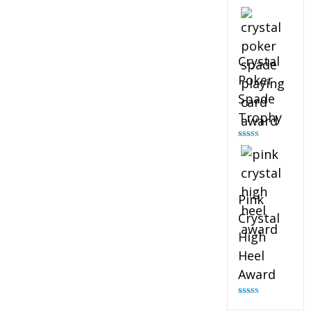
Rated
4.88
out of 5
Crystal
Poker
Spade
Trophy
Rated
4.88
out of 5
Pink
Crystal
High
Heel
Award
Rated
4.83
out of 5