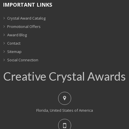
IMPORTANT LINKS
Crystal Award Catalog
Promotional Offers
Award Blog
Contact
Sitemap
Social Connection
Creative Crystal Awards
Florida, United States of America