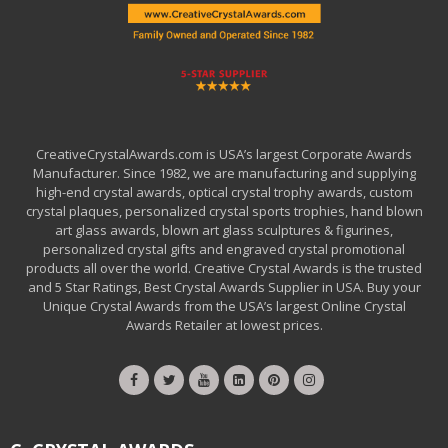
CreativeCrystalAwards.com is USA’s largest Corporate Awards
Manufacturer. Since 1982, we are manufacturing and supplying
high-end crystal awards, optical crystal trophy awards, custom
crystal plaques, personalized crystal sports trophies, hand blown
art glass awards, blown art glass sculptures & figurines,
personalized crystal gifts and engraved crystal promotional
products all over the world. Creative Crystal Awards is the trusted
and 5 Star Ratings, Best Crystal Awards Supplier in USA. Buy your
Unique Crystal Awards from the USA’s largest Online Crystal
Awards Retailer at lowest prices.