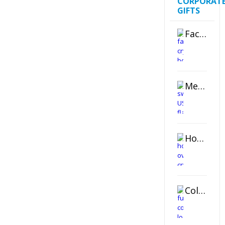
CORPORAT
GIFTS
Faceted Crystal Bookends Award
Metal Swivel USB Flash Drive
Horizontal Oval Crystal Ornament
Color Logo Printed Crystal Coaster