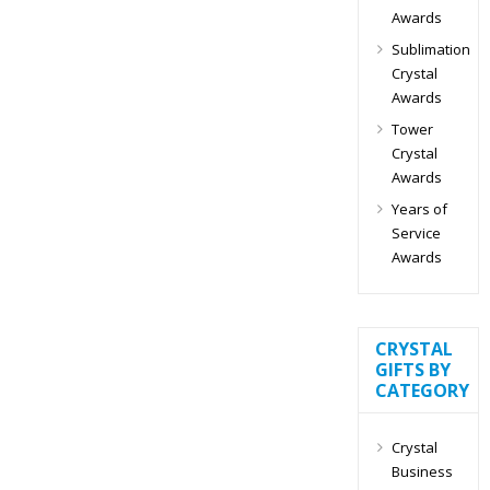
Awards
Sublimation
Crystal
Awards
Tower
Crystal
Awards
Years of
Service
Awards
CRYSTAL
GIFTS BY
CATEGORY
Crystal
Business