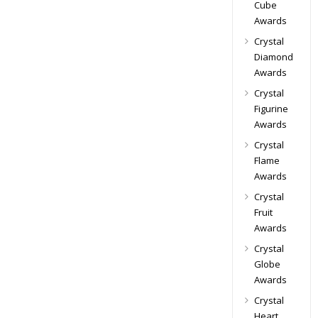
Cube
Awards
Crystal
Diamond
Awards
Crystal
Figurine
Awards
Crystal
Flame
Awards
Crystal
Fruit
Awards
Crystal
Globe
Awards
Crystal
Heart