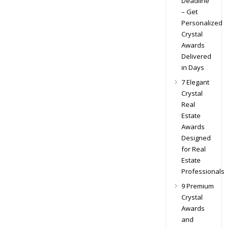
Deadline
– Get
Personalized
Crystal
Awards
Delivered
in Days
7 Elegant
Crystal
Real
Estate
Awards
Designed
for Real
Estate
Professionals
9 Premium
Crystal
Awards
and