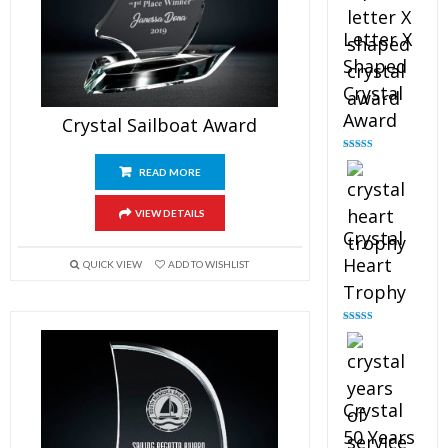
Letter X
Shaped
Crystal
Award
Crystal Sailboat Award
Rated
5.00
out of 5
READ MORE
VIEW DETAILS
Crystal
Heart
QUICK VIEW
ADD TO WISHLIST
Trophy
Rated
4.92
out of 5
Crystal
50 Years