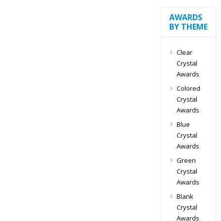
AWARDS
BY THEME
Clear
Crystal
Awards
Colored
Crystal
Awards
Blue
Crystal
Awards
Green
Crystal
Awards
Blank
Crystal
Awards