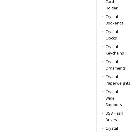
Card
Holder
Crystal
Bookends
Crystal
Clocks
Crystal
Keychains
Crystal
Ornaments
Crystal
Paperweights
Crystal
Wine
Stoppers
USB Flash
Drives
Crystal