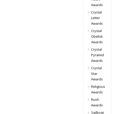
Awards
Crystal
Letter
Awards
Crystal
Obelisk
Awards
Crystal
Pyramid
Awards
Crystal
Star
Awards
Religious
Awards
Rush
Awards
Sailboat