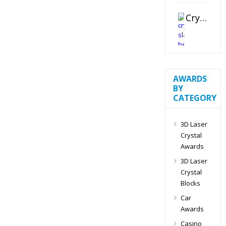
Crystal Slant Heart Paperweight
AWARDS
BY
CATEGORY
3D Laser
Crystal
Awards
3D Laser
Crystal
Blocks
Car
Awards
Casino