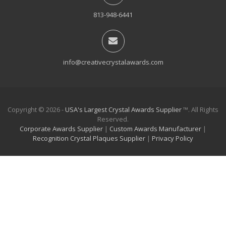
813-948-6441
info@creativecrystalawards.com
Copyright © 2026 -
USA's Largest Crystal Awards Supplier
™. All Rights
Reserved.
Corporate Awards Supplier
|
Custom Awards Manufacturer
|
Recognition Crystal Plaques Supplier
|
Privacy Policy