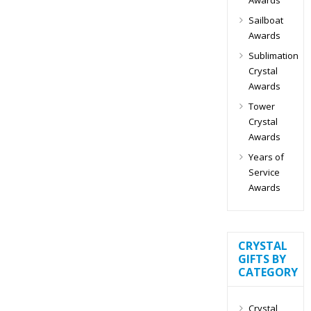
Sailboat
Awards
Sublimation
Crystal
Awards
Tower
Crystal
Awards
Years of
Service
Awards
CRYSTAL
GIFTS BY
CATEGORY
Crystal