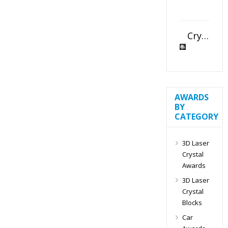
Crystal Slant Heart Paperweight
AWARDS
BY
CATEGORY
3D Laser
Crystal
Awards
3D Laser
Crystal
Blocks
Car