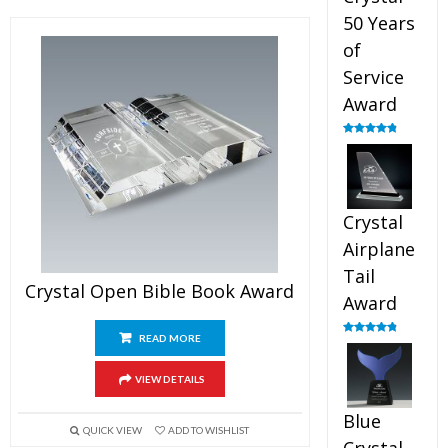
50 Years
of
Service
Award
Rated
4.91
out of 5
Crystal
Airplane
Tail
Crystal Open Bible Book Award
Award
READ MORE
Rated
4.91
out of 5
VIEW DETAILS
Blue
QUICK VIEW
ADD TO WISHLIST