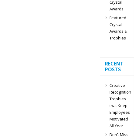
Crystal
Awards
Featured
Crystal
Awards &
Trophies
RECENT
POSTS
Creative
Recognition
Trophies
that Keep
Employees
Motivated
All Year
Don’t Miss