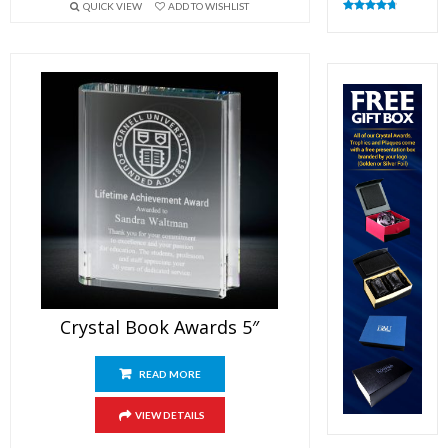
QUICK VIEW
ADD TO WISHLIST
Rated
4.83
out of 5
Crystal Book Awards 5″
READ MORE
VIEW DETAILS