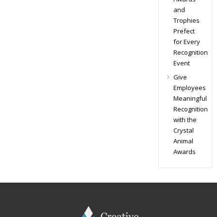
and
Trophies
Prefect
for Every
Recognition
Event
Give
Employees
Meaningful
Recognition
with the
Crystal
Animal
Awards