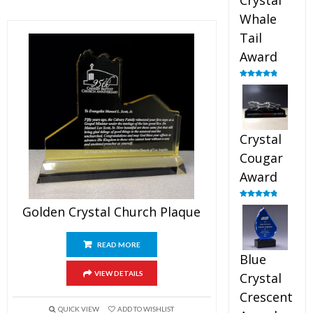
Crystal
Whale
Tail
Award
Rated
4.90
out of 5
Crystal
Cougar
Award
Rated
4.89
Golden Crystal Church Plaque
out of 5
READ MORE
Blue
VIEW DETAILS
Crystal
Crescent
QUICK VIEW
ADD TO WISHLIST