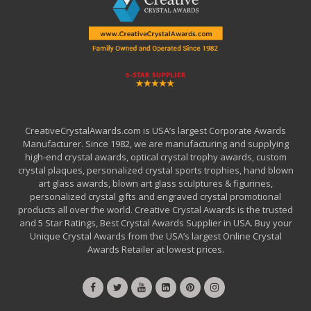
CreativeCrystalAwards.com is USA’s largest Corporate Awards
Manufacturer. Since 1982, we are manufacturing and supplying
high-end crystal awards, optical crystal trophy awards, custom
crystal plaques, personalized crystal sports trophies, hand blown
art glass awards, blown art glass sculptures & figurines,
personalized crystal gifts and engraved crystal promotional
products all over the world. Creative Crystal Awards is the trusted
and 5 Star Ratings, Best Crystal Awards Supplier in USA. Buy your
Unique Crystal Awards from the USA’s largest Online Crystal
Awards Retailer at lowest prices.