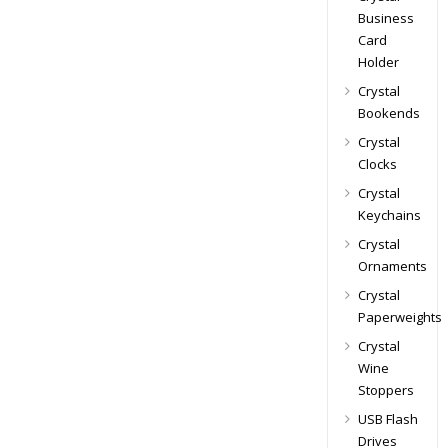
Business
Card
Holder
Crystal
Bookends
Crystal
Clocks
Crystal
Keychains
Crystal
Ornaments
Crystal
Paperweights
Crystal
Wine
Stoppers
USB Flash
Drives