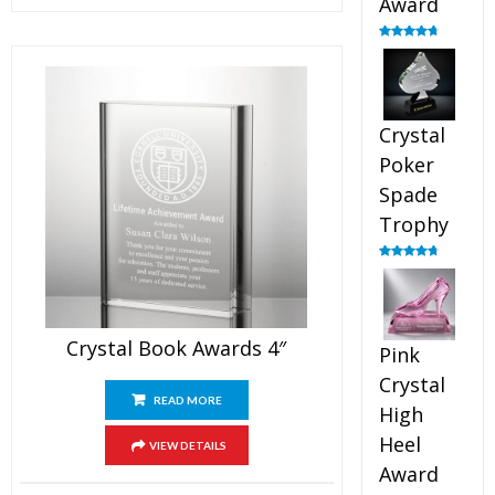
Award
Rated
4.88
out of 5
Crystal
Poker
Spade
Trophy
Rated
4.88
out of 5
Crystal Book Awards 4″
Pink
Crystal
READ MORE
High
Heel
VIEW DETAILS
Award