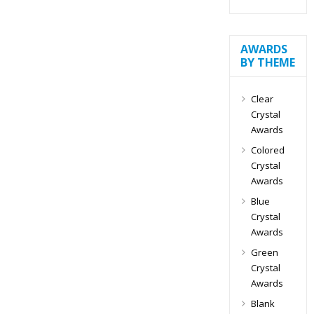
AWARDS
BY THEME
Clear
Crystal
Awards
Colored
Crystal
Awards
Blue
Crystal
Awards
Green
Crystal
Awards
Blank