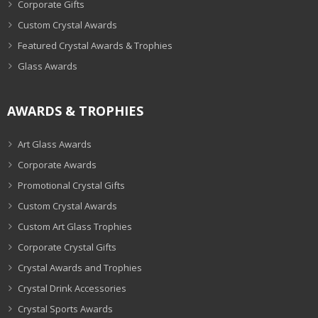
Corporate Gifts
Custom Crystal Awards
Featured Crystal Awards & Trophies
Glass Awards
AWARDS & TROPHIES
Art Glass Awards
Corporate Awards
Promotional Crystal Gifts
Custom Crystal Awards
Custom Art Glass Trophies
Corporate Crystal Gifts
Crystal Awards and Trophies
Crystal Drink Accessories
Crystal Sports Awards