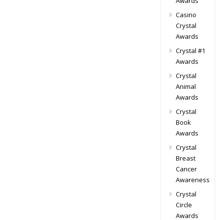
Awards
Casino
Crystal
Awards
Crystal #1
Awards
Crystal
Animal
Awards
Crystal
Book
Awards
Crystal
Breast
Cancer
Awareness
Crystal
Circle
Awards