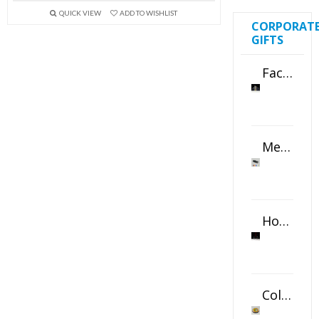
QUICK VIEW
ADD TO WISHLIST
CORPORAT
GIFTS
Faceted Crystal Bookends Award
Metal Swivel USB Flash Drive
Horizontal Oval Crystal Ornament
Color Logo Printed Crystal Coaster