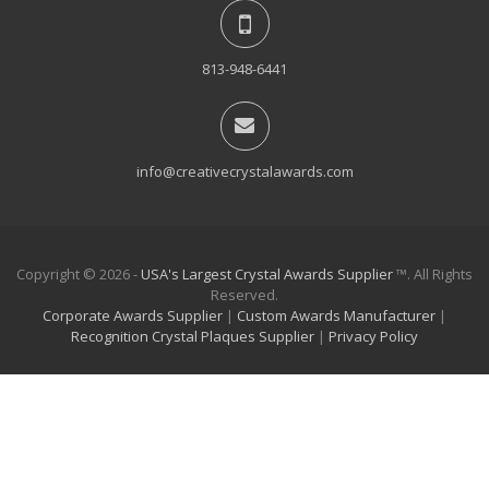
813-948-6441
info@creativecrystalawards.com
Copyright © 2026 -
USA's Largest Crystal Awards Supplier
™. All Rights
Reserved.
Corporate Awards Supplier
|
Custom Awards Manufacturer
|
Recognition Crystal Plaques Supplier
|
Privacy Policy