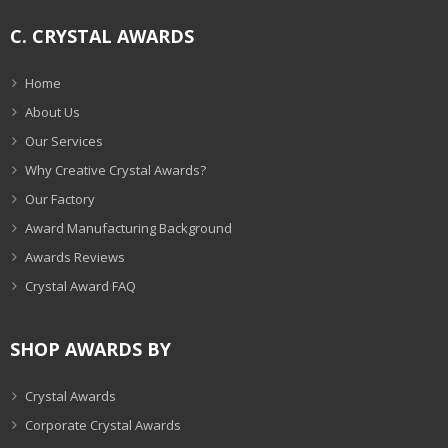
C. CRYSTAL AWARDS
Home
About Us
Our Services
Why Creative Crystal Awards?
Our Factory
Award Manufacturing Background
Awards Reviews
Crystal Award FAQ
SHOP AWARDS BY
Crystal Awards
Corporate Crystal Awards