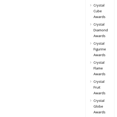
Crystal
Cube
Awards
Crystal
Diamond
Awards
Crystal
Figurine
Awards
Crystal
Flame
Awards
Crystal
Fruit
Awards
Crystal
Globe
Awards