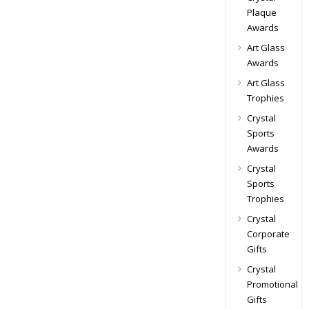
Plaque
Awards
Art Glass
Awards
Art Glass
Trophies
Crystal
Sports
Awards
Crystal
Sports
Trophies
Crystal
Corporate
Gifts
Crystal
Promotional
Gifts