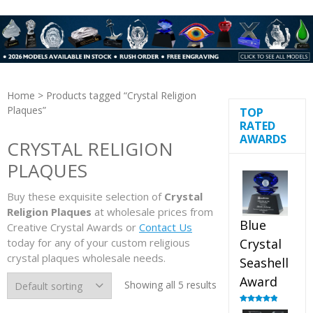
Home
> Products tagged “Crystal Religion
Plaques”
TOP
RATED
AWARDS
CRYSTAL RELIGION
PLAQUES
Buy these exquisite selection of
Crystal
Religion Plaques
at wholesale prices from
Blue
Creative Crystal Awards or
Contact Us
today for any of your custom religious
Crystal
crystal plaques wholesale needs.
Seashell
Award
Showing all 5 results
Rated
5.00