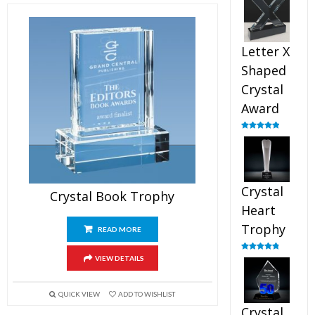
out of 5
Letter X
Shaped
Crystal
Award
Rated
5.00
out of 5
Crystal
Crystal Book Trophy
Heart
Trophy
READ MORE
Rated
4.92
VIEW DETAILS
out of 5
QUICK VIEW
ADD TO WISHLIST
Crystal