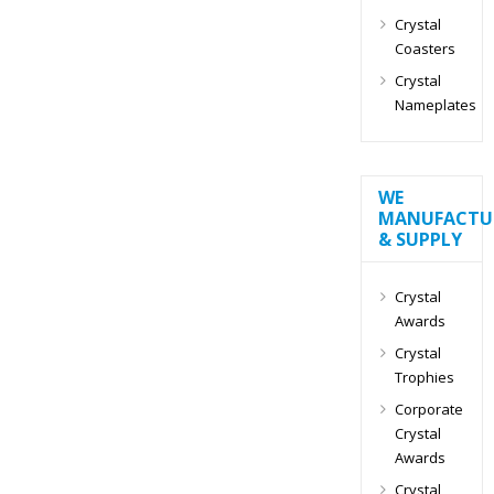
Crystal
Coasters
Crystal
Nameplates
WE
MANUFACTU
& SUPPLY
Crystal
Awards
Crystal
Trophies
Corporate
Crystal
Awards
Crystal