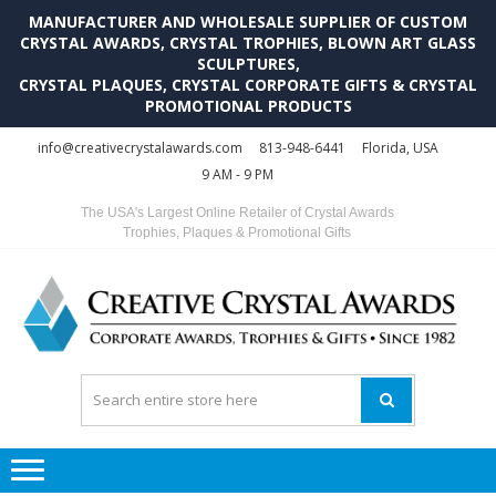
MANUFACTURER AND WHOLESALE SUPPLIER OF CUSTOM
CRYSTAL AWARDS, CRYSTAL TROPHIES, BLOWN ART GLASS
SCULPTURES,
CRYSTAL PLAQUES, CRYSTAL CORPORATE GIFTS & CRYSTAL
PROMOTIONAL PRODUCTS
Skip
Skip
info@creativecrystalawards.com
813-948-6441
Florida, USA
to
to
9 AM - 9 PM
navigation
content
The USA's Largest Online Retailer of Crystal Awards
Trophies, Plaques & Promotional Gifts
C
C
A
Tr
Su
i