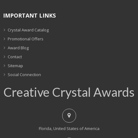
IMPORTANT LINKS
Crystal Award Catalog
Promotional Offers
Award Blog
Contact
Sitemap
Social Connection
Creative Crystal Awards
Florida, United States of America