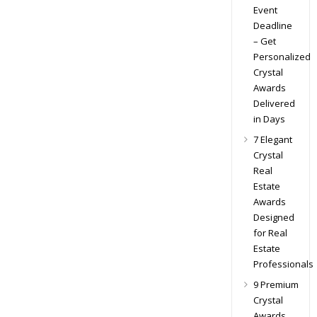
Event
Deadline
– Get
Personalized
Crystal
Awards
Delivered
in Days
7 Elegant
Crystal
Real
Estate
Awards
Designed
for Real
Estate
Professionals
9 Premium
Crystal
Awards