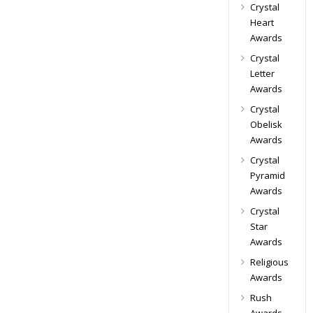
Crystal
Heart
Awards
Crystal
Letter
Awards
Crystal
Obelisk
Awards
Crystal
Pyramid
Awards
Crystal
Star
Awards
Religious
Awards
Rush
Awards