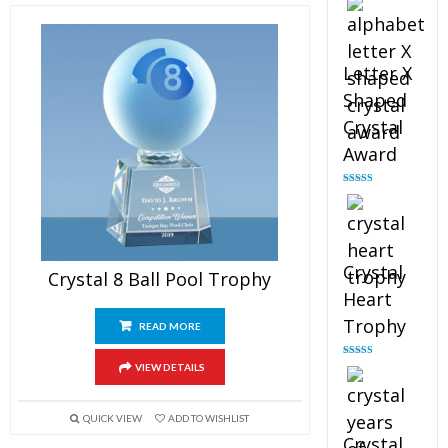
out of 5
Letter X
Shaped
Crystal
Award
Rated
5.00
out of 5
Crystal
Crystal 8 Ball Pool Trophy
Heart
Trophy
READ MORE
Rated
4.92
VIEW DETAILS
out of 5
QUICK VIEW
ADD TO WISHLIST
Crystal