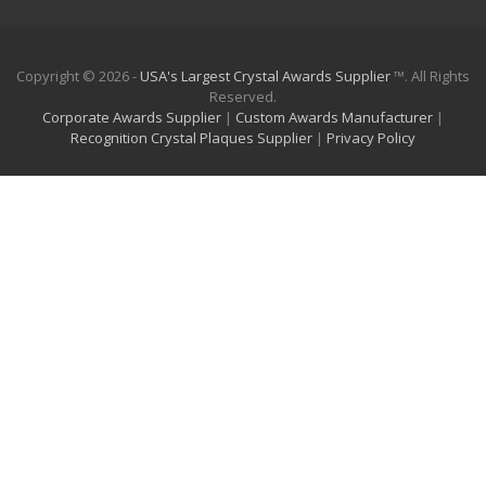
Copyright © 2026 -
USA's Largest Crystal Awards Supplier
™. All Rights
Reserved.
Corporate Awards Supplier
|
Custom Awards Manufacturer
|
Recognition Crystal Plaques Supplier
|
Privacy Policy