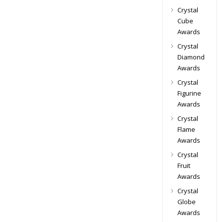
Crystal
Cube
Awards
Crystal
Diamond
Awards
Crystal
Figurine
Awards
Crystal
Flame
Awards
Crystal
Fruit
Awards
Crystal
Globe
Awards