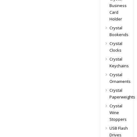
Business
Card
Holder
Crystal
Bookends
Crystal
Clocks
Crystal
Keychains
Crystal
Ornaments
Crystal
Paperweights
Crystal
Wine
Stoppers
USB Flash
Drives