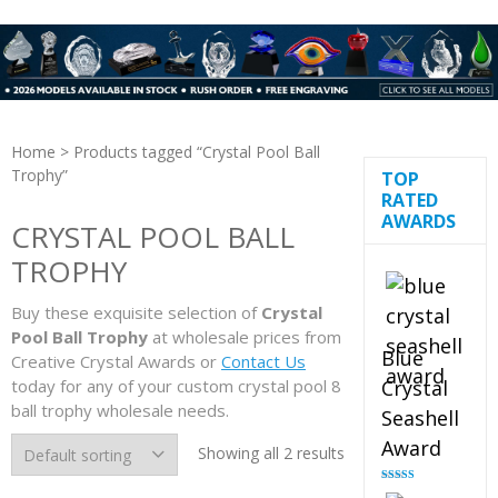
Home
> Products tagged “Crystal Pool Ball
Trophy”
TOP
RATED
AWARDS
CRYSTAL POOL BALL
TROPHY
Buy these exquisite selection of
Crystal
Pool Ball Trophy
at wholesale prices from
Blue
Creative Crystal Awards or
Contact Us
today for any of your custom crystal pool 8
Crystal
ball trophy wholesale needs.
Seashell
Award
Showing all 2 results
Rated
5.00