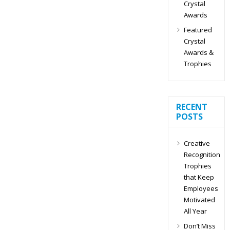
Crystal
Awards
Featured
Crystal
Awards &
Trophies
RECENT
POSTS
Creative
Recognition
Trophies
that Keep
Employees
Motivated
All Year
Don’t Miss