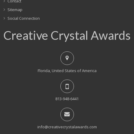
Contact
Sitemap
Social Connection
Creative Crystal Awards
Florida, United States of America
813-948-6441
info@creativecrystalawards.com