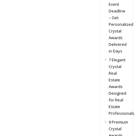
Event
Deadline
– Get
Personalized
Crystal
Awards
Delivered
in Days
7 Elegant
Crystal
Real
Estate
Awards
Designed
for Real
Estate
Professionals
9 Premium
Crystal
Awards