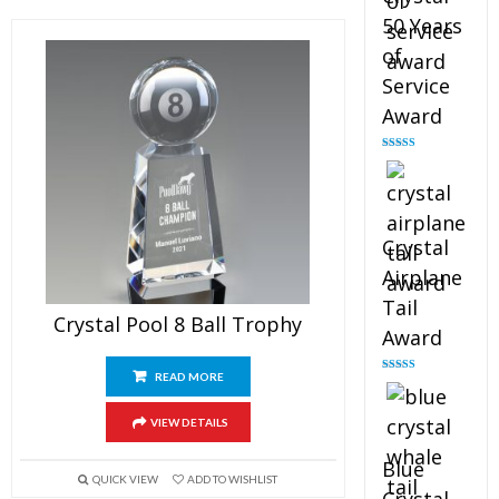
50 Years
of
Service
Award
Rated
4.91
out of 5
Crystal
Airplane
Tail
Crystal Pool 8 Ball Trophy
Award
READ MORE
Rated
4.91
out of 5
VIEW DETAILS
Blue
QUICK VIEW
ADD TO WISHLIST