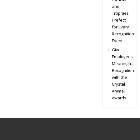
and
Trophies
Prefect
for Every
Recognition
Event
Give
Employees
Meaningful
Recognition
with the
Crystal
Animal
Awards