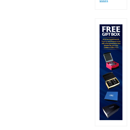
Rated
4.82
out of 5