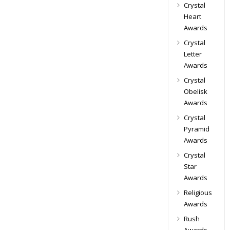
Crystal
Heart
Awards
Crystal
Letter
Awards
Crystal
Obelisk
Awards
Crystal
Pyramid
Awards
Crystal
Star
Awards
Religious
Awards
Rush
Awards