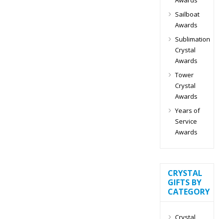
Sailboat
Awards
Sublimation
Crystal
Awards
Tower
Crystal
Awards
Years of
Service
Awards
CRYSTAL
GIFTS BY
CATEGORY
Crystal