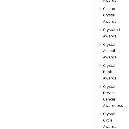
Awards
Casino
Crystal
Awards
Crystal #1
Awards
Crystal
Animal
Awards
Crystal
Book
Awards
Crystal
Breast
Cancer
Awareness
Crystal
Circle
Awards