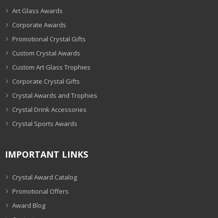
Art Glass Awards
Corporate Awards
Promotional Crystal Gifts
Custom Crystal Awards
Custom Art Glass Trophies
Corporate Crystal Gifts
Crystal Awards and Trophies
Crystal Drink Accessories
Crystal Sports Awards
IMPORTANT LINKS
Crystal Award Catalog
Promotional Offers
Award Blog