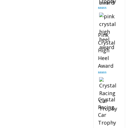
Trophy
Rated
4.88
out of 5
Pink
Crystal
High
Heel
Award
Rated
4.83
out of 5
Crystal
Racing
Car
Trophy