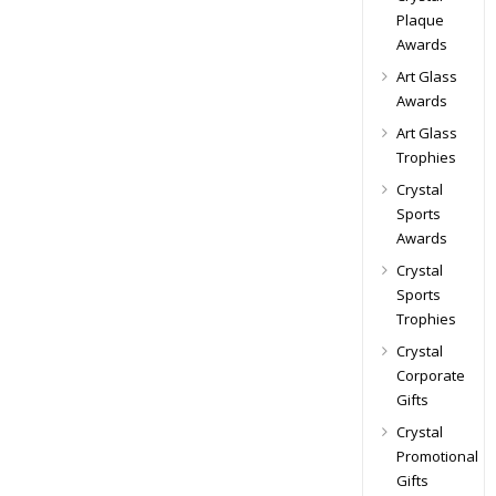
Plaque
Awards
Art Glass
Awards
Art Glass
Trophies
Crystal
Sports
Awards
Crystal
Sports
Trophies
Crystal
Corporate
Gifts
Crystal
Promotional
Gifts