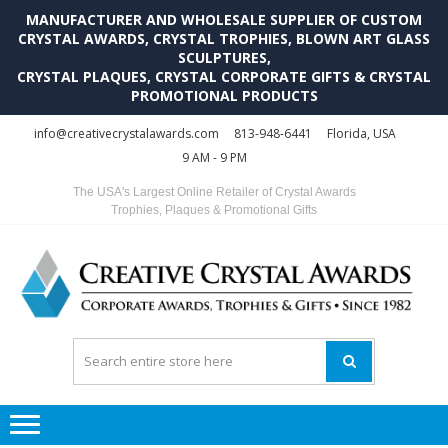
MANUFACTURER AND WHOLESALE SUPPLIER OF CUSTOM
CRYSTAL AWARDS, CRYSTAL TROPHIES, BLOWN ART GLASS
SCULPTURES,
CRYSTAL PLAQUES, CRYSTAL CORPORATE GIFTS & CRYSTAL
PROMOTIONAL PRODUCTS
Skip
Skip
info@creativecrystalawards.com
813-948-6441
Florida, USA
to
to
9 AM - 9 PM
navigation
content
The USA's Largest Online Retailer of Crystal Awards
Trophies, Plaques & Promotional Gifts
C
C
A
Tr
Su
i