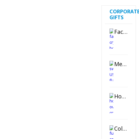
CORPORAT
GIFTS
Faceted Crystal Bookends Award
Metal Swivel USB Flash Drive
Horizontal Oval Crystal Ornament
Color Logo Printed Crystal Coaster