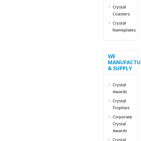
Crystal
Coasters
Crystal
Nameplates
WE
MANUFACTU
& SUPPLY
Crystal
Awards
Crystal
Trophies
Corporate
Crystal
Awards
Crystal