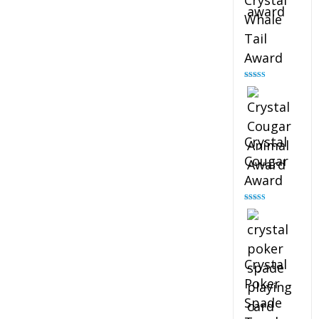
Crystal
Whale
Tail
Award
Rated
4.90
out of 5
Crystal
Cougar
Award
Rated
4.89
out of 5
Crystal
Poker
Spade