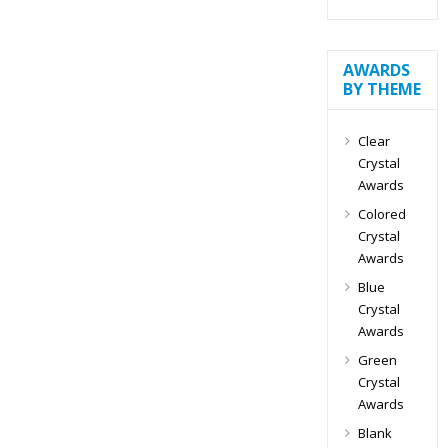
AWARDS
BY THEME
Clear
Crystal
Awards
Colored
Crystal
Awards
Blue
Crystal
Awards
Green
Crystal
Awards
Blank