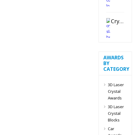
Crystal Slant Heart Paperweight
AWARDS
BY
CATEGORY
3D Laser
Crystal
Awards
3D Laser
Crystal
Blocks
Car