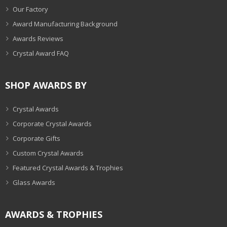
Our Factory
Award Manufacturing Background
Awards Reviews
Crystal Award FAQ
SHOP AWARDS BY
Crystal Awards
Corporate Crystal Awards
Corporate Gifts
Custom Crystal Awards
Featured Crystal Awards & Trophies
Glass Awards
AWARDS & TROPHIES