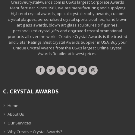
CreativeCrystalAwards.com is USA’s largest Corporate Awards
Manufacturer. Since 1982, we are manufacturing and supplying
high-end crystal awards, optical crystal trophy awards, custom
crystal plaques, personalized crystal sports trophies, hand blown
art glass awards, blown art glass sculptures & figurines,
personalized crystal gifts and engraved crystal promotional
products all over the world. Creative Crystal Awards is the trusted
and 5 Star Ratings, Best Crystal Awards Supplier in USA. Buy your
Unique Crystal Awards from the USA’s largest Online Crystal
Awards Retailer at lowest prices.
C. CRYSTAL AWARDS
Home
About Us
Our Services
Why Creative Crystal Awards?