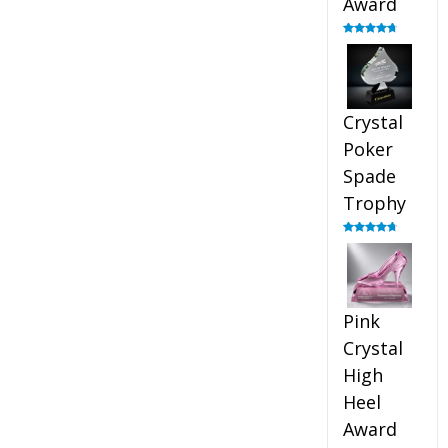
Award
Rated
4.88
out of 5
Crystal
Poker
Spade
Trophy
Rated
4.88
out of 5
Pink
Crystal
High
Heel
Award