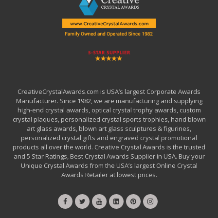
CreativeCrystalAwards.com is USA’s largest Corporate Awards
Manufacturer. Since 1982, we are manufacturing and supplying
high-end crystal awards, optical crystal trophy awards, custom
crystal plaques, personalized crystal sports trophies, hand blown
art glass awards, blown art glass sculptures & figurines,
personalized crystal gifts and engraved crystal promotional
products all over the world. Creative Crystal Awards is the trusted
and 5 Star Ratings, Best Crystal Awards Supplier in USA. Buy your
Unique Crystal Awards from the USA’s largest Online Crystal
Awards Retailer at lowest prices.