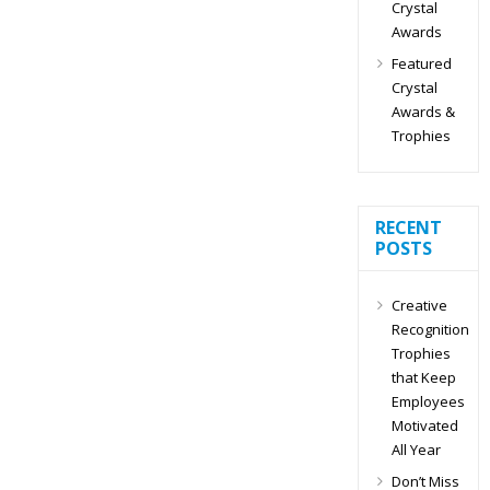
Crystal
Awards
Featured
Crystal
Awards &
Trophies
RECENT
POSTS
Creative
Recognition
Trophies
that Keep
Employees
Motivated
All Year
Don’t Miss