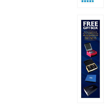
Rated
4.83
out of 5