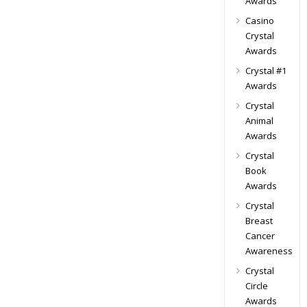
Awards
Casino
Crystal
Awards
Crystal #1
Awards
Crystal
Animal
Awards
Crystal
Book
Awards
Crystal
Breast
Cancer
Awareness
Crystal
Circle
Awards