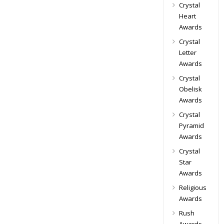
Crystal
Heart
Awards
Crystal
Letter
Awards
Crystal
Obelisk
Awards
Crystal
Pyramid
Awards
Crystal
Star
Awards
Religious
Awards
Rush
Awards