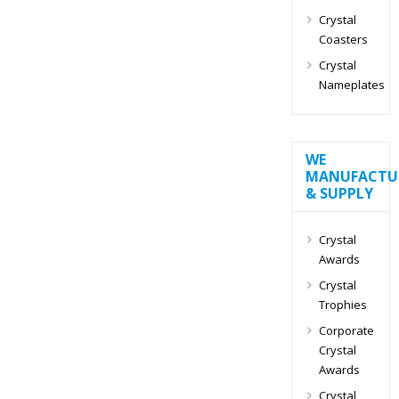
Crystal
Coasters
Crystal
Nameplates
WE
MANUFACTU
& SUPPLY
Crystal
Awards
Crystal
Trophies
Corporate
Crystal
Awards
Crystal