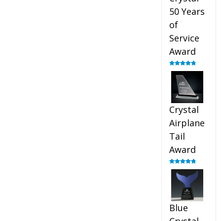
50 Years
of
Service
Award
Rated
4.91
out of 5
Crystal
Airplane
Tail
Award
Rated
4.91
out of 5
Blue