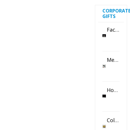
CORPORAT
GIFTS
Faceted Crystal Bookends Award
Metal Swivel USB Flash Drive
Horizontal Oval Crystal Ornament
Color Logo Printed Crystal Coaster