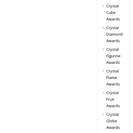
Crystal
Cube
Awards
Crystal
Diamond
Awards
Crystal
Figurine
Awards
Crystal
Flame
Awards
Crystal
Fruit
Awards
Crystal
Globe
Awards