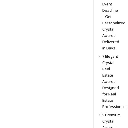
Event
Deadline
– Get
Personalized
Crystal
Awards
Delivered
in Days
7 Elegant
Crystal
Real
Estate
Awards
Designed
for Real
Estate
Professionals
9 Premium
Crystal
Awards