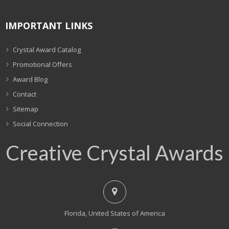
IMPORTANT LINKS
Crystal Award Catalog
Promotional Offers
Award Blog
Contact
Sitemap
Social Connection
Creative Crystal Awards
Florida, United States of America