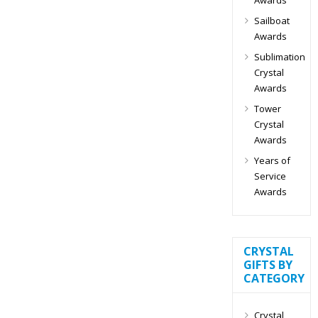
Sailboat
Awards
Sublimation
Crystal
Awards
Tower
Crystal
Awards
Years of
Service
Awards
CRYSTAL
GIFTS BY
CATEGORY
Crystal