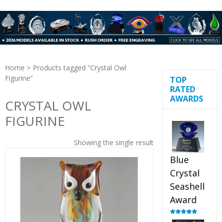
Home
> Products tagged “Crystal Owl
Figurine”
TOP
RATED
AWARDS
CRYSTAL OWL
FIGURINE
Showing the single result
Blue
Crystal
Seashell
Award
Rated
5.00