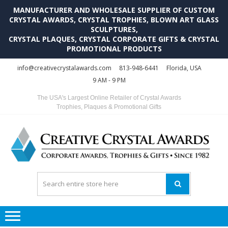
MANUFACTURER AND WHOLESALE SUPPLIER OF CUSTOM
CRYSTAL AWARDS, CRYSTAL TROPHIES, BLOWN ART GLASS
SCULPTURES,
CRYSTAL PLAQUES, CRYSTAL CORPORATE GIFTS & CRYSTAL
PROMOTIONAL PRODUCTS
Skip
Skip
info@creativecrystalawards.com
813-948-6441
Florida, USA
to
to
9 AM - 9 PM
navigation
content
The USA's Largest Online Retailer of Crystal Awards
Trophies, Plaques & Promotional Gifts
C
C
A
Tr
Su
i