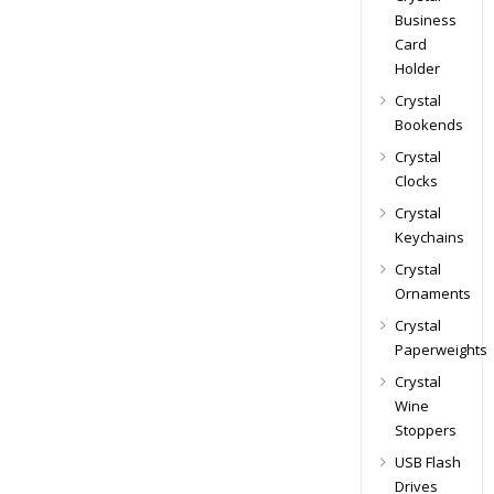
Business
Card
Holder
Crystal
Bookends
Crystal
Clocks
Crystal
Keychains
Crystal
Ornaments
Crystal
Paperweights
Crystal
Wine
Stoppers
USB Flash
Drives