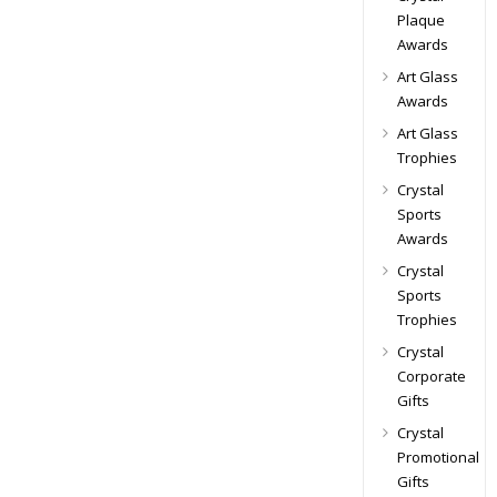
Plaque
Awards
Art Glass
Awards
Art Glass
Trophies
Crystal
Sports
Awards
Crystal
Sports
Trophies
Crystal
Corporate
Gifts
Crystal
Promotional
Gifts