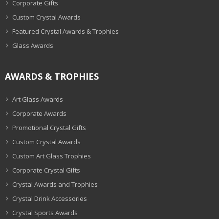
Corporate Gifts
Custom Crystal Awards
Featured Crystal Awards & Trophies
Glass Awards
AWARDS & TROPHIES
Art Glass Awards
Corporate Awards
Promotional Crystal Gifts
Custom Crystal Awards
Custom Art Glass Trophies
Corporate Crystal Gifts
Crystal Awards and Trophies
Crystal Drink Accessories
Crystal Sports Awards