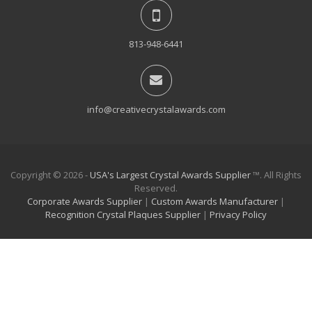
813-948-6441
info@creativecrystalawards.com
Copyright © 2026 -
USA's Largest Crystal Awards Supplier
™. All Rights
Reserved.
Corporate Awards Supplier
|
Custom Awards Manufacturer
|
Recognition Crystal Plaques Supplier
|
Privacy Policy