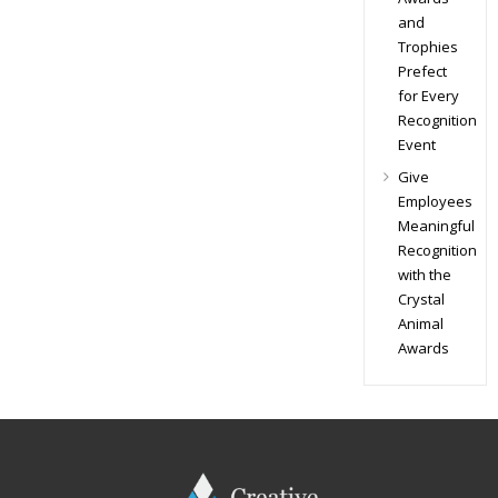
and
Trophies
Prefect
for Every
Recognition
Event
Give
Employees
Meaningful
Recognition
with the
Crystal
Animal
Awards