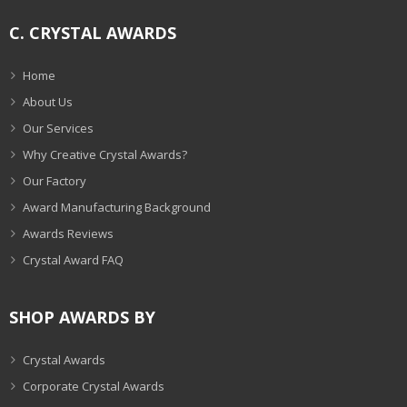
C. CRYSTAL AWARDS
Home
About Us
Our Services
Why Creative Crystal Awards?
Our Factory
Award Manufacturing Background
Awards Reviews
Crystal Award FAQ
SHOP AWARDS BY
Crystal Awards
Corporate Crystal Awards