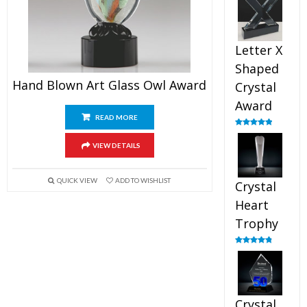
out of 5
Letter X
Shaped
Hand Blown Art Glass Owl Award
Crystal
Award
READ MORE
Rated
5.00
out of 5
VIEW DETAILS
QUICK VIEW
ADD TO WISHLIST
Crystal
Heart
Trophy
Rated
4.92
out of 5
Crystal