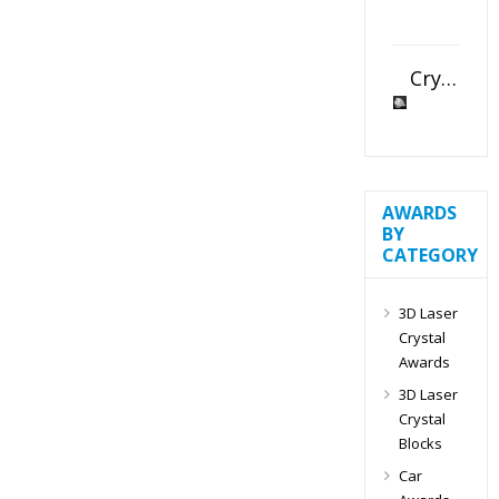
Crystal Slant Heart Paperweight
AWARDS
BY
CATEGORY
3D Laser
Crystal
Awards
3D Laser
Crystal
Blocks
Car