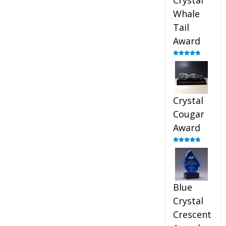
Crystal
Whale
Tail
Award
Rated
4.90
out of 5
Crystal
Cougar
Award
Rated
4.89
out of 5
Blue
Crystal
Crescent