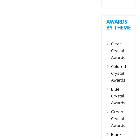
AWARDS
BY THEME
Clear
Crystal
Awards
Colored
Crystal
Awards
Blue
Crystal
Awards
Green
Crystal
Awards
Blank