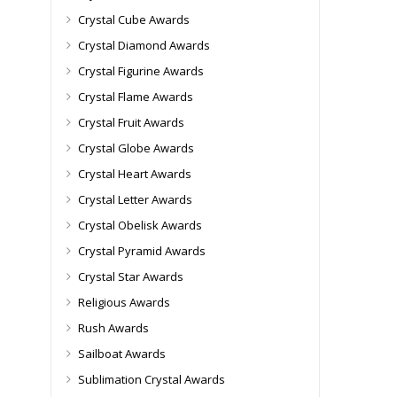
Crystal Cube Awards
Crystal Diamond Awards
Crystal Figurine Awards
Crystal Flame Awards
Crystal Fruit Awards
Crystal Globe Awards
Crystal Heart Awards
Crystal Letter Awards
Crystal Obelisk Awards
Crystal Pyramid Awards
Crystal Star Awards
Religious Awards
Rush Awards
Sailboat Awards
Sublimation Crystal Awards