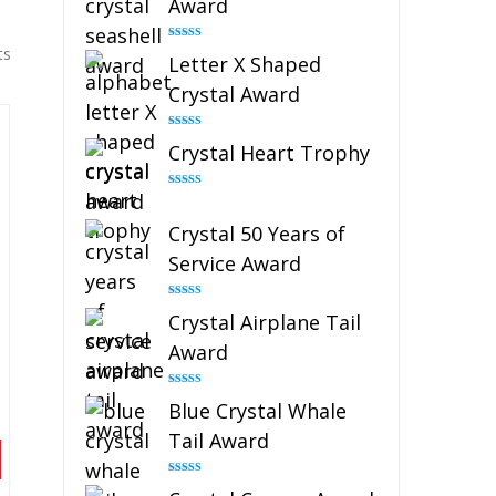
Award
Rated
5.00
ts
Letter X Shaped
out of 5
Crystal Award
Rated
5.00
Crystal Heart Trophy
out of 5
Rated
4.92
out of 5
Crystal 50 Years of
Service Award
Rated
4.91
Crystal Airplane Tail
out of 5
Award
Rated
4.91
Blue Crystal Whale
out of 5
Tail Award
Rated
4.90
out of 5