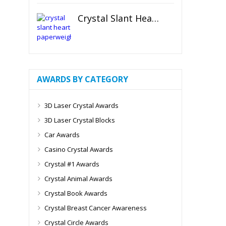
Crystal Slant Heart Paperweight
AWARDS BY CATEGORY
3D Laser Crystal Awards
3D Laser Crystal Blocks
Car Awards
Casino Crystal Awards
Crystal #1 Awards
Crystal Animal Awards
Crystal Book Awards
Crystal Breast Cancer Awareness
Crystal Circle Awards