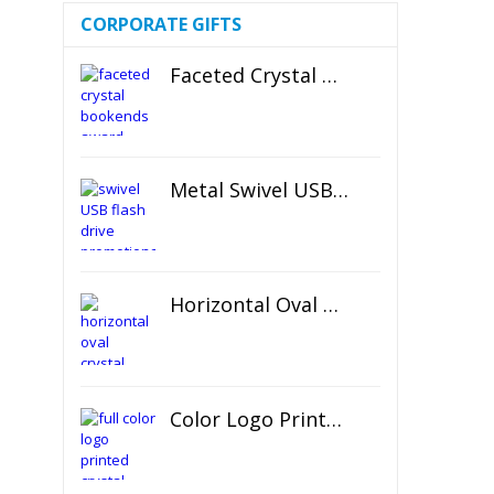
CORPORATE GIFTS
Faceted Crystal Bookends Award
Metal Swivel USB Flash Drive
Horizontal Oval Crystal Ornament
Color Logo Printed Crystal Coaster