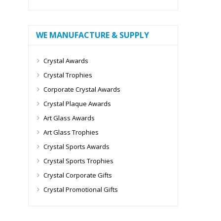
WE MANUFACTURE & SUPPLY
Crystal Awards
Crystal Trophies
Corporate Crystal Awards
Crystal Plaque Awards
Art Glass Awards
Art Glass Trophies
Crystal Sports Awards
Crystal Sports Trophies
Crystal Corporate Gifts
Crystal Promotional Gifts