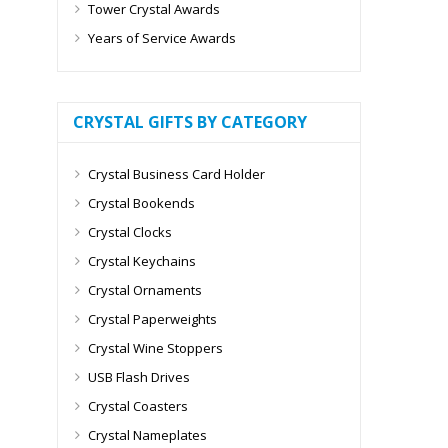
Tower Crystal Awards
Years of Service Awards
CRYSTAL GIFTS BY CATEGORY
Crystal Business Card Holder
Crystal Bookends
Crystal Clocks
Crystal Keychains
Crystal Ornaments
Crystal Paperweights
Crystal Wine Stoppers
USB Flash Drives
Crystal Coasters
Crystal Nameplates