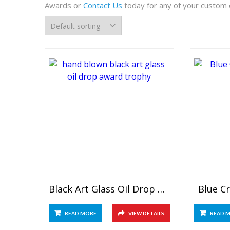
Awards or
Contact Us
today for any of your custom 
Black Art Glass Oil Drop Award
Blue C
READ MORE
VIEW DETAILS
READ 