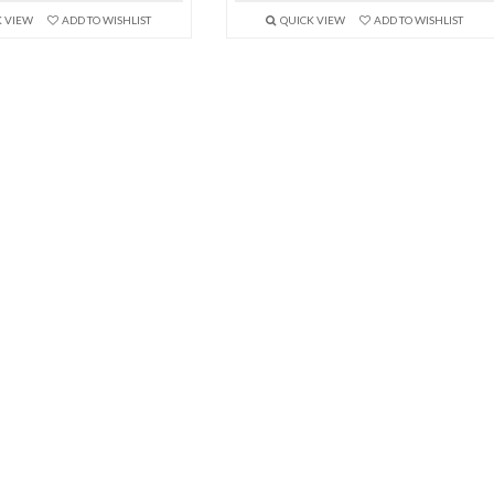
K VIEW
ADD TO WISHLIST
QUICK VIEW
ADD TO WISHLIST