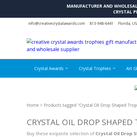
MANUFACTURER AND WHOLESALE 
CRYSTAL P
Skip
Skip
info@creativecrystalawards.com
813-948-6441
Florida, U
to
to
navigation
content
Crystal Awards
Crystal Trophies
Art G
Home
> Products tagged “Crystal Oil Drop Shaped Tro
CRYSTAL OIL DROP SHAPED
Buy these exquisite selection of
Crystal Oil Drop