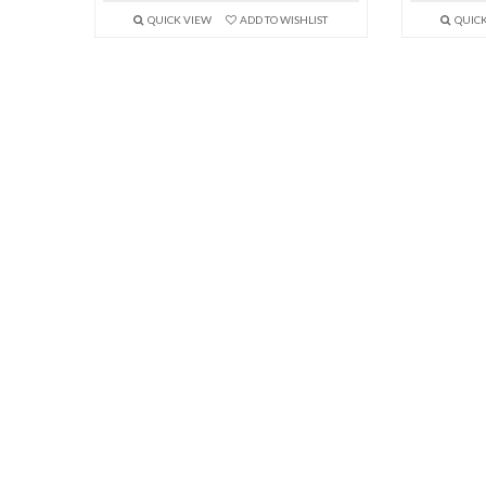
QUICK VIEW
ADD TO WISHLIST
QUIC