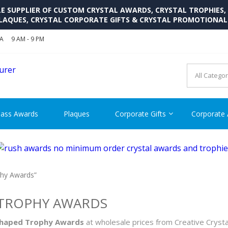
SUPPLIER OF CUSTOM CRYSTAL AWARDS, CRYSTAL TROPHIES,
LAQUES, CRYSTAL CORPORATE GIFTS & CRYSTAL PROMOTIONA
SA
9 AM - 9 PM
CRYSTAL AWARDS SUPP
Cutom Crystal Awards and Glass Trophies Supplier in USA
lass Awards
Plaques
Corporate Gifts
Corporate
phy Awards”
 TROPHY AWARDS
 Shaped Trophy Awards
at wholesale prices from Creative Crysta