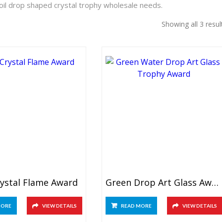
oil drop shaped crystal trophy wholesale needs.
Showing all 3 resul
rystal Flame Award
Green Drop Art Glass Award
MORE
VIEW DETAILS
READ MORE
VIEW DETAILS