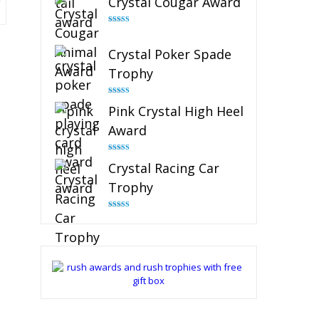
Crystal Cougar Award
Rated
4.89
out of 5
Crystal Poker Spade
Trophy
Rated
4.88
Pink Crystal High Heel
out of 5
Award
Rated
4.83
Crystal Racing Car
out of 5
Trophy
Rated
4.82
out of 5