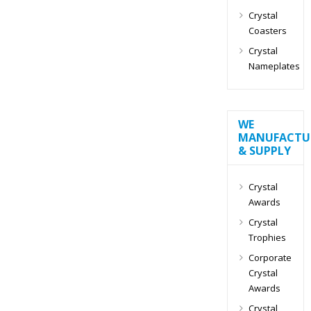
Crystal
Coasters
Crystal
Nameplates
WE
MANUFACTU
& SUPPLY
Crystal
Awards
Crystal
Trophies
Corporate
Crystal
Awards
Crystal