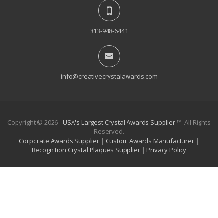
813-948-6441
info@creativecrystalawards.com
Copyright © 2026 -
USA's Largest Crystal Awards Supplier
™. All Rights
Reserved.
Corporate Awards Supplier
|
Custom Awards Manufacturer
|
Recognition Crystal Plaques Supplier
|
Privacy Policy