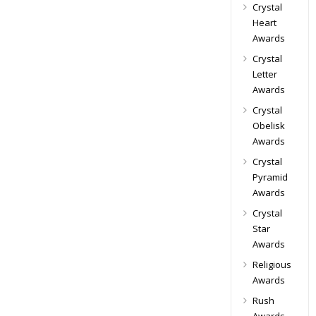
Crystal
Heart
Awards
Crystal
Letter
Awards
Crystal
Obelisk
Awards
Crystal
Pyramid
Awards
Crystal
Star
Awards
Religious
Awards
Rush
Awards