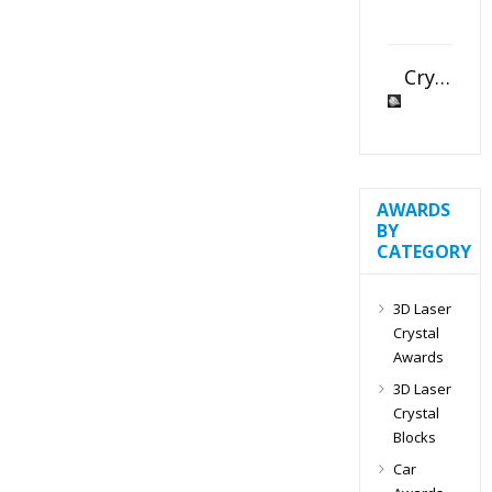
Crystal Slant Heart Paperweight
AWARDS
BY
CATEGORY
3D Laser
Crystal
Awards
3D Laser
Crystal
Blocks
Car