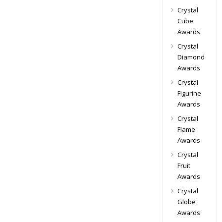
Crystal
Cube
Awards
Crystal
Diamond
Awards
Crystal
Figurine
Awards
Crystal
Flame
Awards
Crystal
Fruit
Awards
Crystal
Globe
Awards