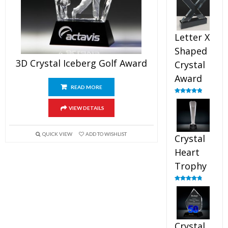
out of 5
Letter X
Shaped
3D Crystal Iceberg Golf Award
Crystal
Award
READ MORE
Rated
5.00
out of 5
VIEW DETAILS
QUICK VIEW
ADD TO WISHLIST
Crystal
Heart
Trophy
Rated
4.92
out of 5
Crystal