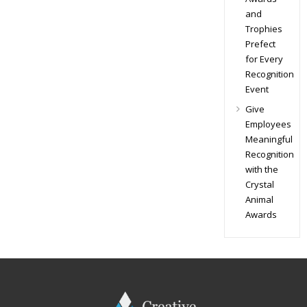
and
Trophies
Prefect
for Every
Recognition
Event
Give
Employees
Meaningful
Recognition
with the
Crystal
Animal
Awards