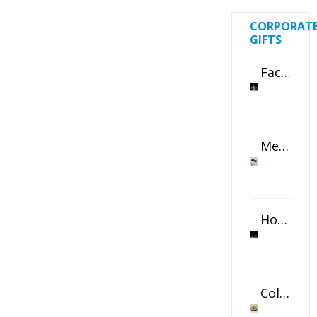
CORPORAT
GIFTS
Faceted Crystal Bookends Award
Metal Swivel USB Flash Drive
Horizontal Oval Crystal Ornament
Color Logo Printed Crystal Coaster