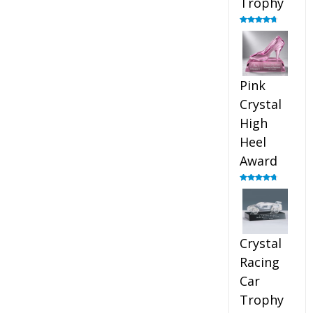
Trophy
Rated
4.88
out of 5
Pink
Crystal
High
Heel
Award
Rated
4.83
out of 5
Crystal
Racing
Car
Trophy