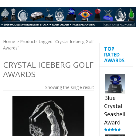
Home
> Products tagged “Crystal Iceberg Golf
Awards”
TOP
RATED
AWARDS
CRYSTAL ICEBERG GOLF
AWARDS
Showing the single result
Blue
Crystal
Seashell
Award
Rated
5.00