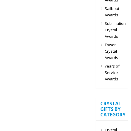
Sailboat
Awards
Sublimation
Crystal
Awards
Tower
Crystal
Awards
Years of
Service
Awards
CRYSTAL
GIFTS BY
CATEGORY
Crystal