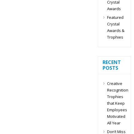
Crystal
Awards
Featured
Crystal
Awards &
Trophies
RECENT
POSTS
Creative
Recognition
Trophies
that Keep
Employees
Motivated
All Year
Don’t Miss