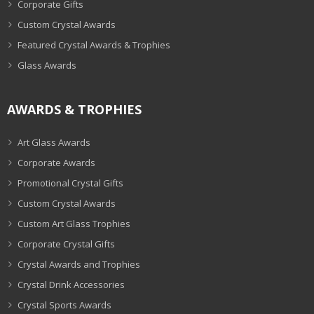
Corporate Gifts
Custom Crystal Awards
Featured Crystal Awards & Trophies
Glass Awards
AWARDS & TROPHIES
Art Glass Awards
Corporate Awards
Promotional Crystal Gifts
Custom Crystal Awards
Custom Art Glass Trophies
Corporate Crystal Gifts
Crystal Awards and Trophies
Crystal Drink Accessories
Crystal Sports Awards