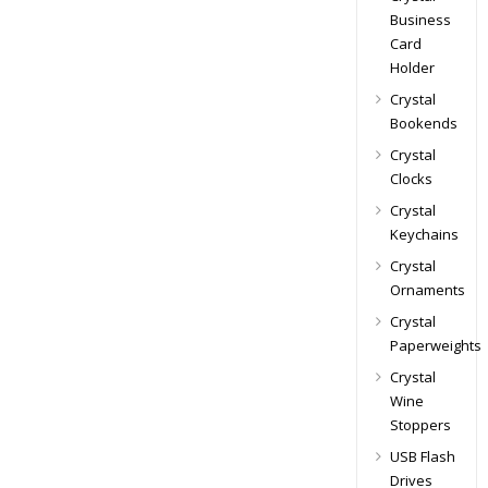
Business
Card
Holder
Crystal
Bookends
Crystal
Clocks
Crystal
Keychains
Crystal
Ornaments
Crystal
Paperweights
Crystal
Wine
Stoppers
USB Flash
Drives