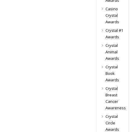
Awards
Casino
Crystal
Awards
Crystal #1
Awards
Crystal
Animal
Awards
Crystal
Book
Awards
Crystal
Breast
Cancer
Awareness
Crystal
Circle
Awards