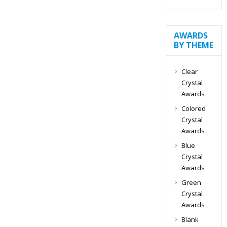
AWARDS
BY THEME
Clear
Crystal
Awards
Colored
Crystal
Awards
Blue
Crystal
Awards
Green
Crystal
Awards
Blank