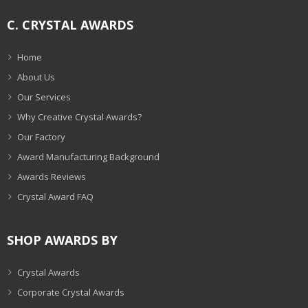
C. CRYSTAL AWARDS
Home
About Us
Our Services
Why Creative Crystal Awards?
Our Factory
Award Manufacturing Background
Awards Reviews
Crystal Award FAQ
SHOP AWARDS BY
Crystal Awards
Corporate Crystal Awards