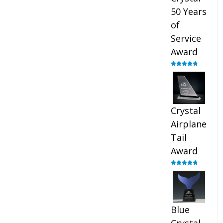
50 Years
of
Service
Award
Rated
4.91
out of 5
Crystal
Airplane
Tail
Award
Rated
4.91
out of 5
Blue