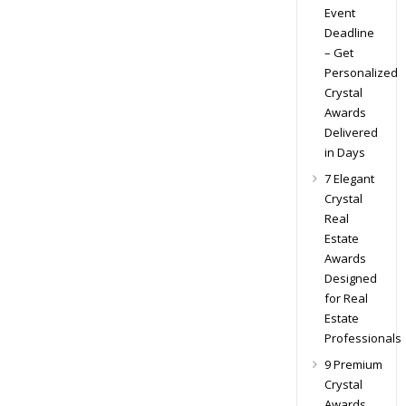
Event
Deadline
– Get
Personalized
Crystal
Awards
Delivered
in Days
7 Elegant
Crystal
Real
Estate
Awards
Designed
for Real
Estate
Professionals
9 Premium
Crystal
Awards