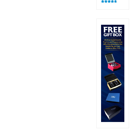
Rated
4.82
out of 5