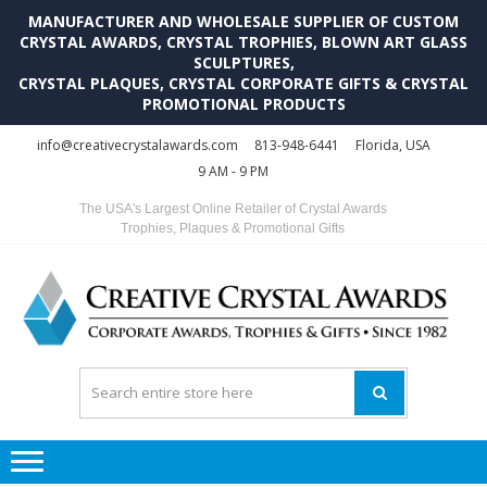
MANUFACTURER AND WHOLESALE SUPPLIER OF CUSTOM
CRYSTAL AWARDS, CRYSTAL TROPHIES, BLOWN ART GLASS
SCULPTURES,
CRYSTAL PLAQUES, CRYSTAL CORPORATE GIFTS & CRYSTAL
PROMOTIONAL PRODUCTS
Skip
Skip
info@creativecrystalawards.com
813-948-6441
Florida, USA
to
to
9 AM - 9 PM
navigation
content
The USA's Largest Online Retailer of Crystal Awards
Trophies, Plaques & Promotional Gifts
C
C
A
Tr
Su
i