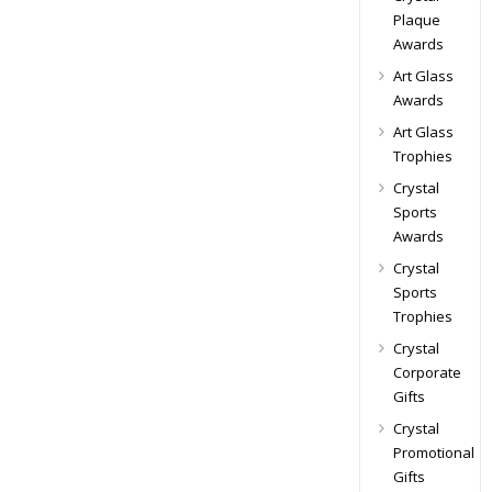
Plaque
Awards
Art Glass
Awards
Art Glass
Trophies
Crystal
Sports
Awards
Crystal
Sports
Trophies
Crystal
Corporate
Gifts
Crystal
Promotional
Gifts