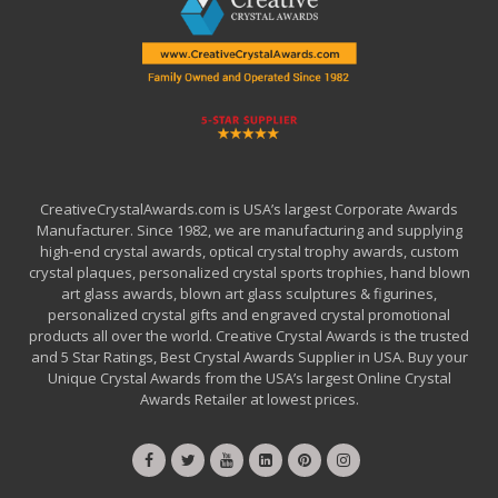
CreativeCrystalAwards.com is USA’s largest Corporate Awards
Manufacturer. Since 1982, we are manufacturing and supplying
high-end crystal awards, optical crystal trophy awards, custom
crystal plaques, personalized crystal sports trophies, hand blown
art glass awards, blown art glass sculptures & figurines,
personalized crystal gifts and engraved crystal promotional
products all over the world. Creative Crystal Awards is the trusted
and 5 Star Ratings, Best Crystal Awards Supplier in USA. Buy your
Unique Crystal Awards from the USA’s largest Online Crystal
Awards Retailer at lowest prices.