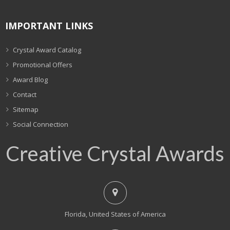
IMPORTANT LINKS
Crystal Award Catalog
Promotional Offers
Award Blog
Contact
Sitemap
Social Connection
Creative Crystal Awards
Florida, United States of America