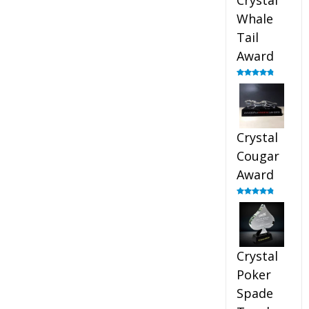
Crystal
Whale
Tail
Award
Rated
4.90
out of 5
Crystal
Cougar
Award
Rated
4.89
out of 5
Crystal
Poker
Spade