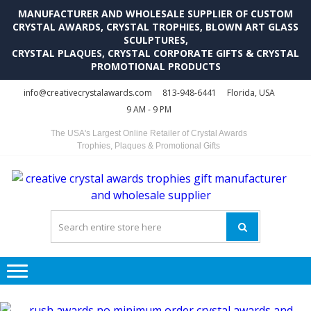
MANUFACTURER AND WHOLESALE SUPPLIER OF CUSTOM
CRYSTAL AWARDS, CRYSTAL TROPHIES, BLOWN ART GLASS
SCULPTURES,
CRYSTAL PLAQUES, CRYSTAL CORPORATE GIFTS & CRYSTAL
PROMOTIONAL PRODUCTS
Skip
Skip
info@creativecrystalawards.com
813-948-6441
Florida, USA
to
to
9 AM - 9 PM
navigation
content
The USA's Largest Online Retailer of Crystal Awards
Trophies, Plaques & Promotional Gifts
C
C
A
Tr
Su
i