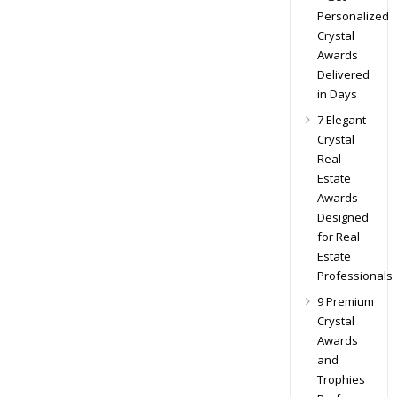
Personalized
Crystal
Awards
Delivered
in Days
7 Elegant
Crystal
Real
Estate
Awards
Designed
for Real
Estate
Professionals
9 Premium
Crystal
Awards
and
Trophies