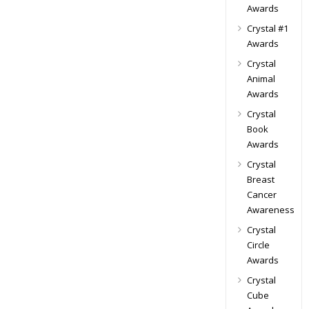
Awards
Crystal #1
Awards
Crystal
Animal
Awards
Crystal
Book
Awards
Crystal
Breast
Cancer
Awareness
Crystal
Circle
Awards
Crystal
Cube