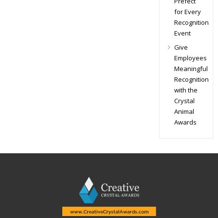
Prefect
for Every
Recognition
Event
Give
Employees
Meaningful
Recognition
with the
Crystal
Animal
Awards