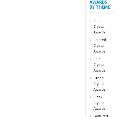
AWARDS
BY THEME
Clear
Crystal
Awards
Colored
Crystal
Awards
Blue
Crystal
Awards
Green
Crystal
Awards
Blank
Crystal
Awards
Featured