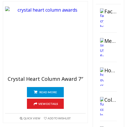
Faceted Crystal Bookends Award
Metal Swivel USB Flash Drive
Horizontal Oval Crystal Ornament
Crystal Heart Column Award 7″
READ MORE
Color Logo Printed Crystal Coaster
VIEW DETAILS
QUICK VIEW
ADD TO WISHLIST