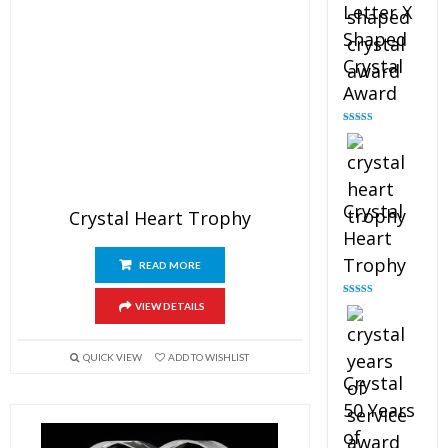
Letter X
Shaped
Crystal
Award
Rated
5.00
out of 5
Crystal
Crystal Heart Trophy
Heart
Trophy
READ MORE
Rated
4.92
VIEW DETAILS
out of 5
QUICK VIEW
ADD TO WISHLIST
Crystal
50 Years
of