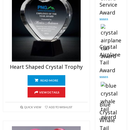
Service
Award
Rated
4.91
out of 5
Crystal
Airplane
Tail
Heart Shaped Crystal Trophy
Award
READ MORE
Rated
4.91
out of 5
VIEW DETAILS
Blue
QUICK VIEW
ADD TO WISHLIST
Crystal
Whale
Tail