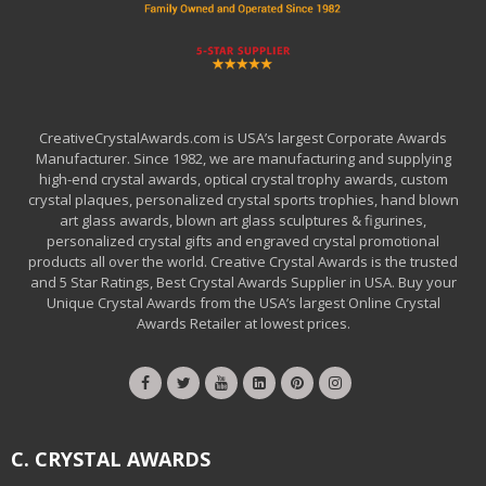
CreativeCrystalAwards.com is USA’s largest Corporate Awards
Manufacturer. Since 1982, we are manufacturing and supplying
high-end crystal awards, optical crystal trophy awards, custom
crystal plaques, personalized crystal sports trophies, hand blown
art glass awards, blown art glass sculptures & figurines,
personalized crystal gifts and engraved crystal promotional
products all over the world. Creative Crystal Awards is the trusted
and 5 Star Ratings, Best Crystal Awards Supplier in USA. Buy your
Unique Crystal Awards from the USA’s largest Online Crystal
Awards Retailer at lowest prices.
C. CRYSTAL AWARDS