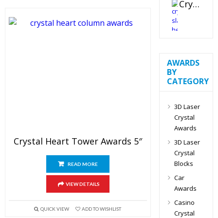
Crystal Slant Heart Paperweight
AWARDS
BY
CATEGORY
3D Laser
Crystal
Awards
Crystal Heart Tower Awards 5″
3D Laser
Crystal
Blocks
READ MORE
Car
VIEW DETAILS
Awards
Casino
QUICK VIEW
ADD TO WISHLIST
Crystal