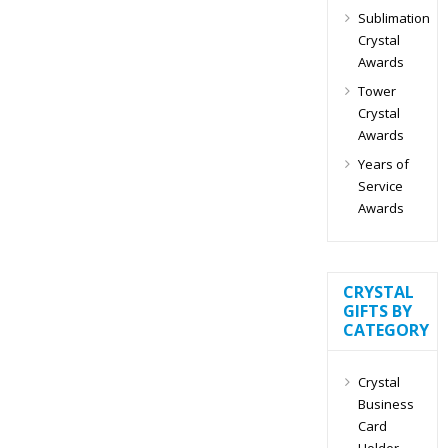
Sublimation
Crystal
Awards
Tower
Crystal
Awards
Years of
Service
Awards
CRYSTAL
GIFTS BY
CATEGORY
Crystal
Business
Card