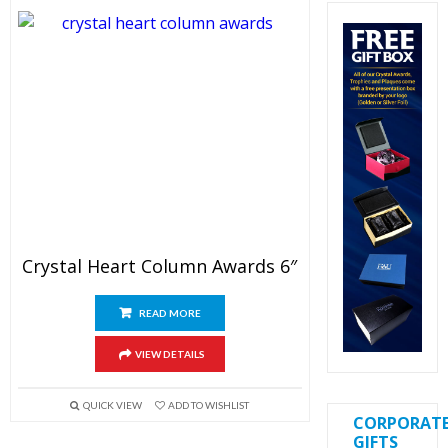
Crystal Heart Column Awards 6″
READ MORE
VIEW DETAILS
QUICK VIEW
ADD TO WISHLIST
CORPORAT
GIFTS