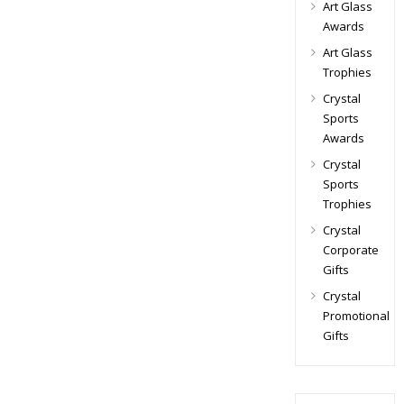
Art Glass
Awards
Art Glass
Trophies
Crystal
Sports
Awards
Crystal
Sports
Trophies
Crystal
Corporate
Gifts
Crystal
Promotional
Gifts