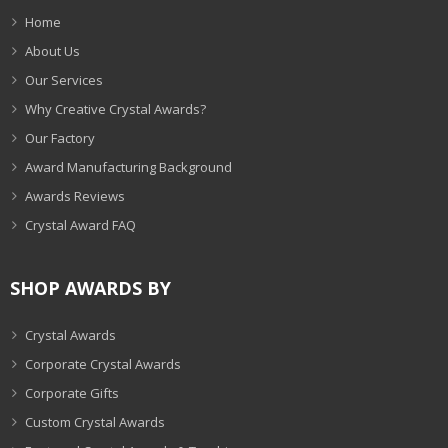
Home
About Us
Our Services
Why Creative Crystal Awards?
Our Factory
Award Manufacturing Background
Awards Reviews
Crystal Award FAQ
SHOP AWARDS BY
Crystal Awards
Corporate Crystal Awards
Corporate Gifts
Custom Crystal Awards