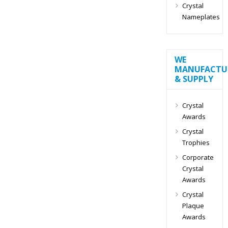
Crystal
Nameplates
WE
MANUFACTU
& SUPPLY
Crystal
Awards
Crystal
Trophies
Corporate
Crystal
Awards
Crystal
Plaque
Awards