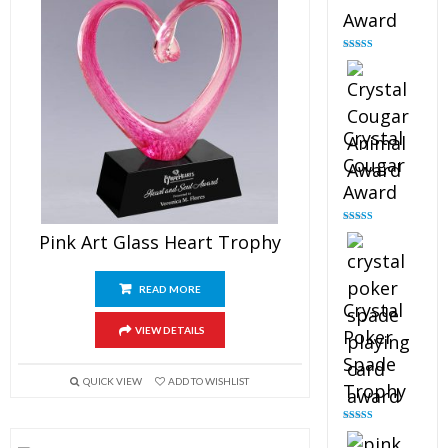
Award
Rated
4.90
out of 5
Crystal
Cougar
Award
Rated
4.89
Pink Art Glass Heart Trophy
out of 5
READ MORE
Crystal
VIEW DETAILS
Poker
Spade
QUICK VIEW
ADD TO WISHLIST
Trophy
Rated
4.88
out of 5