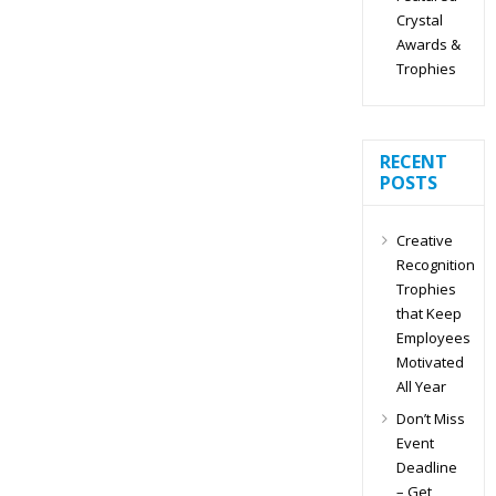
Crystal
Awards &
Trophies
RECENT
POSTS
Creative
Recognition
Trophies
that Keep
Employees
Motivated
All Year
Don’t Miss
Event
Deadline
– Get