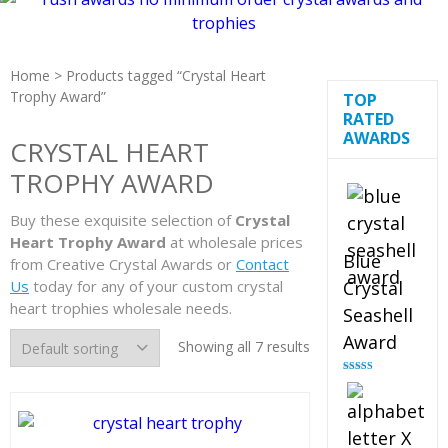
Home
> Products tagged “Crystal Heart
Trophy Award”
TOP
RATED
AWARDS
CRYSTAL HEART
TROPHY AWARD
Buy these exquisite selection of
Crystal
Heart Trophy Award
at wholesale prices
Blue
from Creative Crystal Awards or
Contact
Us
today for any of your custom crystal
Crystal
heart trophies wholesale needs.
Seashell
Award
Showing all 7 results
Rated
5.00
out of 5