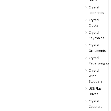
Holder
Crystal
Bookends
Crystal
Clocks
Crystal
Keychains
Crystal
Ornaments
Crystal
Paperweights
Crystal
Wine
Stoppers
USB Flash
Drives
Crystal
Coasters