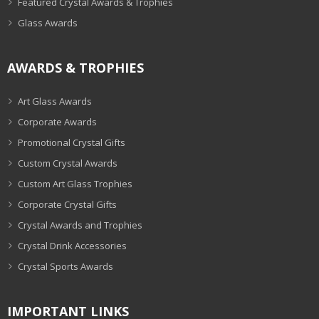
Featured Crystal Awards & Trophies
Glass Awards
AWARDS & TROPHIES
Art Glass Awards
Corporate Awards
Promotional Crystal Gifts
Custom Crystal Awards
Custom Art Glass Trophies
Corporate Crystal Gifts
Crystal Awards and Trophies
Crystal Drink Accessories
Crystal Sports Awards
IMPORTANT LINKS