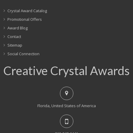
Crystal Award Catalog
Promotional Offers
Award Blog
Contact
Sitemap
Social Connection
Creative Crystal Awards
Florida, United States of America