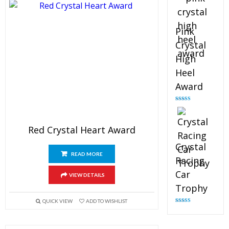
Pink
Crystal
High
Heel
Award
Rated
4.83
out of 5
Red Crystal Heart Award
Crystal
READ MORE
Racing
Car
VIEW DETAILS
Trophy
QUICK VIEW
ADD TO WISHLIST
Rated
4.82
out of 5