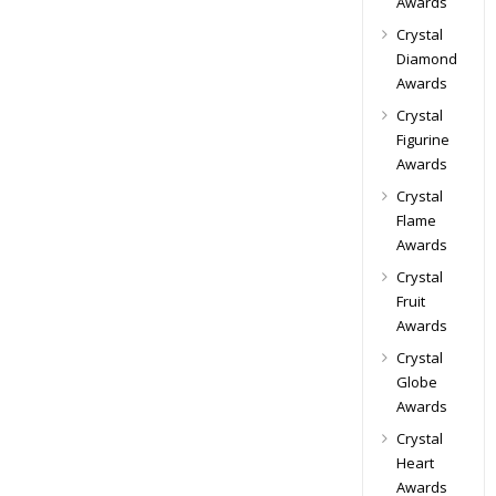
Awards
Crystal
Diamond
Awards
Crystal
Figurine
Awards
Crystal
Flame
Awards
Crystal
Fruit
Awards
Crystal
Globe
Awards
Crystal
Heart
Awards