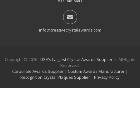
813-948-6441
info@creativecrystalawards.com
Copyright © 2026 -
USA's Largest Crystal Awards Supplier
™. All Rights
Reserved.
Corporate Awards Supplier
|
Custom Awards Manufacturer
|
Recognition Crystal Plaques Supplier
|
Privacy Policy