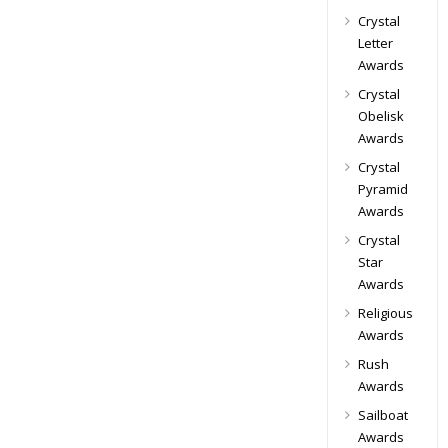
Crystal
Letter
Awards
Crystal
Obelisk
Awards
Crystal
Pyramid
Awards
Crystal
Star
Awards
Religious
Awards
Rush
Awards
Sailboat
Awards