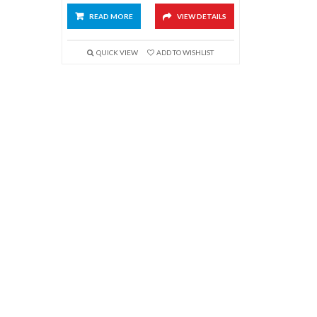
READ MORE
VIEW DETAILS
QUICK VIEW
ADD TO WISHLIST