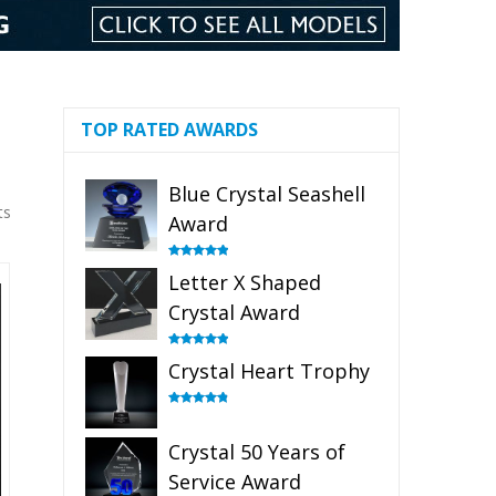
TOP RATED AWARDS
Blue Crystal Seashell
ts
Award
Rated
5.00
Letter X Shaped
out of 5
Crystal Award
Rated
5.00
Crystal Heart Trophy
out of 5
Rated
4.92
out of 5
Crystal 50 Years of
Service Award