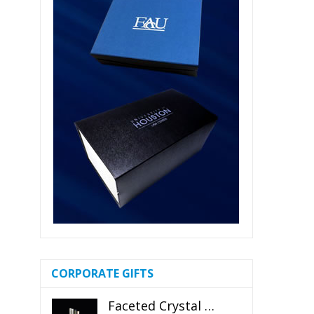
CORPORATE GIFTS
Faceted Crystal Bookends Award