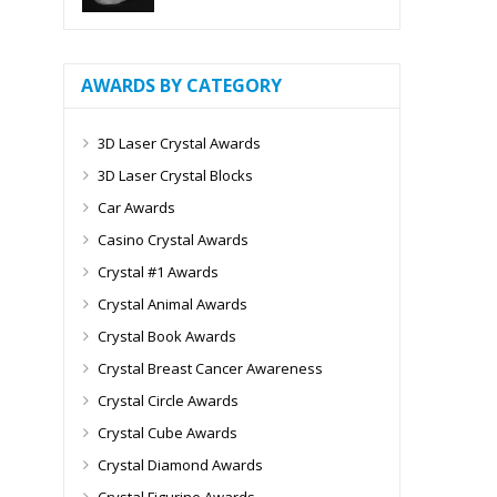
AWARDS BY CATEGORY
3D Laser Crystal Awards
3D Laser Crystal Blocks
Car Awards
Casino Crystal Awards
Crystal #1 Awards
Crystal Animal Awards
Crystal Book Awards
Crystal Breast Cancer Awareness
Crystal Circle Awards
Crystal Cube Awards
Crystal Diamond Awards
Crystal Figurine Awards