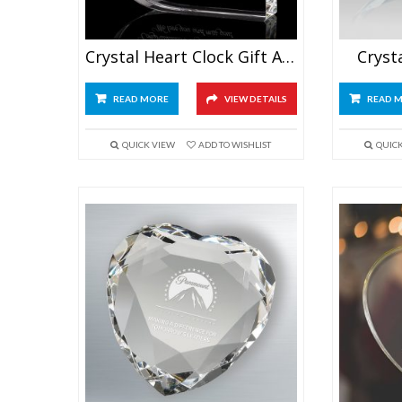
Crystal Heart Clock Gift Award
Cryst
READ MORE
VIEW DETAILS
READ 
QUICK VIEW
ADD TO WISHLIST
QUIC