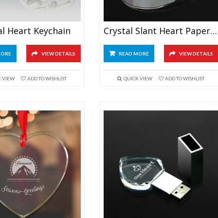
al Heart Keychain
Crystal Slant Heart Paperweight
MORE
VIEW DETAILS
READ MORE
VIEW DETAILS
K VIEW
ADD TO WISHLIST
QUICK VIEW
ADD TO WISHLIST