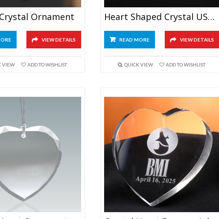
 Crystal Ornament
Heart Shaped Crystal USB Memory Stick
MORE
VIEW DETAILS
READ MORE
VIEW DETAILS
K VIEW
ADD TO WISHLIST
QUICK VIEW
ADD TO WISHLIST