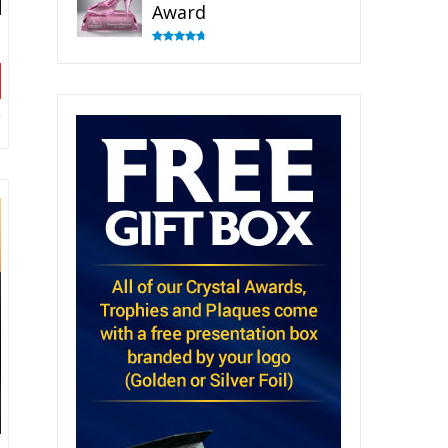
Award
Rated
4.83
out of 5