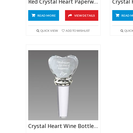
Red Crystal Heart Paperweight
READ MORE
VIEW DETAILS
READ 
QUICK VIEW
ADD TO WISHLIST
QUIC
Crystal Heart Wine Bottle Stopper