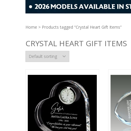
Home
> Products tagged “Crystal Heart Gift Items”
CRYSTAL HEART GIFT ITEMS