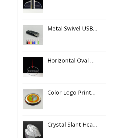
Metal Swivel USB Flash Drive
Horizontal Oval Crystal Ornament
Color Logo Printed Crystal Coaster
Crystal Slant Heart Paperweight