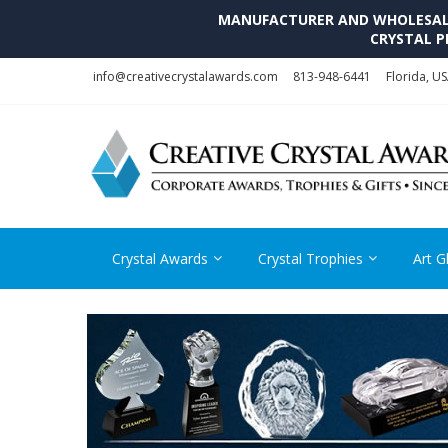
MANUFACTURER AND WHOLESALE 
CRYSTAL P
Skip
Skip
info@creativecrystalawards.com
813-948-6441
Florida, U
to
to
navigation
content
Crystal Awards
Crystal Trophies
Art G