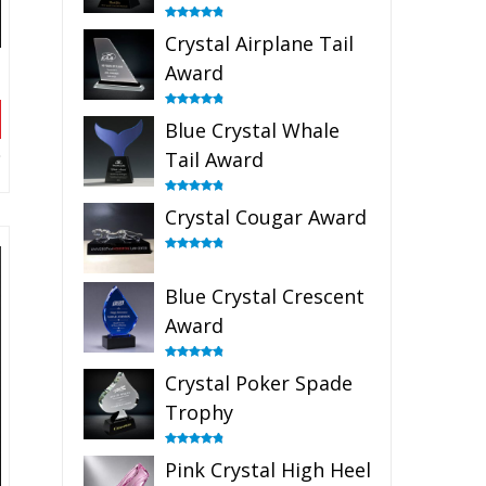
Rated
4.91
Crystal Airplane Tail
out of 5
Award
Rated
4.91
Blue Crystal Whale
out of 5
Tail Award
Rated
4.90
Crystal Cougar Award
out of 5
Rated
4.89
out of 5
Blue Crystal Crescent
Award
Rated
4.88
Crystal Poker Spade
out of 5
Trophy
Rated
4.88
Pink Crystal High Heel
out of 5