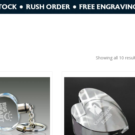
Showing all 10 resul