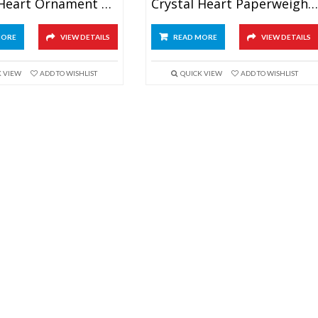
Crystal Heart Ornament Gifts
Crystal Heart Paperweight Award
MORE
VIEW DETAILS
READ MORE
VIEW DETAILS
K VIEW
ADD TO WISHLIST
QUICK VIEW
ADD TO WISHLIST