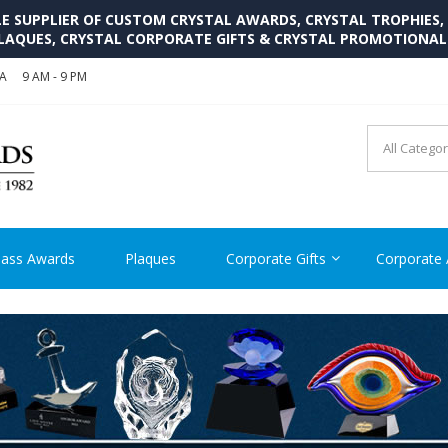
SUPPLIER OF CUSTOM CRYSTAL AWARDS, CRYSTAL TROPHIES,
LAQUES, CRYSTAL CORPORATE GIFTS & CRYSTAL PROMOTIONA
SA
9 AM - 9 PM
CRYSTAL AWARDS SUPP
Cutom Crystal Awards and Glass Trophies Supplier in USA
lass Awards
Plaques
Corporate Gifts
Corporate