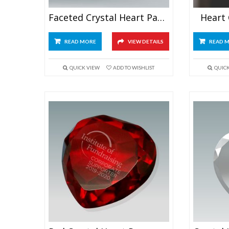
Faceted Crystal Heart Paperweight
Heart
READ MORE
VIEW DETAILS
READ 
QUICK VIEW
ADD TO WISHLIST
QUIC