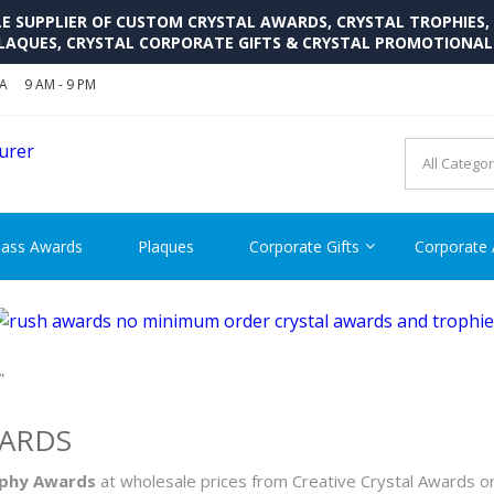
SUPPLIER OF CUSTOM CRYSTAL AWARDS, CRYSTAL TROPHIES,
LAQUES, CRYSTAL CORPORATE GIFTS & CRYSTAL PROMOTIONA
SA
9 AM - 9 PM
CRYSTAL AWARDS SUPP
Cutom Crystal Awards and Glass Trophies Supplier in USA
lass Awards
Plaques
Corporate Gifts
Corporate
”
WARDS
ophy Awards
at wholesale prices from Creative Crystal Awards o