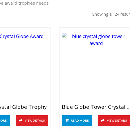
be award trophies needs.
Showing all 24 resul
ystal Globe Trophy
Blue Globe Tower Crystal Award
MORE
VIEW DETAILS
READ MORE
VIEW DETAILS