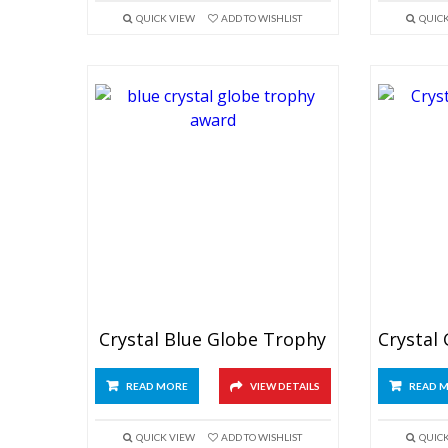
QUICK VIEW
ADD TO WISHLIST
QUIC
Crystal Blue Globe Trophy
READ MORE
VIEW DETAILS
READ 
QUICK VIEW
ADD TO WISHLIST
QUIC