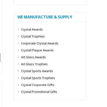
WE MANUFACTURE & SUPPLY
Crystal Awards
Crystal Trophies
Corporate Crystal Awards
Crystal Plaque Awards
Art Glass Awards
Art Glass Trophies
Crystal Sports Awards
Crystal Sports Trophies
Crystal Corporate Gifts
Crystal Promotional Gifts