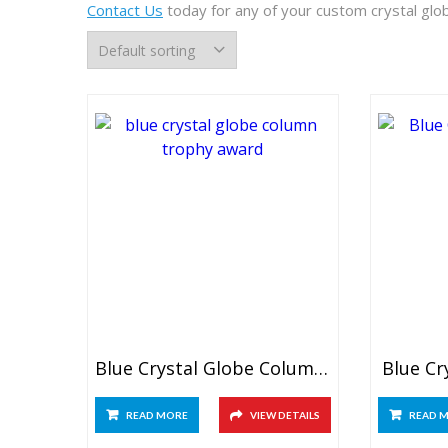
Contact Us
today for any of your custom crystal glo
Blue Crystal Globe Column Trophy
Blue Cr
READ MORE
VIEW DETAILS
READ 