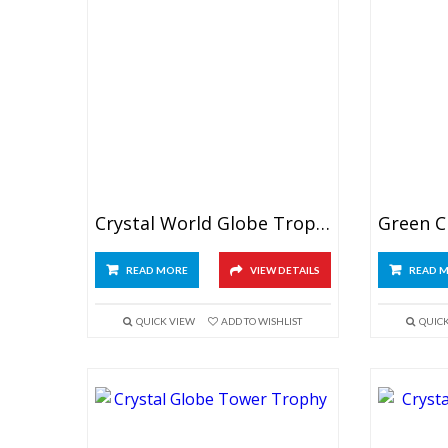
Crystal World Globe Trophy
READ MORE
VIEW DETAILS
READ 
QUICK VIEW
ADD TO WISHLIST
QUIC