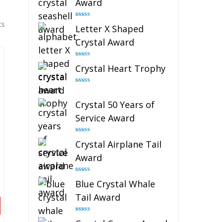
Award
Rated
5.00
ts
Letter X Shaped
out of 5
Crystal Award
Rated
5.00
Crystal Heart Trophy
out of 5
Rated
4.92
out of 5
Crystal 50 Years of
Service Award
Rated
4.91
Crystal Airplane Tail
out of 5
Award
Rated
4.91
Blue Crystal Whale
out of 5
Tail Award
Rated
4.90
out of 5