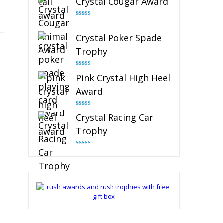
Crystal Cougar Award
Rated
4.89
out of 5
Crystal Poker Spade
Trophy
Rated
4.88
Pink Crystal High Heel
out of 5
Award
Rated
4.83
Crystal Racing Car
out of 5
Trophy
Rated
4.82
out of 5