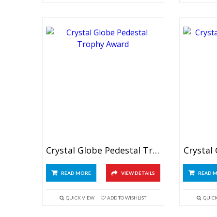
Crystal Globe Pedestal Trophy
Crystal
READ MORE
VIEW DETAILS
READ 
QUICK VIEW
ADD TO WISHLIST
QUIC