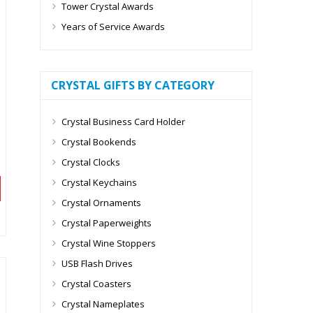
Tower Crystal Awards
Years of Service Awards
CRYSTAL GIFTS BY CATEGORY
Crystal Business Card Holder
Crystal Bookends
Crystal Clocks
Crystal Keychains
Crystal Ornaments
Crystal Paperweights
Crystal Wine Stoppers
USB Flash Drives
Crystal Coasters
Crystal Nameplates