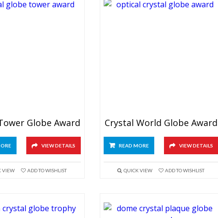
 Tower Globe Award
Crystal World Globe Award
MORE
VIEW DETAILS
READ MORE
VIEW DETAILS
K VIEW
ADD TO WISHLIST
QUICK VIEW
ADD TO WISHLIST