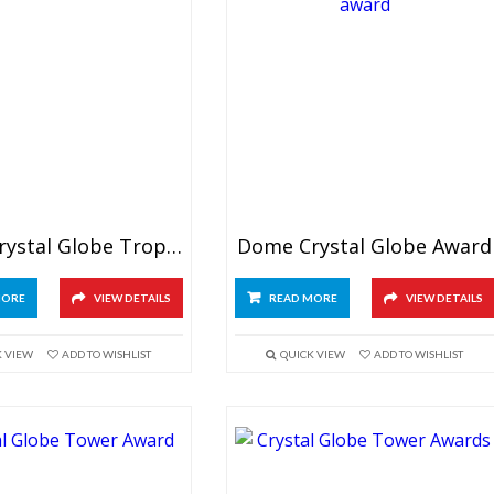
Green Crystal Globe Trophy
Dome Crystal Globe Award
MORE
VIEW DETAILS
READ MORE
VIEW DETAILS
K VIEW
ADD TO WISHLIST
QUICK VIEW
ADD TO WISHLIST