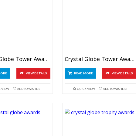
Crystal Globe Tower Awards 8″
Crystal Globe Tower Awards 9.5″
MORE
VIEW DETAILS
READ MORE
VIEW DETAILS
K VIEW
ADD TO WISHLIST
QUICK VIEW
ADD TO WISHLIST