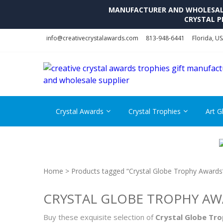
MANUFACTURER AND WHOLESALE 
CRYSTAL P
Skip
Skip
info@creativecrystalawards.com
813-948-6441
Florida, U
to
to
navigation
content
Crystal Awards
Crystal Trophies
Art G
Home
> Products tagged “Crystal Globe Trophy Awards
CRYSTAL GLOBE TROPHY A
Buy these exquisite selection of
Crystal Globe Tr