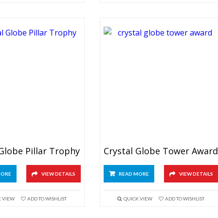
 Globe Pillar Trophy
Crystal Globe Tower Awar
MORE
VIEW DETAILS
READ MORE
VIEW DETAILS
K VIEW
ADD TO WISHLIST
QUICK VIEW
ADD TO WISHLIST