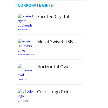
CORPORATE GIFTS
Faceted Crystal Bookends Award
Metal Swivel USB Flash Drive
Horizontal Oval Crystal Ornament
d
Color Logo Printed Crystal Coaster