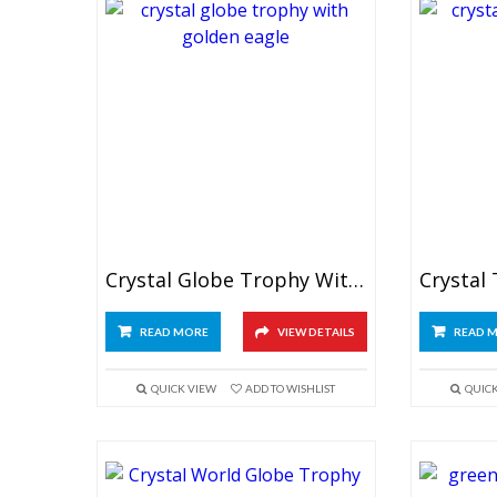
Crystal Globe Trophy With Golden Eagle
Crystal
READ MORE
VIEW DETAILS
READ 
QUICK VIEW
ADD TO WISHLIST
QUIC