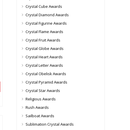
Crystal Cube Awards
Crystal Diamond Awards
Crystal Figurine Awards
Crystal Flame Awards
Crystal Fruit Awards
Crystal Globe Awards
Crystal Heart Awards
Crystal Letter Awards
Crystal Obelisk Awards
Crystal Pyramid Awards
Crystal Star Awards
Religious Awards
Rush Awards
Sailboat Awards
Sublimation Crystal Awards