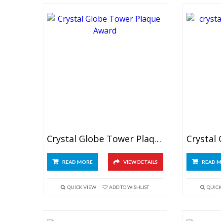
Crystal Globe Tower Plaque
READ MORE
VIEW DETAILS
READ 
QUICK VIEW
ADD TO WISHLIST
QUIC