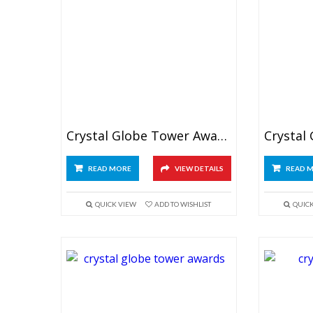
Crystal Globe Tower Awards 6″
READ MORE
VIEW DETAILS
READ 
QUICK VIEW
ADD TO WISHLIST
QUIC