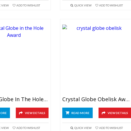
K VIEW
ADD TO WISHLIST
QUICK VIEW
ADD TO WISHLIST
Crystal Globe In The Hole Award
Crystal Globe Obelisk Award
MORE
VIEW DETAILS
READ MORE
VIEW DETAILS
K VIEW
ADD TO WISHLIST
QUICK VIEW
ADD TO WISHLIST