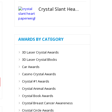
Crystal Slant Heart Paperweight
AWARDS BY CATEGORY
3D Laser Crystal Awards
3D Laser Crystal Blocks
Car Awards
Casino Crystal Awards
Crystal #1 Awards
Crystal Animal Awards
Crystal Book Awards
Crystal Breast Cancer Awareness
Crystal Circle Awards