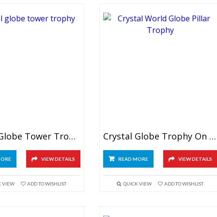
Crystal Globe Tower Trophy
Crystal Globe Trophy On Pillar
MORE
VIEW DETAILS
READ MORE
VIEW DETAILS
K VIEW
ADD TO WISHLIST
QUICK VIEW
ADD TO WISHLIST