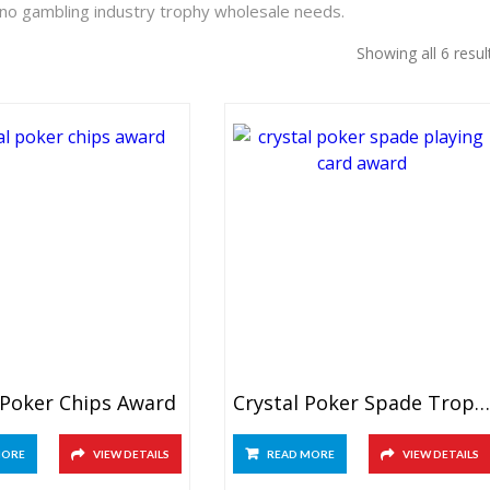
ino gambling industry trophy wholesale needs.
Showing all 6 resul
 Poker Chips Award
Crystal Poker Spade Trophy
MORE
VIEW DETAILS
READ MORE
VIEW DETAILS