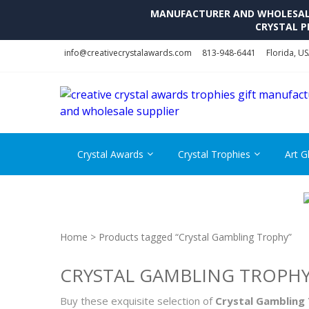
MANUFACTURER AND WHOLESALE 
CRYSTAL P
Skip
Skip
info@creativecrystalawards.com
813-948-6441
Florida, U
to
to
navigation
content
Crystal Awards
Crystal Trophies
Art G
Home
> Products tagged “Crystal Gambling Trophy”
CRYSTAL GAMBLING TROPH
Buy these exquisite selection of
Crystal Gambling