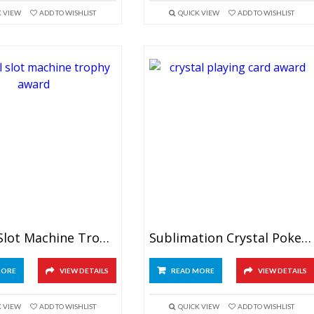
K VIEW
ADD TO WISHLIST
QUICK VIEW
ADD TO WISHLIST
Crystal Slot Machine Trophy
Sublimation Crystal Poker Award
MORE
VIEW DETAILS
READ MORE
VIEW DETAILS
K VIEW
ADD TO WISHLIST
QUICK VIEW
ADD TO WISHLIST