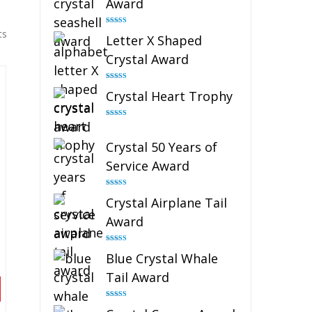
Award
Rated
5.00
ts
Letter X Shaped
out of 5
Crystal Award
Rated
5.00
Crystal Heart Trophy
out of 5
Rated
4.92
out of 5
Crystal 50 Years of
Service Award
Rated
4.91
Crystal Airplane Tail
out of 5
Award
Rated
4.91
Blue Crystal Whale
out of 5
Tail Award
Rated
4.90
out of 5