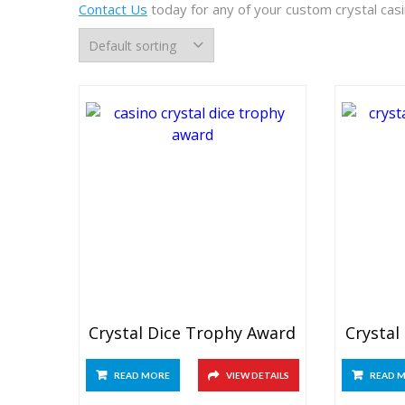
Contact Us
today for any of your custom crystal cas
Crystal Dice Trophy Award
Crystal
READ MORE
VIEW DETAILS
READ 