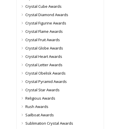
Crystal Cube Awards
Crystal Diamond Awards
Crystal Figurine Awards
Crystal Flame Awards
Crystal Fruit Awards
Crystal Globe Awards
Crystal Heart Awards
Crystal Letter Awards
Crystal Obelisk Awards
Crystal Pyramid Awards
Crystal Star Awards
Religious Awards
Rush Awards
Sailboat Awards
Sublimation Crystal Awards