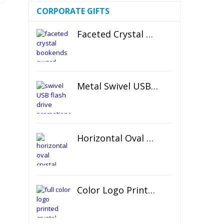
CORPORATE GIFTS
Faceted Crystal Bookends Award
Metal Swivel USB Flash Drive
Horizontal Oval Crystal Ornament
Color Logo Printed Crystal Coaster