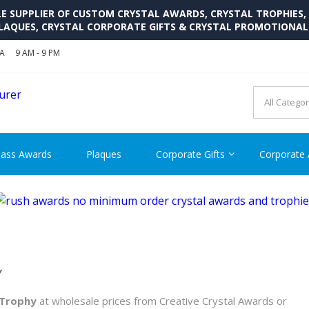
SUPPLIER OF CUSTOM CRYSTAL AWARDS, CRYSTAL TROPHIES,
LAQUES, CRYSTAL CORPORATE GIFTS & CRYSTAL PROMOTIONA
SA
9 AM - 9 PM
CRYSTAL AWARDS SUPP
Cutom Crystal Awards and Glass Trophies Supplier in USA
lass Awards
Plaques
Corporate Gifts
Corporate
Y
 Trophy
at wholesale prices from Creative Crystal Awards or