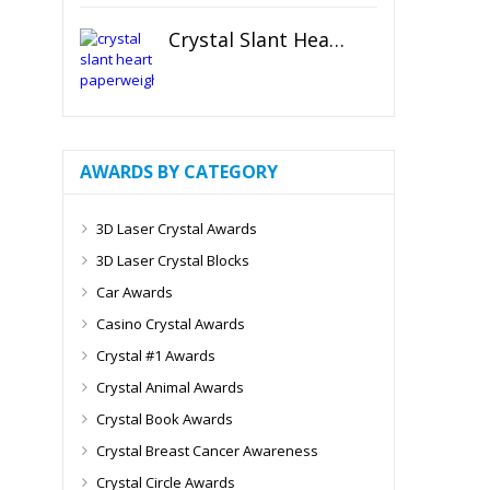
Crystal Slant Heart Paperweight
AWARDS BY CATEGORY
3D Laser Crystal Awards
3D Laser Crystal Blocks
Car Awards
Casino Crystal Awards
Crystal #1 Awards
Crystal Animal Awards
Crystal Book Awards
Crystal Breast Cancer Awareness
Crystal Circle Awards