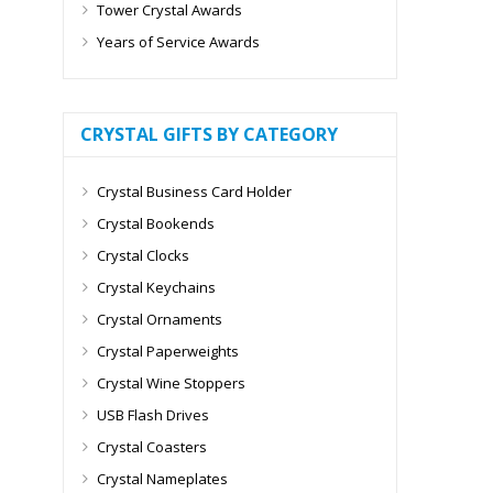
Tower Crystal Awards
Years of Service Awards
CRYSTAL GIFTS BY CATEGORY
Crystal Business Card Holder
Crystal Bookends
Crystal Clocks
Crystal Keychains
Crystal Ornaments
Crystal Paperweights
Crystal Wine Stoppers
USB Flash Drives
Crystal Coasters
Crystal Nameplates