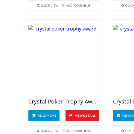
QUICK VIEW
ADD TO WISHLIST
QUIC
Crystal Poker Trophy Award
READ MORE
VIEW DETAILS
READ 
QUICK VIEW
ADD TO WISHLIST
QUIC