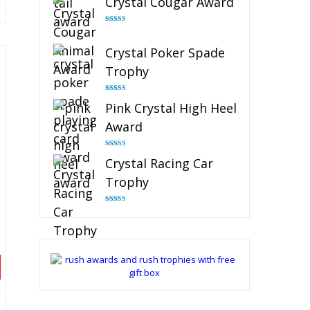
Crystal Cougar Award
Rated
4.89
out of 5
Crystal Poker Spade
Trophy
Rated
4.88
Pink Crystal High Heel
out of 5
Award
Rated
4.83
Crystal Racing Car
out of 5
Trophy
Rated
4.82
out of 5