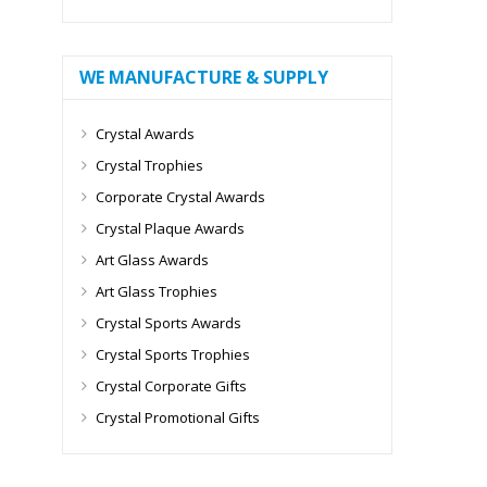
WE MANUFACTURE & SUPPLY
Crystal Awards
Crystal Trophies
Corporate Crystal Awards
Crystal Plaque Awards
Art Glass Awards
Art Glass Trophies
Crystal Sports Awards
Crystal Sports Trophies
Crystal Corporate Gifts
Crystal Promotional Gifts