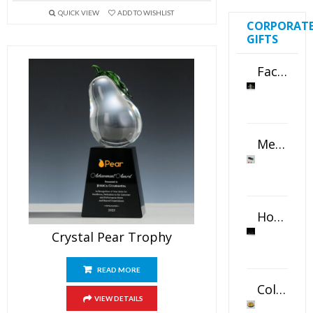
QUICK VIEW
ADD TO WISHLIST
CORPORAT
GIFTS
Faceted Crystal Bookends Award
Metal Swivel USB Flash Drive
Horizontal Oval Crystal Ornament
Crystal Pear Trophy
READ MORE
Color Logo Printed Crystal Coaster
VIEW DETAILS