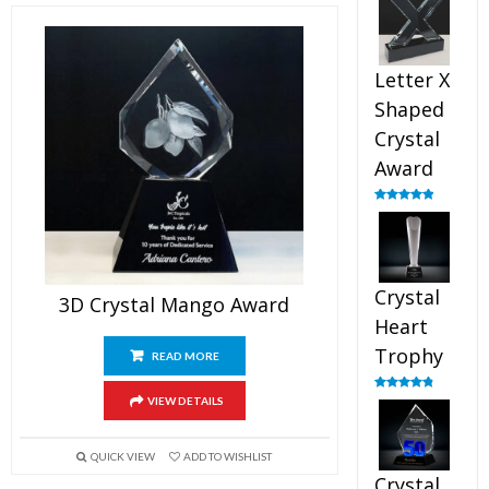
out of 5
Letter X
Shaped
Crystal
Award
Rated
5.00
out of 5
Crystal
3D Crystal Mango Award
Heart
Trophy
READ MORE
Rated
4.92
VIEW DETAILS
out of 5
QUICK VIEW
ADD TO WISHLIST
Crystal