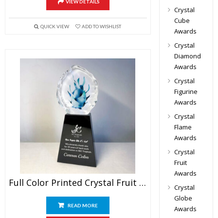
VIEW DETAILS
Crystal
Cube
QUICK VIEW
ADD TO WISHLIST
Awards
Crystal
Diamond
Awards
Crystal
Figurine
Awards
Crystal
Flame
Awards
Crystal
Fruit
Awards
Full Color Printed Crystal Fruit Trophy
Crystal
Globe
READ MORE
Awards