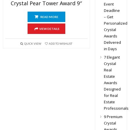
Crystal Pear Tower Award 9″
Event
Deadline
– Get
READ MORE
Personalized
Crystal
VIEW DETAILS
Awards
Delivered
QUICK VIEW
ADD TO WISHLIST
in Days
7 Elegant
Crystal
Real
Estate
Awards
Designed
for Real
Estate
Professionals
9 Premium
Crystal
Awards