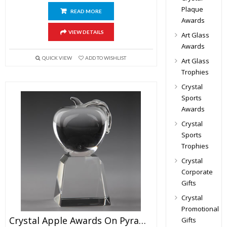
Plaque
READ MORE
Awards
VIEW DETAILS
Art Glass
Awards
QUICK VIEW
ADD TO WISHLIST
Art Glass
Trophies
Crystal
Sports
Awards
Crystal
Sports
Trophies
Crystal
Corporate
Gifts
Crystal
Promotional
Crystal Apple Awards On Pyramid Base 6.5″
Gifts