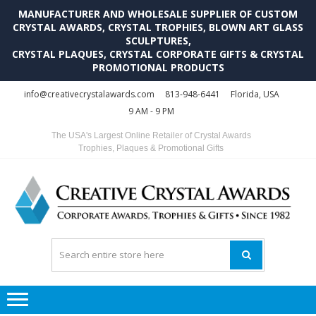
MANUFACTURER AND WHOLESALE SUPPLIER OF CUSTOM
CRYSTAL AWARDS, CRYSTAL TROPHIES, BLOWN ART GLASS
SCULPTURES,
CRYSTAL PLAQUES, CRYSTAL CORPORATE GIFTS & CRYSTAL
PROMOTIONAL PRODUCTS
Skip
Skip
info@creativecrystalawards.com
813-948-6441
Florida, USA
to
to
9 AM - 9 PM
navigation
content
The USA's Largest Online Retailer of Crystal Awards
Trophies, Plaques & Promotional Gifts
C
C
A
Tr
Su
i