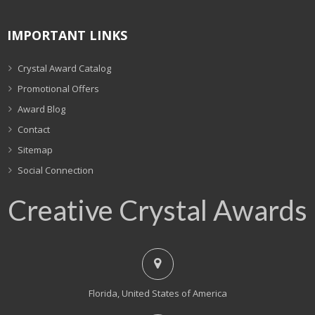
IMPORTANT LINKS
Crystal Award Catalog
Promotional Offers
Award Blog
Contact
Sitemap
Social Connection
Creative Crystal Awards
Florida, United States of America