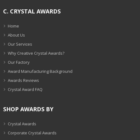
C. CRYSTAL AWARDS
Home
About Us
Our Services
Why Creative Crystal Awards?
Our Factory
Award Manufacturing Background
Awards Reviews
Crystal Award FAQ
SHOP AWARDS BY
Crystal Awards
Corporate Crystal Awards