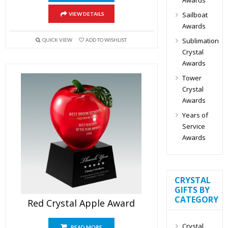
Sailboat
VIEW DETAILS
Awards
Sublimation
QUICK VIEW
ADD TO WISHLIST
Crystal
Awards
Tower
Crystal
Awards
Years of
Service
Awards
CRYSTAL
GIFTS BY
CATEGORY
Red Crystal Apple Award
Crystal
READ MORE