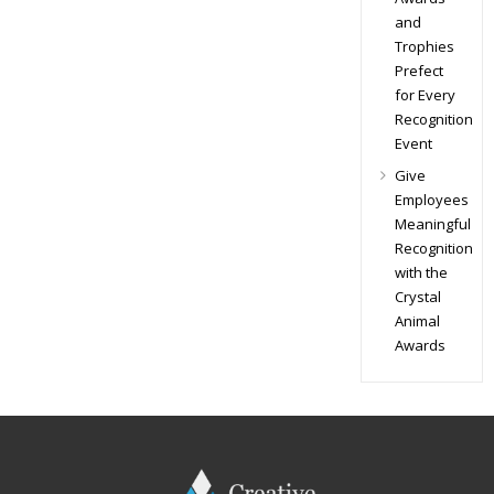
and
Trophies
Prefect
for Every
Recognition
Event
Give
Employees
Meaningful
Recognition
with the
Crystal
Animal
Awards