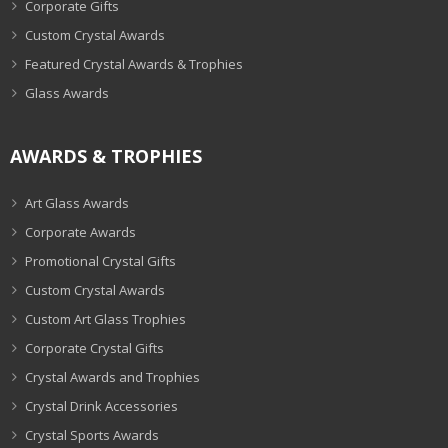
Corporate Gifts
Custom Crystal Awards
Featured Crystal Awards & Trophies
Glass Awards
AWARDS & TROPHIES
Art Glass Awards
Corporate Awards
Promotional Crystal Gifts
Custom Crystal Awards
Custom Art Glass Trophies
Corporate Crystal Gifts
Crystal Awards and Trophies
Crystal Drink Accessories
Crystal Sports Awards