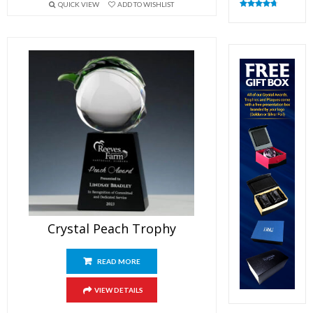
QUICK VIEW
ADD TO WISHLIST
Rated
4.83
out of 5
Crystal Peach Trophy
READ MORE
VIEW DETAILS