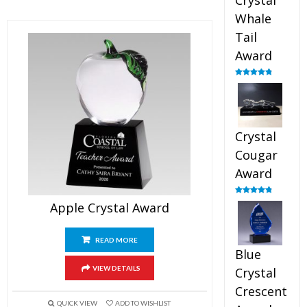
Crystal
Whale
Tail
Award
Rated
4.90
out of 5
Crystal
Cougar
Award
Rated
4.89
Apple Crystal Award
out of 5
READ MORE
Blue
VIEW DETAILS
Crystal
Crescent
QUICK VIEW
ADD TO WISHLIST