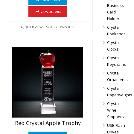
Business
Card
VIEW DETAILS
Holder
Crystal
QUICK VIEW
ADD TO WISHLIST
Bookends
Crystal
Clocks
Crystal
Keychains
Crystal
Ornaments
Crystal
Paperweights
Crystal
Wine
Stoppers
Red Crystal Apple Trophy
USB Flash
Drives