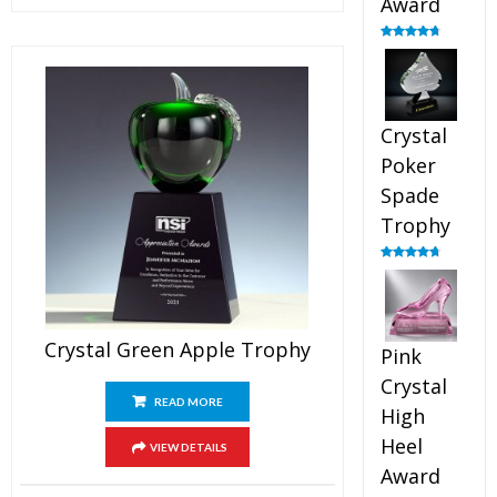
Award
Rated
4.88
out of 5
Crystal
Poker
Spade
Trophy
Rated
4.88
out of 5
Crystal Green Apple Trophy
Pink
Crystal
READ MORE
High
Heel
VIEW DETAILS
Award