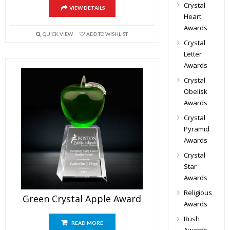
Crystal
VIEW DETAILS
Heart
Awards
QUICK VIEW
ADD TO WISHLIST
Crystal
Letter
Awards
Crystal
Obelisk
Awards
Crystal
Pyramid
Awards
Crystal
Star
Awards
Religious
Green Crystal Apple Award
Awards
Rush
READ MORE
Awards