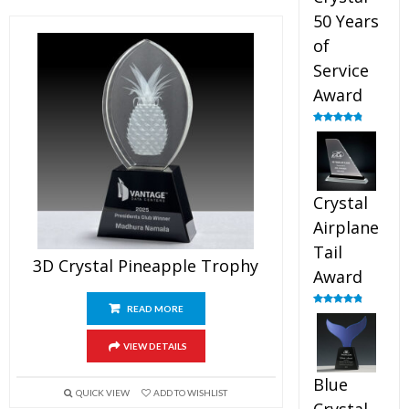
50 Years
of
Service
Award
Rated
4.91
out of 5
Crystal
Airplane
Tail
3D Crystal Pineapple Trophy
Award
READ MORE
Rated
4.91
out of 5
VIEW DETAILS
Blue
QUICK VIEW
ADD TO WISHLIST