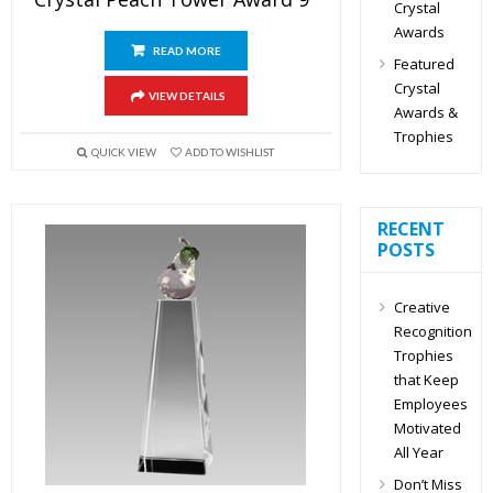
Crystal
Awards
READ MORE
Featured
Crystal
VIEW DETAILS
Awards &
Trophies
QUICK VIEW
ADD TO WISHLIST
RECENT
POSTS
Creative
Recognition
Trophies
that Keep
Employees
Motivated
All Year
Don’t Miss