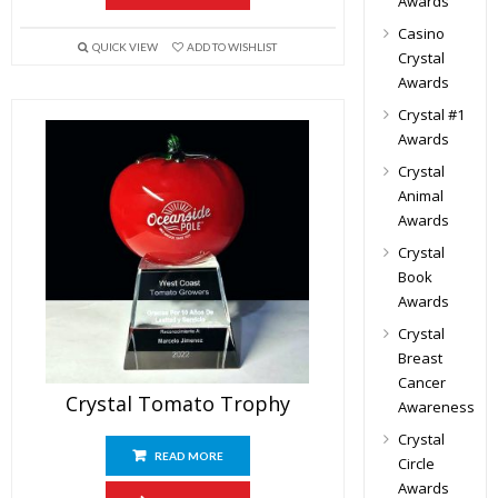
Awards
Casino
QUICK VIEW
ADD TO WISHLIST
Crystal
Awards
Crystal #1
Awards
Crystal
Animal
Awards
Crystal
Book
Awards
Crystal
Breast
Cancer
Crystal Tomato Trophy
Awareness
Crystal
READ MORE
Circle
Awards