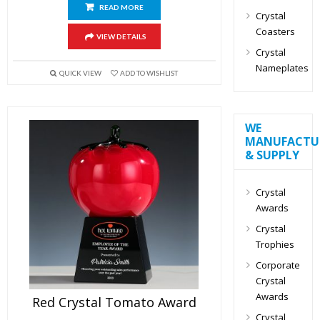
READ MORE
Crystal
Coasters
VIEW DETAILS
Crystal
Nameplates
QUICK VIEW
ADD TO WISHLIST
WE
MANUFACTU
& SUPPLY
Crystal
Awards
Crystal
Trophies
Corporate
Crystal
Awards
Red Crystal Tomato Award
Crystal