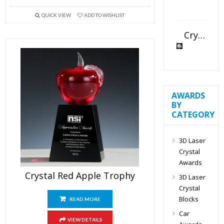
QUICK VIEW
ADD TO WISHLIST
Crystal Slant Heart Paperweight
AWARDS
BY
CATEGORY
3D Laser
Crystal
Awards
Crystal Red Apple Trophy
3D Laser
Crystal
Blocks
READ MORE
Car
VIEW DETAILS