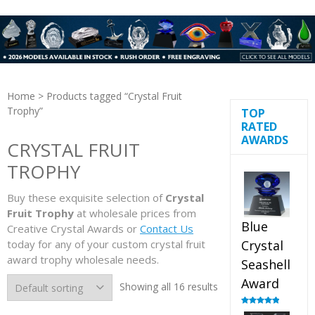
Home
> Products tagged “Crystal Fruit
Trophy”
TOP
RATED
AWARDS
CRYSTAL FRUIT
TROPHY
Buy these exquisite selection of
Crystal
Fruit Trophy
at wholesale prices from
Blue
Creative Crystal Awards or
Contact Us
today for any of your custom crystal fruit
Crystal
award trophy wholesale needs.
Seashell
Award
Showing all 16 results
Rated
5.00