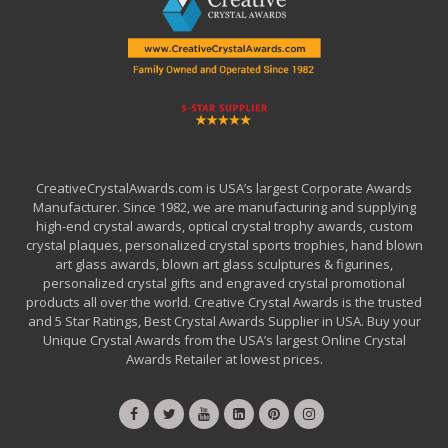
CreativeCrystalAwards.com is USA’s largest Corporate Awards
Manufacturer. Since 1982, we are manufacturing and supplying
high-end crystal awards, optical crystal trophy awards, custom
crystal plaques, personalized crystal sports trophies, hand blown
art glass awards, blown art glass sculptures & figurines,
personalized crystal gifts and engraved crystal promotional
products all over the world. Creative Crystal Awards is the trusted
and 5 Star Ratings, Best Crystal Awards Supplier in USA. Buy your
Unique Crystal Awards from the USA’s largest Online Crystal
Awards Retailer at lowest prices.