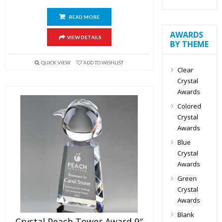
READ MORE
AWARDS
VIEW DETAILS
BY THEME
QUICK VIEW
ADD TO WISHLIST
Clear
Crystal
Awards
Colored
Crystal
Awards
Blue
Crystal
Awards
Green
Crystal
Awards
Blank
Crystal Peach Tower Award 9″