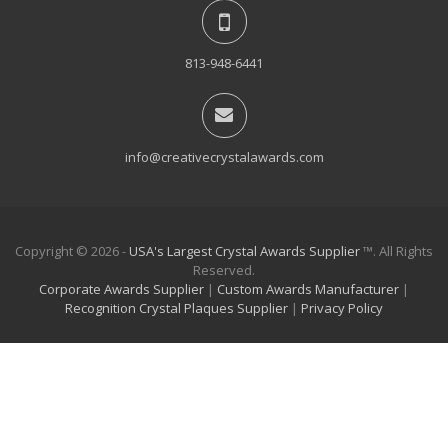
813-948-6441
info@creativecrystalawards.com
Copyright © 2026 -
USA's Largest Crystal Awards Supplier
™. All Rights
Reserved.
Corporate Awards Supplier
|
Custom Awards Manufacturer
|
Recognition Crystal Plaques Supplier
|
Privacy Policy