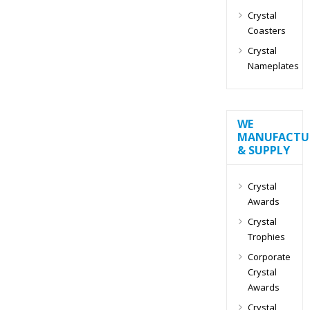
Crystal
Coasters
Crystal
Nameplates
WE
MANUFACTU
& SUPPLY
Crystal
Awards
Crystal
Trophies
Corporate
Crystal
Awards
Crystal