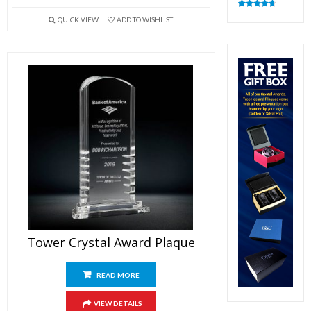
Rated
4.83
QUICK VIEW
ADD TO WISHLIST
out of 5
Tower Crystal Award Plaque
READ MORE
VIEW DETAILS