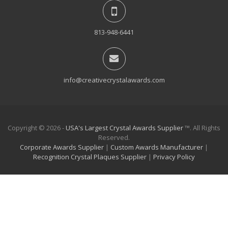
813-948-6441
info@creativecrystalawards.com
Copyright © 2026 -
USA's Largest Crystal Awards Supplier
™. All Rights
Reserved.
Corporate Awards Supplier
|
Custom Awards Manufacturer
|
Recognition Crystal Plaques Supplier
|
Privacy Policy