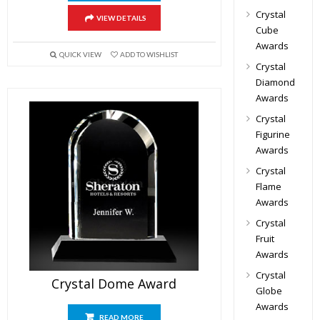
Crystal
VIEW DETAILS
Cube
Awards
QUICK VIEW
ADD TO WISHLIST
Crystal
Diamond
Awards
Crystal
Figurine
Awards
Crystal
Flame
Awards
Crystal
Fruit
Awards
Crystal
Crystal Dome Award
Globe
Awards
READ MORE