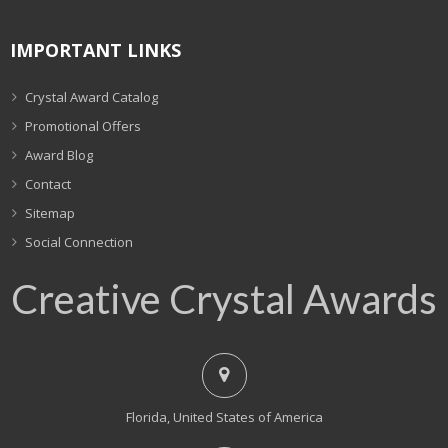
IMPORTANT LINKS
Crystal Award Catalog
Promotional Offers
Award Blog
Contact
Sitemap
Social Connection
Creative Crystal Awards
Florida, United States of America