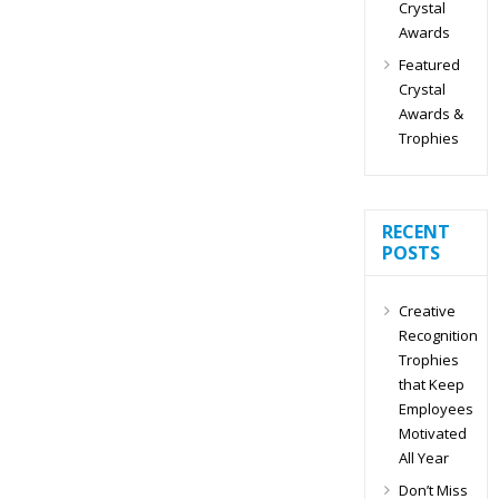
Crystal
Awards
Featured
Crystal
Awards &
Trophies
RECENT
POSTS
Creative
Recognition
Trophies
that Keep
Employees
Motivated
All Year
Don’t Miss