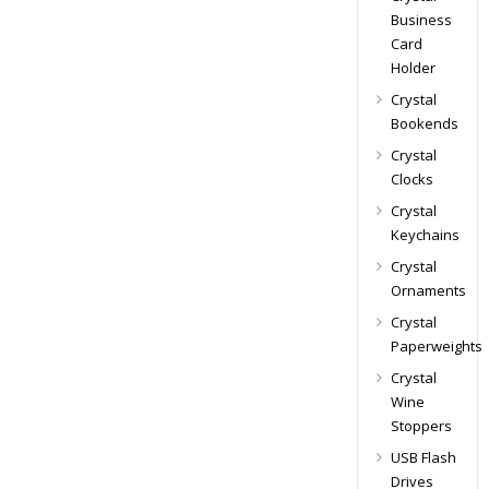
Business
Card
Holder
Crystal
Bookends
Crystal
Clocks
Crystal
Keychains
Crystal
Ornaments
Crystal
Paperweights
Crystal
Wine
Stoppers
USB Flash
Drives