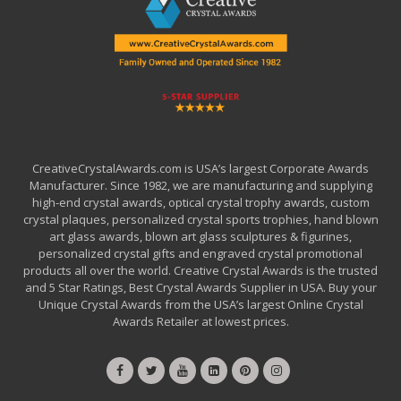
CreativeCrystalAwards.com is USA’s largest Corporate Awards
Manufacturer. Since 1982, we are manufacturing and supplying
high-end crystal awards, optical crystal trophy awards, custom
crystal plaques, personalized crystal sports trophies, hand blown
art glass awards, blown art glass sculptures & figurines,
personalized crystal gifts and engraved crystal promotional
products all over the world. Creative Crystal Awards is the trusted
and 5 Star Ratings, Best Crystal Awards Supplier in USA. Buy your
Unique Crystal Awards from the USA’s largest Online Crystal
Awards Retailer at lowest prices.