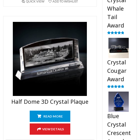
Crystal
QUICK VIEW
ADD TO WISHLIST
Whale
Tail
Award
Rated
4.90
out of 5
Crystal
Cougar
Award
Rated
4.89
out of 5
Half Dome 3D Crystal Plaque
Blue
READ MORE
Crystal
VIEW DETAILS
Crescent