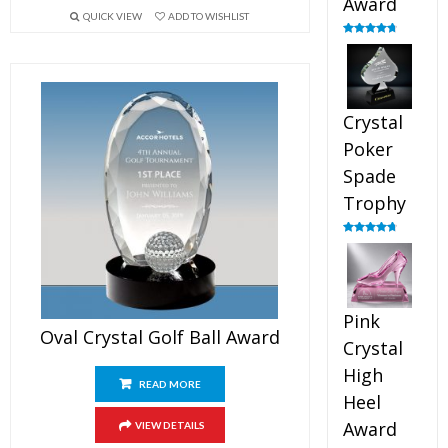
Award
QUICK VIEW
ADD TO WISHLIST
Rated
4.88
out of 5
Crystal
Poker
Spade
Trophy
Rated
4.88
out of 5
Pink
Oval Crystal Golf Ball Award
Crystal
High
READ MORE
Heel
Award
VIEW DETAILS