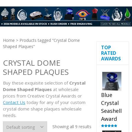
Home
> Products tagged “Crystal Dome
Shaped Plaques”
TOP
RATED
AWARDS
CRYSTAL DOME
SHAPED PLAQUES
Buy these exquisite selection of
Crystal
Dome Shaped Plaques
at wholesale
Blue
prices from Creative Crystal Awards or
Contact Us
today for any of your custom
Crystal
crystal dome shape plaques wholesale
Seashell
needs.
Award
Showing all 9 results
Rated
5.00