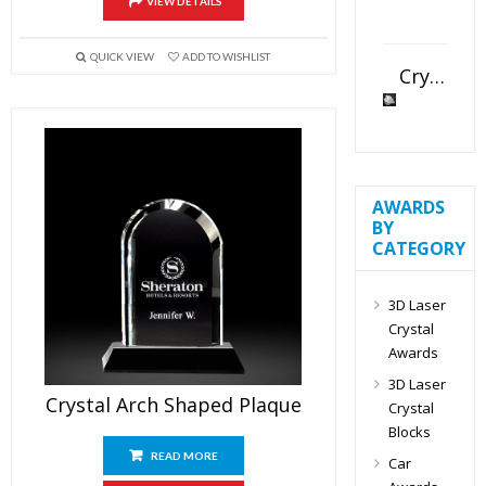
VIEW DETAILS
QUICK VIEW
ADD TO WISHLIST
Crystal Slant Heart Paperweight
AWARDS
BY
CATEGORY
3D Laser
Crystal
Awards
3D Laser
Crystal Arch Shaped Plaque
Crystal
Blocks
READ MORE
Car