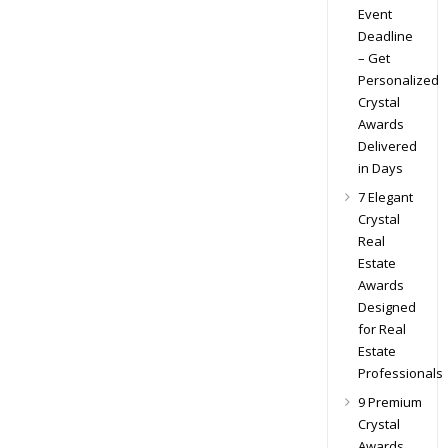
Event
Deadline
– Get
Personalized
Crystal
Awards
Delivered
in Days
7 Elegant
Crystal
Real
Estate
Awards
Designed
for Real
Estate
Professionals
9 Premium
Crystal
Awards