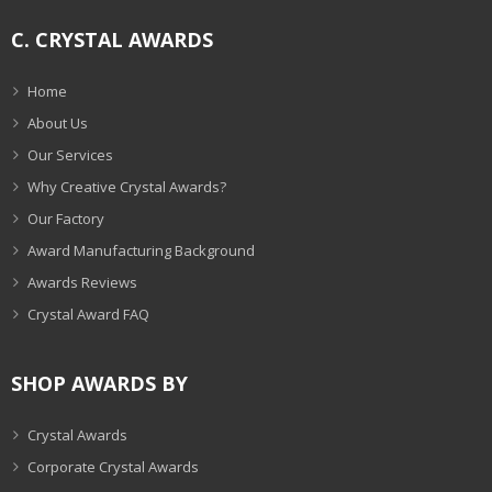
C. CRYSTAL AWARDS
Home
About Us
Our Services
Why Creative Crystal Awards?
Our Factory
Award Manufacturing Background
Awards Reviews
Crystal Award FAQ
SHOP AWARDS BY
Crystal Awards
Corporate Crystal Awards