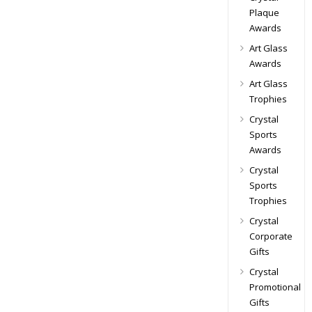
Plaque
Awards
Art Glass
Awards
Art Glass
Trophies
Crystal
Sports
Awards
Crystal
Sports
Trophies
Crystal
Corporate
Gifts
Crystal
Promotional
Gifts