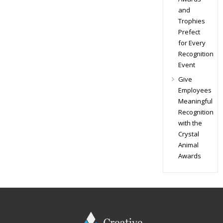
and
Trophies
Prefect
for Every
Recognition
Event
Give
Employees
Meaningful
Recognition
with the
Crystal
Animal
Awards