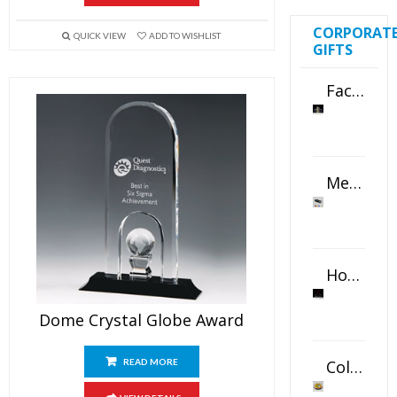
CORPORAT
QUICK VIEW
ADD TO WISHLIST
GIFTS
Faceted Crystal Bookends Award
Metal Swivel USB Flash Drive
Horizontal Oval Crystal Ornament
Dome Crystal Globe Award
Color Logo Printed Crystal Coaster
READ MORE