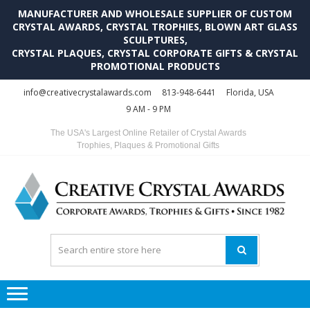
MANUFACTURER AND WHOLESALE SUPPLIER OF CUSTOM
CRYSTAL AWARDS, CRYSTAL TROPHIES, BLOWN ART GLASS
SCULPTURES,
CRYSTAL PLAQUES, CRYSTAL CORPORATE GIFTS & CRYSTAL
PROMOTIONAL PRODUCTS
Skip
Skip
info@creativecrystalawards.com
813-948-6441
Florida, USA
to
to
9 AM - 9 PM
navigation
content
The USA's Largest Online Retailer of Crystal Awards
Trophies, Plaques & Promotional Gifts
C
C
A
Tr
Su
i