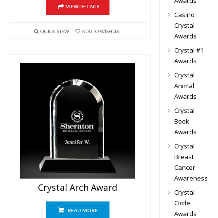
Awards
VIEW DETAILS
Casino
Crystal
QUICK VIEW
ADD TO WISHLIST
Awards
Crystal #1
Awards
Crystal
Animal
Awards
Crystal
Book
Awards
Crystal
Breast
Cancer
Awareness
Crystal Arch Award
Crystal
Circle
READ MORE
Awards