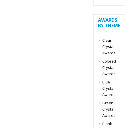
AWARDS
BY THEME
Clear
Crystal
Awards
Colored
Crystal
Awards
Blue
Crystal
Awards
Green
Crystal
Awards
Blank