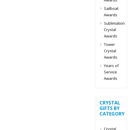
Sailboat
Awards
Sublimation
Crystal
Awards
Tower
Crystal
Awards
Years of
Service
Awards
CRYSTAL
GIFTS BY
CATEGORY
Crystal