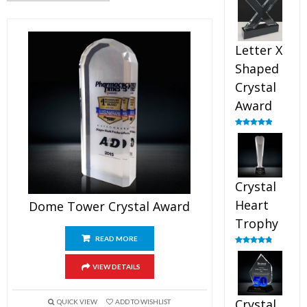
out of 5
Letter X
Shaped
Crystal
Award
Rated
5.00
out of 5
Crystal
Heart
Dome Tower Crystal Award
Trophy
READ MORE
Rated
4.92
out of 5
VIEW DETAILS
Crystal
QUICK VIEW
ADD TO WISHLIST