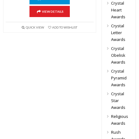
Crystal
Heart
VIEW DETAILS
Awards
Crystal
QUICK VIEW
ADD TO WISHLIST
Letter
Awards
Crystal
Obelisk
Awards
Crystal
Pyramid
Awards
Crystal
Star
Awards
Religious
Awards
Rush
Awards