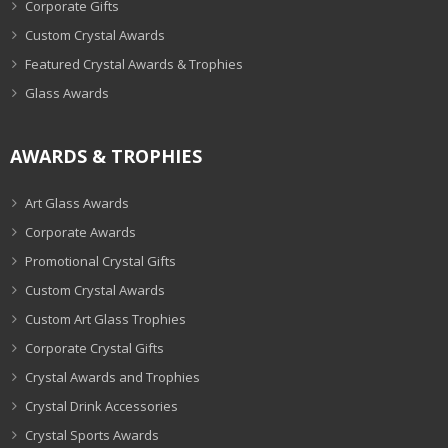
Corporate Gifts
Custom Crystal Awards
Featured Crystal Awards & Trophies
Glass Awards
AWARDS & TROPHIES
Art Glass Awards
Corporate Awards
Promotional Crystal Gifts
Custom Crystal Awards
Custom Art Glass Trophies
Corporate Crystal Gifts
Crystal Awards and Trophies
Crystal Drink Accessories
Crystal Sports Awards