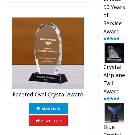
50 Years
of
Service
Award
Rated
4.91
out of 5
Crystal
Airplane
Tail
Award
Faceted Oval Crystal Award
Rated
4.91
out of 5
READ MORE
VIEW DETAILS
Blue