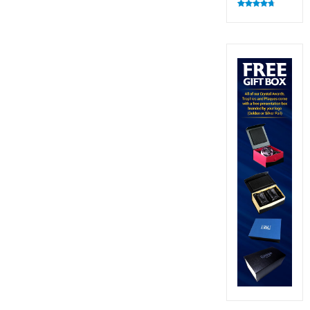
Rated
4.82
out of 5