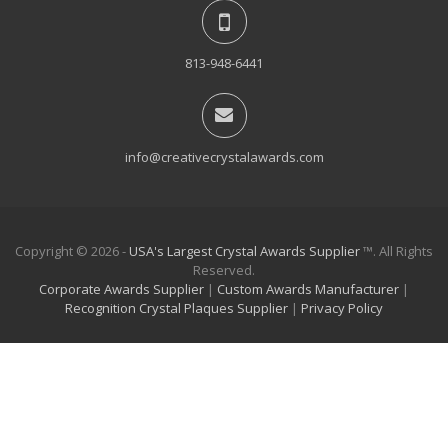
813-948-6441
info@creativecrystalawards.com
Copyright © 2026 -
USA's Largest Crystal Awards Supplier
™. All Rights
Reserved.
Corporate Awards Supplier
|
Custom Awards Manufacturer
|
Recognition Crystal Plaques Supplier
|
Privacy Policy