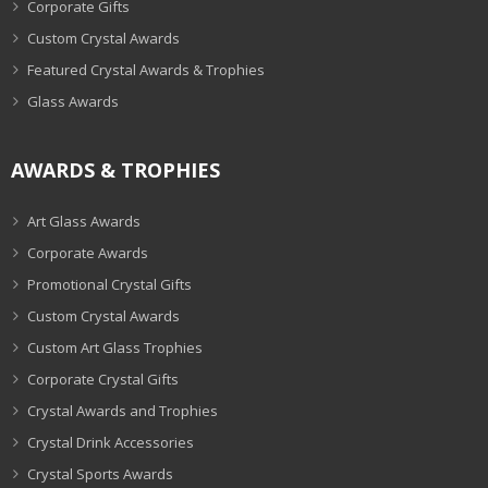
Corporate Gifts
Custom Crystal Awards
Featured Crystal Awards & Trophies
Glass Awards
AWARDS & TROPHIES
Art Glass Awards
Corporate Awards
Promotional Crystal Gifts
Custom Crystal Awards
Custom Art Glass Trophies
Corporate Crystal Gifts
Crystal Awards and Trophies
Crystal Drink Accessories
Crystal Sports Awards