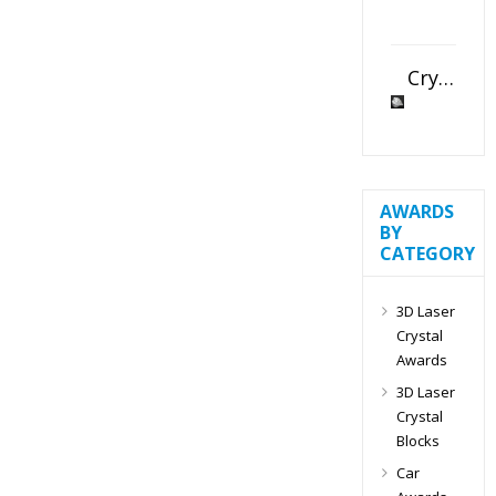
Crystal Slant Heart Paperweight
AWARDS
BY
CATEGORY
3D Laser
Crystal
Awards
3D Laser
Crystal
Blocks
Car