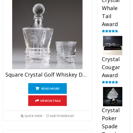
Crystal
Whale
Tail
Award
Rated
4.90
out of 5
Crystal
Cougar
Square Crystal Golf Whiskey Decanter Set
Award
Rated
4.89
READ MORE
out of 5
VIEW DETAILS
Crystal
QUICK VIEW
ADD TO WISHLIST
Poker
Spade