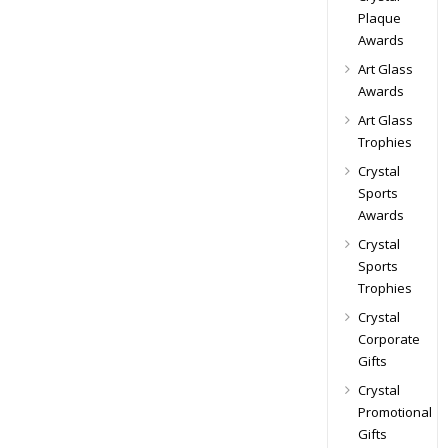
Plaque
Awards
Art Glass
Awards
Art Glass
Trophies
Crystal
Sports
Awards
Crystal
Sports
Trophies
Crystal
Corporate
Gifts
Crystal
Promotional
Gifts