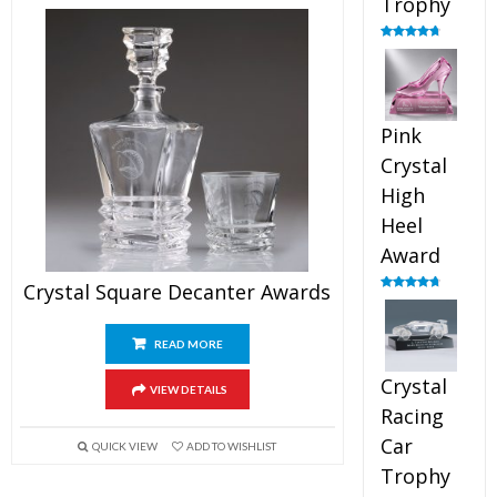
Trophy
Rated
4.88
out of 5
Pink
Crystal
High
Heel
Award
Crystal Square Decanter Awards
Rated
4.83
out of 5
READ MORE
Crystal
VIEW DETAILS
Racing
Car
QUICK VIEW
ADD TO WISHLIST
Trophy