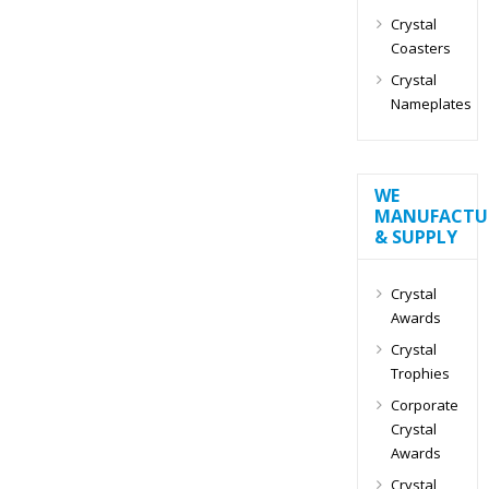
Crystal
Coasters
Crystal
Nameplates
WE
MANUFACTU
& SUPPLY
Crystal
Awards
Crystal
Trophies
Corporate
Crystal
Awards
Crystal