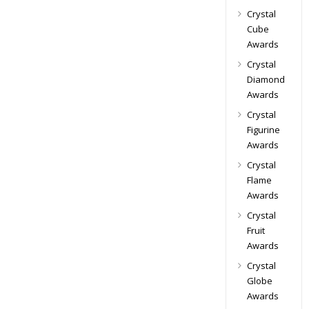
Crystal
Cube
Awards
Crystal
Diamond
Awards
Crystal
Figurine
Awards
Crystal
Flame
Awards
Crystal
Fruit
Awards
Crystal
Globe
Awards