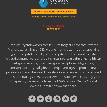
CreativeCrystalAwards.com is USA’s largest Corporate Awards
Manufacturer. Since 1982, we are manufacturing and supplying
high-end crystal awards, optical crystal trophy awards, custom
crystal plaques, personalized crystal sports trophies, hand blown
art glass awards, blown art glass sculptures & figurines,
personalized crystal gifts and engraved crystal promotional
products all over the world. Creative Crystal Awards is the trusted
and 5 Star Ratings, Best Crystal Awards Supplier in USA. Buy your
Unique Crystal Awards from the USA’s largest Online Crystal
Awards Retailer at lowest prices.