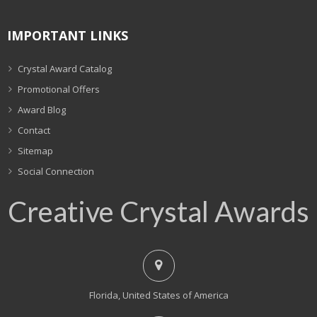
IMPORTANT LINKS
Crystal Award Catalog
Promotional Offers
Award Blog
Contact
Sitemap
Social Connection
Creative Crystal Awards
Florida, United States of America