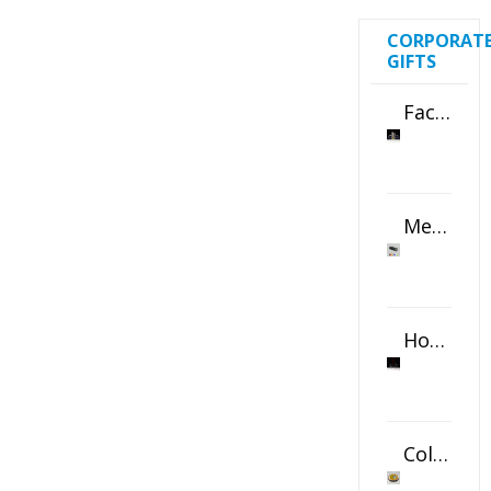
CORPORAT
GIFTS
Faceted Crystal Bookends Award
Metal Swivel USB Flash Drive
Horizontal Oval Crystal Ornament
Color Logo Printed Crystal Coaster