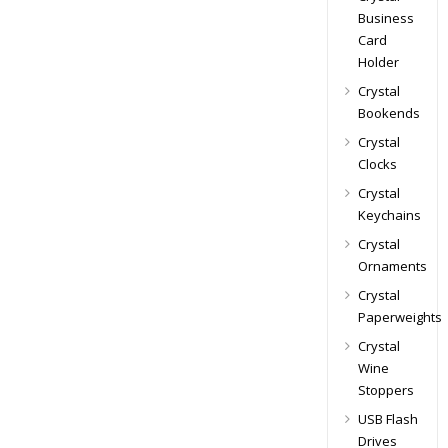
Business
Card
Holder
Crystal
Bookends
Crystal
Clocks
Crystal
Keychains
Crystal
Ornaments
Crystal
Paperweights
Crystal
Wine
Stoppers
USB Flash
Drives