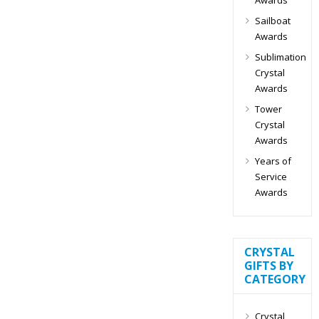
Sailboat
Awards
Sublimation
Crystal
Awards
Tower
Crystal
Awards
Years of
Service
Awards
CRYSTAL
GIFTS BY
CATEGORY
Crystal