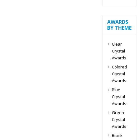
AWARDS
BY THEME
Clear
Crystal
Awards
Colored
Crystal
Awards
Blue
Crystal
Awards
Green
Crystal
Awards
Blank