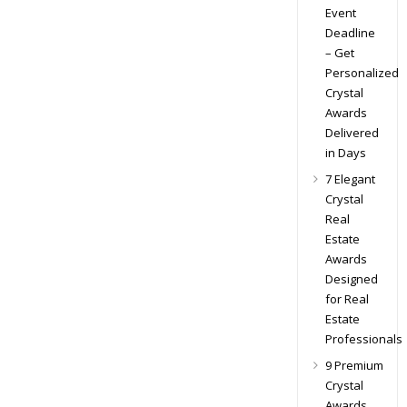
Event
Deadline
– Get
Personalized
Crystal
Awards
Delivered
in Days
7 Elegant
Crystal
Real
Estate
Awards
Designed
for Real
Estate
Professionals
9 Premium
Crystal
Awards