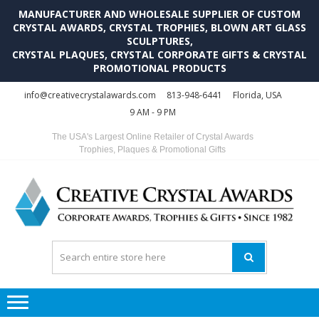
MANUFACTURER AND WHOLESALE SUPPLIER OF CUSTOM
CRYSTAL AWARDS, CRYSTAL TROPHIES, BLOWN ART GLASS
SCULPTURES,
CRYSTAL PLAQUES, CRYSTAL CORPORATE GIFTS & CRYSTAL
PROMOTIONAL PRODUCTS
Skip
Skip
info@creativecrystalawards.com
813-948-6441
Florida, USA
to
to
9 AM - 9 PM
navigation
content
The USA's Largest Online Retailer of Crystal Awards
Trophies, Plaques & Promotional Gifts
C
C
A
Tr
Su
i