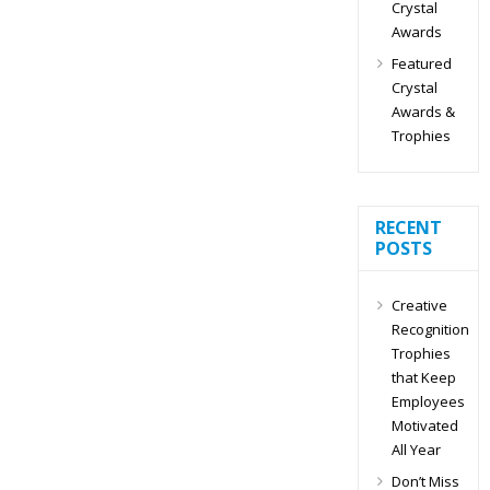
Crystal
Awards
Featured
Crystal
Awards &
Trophies
RECENT
POSTS
Creative
Recognition
Trophies
that Keep
Employees
Motivated
All Year
Don’t Miss