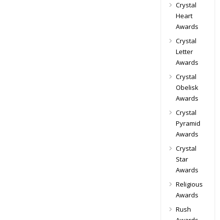
Crystal
Heart
Awards
Crystal
Letter
Awards
Crystal
Obelisk
Awards
Crystal
Pyramid
Awards
Crystal
Star
Awards
Religious
Awards
Rush
Awards