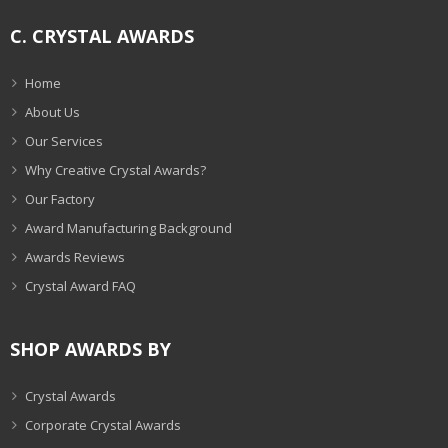
C. CRYSTAL AWARDS
Home
About Us
Our Services
Why Creative Crystal Awards?
Our Factory
Award Manufacturing Background
Awards Reviews
Crystal Award FAQ
SHOP AWARDS BY
Crystal Awards
Corporate Crystal Awards