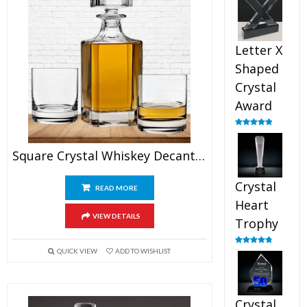
out of 5
Letter X
Shaped
Crystal
Award
Rated
5.00
out of 5
Square Crystal Whiskey Decanter Set With Glasses
Crystal
READ MORE
Heart
VIEW DETAILS
Trophy
QUICK VIEW
ADD TO WISHLIST
Rated
4.92
out of 5
Crystal