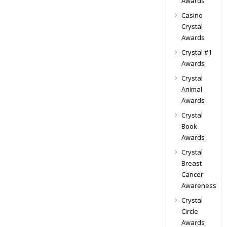
Awards
Casino
Crystal
Awards
Crystal #1
Awards
Crystal
Animal
Awards
Crystal
Book
Awards
Crystal
Breast
Cancer
Awareness
Crystal
Circle
Awards