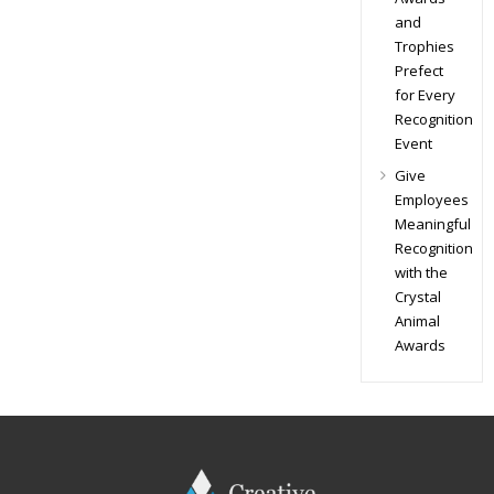
and
Trophies
Prefect
for Every
Recognition
Event
Give
Employees
Meaningful
Recognition
with the
Crystal
Animal
Awards