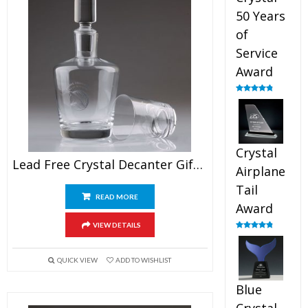
50 Years
of
Service
Award
Rated
4.91
out of 5
Crystal
Lead Free Crystal Decanter Gift Awards
Airplane
Tail
READ MORE
Award
VIEW DETAILS
Rated
4.91
out of 5
QUICK VIEW
ADD TO WISHLIST
Blue