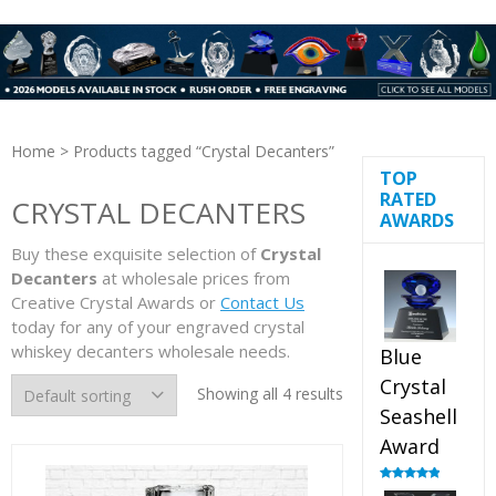
Home
> Products tagged “Crystal Decanters”
TOP
RATED
CRYSTAL DECANTERS
AWARDS
Buy these exquisite selection of
Crystal
Decanters
at wholesale prices from
Creative Crystal Awards or
Contact Us
today for any of your engraved crystal
whiskey decanters wholesale needs.
Blue
Crystal
Showing all 4 results
Seashell
Award
Rated
5.00