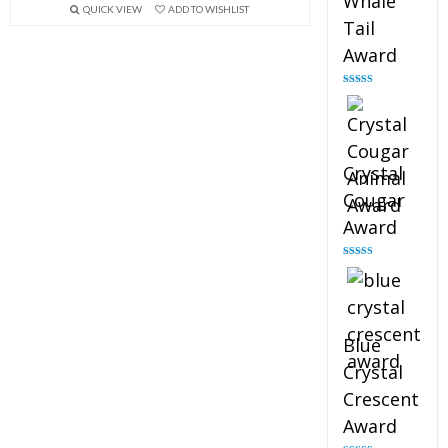
Whale
QUICK VIEW
ADD TO WISHLIST
Tail
Award
Rated
4.90
out of 5
Crystal
Cougar
Award
Rated
4.89
out of 5
Blue
Crystal
Crescent
Award