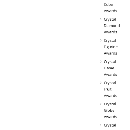
Cube
Awards
Crystal
Diamond
Awards
Crystal
Figurine
Awards
Crystal
Flame
Awards
Crystal
Fruit
Awards
Crystal
Globe
Awards
Crystal