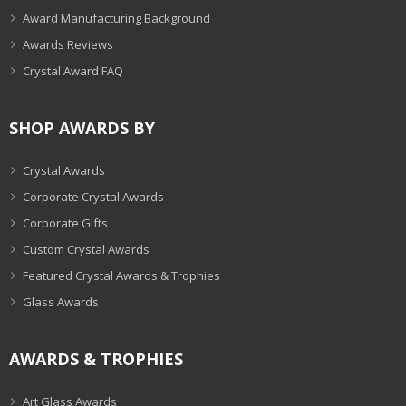
Award Manufacturing Background
Awards Reviews
Crystal Award FAQ
SHOP AWARDS BY
Crystal Awards
Corporate Crystal Awards
Corporate Gifts
Custom Crystal Awards
Featured Crystal Awards & Trophies
Glass Awards
AWARDS & TROPHIES
Art Glass Awards