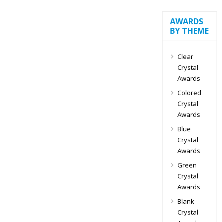
AWARDS
BY THEME
Clear
Crystal
Awards
Colored
Crystal
Awards
Blue
Crystal
Awards
Green
Crystal
Awards
Blank
Crystal