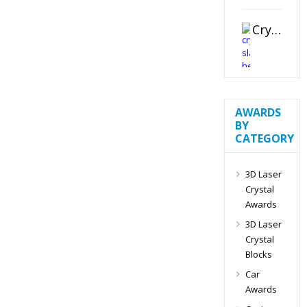
Crystal Slant Heart Paperweight
AWARDS
BY
CATEGORY
3D Laser
Crystal
Awards
3D Laser
Crystal
Blocks
Car
Awards