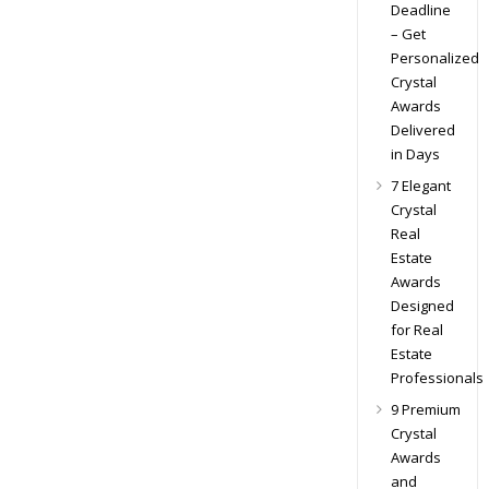
Deadline
– Get
Personalized
Crystal
Awards
Delivered
in Days
7 Elegant
Crystal
Real
Estate
Awards
Designed
for Real
Estate
Professionals
9 Premium
Crystal
Awards
and