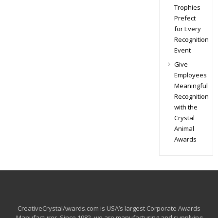
Trophies
Prefect
for Every
Recognition
Event
Give
Employees
Meaningful
Recognition
with the
Crystal
Animal
Awards
CreativeCrystalAwards.com is USA’s largest Corporate Awards
Manufacturer. Since 1982, we are manufacturing and supplying