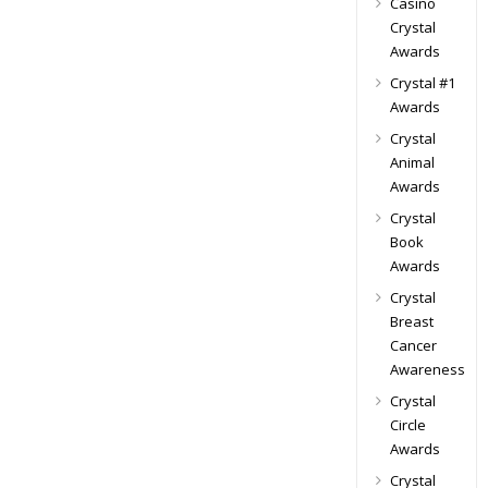
Casino
Crystal
Awards
Crystal #1
Awards
Crystal
Animal
Awards
Crystal
Book
Awards
Crystal
Breast
Cancer
Awareness
Crystal
Circle
Awards
Crystal