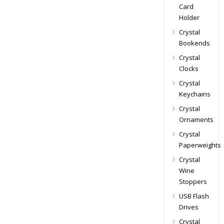
Card
Holder
Crystal
Bookends
Crystal
Clocks
Crystal
Keychains
Crystal
Ornaments
Crystal
Paperweights
Crystal
Wine
Stoppers
USB Flash
Drives
Crystal