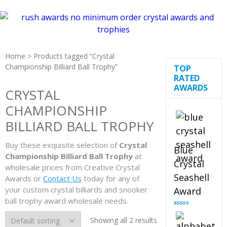
Home
> Products tagged “Crystal
Championship Billiard Ball Trophy”
TOP
RATED
AWARDS
CRYSTAL
CHAMPIONSHIP
BILLIARD BALL TROPHY
Buy these exquisite selection of
Crystal
Blue
Championship Billiard Ball Trophy
at
Crystal
wholesale prices from Creative Crystal
Seashell
Awards or
Contact Us
today for any of
your custom crystal billiards and snooker
Award
ball trophy award wholesale needs.
Rated
5.00
out of 5
Showing all 2 results