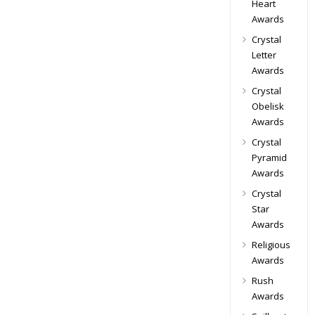
Heart
Awards
Crystal
Letter
Awards
Crystal
Obelisk
Awards
Crystal
Pyramid
Awards
Crystal
Star
Awards
Religious
Awards
Rush
Awards