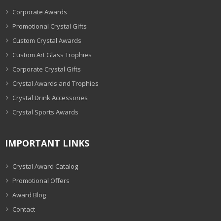
Corporate Awards
Promotional Crystal Gifts
Custom Crystal Awards
Custom Art Glass Trophies
Corporate Crystal Gifts
Crystal Awards and Trophies
Crystal Drink Accessories
Crystal Sports Awards
IMPORTANT LINKS
Crystal Award Catalog
Promotional Offers
Award Blog
Contact