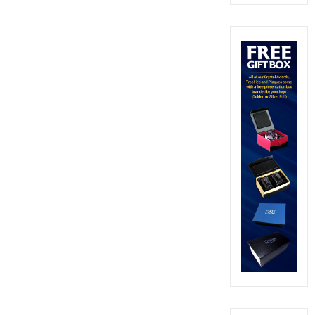
out of 5