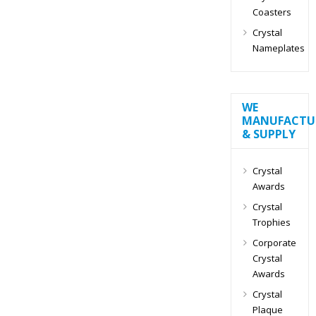
Coasters
Crystal
Nameplates
WE
MANUFACTU
& SUPPLY
Crystal
Awards
Crystal
Trophies
Corporate
Crystal
Awards
Crystal
Plaque