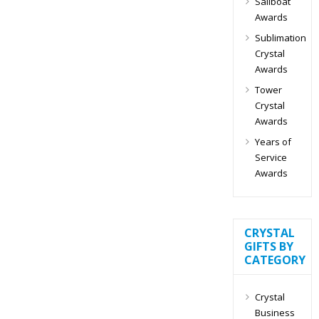
Sailboat
Awards
Sublimation
Crystal
Awards
Tower
Crystal
Awards
Years of
Service
Awards
CRYSTAL
GIFTS BY
CATEGORY
Crystal
Business