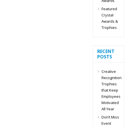
Awards
Featured
Crystal
Awards &
Trophies
RECENT
POSTS
Creative
Recognition
Trophies
that Keep
Employees
Motivated
All Year
Don’t Miss
Event