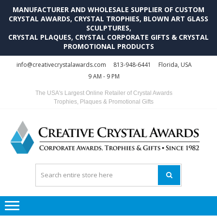
MANUFACTURER AND WHOLESALE SUPPLIER OF CUSTOM
CRYSTAL AWARDS, CRYSTAL TROPHIES, BLOWN ART GLASS
SCULPTURES,
CRYSTAL PLAQUES, CRYSTAL CORPORATE GIFTS & CRYSTAL
PROMOTIONAL PRODUCTS
Skip
Skip
info@creativecrystalawards.com
813-948-6441
Florida, USA
to
to
9 AM - 9 PM
navigation
content
The USA's Largest Online Retailer of Crystal Awards
Trophies, Plaques & Promotional Gifts
C
C
A
Tr
Su
i