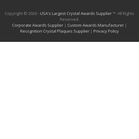
Copyright © 2026 -
USA's Largest Crystal Awards Supplier
™. All Rights
Reserved.
Corporate Awards Supplier
|
Custom Awards Manufacturer
|
Recognition Crystal Plaques Supplier
|
Privacy Policy