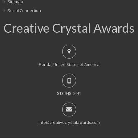
Sitemap
Social Connection
Creative Crystal Awards
Florida, United States of America
813-948-6441
info@creativecrystalawards.com