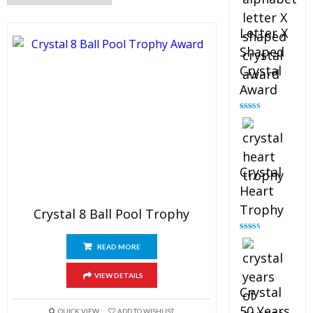
Letter X
Shaped
Crystal
Award
Rated
5.00
out of 5
Crystal
Heart
Trophy
Crystal 8 Ball Pool Trophy
Rated
4.92
out of 5
READ MORE
VIEW DETAILS
Crystal
50 Years
QUICK VIEW
ADD TO WISHLIST