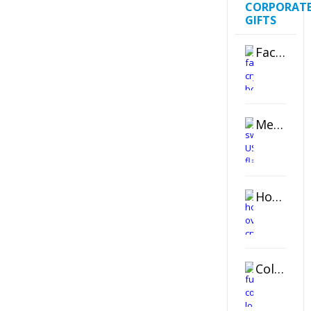
CORPORAT
GIFTS
Faceted Crystal Bookends Award
Metal Swivel USB Flash Drive
Horizontal Oval Crystal Ornament
Color Logo Printed Crystal Coaster