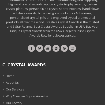
high-end crystal awards, optical crystal trophy awards, custom
crystal plaques, personalized crystal sports trophies, hand blown
art glass awards, blown art glass sculptures & figurines,
personalized crystal gifts and engraved crystal promotional
products all over the world. Creative Crystal Awards is the trusted
and 5 Star Ratings, Best Crystal Awards Supplier in USA. Buy your
Unique Crystal Awards from the USA’s largest Online Crystal
Awards Retailer at lowest prices.
C. CRYSTAL AWARDS
Home
About Us
Our Services
Why Creative Crystal Awards?
Our Factory