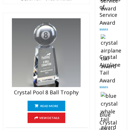
of
Service
Award
Rated
4.91
out of 5
Crystal
Airplane
Tail
Award
Crystal Pool 8 Ball Trophy
Rated
4.91
out of 5
READ MORE
Blue
VIEW DETAILS
Crystal