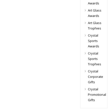
Awards
Art Glass
Awards
Art Glass
Trophies
Crystal
Sports
Awards
Crystal
Sports
Trophies
Crystal
Corporate
Gifts
Crystal
Promotional
Gifts