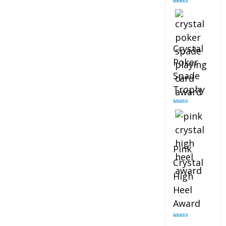
Rated
4.88
out of 5
Crystal
Poker
Spade
Trophy
Rated
4.88
out of 5
Pink
Crystal
High
Heel
Award
Rated
4.83