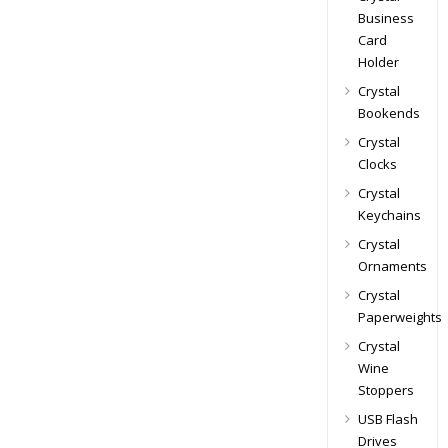
Business
Card
Holder
Crystal
Bookends
Crystal
Clocks
Crystal
Keychains
Crystal
Ornaments
Crystal
Paperweights
Crystal
Wine
Stoppers
USB Flash
Drives