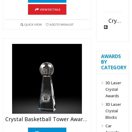
VIEW DETAILS
Crystal Slant Heart Paperweight
QUICK VIEW
ADD TO WISHLIST
AWARDS
BY
CATEGORY
3D Laser
Crystal
Awards
3D Laser
Crystal
Blocks
Crystal Basketball Tower Awards 6.5″
Car