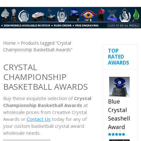
Home
> Products tagged “Crystal
Championship Basketball Awards”
TOP
RATED
AWARDS
CRYSTAL
CHAMPIONSHIP
BASKETBALL AWARDS
Buy these exquisite selection of
Crystal
Blue
Championship Basketball Awards
at
Crystal
wholesale prices from Creative Crystal
Seashell
Awards or
Contact Us
today for any of
your custom basketball crystal award
Award
wholesale needs.
Rated
5.00