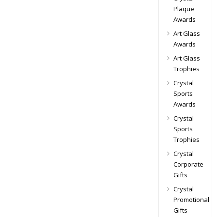
Plaque
Awards
Art Glass
Awards
Art Glass
Trophies
Crystal
Sports
Awards
Crystal
Sports
Trophies
Crystal
Corporate
Gifts
Crystal
Promotional
Gifts