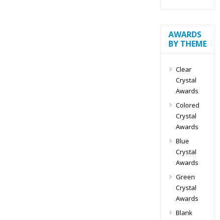
AWARDS
BY THEME
Clear
Crystal
Awards
Colored
Crystal
Awards
Blue
Crystal
Awards
Green
Crystal
Awards
Blank