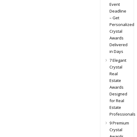
Event
Deadline
– Get
Personalized
Crystal
Awards
Delivered
in Days
7 Elegant
Crystal
Real
Estate
Awards
Designed
for Real
Estate
Professionals
9 Premium
Crystal
Awards