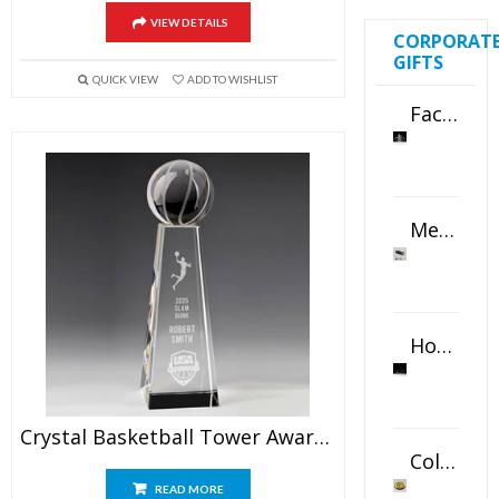
VIEW DETAILS
CORPORAT
GIFTS
QUICK VIEW
ADD TO WISHLIST
Faceted Crystal Bookends Award
Metal Swivel USB Flash Drive
Horizontal Oval Crystal Ornament
Crystal Basketball Tower Award 9.5″
Color Logo Printed Crystal Coaster
READ MORE