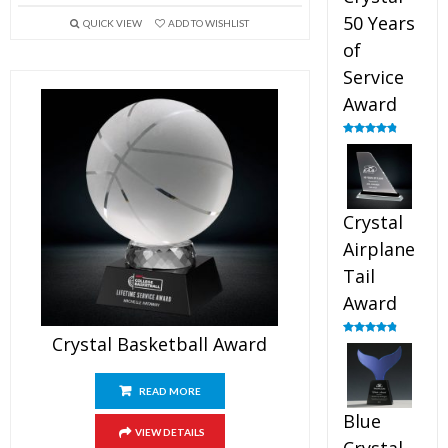
50 Years
QUICK VIEW
ADD TO WISHLIST
of
Service
Award
Rated
4.91
out of 5
Crystal
Airplane
Tail
Award
Crystal Basketball Award
Rated
4.91
out of 5
READ MORE
Blue
VIEW DETAILS