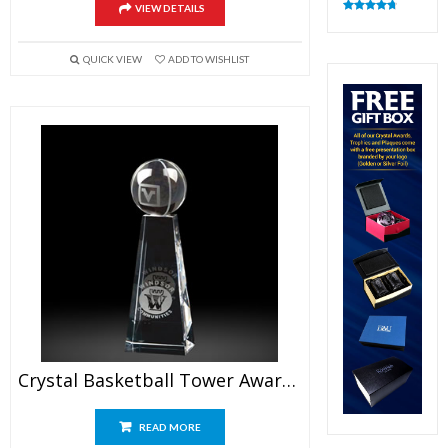
VIEW DETAILS
Rated
4.83
out of 5
QUICK VIEW
ADD TO WISHLIST
Crystal Basketball Tower Awards 7.5″
READ MORE