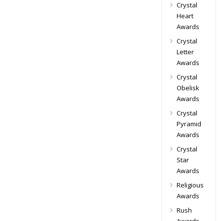
Crystal
Heart
Awards
Crystal
Letter
Awards
Crystal
Obelisk
Awards
Crystal
Pyramid
Awards
Crystal
Star
Awards
Religious
Awards
Rush
Awards