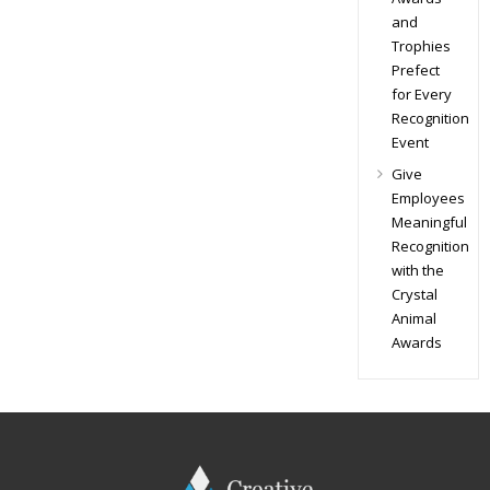
and
Trophies
Prefect
for Every
Recognition
Event
Give
Employees
Meaningful
Recognition
with the
Crystal
Animal
Awards