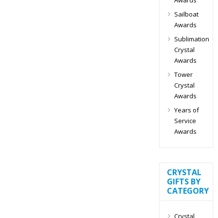
Sailboat
Awards
Sublimation
Crystal
Awards
Tower
Crystal
Awards
Years of
Service
Awards
CRYSTAL
GIFTS BY
CATEGORY
Crystal