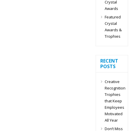
Crystal
Awards
Featured
Crystal
Awards &
Trophies
RECENT
POSTS
Creative
Recognition
Trophies
that Keep
Employees
Motivated
All Year
Don’t Miss