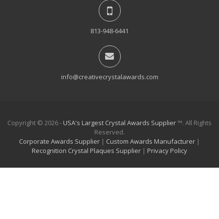
813-948-6441
info@creativecrystalawards.com
Copyright © 2026 -
USA's Largest Crystal Awards Supplier
™. All Rights
Reserved.
Corporate Awards Supplier
|
Custom Awards Manufacturer
|
Recognition Crystal Plaques Supplier
|
Privacy Policy