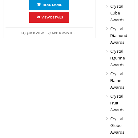
READ MORE
Crystal
Cube
VIEW DETAILS
Awards
Crystal
QUICK VIEW
ADD TO WISHLIST
Diamond
Awards
Crystal
Figurine
Awards
Crystal
Flame
Awards
Crystal
Fruit
Awards
Crystal
Globe
Awards