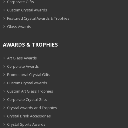
Corporate Gifts
Custom Crystal Awards
Featured Crystal Awards & Trophies
Glass Awards
AWARDS & TROPHIES
Art Glass Awards
Corporate Awards
Promotional Crystal Gifts
Custom Crystal Awards
Custom Art Glass Trophies
Corporate Crystal Gifts
Crystal Awards and Trophies
Crystal Drink Accessories
Crystal Sports Awards