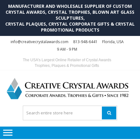
MANUFACTURER AND WHOLESALE SUPPLIER OF CUSTOM
CRYSTAL AWARDS, CRYSTAL TROPHIES, BLOWN ART GLASS
SCULPTURES,
CRYSTAL PLAQUES, CRYSTAL CORPORATE GIFTS & CRYSTAL
PROMOTIONAL PRODUCTS
Skip
Skip
info@creativecrystalawards.com
813-948-6441
Florida, USA
to
to
9 AM - 9 PM
navigation
content
The USA's Largest Online Retailer of Crystal Awards
Trophies, Plaques & Promotional Gifts
C
C
A
Tr
Su
i