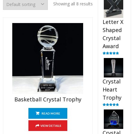
out of 5
Showing all 8 results
Letter X
Shaped
Crystal
Award
Rated
5.00
out of 5
Crystal
Heart
Trophy
Basketball Crystal Trophy
Rated
4.92
out of 5
READ MORE
VIEW DETAILS
Crystal