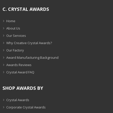
C. CRYSTAL AWARDS
Home
About Us
Our Services
Why Creative Crystal Awards?
Our Factory
Award Manufacturing Background
Awards Reviews
Crystal Award FAQ
SHOP AWARDS BY
Crystal Awards
Corporate Crystal Awards