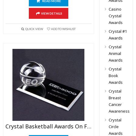
Awards
READ MORE
Casino
VIEW DETAILS
Crystal
Awards
QUICK VIEW
ADD TO WISHLIST
Crystal #1
Awards
Crystal
Animal
Awards
Crystal
Book
Awards
Crystal
Breast
Cancer
Awareness
Crystal
Crystal Basketball Awards On Flat Base
Circle
Awards