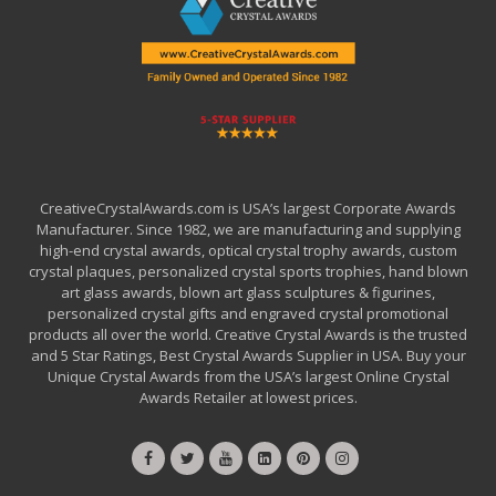
CreativeCrystalAwards.com is USA’s largest Corporate Awards
Manufacturer. Since 1982, we are manufacturing and supplying
high-end crystal awards, optical crystal trophy awards, custom
crystal plaques, personalized crystal sports trophies, hand blown
art glass awards, blown art glass sculptures & figurines,
personalized crystal gifts and engraved crystal promotional
products all over the world. Creative Crystal Awards is the trusted
and 5 Star Ratings, Best Crystal Awards Supplier in USA. Buy your
Unique Crystal Awards from the USA’s largest Online Crystal
Awards Retailer at lowest prices.