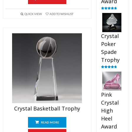
Award
Rated
4.88
QUICK VIEW
ADD TO WISHLIST
out of 5
Crystal
Poker
Spade
Trophy
Rated
4.88
out of 5
Pink
Crystal
Crystal Basketball Trophy
High
Heel
READ MORE
Award