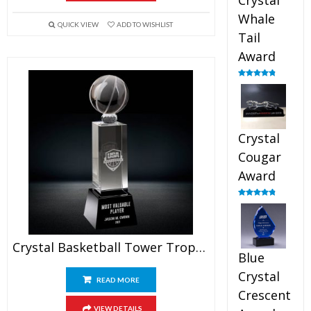
Crystal
Whale
QUICK VIEW
ADD TO WISHLIST
Tail
Award
Rated
4.90
out of 5
Crystal
Cougar
Award
Rated
4.89
out of 5
Crystal Basketball Tower Trophy
Blue
Crystal
READ MORE
Crescent
VIEW DETAILS