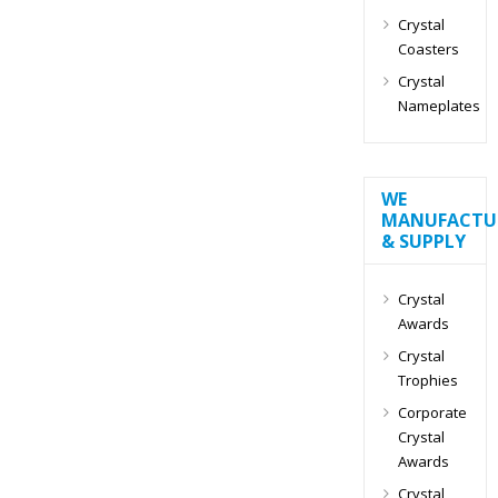
Crystal
Coasters
Crystal
Nameplates
WE
MANUFACTU
& SUPPLY
Crystal
Awards
Crystal
Trophies
Corporate
Crystal
Awards
Crystal