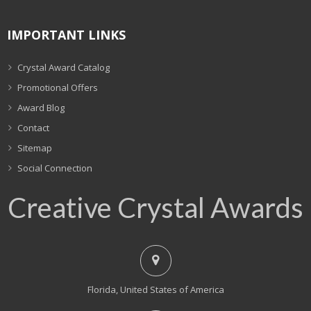
IMPORTANT LINKS
Crystal Award Catalog
Promotional Offers
Award Blog
Contact
Sitemap
Social Connection
Creative Crystal Awards
Florida, United States of America