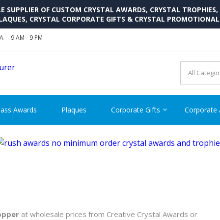
SUPPLIER OF CUSTOM CRYSTAL AWARDS, CRYSTAL TROPHIES,
LAQUES, CRYSTAL CORPORATE GIFTS & CRYSTAL PROMOTIONA
SA
9 AM - 9 PM
CRYSTAL AWARDS SUPP
Cutom Crystal Awards and Glass Trophies Supplier in USA
lass Awards
Plaques
Corporate Gifts
Corporate
opper
at wholesale prices from Creative Crystal Awards or