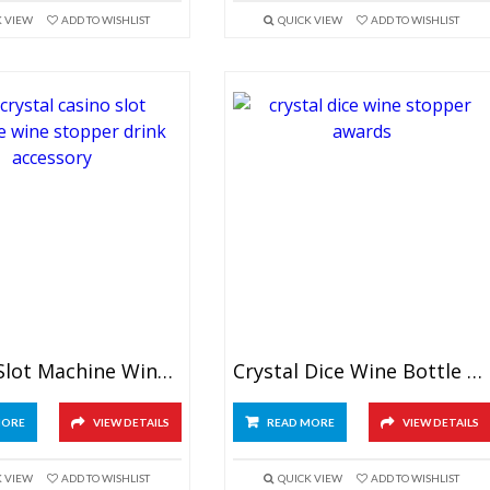
K VIEW
ADD TO WISHLIST
QUICK VIEW
ADD TO WISHLIST
Crystal Slot Machine Wine Stopper
Crystal Dice Wine Bottle Stopper
MORE
VIEW DETAILS
READ MORE
VIEW DETAILS
K VIEW
ADD TO WISHLIST
QUICK VIEW
ADD TO WISHLIST