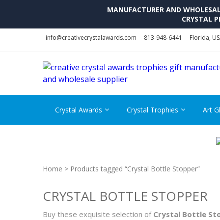
MANUFACTURER AND WHOLESALE 
CRYSTAL P
Skip
Skip
info@creativecrystalawards.com
813-948-6441
Florida, U
to
to
navigation
content
Crystal Awards
Crystal Trophies
Art G
Home
> Products tagged “Crystal Bottle Stopper”
CRYSTAL BOTTLE STOPPER
Buy these exquisite selection of
Crystal Bottle St