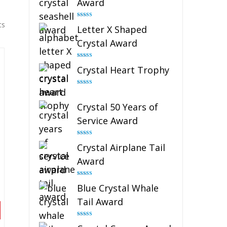
Award
Rated
5.00
ts
Letter X Shaped
out of 5
Crystal Award
Rated
5.00
Crystal Heart Trophy
out of 5
Rated
4.92
out of 5
Crystal 50 Years of
Service Award
Rated
4.91
Crystal Airplane Tail
out of 5
Award
Rated
4.91
Blue Crystal Whale
out of 5
Tail Award
Rated
4.90
out of 5