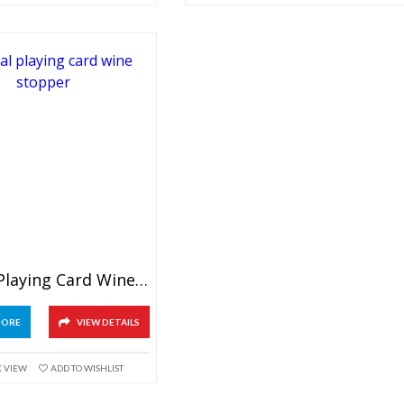
Crystal Playing Card Wine Stopper
MORE
VIEW DETAILS
K VIEW
ADD TO WISHLIST