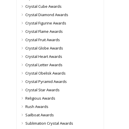
Crystal Cube Awards
Crystal Diamond Awards
Crystal Figurine Awards
Crystal Flame Awards
Crystal Fruit Awards
Crystal Globe Awards
Crystal Heart Awards
Crystal Letter Awards
Crystal Obelisk Awards
Crystal Pyramid Awards
Crystal Star Awards
Religious Awards
Rush Awards
Sailboat Awards
Sublimation Crystal Awards