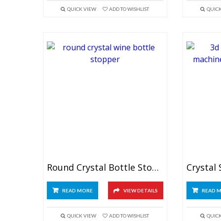
QUICK VIEW
ADD TO WISHLIST
QUIC
Round Crystal Bottle Stopper
READ MORE
VIEW DETAILS
READ 
QUICK VIEW
ADD TO WISHLIST
QUIC