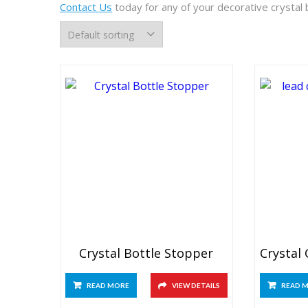
Contact Us
today for any of your decorative crystal
Crystal Bottle Stopper
READ MORE
VIEW DETAILS
READ 