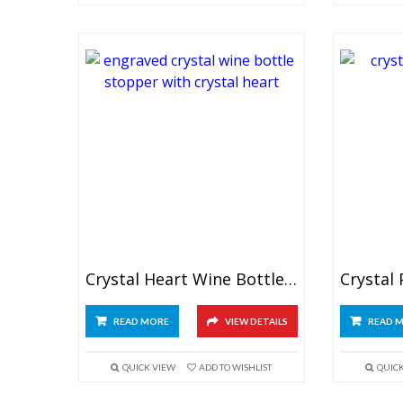
Crystal Heart Wine Bottle Stopper
READ MORE
VIEW DETAILS
READ 
QUICK VIEW
ADD TO WISHLIST
QUIC