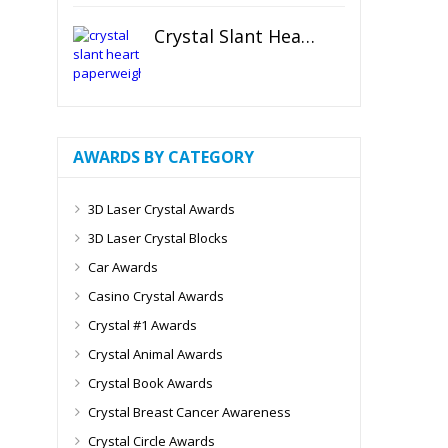
Crystal Slant Heart Paperweight
AWARDS BY CATEGORY
3D Laser Crystal Awards
3D Laser Crystal Blocks
Car Awards
Casino Crystal Awards
Crystal #1 Awards
Crystal Animal Awards
Crystal Book Awards
Crystal Breast Cancer Awareness
Crystal Circle Awards