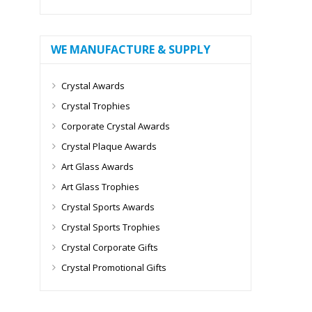
WE MANUFACTURE & SUPPLY
Crystal Awards
Crystal Trophies
Corporate Crystal Awards
Crystal Plaque Awards
Art Glass Awards
Art Glass Trophies
Crystal Sports Awards
Crystal Sports Trophies
Crystal Corporate Gifts
Crystal Promotional Gifts