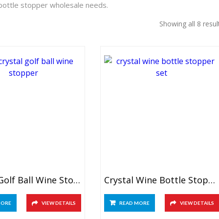
 bottle stopper wholesale needs.
Showing all 8 resul
Crystal Golf Ball Wine Stopper
Crystal Wine Bottle Stopper Set
MORE
VIEW DETAILS
READ MORE
VIEW DETAILS