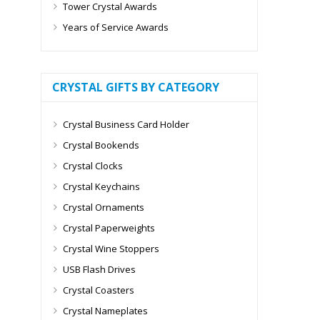
Tower Crystal Awards
Years of Service Awards
CRYSTAL GIFTS BY CATEGORY
Crystal Business Card Holder
Crystal Bookends
Crystal Clocks
Crystal Keychains
Crystal Ornaments
Crystal Paperweights
Crystal Wine Stoppers
USB Flash Drives
Crystal Coasters
Crystal Nameplates