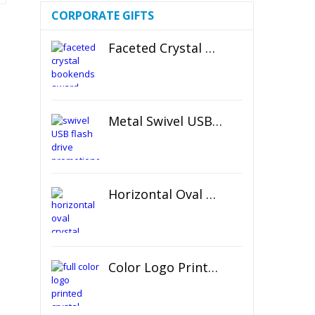
CORPORATE GIFTS
Faceted Crystal Bookends Award
Metal Swivel USB Flash Drive
Horizontal Oval Crystal Ornament
Color Logo Printed Crystal Coaster