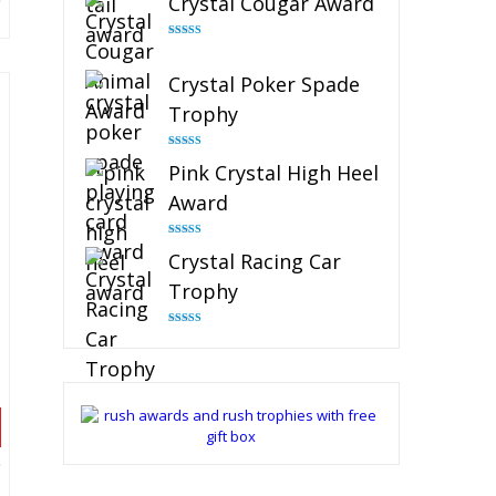
Crystal Cougar Award
Rated
4.89
out of 5
Crystal Poker Spade
Trophy
Rated
4.88
Pink Crystal High Heel
out of 5
Award
Rated
4.83
Crystal Racing Car
out of 5
Trophy
Rated
4.82
out of 5