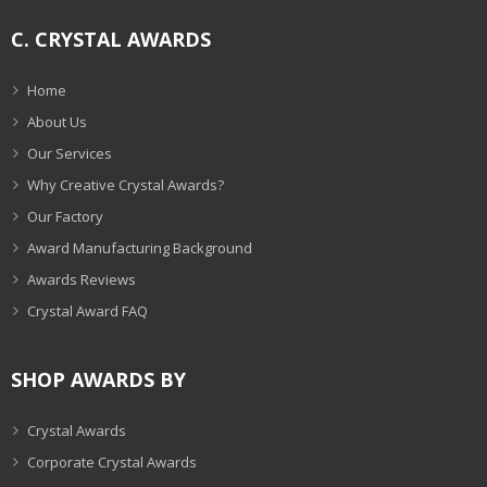
C. CRYSTAL AWARDS
Home
About Us
Our Services
Why Creative Crystal Awards?
Our Factory
Award Manufacturing Background
Awards Reviews
Crystal Award FAQ
SHOP AWARDS BY
Crystal Awards
Corporate Crystal Awards