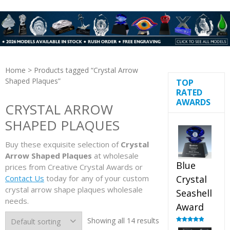
Home
> Products tagged “Crystal Arrow
Shaped Plaques”
TOP
RATED
AWARDS
CRYSTAL ARROW
SHAPED PLAQUES
Buy these exquisite selection of
Crystal
Arrow Shaped Plaques
at wholesale
Blue
prices from Creative Crystal Awards or
Contact Us
today for any of your custom
Crystal
crystal arrow shape plaques wholesale
Seashell
needs.
Award
Showing all 14 results
Rated
5.00