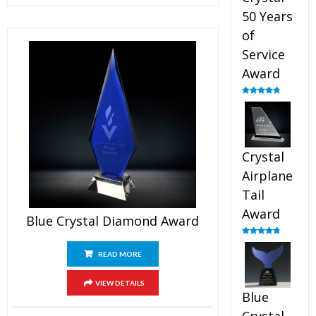
50 Years
of
Service
Award
Rated
4.91
out of 5
Crystal
Airplane
Tail
Award
Blue Crystal Diamond Award
Rated
4.91
out of 5
READ MORE
VIEW DETAILS
Blue