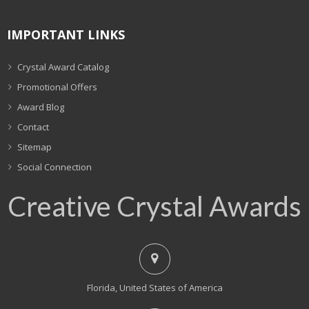
IMPORTANT LINKS
Crystal Award Catalog
Promotional Offers
Award Blog
Contact
Sitemap
Social Connection
Creative Crystal Awards
Florida, United States of America