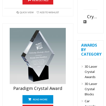
VIEW DETAILS
QUICK VIEW
ADD TO WISHLIST
Crystal Slant Heart Paperweight
AWARDS
BY
CATEGORY
3D Laser
Crystal
Awards
3D Laser
Paradigm Crystal Award
Crystal
Blocks
READ MORE
Car