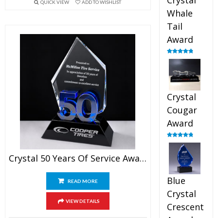
Crystal
QUICK VIEW
ADD TO WISHLIST
Whale
Tail
Award
Rated
4.90
out of 5
Crystal
Cougar
Award
Rated
4.89
out of 5
Crystal 50 Years Of Service Award
Blue
READ MORE
Crystal
VIEW DETAILS
Crescent