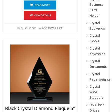
Business
READ MORE
Card
Holder
VIEW DETAILS
Crystal
Bookends
QUICK VIEW
ADD TO WISHLIST
Crystal
Clocks
Crystal
Keychains
Crystal
Ornaments
Crystal
Paperweights
Crystal
Wine
Stoppers
USB Flash
Black Crystal Diamond Plaque 5″
Drives