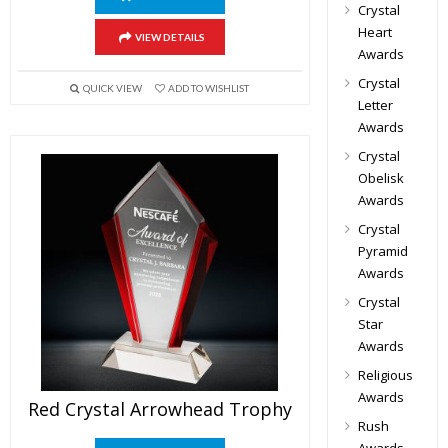
Crystal
Heart
VIEW DETAILS
Awards
Crystal
QUICK VIEW
ADD TO WISHLIST
Letter
Awards
Crystal
Obelisk
Awards
Crystal
Pyramid
Awards
Crystal
Star
Awards
Religious
Awards
Red Crystal Arrowhead Trophy
Rush
Awards