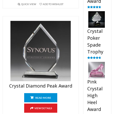
Award
QUICK VIEW
ADD TO WISHLIST
Rated
4.88
out of 5
Crystal
Poker
Spade
Trophy
Rated
4.88
out of 5
Pink
Crystal Diamond Peak Award
Crystal
High
READ MORE
Heel
Award
VIEW DETAILS