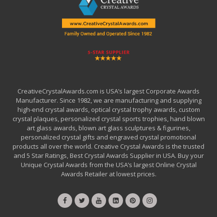
CreativeCrystalAwards.com is USA’s largest Corporate Awards
Manufacturer. Since 1982, we are manufacturing and supplying
high-end crystal awards, optical crystal trophy awards, custom
crystal plaques, personalized crystal sports trophies, hand blown
art glass awards, blown art glass sculptures & figurines,
personalized crystal gifts and engraved crystal promotional
products all over the world. Creative Crystal Awards is the trusted
and 5 Star Ratings, Best Crystal Awards Supplier in USA. Buy your
Unique Crystal Awards from the USA’s largest Online Crystal
Awards Retailer at lowest prices.