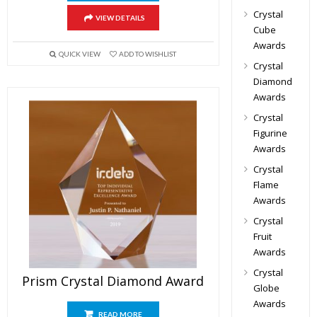
Crystal
VIEW DETAILS
Cube
Awards
QUICK VIEW
ADD TO WISHLIST
Crystal
Diamond
Awards
Crystal
Figurine
Awards
Crystal
Flame
Awards
Crystal
Fruit
Awards
Crystal
Prism Crystal Diamond Award
Globe
Awards
READ MORE