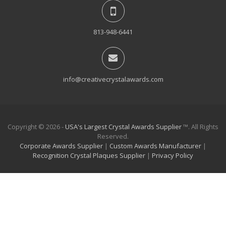
813-948-6441
info@creativecrystalawards.com
Copyright © 2026 -
USA's Largest Crystal Awards Supplier
™. All Rights
Reserved.
Corporate Awards Supplier
|
Custom Awards Manufacturer
|
Recognition Crystal Plaques Supplier
|
Privacy Policy