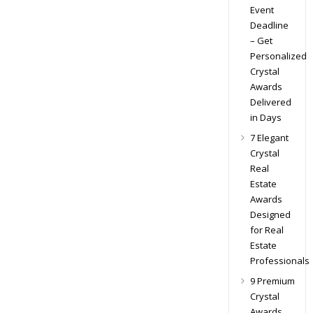
Event
Deadline
– Get
Personalized
Crystal
Awards
Delivered
in Days
7 Elegant
Crystal
Real
Estate
Awards
Designed
for Real
Estate
Professionals
9 Premium
Crystal
Awards