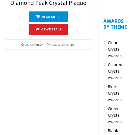
Diamond Peak Crystal Plaque
READ MORE
AWARDS
BY THEME
VIEW DETAILS
Clear
QUICK VIEW
ADD TO WISHLIST
Crystal
Awards
Colored
Crystal
Awards
Blue
Crystal
Awards
Green
Crystal
Awards
Blank