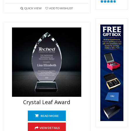
Rated
4.83
QUICK VIEW
ADD TO WISHLIST
out of 5
Crystal Leaf Award
READ MORE
VIEW DETAILS