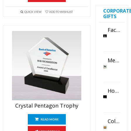
CORPORAT
QUICK VIEW
ADD TO WISHLIST
GIFTS
Faceted Crystal Bookends Award
Metal Swivel USB Flash Drive
Horizontal Oval Crystal Ornament
Crystal Pentagon Trophy
Color Logo Printed Crystal Coaster
READ MORE