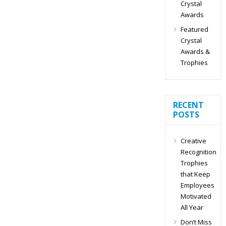
Crystal
Awards
Featured
Crystal
Awards &
Trophies
RECENT
POSTS
Creative
Recognition
Trophies
that Keep
Employees
Motivated
All Year
Don’t Miss