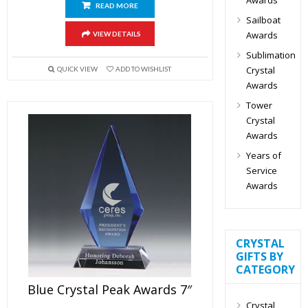
READ MORE
Sailboat
Awards
VIEW DETAILS
Sublimation
Crystal
QUICK VIEW
ADD TO WISHLIST
Awards
Tower
Crystal
Awards
Years of
Service
Awards
CRYSTAL
GIFTS BY
CATEGORY
Blue Crystal Peak Awards 7″
Crystal