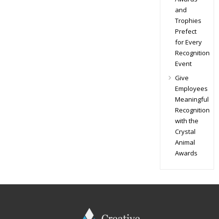
and
Trophies
Prefect
for Every
Recognition
Event
Give
Employees
Meaningful
Recognition
with the
Crystal
Animal
Awards