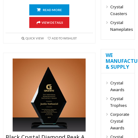
Crystal
READ MORE
Coasters
Crystal
VIEW DETAILS
Nameplates
QUICK VIEW
ADD TO WISHLIST
WE
MANUFACTU
& SUPPLY
Crystal
Awards
Crystal
Trophies
Corporate
Crystal
Awards
Black Crystal Diamond Peak Award 6″
Crystal