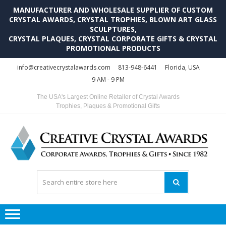
MANUFACTURER AND WHOLESALE SUPPLIER OF CUSTOM
CRYSTAL AWARDS, CRYSTAL TROPHIES, BLOWN ART GLASS
SCULPTURES,
CRYSTAL PLAQUES, CRYSTAL CORPORATE GIFTS & CRYSTAL
PROMOTIONAL PRODUCTS
Skip
Skip
info@creativecrystalawards.com
813-948-6441
Florida, USA
to
to
9 AM - 9 PM
navigation
content
The USA's Largest Online Retailer of Crystal Awards
Trophies, Plaques & Promotional Gifts
C
C
A
Tr
Su
i