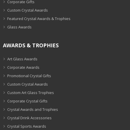
Corporate Gifts
Custom Crystal Awards
Featured Crystal Awards & Trophies
Glass Awards
AWARDS & TROPHIES
Art Glass Awards
Corporate Awards
Promotional Crystal Gifts
Custom Crystal Awards
Custom Art Glass Trophies
Corporate Crystal Gifts
Crystal Awards and Trophies
Crystal Drink Accessories
Crystal Sports Awards