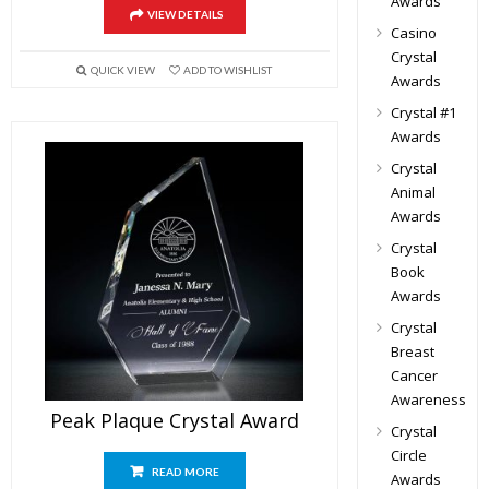
Awards
VIEW DETAILS
Casino
Crystal
QUICK VIEW
ADD TO WISHLIST
Awards
Crystal #1
Awards
Crystal
Animal
Awards
Crystal
Book
Awards
Crystal
Breast
Cancer
Awareness
Peak Plaque Crystal Award
Crystal
Circle
READ MORE
Awards