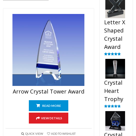
out of 5
Letter X
Shaped
Crystal
Award
Rated
5.00
out of 5
Crystal
Heart
Arrow Crystal Tower Award
Trophy
READ MORE
Rated
4.92
out of 5
VIEW DETAILS
Crystal
QUICK VIEW
ADD TO WISHLIST