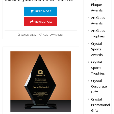
Plaque
Awards
READ MORE
Art Glass
VIEW DETAILS
Awards
Art Glass
QUICK VIEW
ADD TO WISHLIST
Trophies
Crystal
Sports
Awards
Crystal
Sports
Trophies
Crystal
Corporate
Gifts
Crystal
Promotional
Gifts