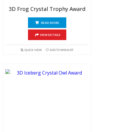
3D Frog Crystal Trophy Award
READ MORE
VIEW DETAILS
QUICK VIEW
ADD TO WISHLIST