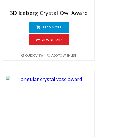
3D Iceberg Crystal Owl Award
READ MORE
VIEW DETAILS
QUICK VIEW
ADD TO WISHLIST