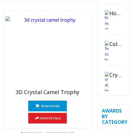
Horizontal Oval Crystal Ornament
Color Logo Printed Crystal Coaster
Crystal Slant Heart Paperweight
3D Crystal Camel Trophy
READ MORE
AWARDS
BY
VIEW DETAILS
CATEGORY