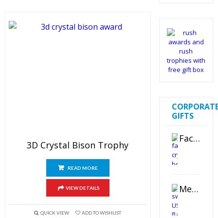
out of 5
CORPORAT
GIFTS
Faceted Crystal Bookends Award
3D Crystal Bison Trophy
READ MORE
Metal Swivel USB Flash Drive
VIEW DETAILS
QUICK VIEW
ADD TO WISHLIST