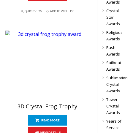
Awards
Crystal
QUICK VIEW
ADD TO WISHLIST
Star
Awards
Religious
Awards
Rush
Awards
Sailboat
Awards
Sublimation
Crystal
Awards
Tower
3D Crystal Frog Trophy
Crystal
Awards
READ MORE
Years of
Service
VIEW DETAILS