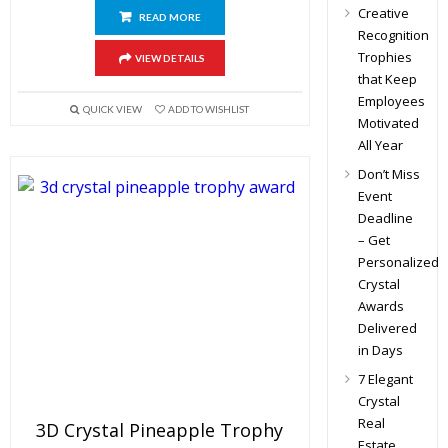
Creative
READ MORE
Recognition
Trophies
VIEW DETAILS
that Keep
Employees
QUICK VIEW
ADD TO WISHLIST
Motivated
All Year
Don’t Miss
Event
Deadline
– Get
Personalized
Crystal
Awards
Delivered
in Days
7 Elegant
Crystal
Real
3D Crystal Pineapple Trophy
Estate