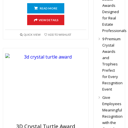
Awards
READ MORE
Designed
for Real
VIEW DETAILS
Estate
Professionals
QUICK VIEW
ADD TO WISHLIST
9 Premium
Crystal
Awards
and
Trophies
Prefect
for Every
Recognition
Event
Give
Employees
Meaningful
Recognition
with the
3D Crystal Turtle Award