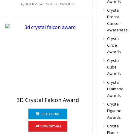
Awards
QUICK VIEW
ADD TO WISHLIST
Crystal
Breast
Cancer
Awareness
Crystal
Circle
Awards
Crystal
Cube
Awards
Crystal
Diamond
Awards
3D Crystal Falcon Award
Crystal
Figurine
READ MORE
Awards
Crystal
VIEW DETAILS
Flame