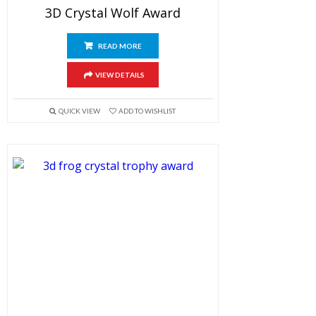
3D Crystal Wolf Award
READ MORE
VIEW DETAILS
QUICK VIEW
ADD TO WISHLIST