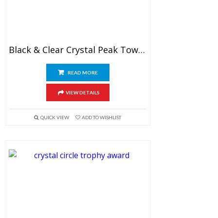
Black & Clear Crystal Peak Tower Award
READ MORE
VIEW DETAILS
QUICK VIEW
ADD TO WISHLIST