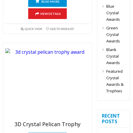
READ MORE
Blue
Crystal
VIEW DETAILS
Awards
Green
QUICK VIEW
ADD TO WISHLIST
Crystal
Awards
Blank
Crystal
Awards
Featured
Crystal
Awards &
Trophies
RECENT
POSTS
3D Crystal Pelican Trophy