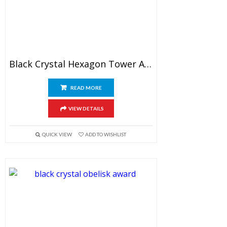
Black Crystal Hexagon Tower Award
READ MORE
VIEW DETAILS
QUICK VIEW
ADD TO WISHLIST