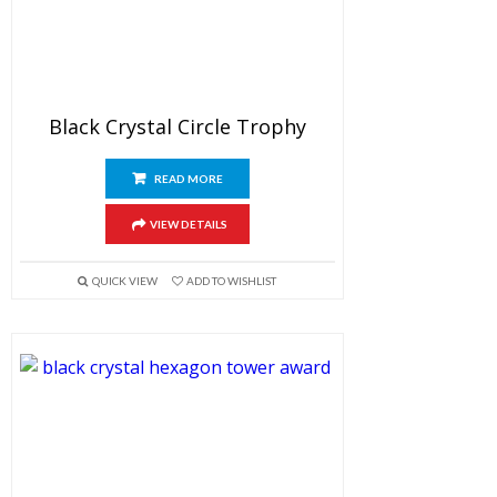
Black Crystal Circle Trophy
READ MORE
VIEW DETAILS
QUICK VIEW
ADD TO WISHLIST