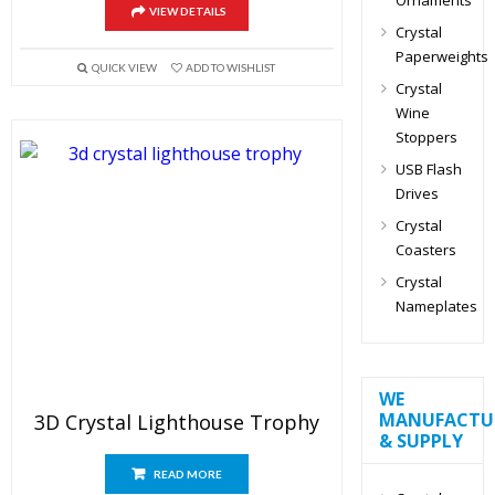
VIEW DETAILS
Crystal
Paperweights
QUICK VIEW
ADD TO WISHLIST
Crystal
Wine
Stoppers
USB Flash
Drives
Crystal
Coasters
Crystal
Nameplates
WE
MANUFACTU
3D Crystal Lighthouse Trophy
& SUPPLY
READ MORE