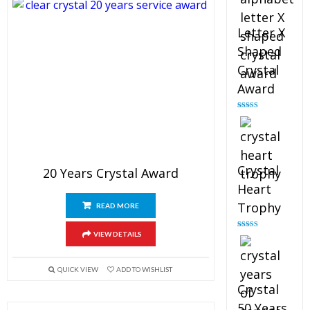
Letter X
Shaped
Crystal
Award
Rated
5.00
out of 5
Crystal
20 Years Crystal Award
Heart
Trophy
READ MORE
VIEW DETAILS
Rated
4.92
out of 5
QUICK VIEW
ADD TO WISHLIST
Crystal
50 Years