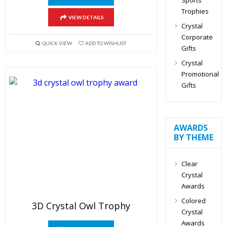
Trophies
VIEW DETAILS
Crystal
Corporate
QUICK VIEW
ADD TO WISHLIST
Gifts
Crystal
Promotional
Gifts
AWARDS
BY THEME
Clear
Crystal
Awards
Colored
3D Crystal Owl Trophy
Crystal
Awards