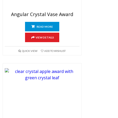
Angular Crystal Vase Award
READ MORE
VIEW DETAILS
QUICK VIEW
ADD TO WISHLIST