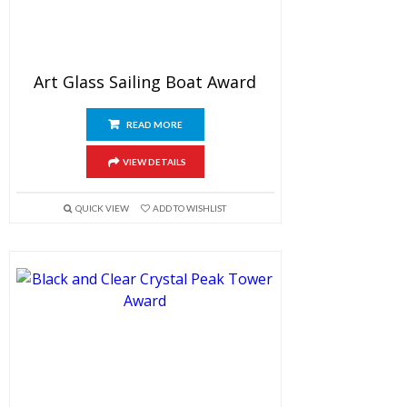
Art Glass Sailing Boat Award
READ MORE
VIEW DETAILS
QUICK VIEW
ADD TO WISHLIST