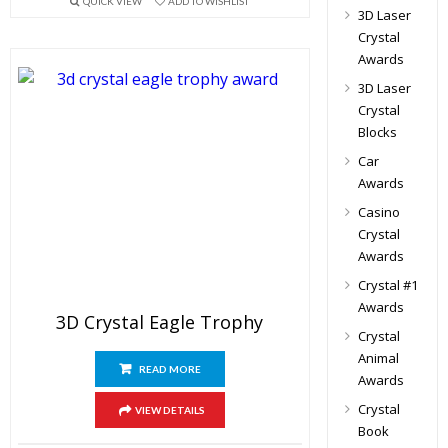
QUICK VIEW
ADD TO WISHLIST
3D Laser
Crystal
Awards
3D Laser
Crystal
Blocks
Car
Awards
Casino
Crystal
Awards
Crystal #1
Awards
3D Crystal Eagle Trophy
Crystal
Animal
READ MORE
Awards
Crystal
VIEW DETAILS
Book