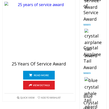
of
Service
Award
Rated
4.91
out of 5
Crystal
Airplane
Tail
25 Years Of Service Award
Award
READ MORE
Rated
4.91
out of 5
VIEW DETAILS
Blue
QUICK VIEW
ADD TO WISHLIST
Crystal