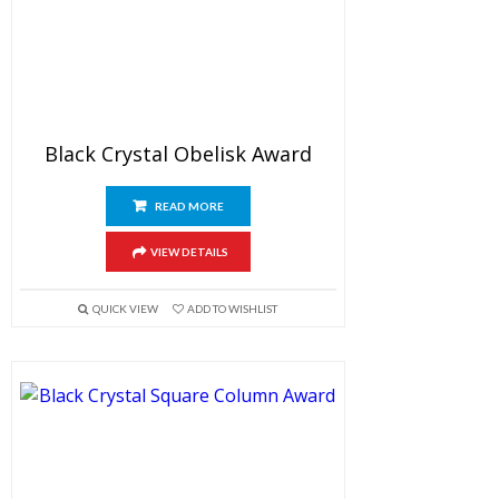
Black Crystal Obelisk Award
READ MORE
VIEW DETAILS
QUICK VIEW
ADD TO WISHLIST