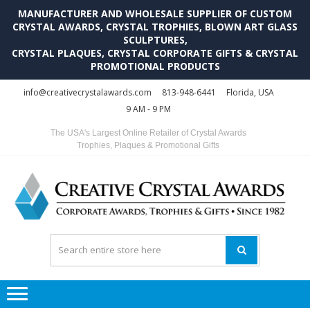
MANUFACTURER AND WHOLESALE SUPPLIER OF CUSTOM
CRYSTAL AWARDS, CRYSTAL TROPHIES, BLOWN ART GLASS
SCULPTURES,
CRYSTAL PLAQUES, CRYSTAL CORPORATE GIFTS & CRYSTAL
PROMOTIONAL PRODUCTS
Skip
Skip
info@creativecrystalawards.com
813-948-6441
Florida, USA
to
to
9 AM - 9 PM
navigation
content
The USA's Largest Online Retailer of Crystal Awards
Trophies, Plaques & Promotional Gifts
C
C
A
Tr
Su
i