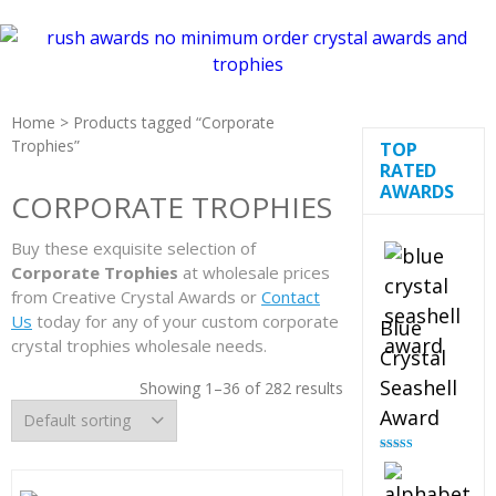
Home
> Products tagged “Corporate
Trophies”
TOP
RATED
AWARDS
CORPORATE TROPHIES
Buy these exquisite selection of
Corporate Trophies
at wholesale prices
from Creative Crystal Awards or
Contact
Us
today for any of your custom corporate
Blue
crystal trophies wholesale needs.
Crystal
Seashell
Showing 1–36 of 282 results
Award
Rated
5.00
out of 5