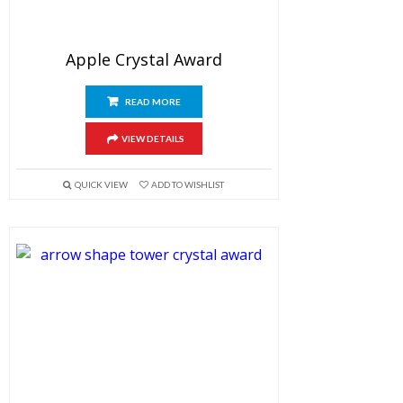
Apple Crystal Award
READ MORE
VIEW DETAILS
QUICK VIEW
ADD TO WISHLIST