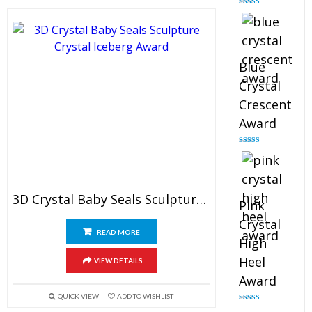
Rated
4.88
out of 5
Blue
Crystal
Crescent
Award
Rated
4.83
out of 5
3D Crystal Baby Seals Sculpture Award
Pink
Crystal
READ MORE
High
Heel
VIEW DETAILS
Award
QUICK VIEW
ADD TO WISHLIST
Rated
4.83