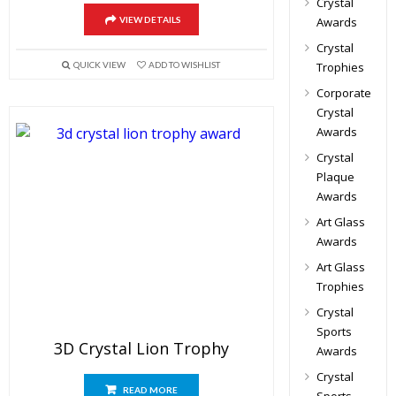
Crystal
VIEW DETAILS
Awards
Crystal
QUICK VIEW
ADD TO WISHLIST
Trophies
Corporate
Crystal
Awards
Crystal
Plaque
Awards
Art Glass
Awards
Art Glass
Trophies
Crystal
Sports
3D Crystal Lion Trophy
Awards
Crystal
READ MORE
Sports