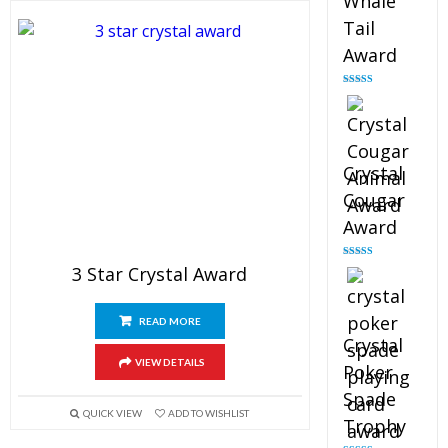
Whale
Tail
Award
Rated
4.90
out of 5
Crystal
Cougar
Award
Rated
4.89
3 Star Crystal Award
out of 5
READ MORE
Crystal
VIEW DETAILS
Poker
Spade
QUICK VIEW
ADD TO WISHLIST
Trophy