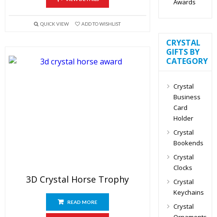
Awards
QUICK VIEW
ADD TO WISHLIST
CRYSTAL
GIFTS BY
CATEGORY
Crystal
Business
Card
Holder
Crystal
Bookends
Crystal
Clocks
3D Crystal Horse Trophy
Crystal
Keychains
READ MORE
Crystal
Ornaments