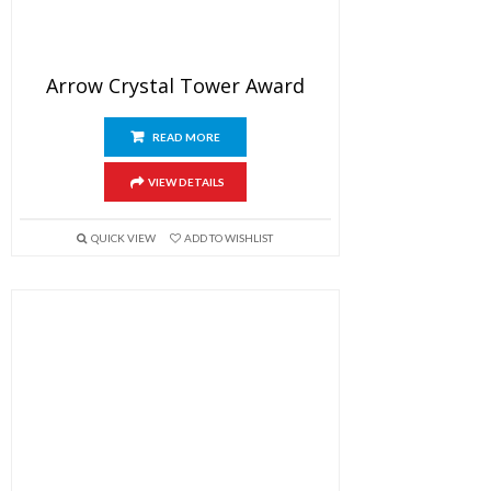
Arrow Crystal Tower Award
READ MORE
VIEW DETAILS
QUICK VIEW
ADD TO WISHLIST