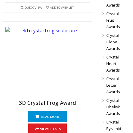
Awards
QUICK VIEW
ADD TO WISHLIST
Crystal
Fruit
Awards
Crystal
Globe
Awards
Crystal
Heart
Awards
Crystal
Letter
Awards
Crystal
3D Crystal Frog Award
Obelisk
Awards
READ MORE
Crystal
Pyramid
VIEW DETAILS