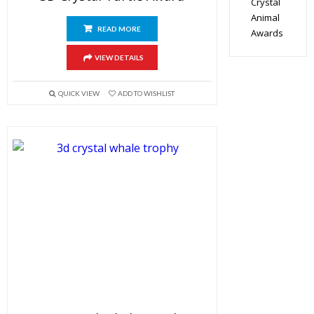
Crystal
Animal
READ MORE
Awards
VIEW DETAILS
QUICK VIEW
ADD TO WISHLIST