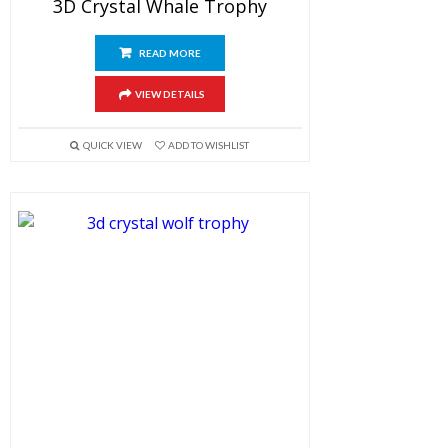
3D Crystal Whale Trophy
READ MORE
VIEW DETAILS
QUICK VIEW
ADD TO WISHLIST