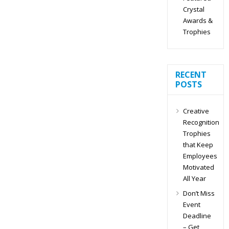
Crystal
Awards &
Trophies
RECENT
POSTS
Creative
Recognition
Trophies
that Keep
Employees
Motivated
All Year
Don’t Miss
Event
Deadline
– Get