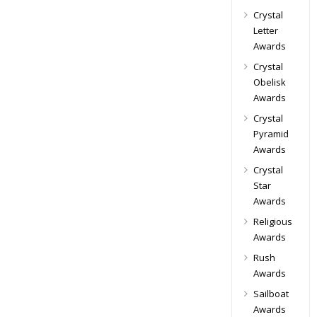
Crystal
Letter
Awards
Crystal
Obelisk
Awards
Crystal
Pyramid
Awards
Crystal
Star
Awards
Religious
Awards
Rush
Awards
Sailboat
Awards