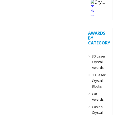
Crystal Slant Heart Paperweight
AWARDS
BY
CATEGORY
3D Laser
Crystal
Awards
3D Laser
Crystal
Blocks
Car
Awards
Casino
Crystal