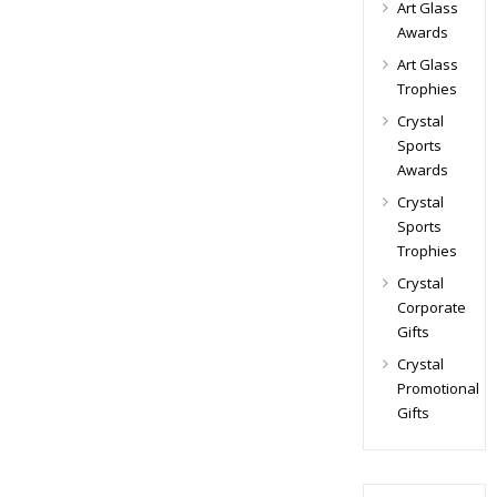
Art Glass
Awards
Art Glass
Trophies
Crystal
Sports
Awards
Crystal
Sports
Trophies
Crystal
Corporate
Gifts
Crystal
Promotional
Gifts