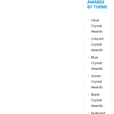
AWARDS
BY THEME
Clear
Crystal
Awards
Colored
Crystal
Awards
Blue
Crystal
Awards
Green
Crystal
Awards
Blank
Crystal
Awards
Featured