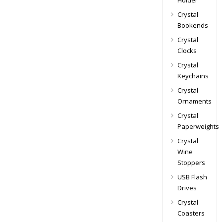
Holder
Crystal
Bookends
Crystal
Clocks
Crystal
Keychains
Crystal
Ornaments
Crystal
Paperweights
Crystal
Wine
Stoppers
USB Flash
Drives
Crystal
Coasters