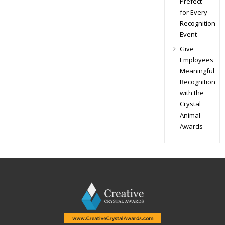
Prefect
for Every
Recognition
Event
Give
Employees
Meaningful
Recognition
with the
Crystal
Animal
Awards