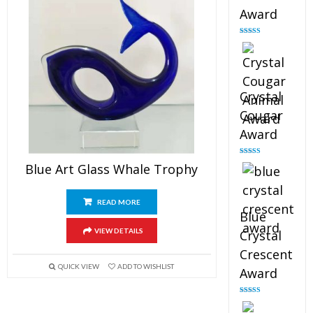
Award
Rated
4.90
out of 5
Crystal
Cougar
Award
Rated
4.89
Blue Art Glass Whale Trophy
out of 5
READ MORE
Blue
VIEW DETAILS
Crystal
Crescent
QUICK VIEW
ADD TO WISHLIST
Award
Rated
4.88
out of 5