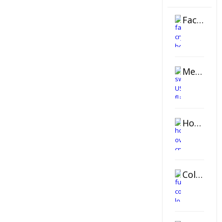
Faceted Crystal Bookends Award
Metal Swivel USB Flash Drive
Horizontal Oval Crystal Ornament
Color Logo Printed Crystal Coaster