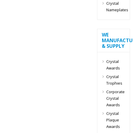
Crystal
Nameplates
WE
MANUFACTU
& SUPPLY
Crystal
Awards
Crystal
Trophies
Corporate
Crystal
Awards
Crystal
Plaque
Awards