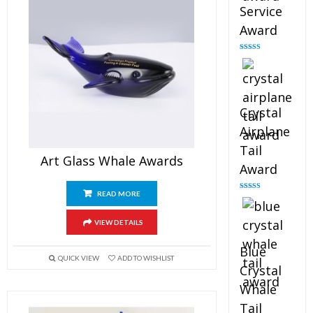
Service
Award
Rated
4.91
out of 5
Crystal
Airplane
Tail
Art Glass Whale Awards
Award
READ MORE
Rated
4.91
out of 5
VIEW DETAILS
Blue
QUICK VIEW
ADD TO WISHLIST
Crystal
Whale
Tail