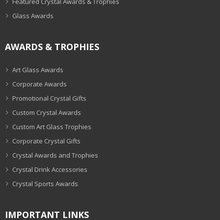
Featured Crystal Awards & Trophies
Glass Awards
AWARDS & TROPHIES
Art Glass Awards
Corporate Awards
Promotional Crystal Gifts
Custom Crystal Awards
Custom Art Glass Trophies
Corporate Crystal Gifts
Crystal Awards and Trophies
Crystal Drink Accessories
Crystal Sports Awards
IMPORTANT LINKS