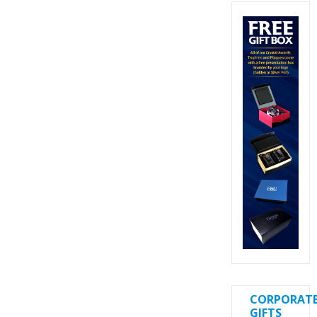
CORPORAT
GIFTS