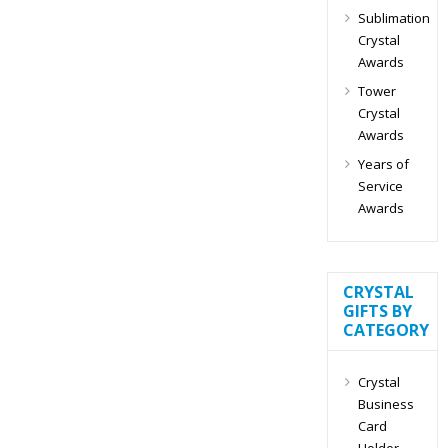
Sublimation
Crystal
Awards
Tower
Crystal
Awards
Years of
Service
Awards
CRYSTAL
GIFTS BY
CATEGORY
Crystal
Business
Card