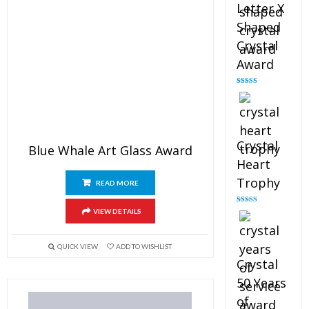
Letter X
Shaped
Crystal
Award
Rated
5.00
out of 5
Crystal
Blue Whale Art Glass Award
Heart
Trophy
READ MORE
Rated
4.92
VIEW DETAILS
out of 5
QUICK VIEW
ADD TO WISHLIST
Crystal
50 Years
of