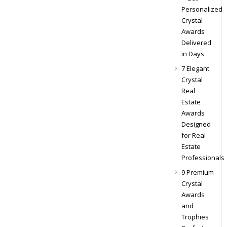
Personalized
Crystal
Awards
Delivered
in Days
7 Elegant
Crystal
Real
Estate
Awards
Designed
for Real
Estate
Professionals
9 Premium
Crystal
Awards
and
Trophies