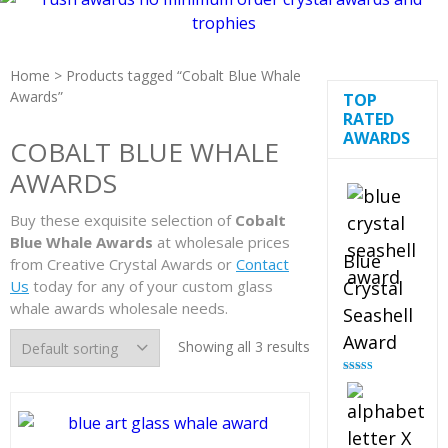
Home
> Products tagged “Cobalt Blue Whale
Awards”
TOP
RATED
AWARDS
COBALT BLUE WHALE
AWARDS
Buy these exquisite selection of
Cobalt
Blue Whale Awards
at wholesale prices
Blue
from Creative Crystal Awards or
Contact
Us
today for any of your custom glass
Crystal
whale awards wholesale needs.
Seashell
Award
Showing all 3 results
Rated
5.00
out of 5