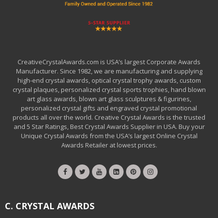
CreativeCrystalAwards.com is USA’s largest Corporate Awards
Manufacturer. Since 1982, we are manufacturing and supplying
high-end crystal awards, optical crystal trophy awards, custom
crystal plaques, personalized crystal sports trophies, hand blown
art glass awards, blown art glass sculptures & figurines,
personalized crystal gifts and engraved crystal promotional
products all over the world. Creative Crystal Awards is the trusted
and 5 Star Ratings, Best Crystal Awards Supplier in USA. Buy your
Unique Crystal Awards from the USA’s largest Online Crystal
Awards Retailer at lowest prices.
C. CRYSTAL AWARDS