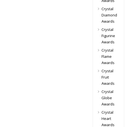
Awards
Crystal
Diamond
Awards
Crystal
Figurine
Awards
Crystal
Flame
Awards
Crystal
Fruit
Awards
Crystal
Globe
Awards
Crystal
Heart
Awards