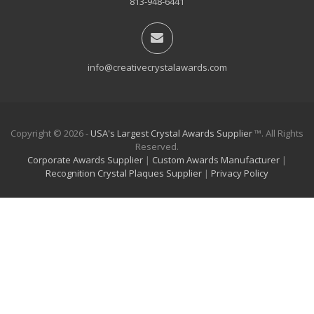
813-948-6441
info@creativecrystalawards.com
Copyright © 2026 -
USA's Largest Crystal Awards Supplier
™. All Rights
Reserved.
Corporate Awards Supplier
|
Custom Awards Manufacturer
|
Recognition Crystal Plaques Supplier
|
Privacy Policy