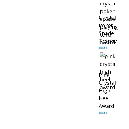
Crystal
Poker
Spade
Trophy
Rated
4.88
out of 5
Pink
Crystal
High
Heel
Award
Rated
4.83
out of 5