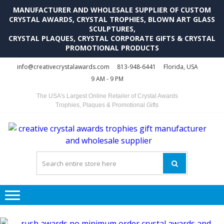
MANUFACTURER AND WHOLESALE SUPPLIER OF CUSTOM
CRYSTAL AWARDS, CRYSTAL TROPHIES, BLOWN ART GLASS
SCULPTURES,
CRYSTAL PLAQUES, CRYSTAL CORPORATE GIFTS & CRYSTAL
PROMOTIONAL PRODUCTS
Skip
Skip
info@creativecrystalawards.com
813-948-6441
Florida, USA
to
to
9 AM - 9 PM
navigation
content
The USA's Largest Online Retailer of Crystal Awards
Trophies, Plaques & Promotional Gifts
C
C
A
Tr
Su
i