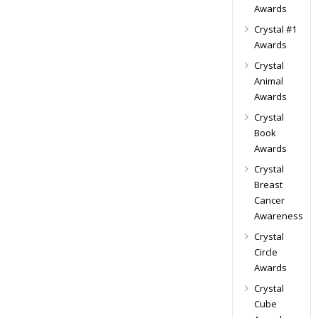
Awards
Crystal #1
Awards
Crystal
Animal
Awards
Crystal
Book
Awards
Crystal
Breast
Cancer
Awareness
Crystal
Circle
Awards
Crystal
Cube