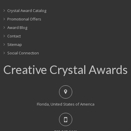
Crystal Award Catalog
Promotional Offers
Award Blog
Contact
Sitemap
Social Connection
Creative Crystal Awards
Florida, United States of America