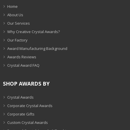
Home
About Us
Our Services
Why Creative Crystal Awards?
Our Factory
Award Manufacturing Background
Awards Reviews
Crystal Award FAQ
SHOP AWARDS BY
Crystal Awards
Corporate Crystal Awards
Corporate Gifts
Custom Crystal Awards