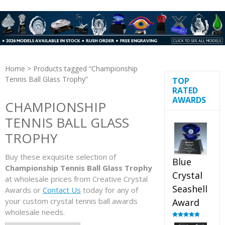
Home
> Products tagged “Championship
Tennis Ball Glass Trophy”
TOP
RATED
AWARDS
CHAMPIONSHIP
TENNIS BALL GLASS
TROPHY
Buy these exquisite selection of
Blue
Championship Tennis Ball Glass Trophy
Crystal
at wholesale prices from Creative Crystal
Seashell
Awards or
Contact Us
today for any of
your custom crystal tennis ball awards
Award
wholesale needs.
Rated
5.00