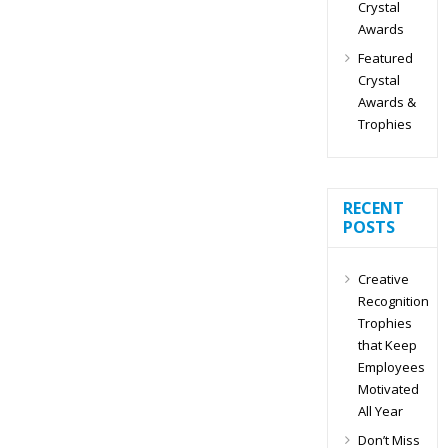
Crystal
Awards
Featured
Crystal
Awards &
Trophies
RECENT
POSTS
Creative
Recognition
Trophies
that Keep
Employees
Motivated
All Year
Don’t Miss