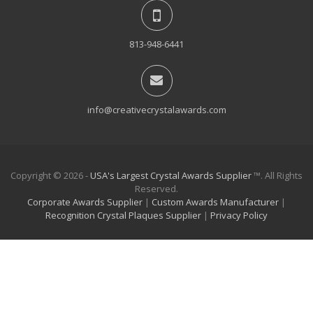
813-948-6441
info@creativecrystalawards.com
Copyright © 2026 -
USA's Largest Crystal Awards Supplier
™. All Rights
Reserved.
Corporate Awards Supplier
|
Custom Awards Manufacturer
|
Recognition Crystal Plaques Supplier
|
Privacy Policy