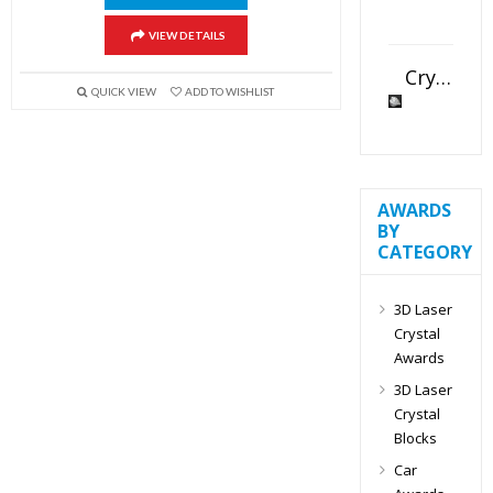
VIEW DETAILS
Crystal Slant Heart Paperweight
QUICK VIEW
ADD TO WISHLIST
AWARDS
BY
CATEGORY
3D Laser
Crystal
Awards
3D Laser
Crystal
Blocks
Car