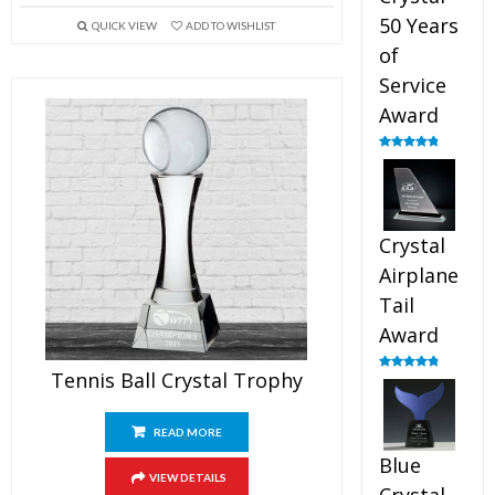
50 Years
QUICK VIEW
ADD TO WISHLIST
of
Service
Award
Rated
4.91
out of 5
Crystal
Airplane
Tail
Award
Tennis Ball Crystal Trophy
Rated
4.91
out of 5
READ MORE
Blue
VIEW DETAILS