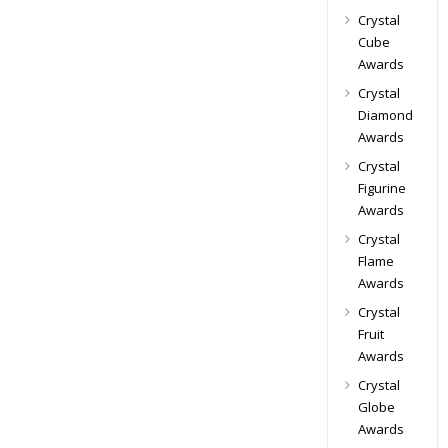
Crystal
Cube
Awards
Crystal
Diamond
Awards
Crystal
Figurine
Awards
Crystal
Flame
Awards
Crystal
Fruit
Awards
Crystal
Globe
Awards