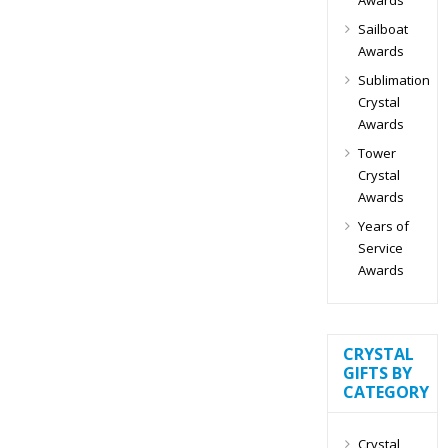
Sailboat
Awards
Sublimation
Crystal
Awards
Tower
Crystal
Awards
Years of
Service
Awards
CRYSTAL
GIFTS BY
CATEGORY
Crystal