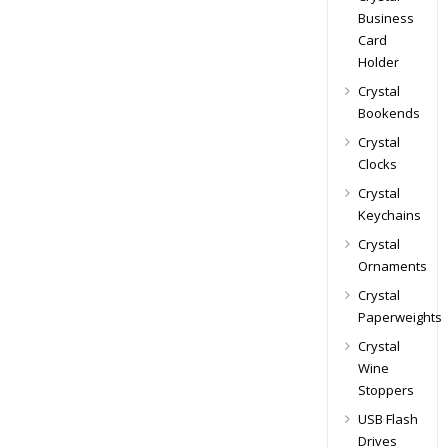
Business
Card
Holder
Crystal
Bookends
Crystal
Clocks
Crystal
Keychains
Crystal
Ornaments
Crystal
Paperweights
Crystal
Wine
Stoppers
USB Flash
Drives