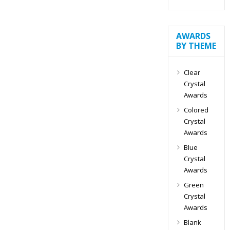
AWARDS
BY THEME
Clear
Crystal
Awards
Colored
Crystal
Awards
Blue
Crystal
Awards
Green
Crystal
Awards
Blank