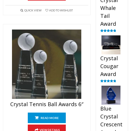
Crystal
Whale
QUICK VIEW
ADD TO WISHLIST
Tail
Award
Rated
4.90
out of 5
Crystal
Cougar
Award
Rated
4.89
out of 5
Crystal Tennis Ball Awards 6″
Blue
Crystal
READ MORE
Crescent
VIEW DETAILS