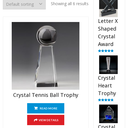
out of 5
Showing all 6 results
Letter X
Shaped
Crystal
Award
Rated
5.00
out of 5
Crystal
Heart
Trophy
Crystal Tennis Ball Trophy
Rated
4.92
out of 5
READ MORE
VIEW DETAILS
Crystal