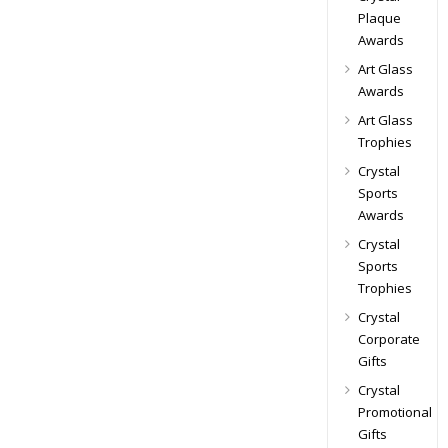
Plaque
Awards
Art Glass
Awards
Art Glass
Trophies
Crystal
Sports
Awards
Crystal
Sports
Trophies
Crystal
Corporate
Gifts
Crystal
Promotional
Gifts