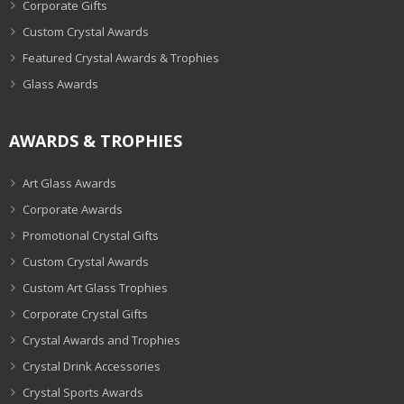
Corporate Gifts
Custom Crystal Awards
Featured Crystal Awards & Trophies
Glass Awards
AWARDS & TROPHIES
Art Glass Awards
Corporate Awards
Promotional Crystal Gifts
Custom Crystal Awards
Custom Art Glass Trophies
Corporate Crystal Gifts
Crystal Awards and Trophies
Crystal Drink Accessories
Crystal Sports Awards