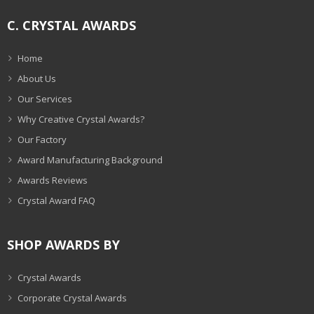
C. CRYSTAL AWARDS
Home
About Us
Our Services
Why Creative Crystal Awards?
Our Factory
Award Manufacturing Background
Awards Reviews
Crystal Award FAQ
SHOP AWARDS BY
Crystal Awards
Corporate Crystal Awards