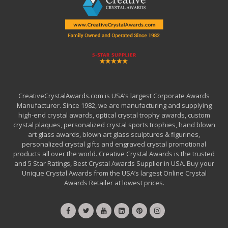
CreativeCrystalAwards.com is USA’s largest Corporate Awards
Manufacturer. Since 1982, we are manufacturing and supplying
high-end crystal awards, optical crystal trophy awards, custom
crystal plaques, personalized crystal sports trophies, hand blown
art glass awards, blown art glass sculptures & figurines,
personalized crystal gifts and engraved crystal promotional
products all over the world. Creative Crystal Awards is the trusted
and 5 Star Ratings, Best Crystal Awards Supplier in USA. Buy your
Unique Crystal Awards from the USA’s largest Online Crystal
Awards Retailer at lowest prices.