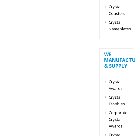
Crystal
Coasters
Crystal
Nameplates
WE
MANUFACTU
& SUPPLY
Crystal
Awards
Crystal
Trophies
Corporate
Crystal
Awards
Crystal