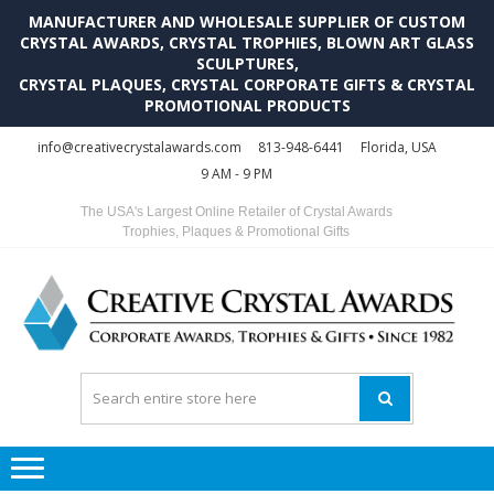
MANUFACTURER AND WHOLESALE SUPPLIER OF CUSTOM
CRYSTAL AWARDS, CRYSTAL TROPHIES, BLOWN ART GLASS
SCULPTURES,
CRYSTAL PLAQUES, CRYSTAL CORPORATE GIFTS & CRYSTAL
PROMOTIONAL PRODUCTS
Skip
Skip
info@creativecrystalawards.com
813-948-6441
Florida, USA
to
to
9 AM - 9 PM
navigation
content
The USA's Largest Online Retailer of Crystal Awards
Trophies, Plaques & Promotional Gifts
C
C
A
Tr
Su
i