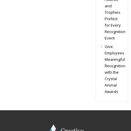
and
Trophies
Prefect
for Every
Recognition
Event
Give
Employees
Meaningful
Recognition
with the
Crystal
Animal
Awards