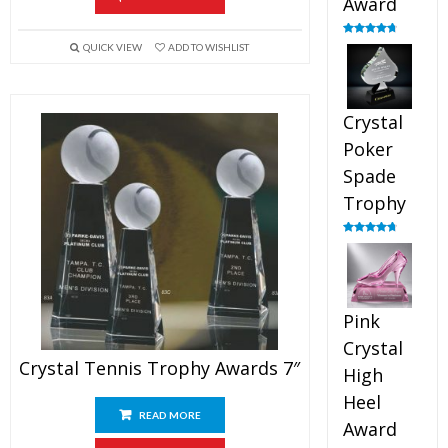
Award
Rated
4.88
QUICK VIEW
ADD TO WISHLIST
out of 5
Crystal
Poker
Spade
Trophy
Rated
4.88
out of 5
Pink
Crystal
Crystal Tennis Trophy Awards 7″
High
Heel
READ MORE
Award