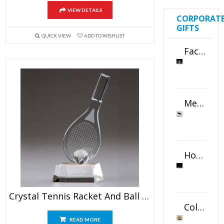
VIEW DETAILS
CORPORAT
GIFTS
QUICK VIEW
ADD TO WISHLIST
Faceted Crystal Bookends Award
Metal Swivel USB Flash Drive
Horizontal Oval Crystal Ornament
Crystal Tennis Racket And Ball Awards
Color Logo Printed Crystal Coaster
READ MORE