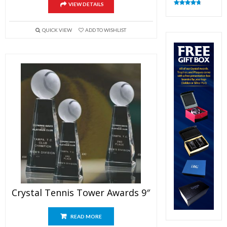
VIEW DETAILS
Rated
4.83
out of 5
QUICK VIEW
ADD TO WISHLIST
Crystal Tennis Tower Awards 9″
READ MORE