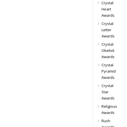
Crystal
Heart
Awards
Crystal
Letter
Awards
Crystal
Obelisk
Awards
Crystal
Pyramid
Awards
Crystal
Star
Awards
Religious
Awards
Rush
Awards