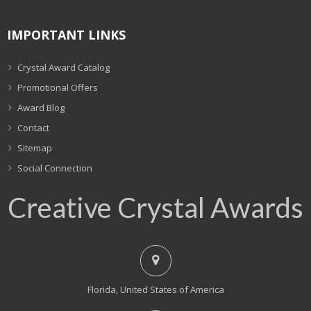
IMPORTANT LINKS
Crystal Award Catalog
Promotional Offers
Award Blog
Contact
Sitemap
Social Connection
Creative Crystal Awards
Florida, United States of America