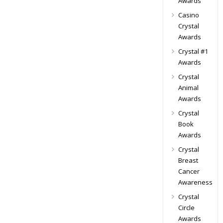
Awards
Casino
Crystal
Awards
Crystal #1
Awards
Crystal
Animal
Awards
Crystal
Book
Awards
Crystal
Breast
Cancer
Awareness
Crystal
Circle
Awards