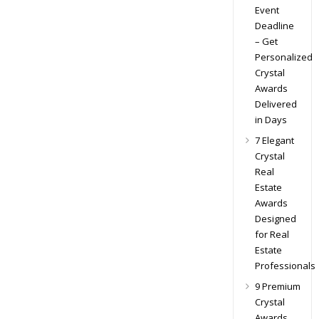
Event
Deadline
– Get
Personalized
Crystal
Awards
Delivered
in Days
7 Elegant
Crystal
Real
Estate
Awards
Designed
for Real
Estate
Professionals
9 Premium
Crystal
Awards