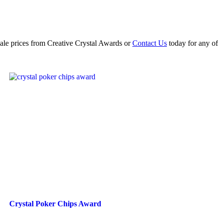
ale prices from Creative Crystal Awards or
Contact Us
today for any of
Crystal Poker Chips Award