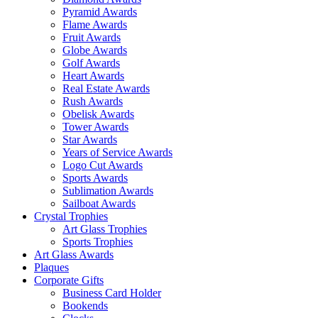
Pyramid Awards
Flame Awards
Fruit Awards
Globe Awards
Golf Awards
Heart Awards
Real Estate Awards
Rush Awards
Obelisk Awards
Tower Awards
Star Awards
Years of Service Awards
Logo Cut Awards
Sports Awards
Sublimation Awards
Sailboat Awards
Crystal Trophies
Art Glass Trophies
Sports Trophies
Art Glass Awards
Plaques
Corporate Gifts
Business Card Holder
Bookends