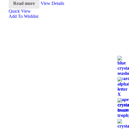
Read more
View Details
Quick View
Add To Wishlist