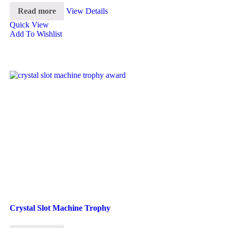
Read more
View Details
Quick View
Add To Wishlist
Crystal Slot Machine Trophy