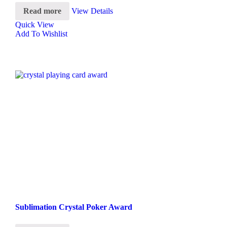
Read more
View Details
Quick View
Add To Wishlist
Sublimation Crystal Poker Award