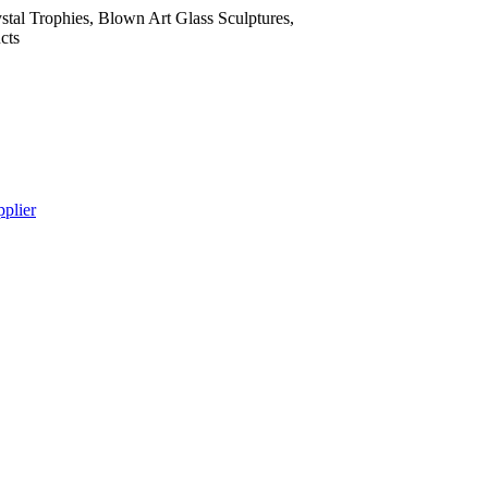
tal Trophies, Blown Art Glass Sculptures,
cts