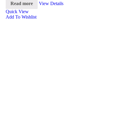
Read more
View Details
Quick View
Add To Wishlist