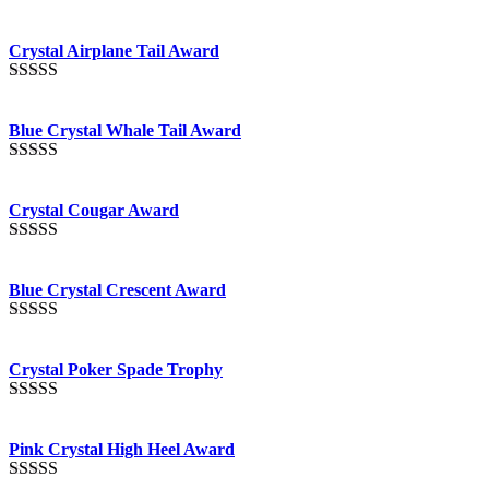
Rated
4.91
out of 5
Crystal Airplane Tail Award
Rated
4.91
out of 5
Blue Crystal Whale Tail Award
Rated
4.90
out of 5
Crystal Cougar Award
Rated
4.89
out of 5
Blue Crystal Crescent Award
Rated
4.88
out of 5
Crystal Poker Spade Trophy
Rated
4.88
out of 5
Pink Crystal High Heel Award