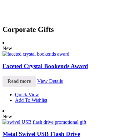
Rated
4.83
out of 5
Corporate Gifts
New
Faceted Crystal Bookends Award
Read more
View Details
Quick View
Add To Wishlist
New
Metal Swivel USB Flash Drive