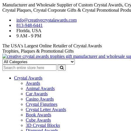
Manufacturer and Wholesale Supplier of Custom Crystal Awards, Crys
Crystal Plaques, Crystal Corporate Gifts & Crystal Promotional Produ
Skip
Skip
info@creativecrystalawards.com
to
to
813-948-6441
navigation
content
Florida, USA
9 AM - 9 PM
The USA's Largest Online Retailer of Crystal Awards
Trophies, Plaques & Promotional Gifts
Cutom Crystal Awards and Glass Trophies Supplier in USA
Crystal Awards Supplier USA
Crystal Awards
Awards
Animal Awards
Car Awards
Casino Awards
Crystal Figurines
Crystal Letter Awards
Book Awards
Cube Awards
3D Crystal Blocks
Diamond Awards