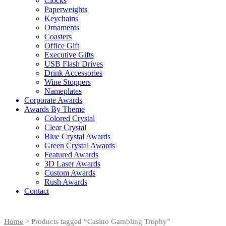
Clocks
Paperweights
Keychains
Ornaments
Coasters
Office Gift
Executive Gifts
USB Flash Drives
Drink Accessories
Wine Stoppers
Nameplates
Corporate Awards
Awards By Theme
Colored Crystal
Clear Crystal
Blue Crystal Awards
Green Crystal Awards
Featured Awards
3D Laser Awards
Custom Awards
Rush Awards
Contact
Home
> Products tagged “Casino Gambling Trophy”