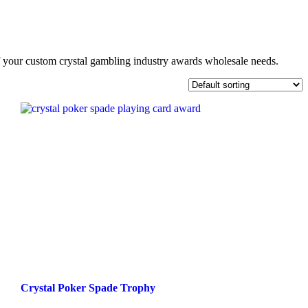
 your custom crystal gambling industry awards wholesale needs.
Crystal Poker Spade Trophy