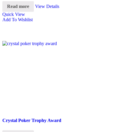
Read more
View Details
Quick View
Add To Wishlist
Crystal Poker Trophy Award