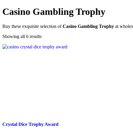
Casino Gambling Trophy
Buy these exquisite selection of
Casino Gambling Trophy
at wholes
Showing all 6 results
Crystal Dice Trophy Award