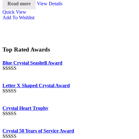
Read more
View Details
Quick View
Add To Wishlist
Top Rated Awards
Blue Crystal Seashell Award
Rated
5.00
out of 5
Letter X Shaped Crystal Award
Rated
5.00
out of 5
Crystal Heart Trophy
Rated
4.92
out of 5
Crystal 50 Years of Service Award