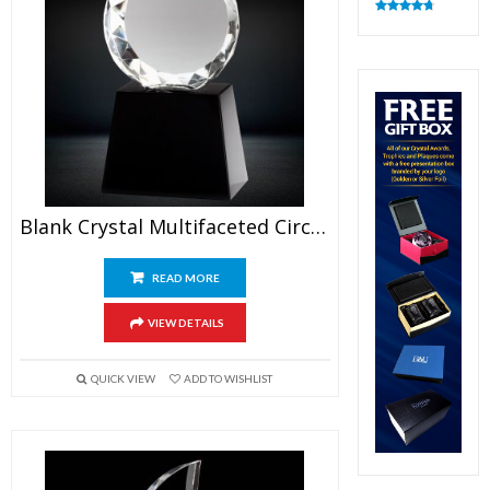
Rated
4.83
out of 5
Blank Crystal Multifaceted Circle Trophy
READ MORE
VIEW DETAILS
QUICK VIEW
ADD TO WISHLIST