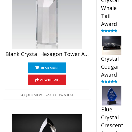
Crystal
Whale
Tail
Award
Rated
4.90
out of 5
Blank Crystal Hexagon Tower Award
Crystal
Cougar
READ MORE
Award
VIEW DETAILS
Rated
4.89
out of 5
QUICK VIEW
ADD TO WISHLIST
Blue
Crystal
Crescent