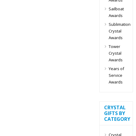
Sailboat
Awards
Sublimation
Crystal
Awards
Tower
Crystal
Awards
Years of
Service
Awards
CRYSTAL
GIFTS BY
CATEGORY
Crystal