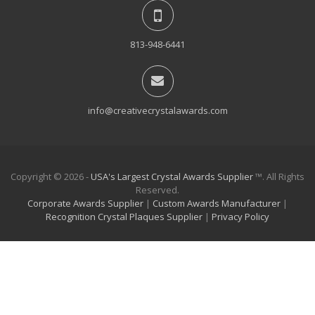
813-948-6441
info@creativecrystalawards.com
Copyright © 2026 -
USA's Largest Crystal Awards Supplier
™. All Rights
Reserved.
Corporate Awards Supplier
|
Custom Awards Manufacturer
|
Recognition Crystal Plaques Supplier
|
Privacy Policy