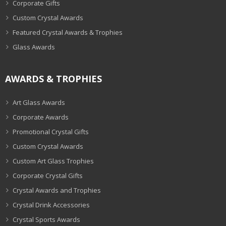
Corporate Gifts
Custom Crystal Awards
Featured Crystal Awards & Trophies
Glass Awards
AWARDS & TROPHIES
Art Glass Awards
Corporate Awards
Promotional Crystal Gifts
Custom Crystal Awards
Custom Art Glass Trophies
Corporate Crystal Gifts
Crystal Awards and Trophies
Crystal Drink Accessories
Crystal Sports Awards