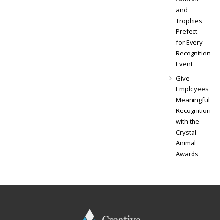
and
Trophies
Prefect
for Every
Recognition
Event
Give
Employees
Meaningful
Recognition
with the
Crystal
Animal
Awards