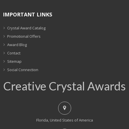
IMPORTANT LINKS
Crystal Award Catalog
Promotional Offers
Award Blog
Contact
Sitemap
Social Connection
Creative Crystal Awards
Florida, United States of America