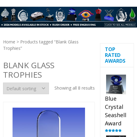
Home
> Products tagged “Blank Glass
Trophies”
TOP
RATED
AWARDS
BLANK GLASS
TROPHIES
Showing all 8 results
Blue
Crystal
Seashell
Award
Rated
5.00