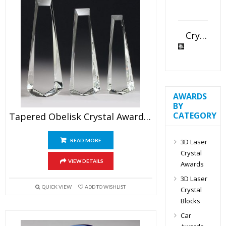
Crystal Slant Heart Paperweight
AWARDS
BY
CATEGORY
Tapered Obelisk Crystal Award Blank
3D Laser
READ MORE
Crystal
VIEW DETAILS
Awards
3D Laser
QUICK VIEW
ADD TO WISHLIST
Crystal
Blocks
Car