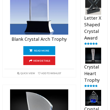
out of 5
Letter X
Shaped
Crystal
Award
Blank Crystal Arch Trophy
Rated
5.00
out of 5
READ MORE
VIEW DETAILS
Crystal
Heart
QUICK VIEW
ADD TO WISHLIST
Trophy
Rated
4.92
out of 5
Crystal