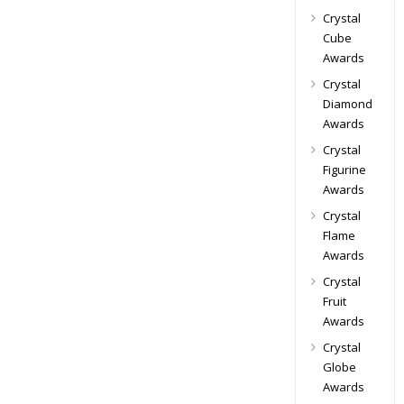
Crystal
Cube
Awards
Crystal
Diamond
Awards
Crystal
Figurine
Awards
Crystal
Flame
Awards
Crystal
Fruit
Awards
Crystal
Globe
Awards