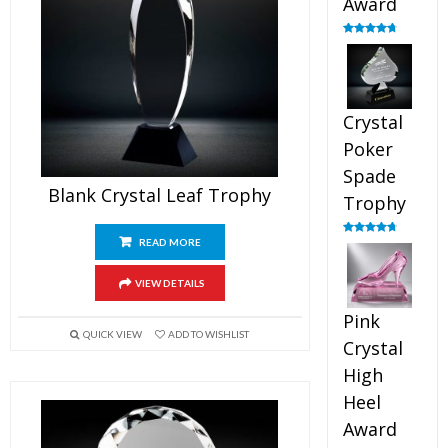
Award
Rated
4.88
out of 5
Crystal
Poker
Spade
Blank Crystal Leaf Trophy
Trophy
READ MORE
Rated
4.88
out of 5
VIEW DETAILS
Pink
QUICK VIEW
ADD TO WISHLIST
Crystal
High
Heel
Award