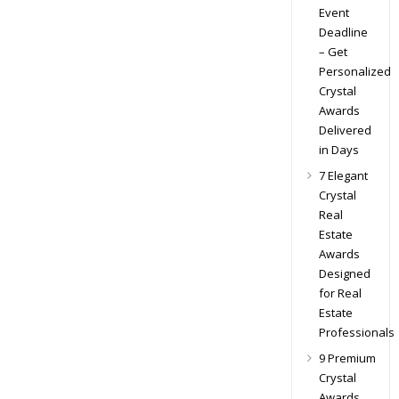
Event
Deadline
– Get
Personalized
Crystal
Awards
Delivered
in Days
7 Elegant
Crystal
Real
Estate
Awards
Designed
for Real
Estate
Professionals
9 Premium
Crystal
Awards