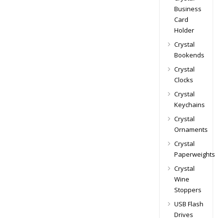
Business
Card
Holder
Crystal
Bookends
Crystal
Clocks
Crystal
Keychains
Crystal
Ornaments
Crystal
Paperweights
Crystal
Wine
Stoppers
USB Flash
Drives