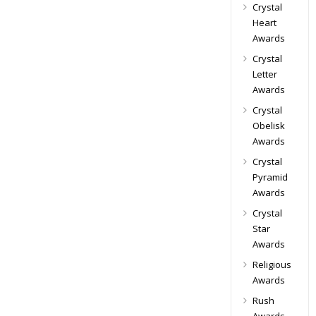
Crystal
Heart
Awards
Crystal
Letter
Awards
Crystal
Obelisk
Awards
Crystal
Pyramid
Awards
Crystal
Star
Awards
Religious
Awards
Rush
Awards