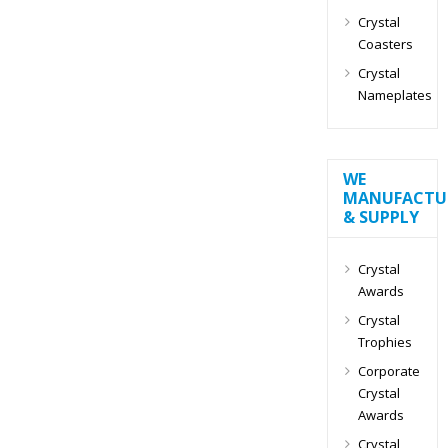
Crystal
Coasters
Crystal
Nameplates
WE
MANUFACTU
& SUPPLY
Crystal
Awards
Crystal
Trophies
Corporate
Crystal
Awards
Crystal