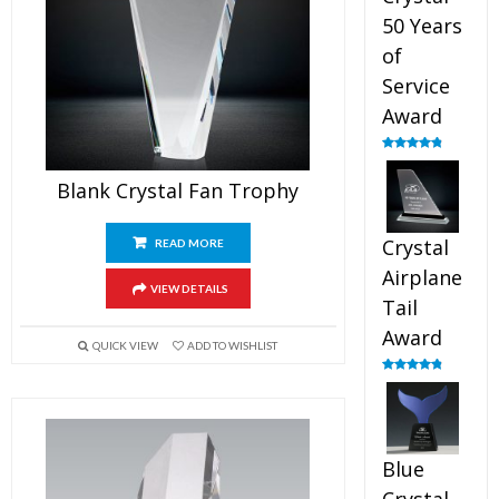
50 Years
of
Service
Award
Rated
4.91
out of 5
Blank Crystal Fan Trophy
Crystal
READ MORE
Airplane
VIEW DETAILS
Tail
Award
QUICK VIEW
ADD TO WISHLIST
Rated
4.91
out of 5
Blue