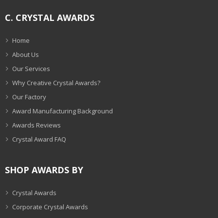
C. CRYSTAL AWARDS
Home
About Us
Our Services
Why Creative Crystal Awards?
Our Factory
Award Manufacturing Background
Awards Reviews
Crystal Award FAQ
SHOP AWARDS BY
Crystal Awards
Corporate Crystal Awards