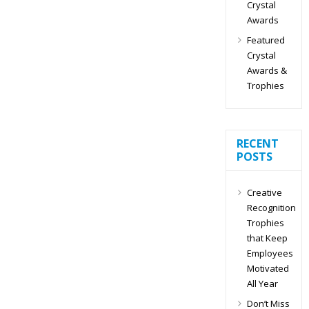
Crystal
Awards
Featured
Crystal
Awards &
Trophies
RECENT
POSTS
Creative
Recognition
Trophies
that Keep
Employees
Motivated
All Year
Don’t Miss