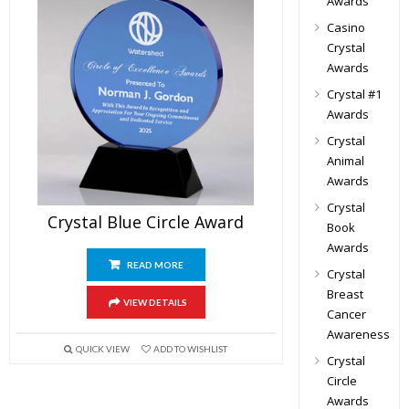
Awards
Casino
Crystal
Awards
Crystal #1
Awards
Crystal
Animal
Awards
Crystal
Crystal Blue Circle Award
Book
Awards
READ MORE
Crystal
Breast
VIEW DETAILS
Cancer
Awareness
QUICK VIEW
ADD TO WISHLIST
Crystal
Circle
Awards