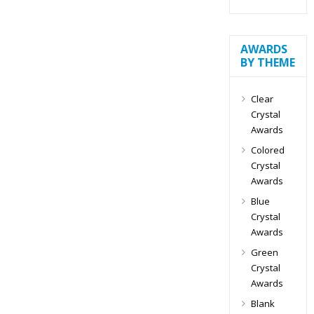
AWARDS
BY THEME
Clear
Crystal
Awards
Colored
Crystal
Awards
Blue
Crystal
Awards
Green
Crystal
Awards
Blank