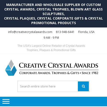
MANUFACTURER AND WHOLESALE SUPPLIER OF CUSTOM
CRYSTAL AWARDS, CRYSTAL TROPHIES, BLOWN ART GLASS
SCULPTURES,
CRYSTAL PLAQUES, CRYSTAL CORPORATE GIFTS & CRYSTAL
PROMOTIONAL PRODUCTS
Skip
Skip
info@creativecrystalawards.com
813-948-6441
Florida, USA
to
to
9 AM - 9 PM
navigation
content
The USA's Largest Online Retailer of Crystal Awards
Trophies, Plaques & Promotional Gifts
C
C
A
Tr
Su
i