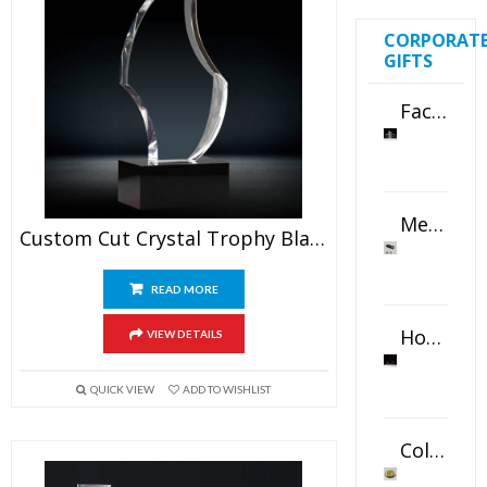
CORPORAT
GIFTS
Faceted Crystal Bookends Award
Metal Swivel USB Flash Drive
Custom Cut Crystal Trophy Blank
READ MORE
Horizontal Oval Crystal Ornament
VIEW DETAILS
QUICK VIEW
ADD TO WISHLIST
Color Logo Printed Crystal Coaster