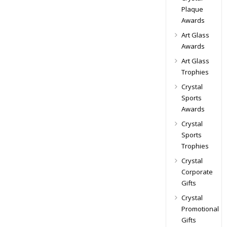
Plaque
Awards
Art Glass
Awards
Art Glass
Trophies
Crystal
Sports
Awards
Crystal
Sports
Trophies
Crystal
Corporate
Gifts
Crystal
Promotional
Gifts