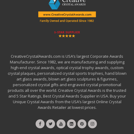
CreativeCrystalAwards.com is USA’s largest Corporate Awards
Manufacturer. Since 1982, we are manufacturing and supplying
high-end crystal awards, optical crystal trophy awards, custom
crystal plaques, personalized crystal sports trophies, hand blown
art glass awards, blown art glass sculptures & figurines,
personalized crystal gifts and engraved crystal promotional
products all over the world. Creative Crystal Awards is the trusted
and 5 Star Ratings, Best Crystal Awards Supplier in USA. Buy your
Unique Crystal Awards from the USA’s largest Online Crystal
Awards Retailer at lowest prices.