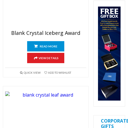
Blank Crystal Iceberg Award
READ MORE
VIEW DETAILS
QUICK VIEW
ADD TO WISHLIST
CORPORAT
GIFTS