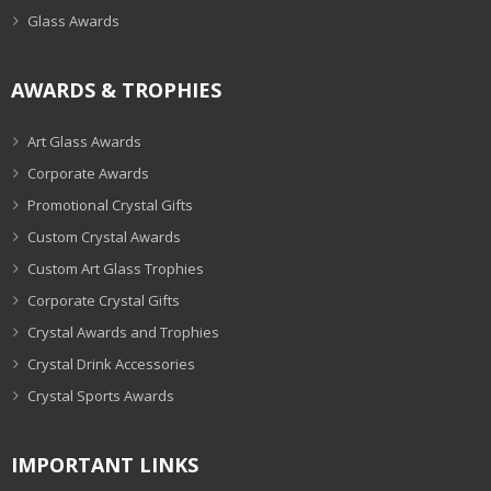
Glass Awards
AWARDS & TROPHIES
Art Glass Awards
Corporate Awards
Promotional Crystal Gifts
Custom Crystal Awards
Custom Art Glass Trophies
Corporate Crystal Gifts
Crystal Awards and Trophies
Crystal Drink Accessories
Crystal Sports Awards
IMPORTANT LINKS