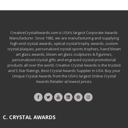
CreativeCrystalAwards.com is USA’s largest Corporate Awards
Manufacturer. Since 1982, we are manufacturing and supplying
high-end crystal awards, optical crystal trophy awards, custom
crystal plaques, personalized crystal sports trophies, hand blown
art glass awards, blown art glass sculptures & figurines,
personalized crystal gifts and engraved crystal promotional
products all over the world. Creative Crystal Awards is the trusted
and 5 Star Ratings, Best Crystal Awards Supplier in USA. Buy your
Unique Crystal Awards from the USA’s largest Online Crystal
Awards Retailer at lowest prices.
C. CRYSTAL AWARDS