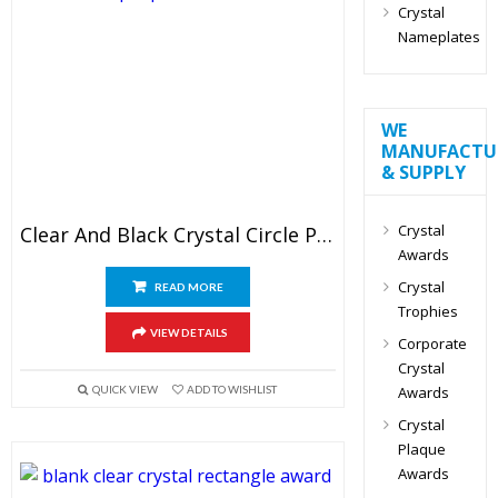
Crystal
Nameplates
WE
MANUFACTU
& SUPPLY
Crystal
Clear And Black Crystal Circle Plaque Blank
Awards
Crystal
READ MORE
Trophies
VIEW DETAILS
Corporate
Crystal
QUICK VIEW
ADD TO WISHLIST
Awards
Crystal
Plaque
Awards