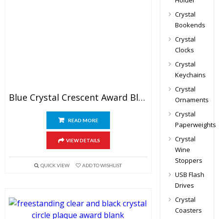
Holder
Crystal
Bookends
Crystal
Clocks
Crystal
Keychains
Crystal
Blue Crystal Crescent Award Blank
Ornaments
Crystal
READ MORE
Paperweights
Crystal
VIEW DETAILS
Wine
Stoppers
QUICK VIEW
ADD TO WISHLIST
USB Flash
Drives
Crystal
Coasters