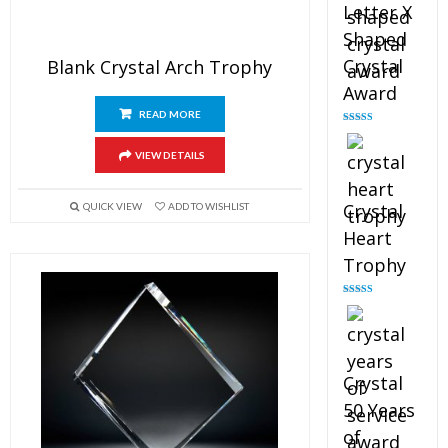
Letter X
Shaped
Crystal
Blank Crystal Arch Trophy
Award
READ MORE
Rated
5.00
out of 5
VIEW DETAILS
Crystal
QUICK VIEW
ADD TO WISHLIST
Heart
Trophy
Rated
4.92
out of 5
Crystal
50 Years
of