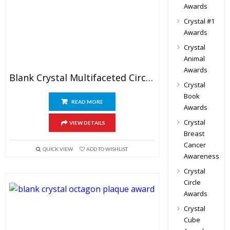
Awards
Crystal #1
Awards
Crystal
Animal
Awards
Blank Crystal Multifaceted Circle Trophy
Crystal
Book
READ MORE
Awards
Crystal
VIEW DETAILS
Breast
Cancer
QUICK VIEW
ADD TO WISHLIST
Awareness
Crystal
Circle
Awards
Crystal
Cube