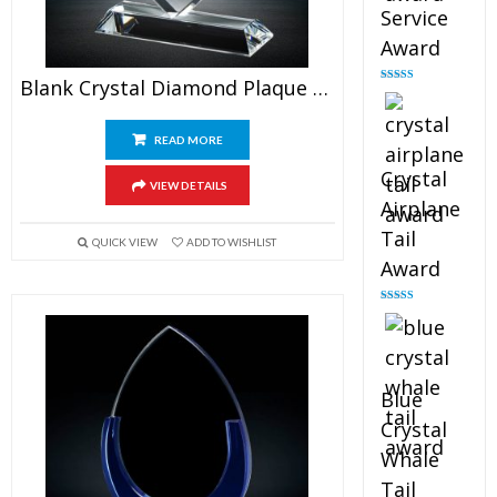
Service
Award
Blank Crystal Diamond Plaque Award
Rated
4.91
out of 5
READ MORE
Crystal
VIEW DETAILS
Airplane
Tail
QUICK VIEW
ADD TO WISHLIST
Award
Rated
4.91
out of 5
Blue
Crystal
Whale
Tail