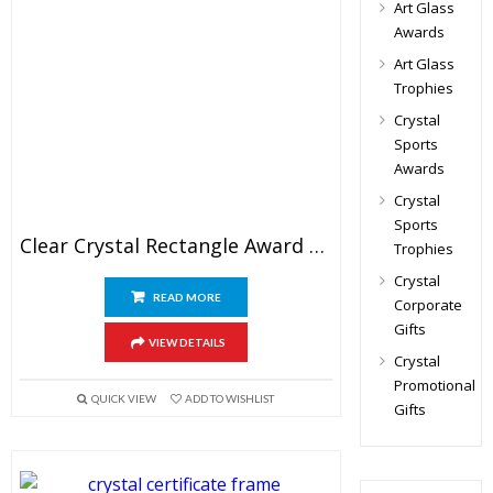
Art Glass
Awards
Art Glass
Trophies
Crystal
Sports
Awards
Crystal
Sports
Clear Crystal Rectangle Award Blank
Trophies
Crystal
READ MORE
Corporate
Gifts
VIEW DETAILS
Crystal
Promotional
QUICK VIEW
ADD TO WISHLIST
Gifts