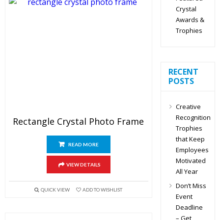
Crystal
Awards &
Trophies
RECENT
POSTS
Creative
Recognition
Rectangle Crystal Photo Frame
Trophies
that Keep
READ MORE
Employees
Motivated
VIEW DETAILS
All Year
Don’t Miss
QUICK VIEW
ADD TO WISHLIST
Event
Deadline
– Get