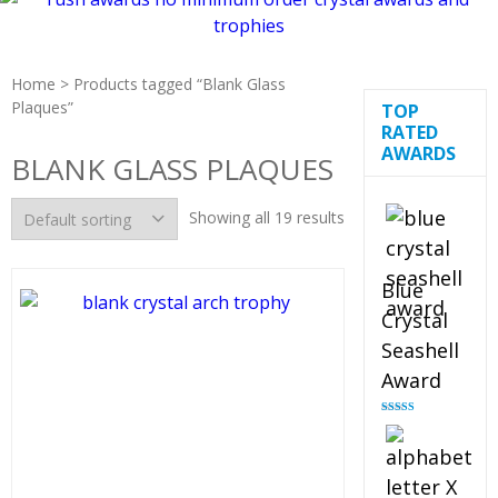
Home
> Products tagged “Blank Glass
Plaques”
TOP
RATED
AWARDS
BLANK GLASS PLAQUES
Showing all 19 results
Blue
Crystal
Seashell
Award
Rated
5.00
out of 5