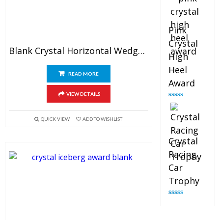
Pink
Crystal
Blank Crystal Horizontal Wedge Plaque
High
Heel
READ MORE
Award
VIEW DETAILS
Rated
4.83
out of 5
QUICK VIEW
ADD TO WISHLIST
Crystal
Racing
Car
Trophy
Rated
4.82
out of 5