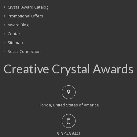
Crystal Award Catalog
Promotional Offers
Award Blog
Contact
Sitemap
Social Connection
Creative Crystal Awards
Florida, United States of America
813-948-6441