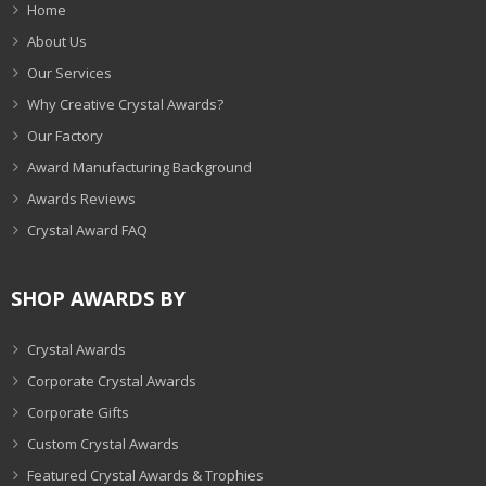
Home
About Us
Our Services
Why Creative Crystal Awards?
Our Factory
Award Manufacturing Background
Awards Reviews
Crystal Award FAQ
SHOP AWARDS BY
Crystal Awards
Corporate Crystal Awards
Corporate Gifts
Custom Crystal Awards
Featured Crystal Awards & Trophies