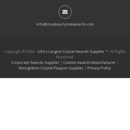
info@creativecrystalawards.com
Copyright © 2026 -
USA's Largest Crystal Awards Supplier
™. All Rights
Reserved.
Corporate Awards Supplier
|
Custom Awards Manufacturer
|
Recognition Crystal Plaques Supplier
|
Privacy Policy