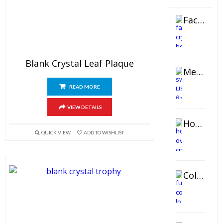
Faceted Crystal Bookends Award
Blank Crystal Leaf Plaque
Metal Swivel USB Flash Drive
READ MORE
VIEW DETAILS
Horizontal Oval Crystal Ornament
QUICK VIEW
ADD TO WISHLIST
Color Logo Printed Crystal Coaster