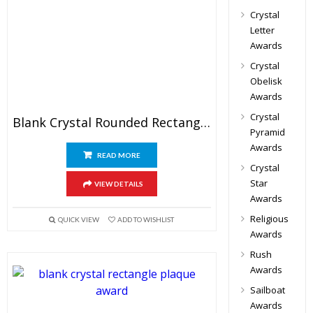
Crystal
Letter
Awards
Crystal
Obelisk
Awards
Crystal
Blank Crystal Rounded Rectangle Award
Pyramid
Awards
READ MORE
Crystal
Star
VIEW DETAILS
Awards
Religious
QUICK VIEW
ADD TO WISHLIST
Awards
Rush
Awards
Sailboat
Awards