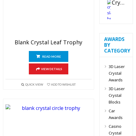
Crystal Slant Heart Paperweight
AWARDS
Blank Crystal Leaf Trophy
BY
CATEGORY
READ MORE
3D Laser
VIEW DETAILS
Crystal
Awards
QUICK VIEW
ADD TO WISHLIST
3D Laser
Crystal
Blocks
Car
Awards
Casino
Crystal