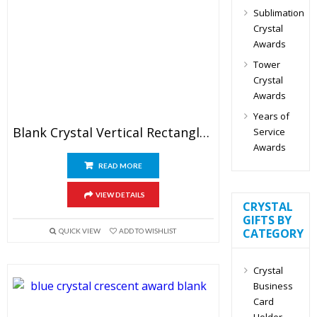
Sublimation
Crystal
Awards
Tower
Crystal
Awards
Years of
Blank Crystal Vertical Rectangle Plaque Award
Service
Awards
READ MORE
VIEW DETAILS
CRYSTAL
GIFTS BY
CATEGORY
QUICK VIEW
ADD TO WISHLIST
Crystal
Business
Card