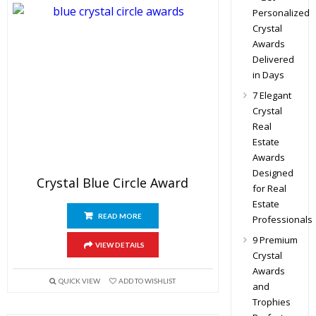
Personalized
Crystal
Awards
Delivered
in Days
7 Elegant
Crystal
Real
Estate
Awards
Designed
Crystal Blue Circle Award
for Real
Estate
READ MORE
Professionals
9 Premium
VIEW DETAILS
Crystal
Awards
QUICK VIEW
ADD TO WISHLIST
and
Trophies