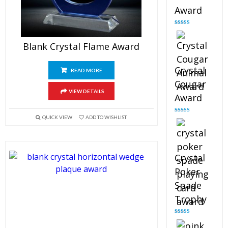
Award
Rated
4.90
out of 5
Blank Crystal Flame Award
Crystal
READ MORE
Cougar
VIEW DETAILS
Award
QUICK VIEW
ADD TO WISHLIST
Rated
4.89
out of 5
Crystal
Poker
Spade
Trophy
Rated
4.88
out of 5