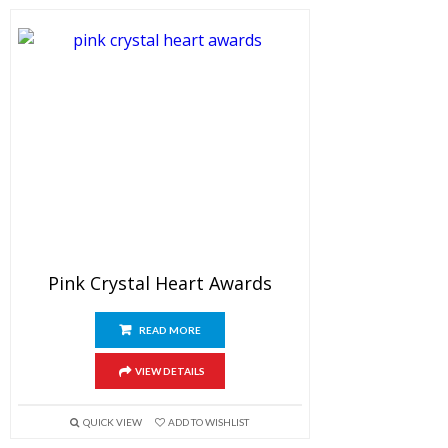
Pink Crystal Heart Awards
READ MORE
VIEW DETAILS
QUICK VIEW
ADD TO WISHLIST