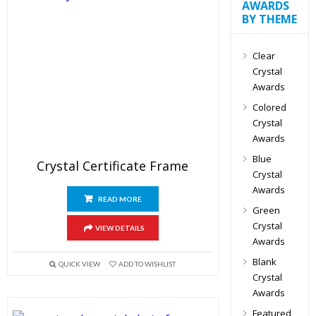
AWARDS
BY THEME
Clear
Crystal
Awards
Colored
Crystal
Awards
Blue
Crystal Certificate Frame
Crystal
Awards
READ MORE
Green
Crystal
VIEW DETAILS
Awards
Blank
QUICK VIEW
ADD TO WISHLIST
Crystal
Awards
Featured