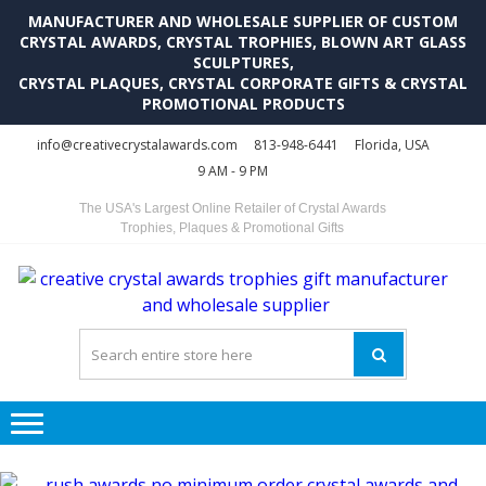
MANUFACTURER AND WHOLESALE SUPPLIER OF CUSTOM
CRYSTAL AWARDS, CRYSTAL TROPHIES, BLOWN ART GLASS
SCULPTURES,
CRYSTAL PLAQUES, CRYSTAL CORPORATE GIFTS & CRYSTAL
PROMOTIONAL PRODUCTS
Skip
Skip
info@creativecrystalawards.com
813-948-6441
Florida, USA
to
to
9 AM - 9 PM
navigation
content
The USA's Largest Online Retailer of Crystal Awards
Trophies, Plaques & Promotional Gifts
C
C
A
Tr
Su
i