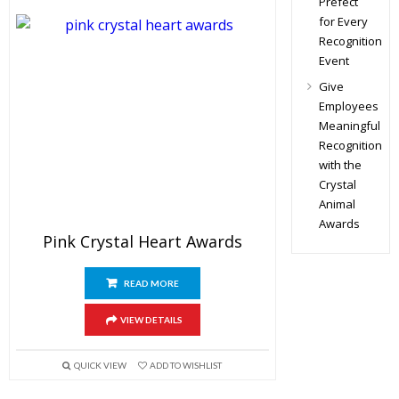
Prefect
for Every
Recognition
Event
Give
Employees
Meaningful
Recognition
with the
Crystal
Animal
Awards
Pink Crystal Heart Awards
READ MORE
VIEW DETAILS
QUICK VIEW
ADD TO WISHLIST