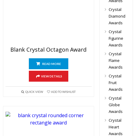
Awards
Crystal
Diamond
Awards
Crystal
Figurine
Awards
Blank Crystal Octagon Award
Crystal
Flame
READ MORE
Awards
Crystal
VIEW DETAILS
Fruit
Awards
QUICK VIEW
ADD TO WISHLIST
Crystal
Globe
Awards
Crystal
Heart
Awards